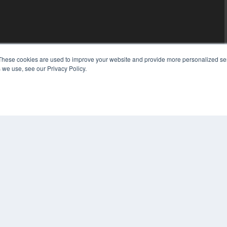
These cookies are used to improve your website and provide more personalized ser
 we use, see our Privacy Policy.