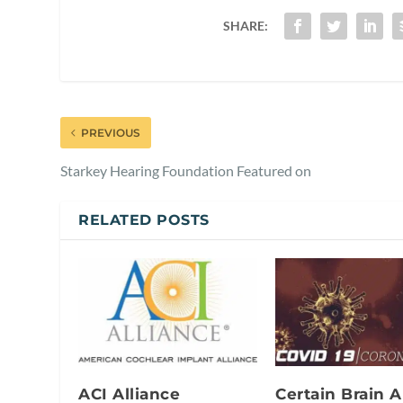
SHARE:
PREVIOUS
Starkey Hearing Foundation Featured on
RELATED POSTS
ACI Alliance
Certain Brain A