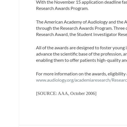
With the November 15 application deadline fast
Research Awards Program.
The American Academy of Audiology and the A
through the Research Awards Program. Three ca
Research Award, the Student Investigator Res
All of the awards are designed to foster young i
advance the scientific base of the profession, a
enabling them to offer patients high-quality an
For more information on the awards, eligibility 
www.audiology.org/academiaresearch/Resear
[SOURCE: AAA, October 2006]