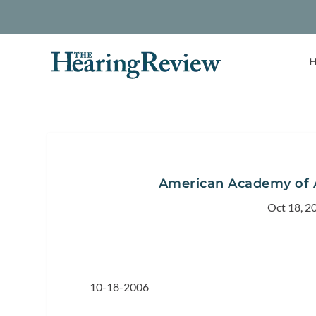
H
American Academy of 
Oct 18, 2
10-18-2006