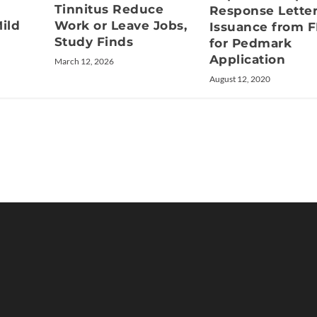
Tinnitus Reduce
Response Lette
ild
Work or Leave Jobs,
Issuance from 
Study Finds
for Pedmark
Application
March 12, 2026
August 12, 2020