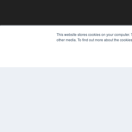
This website stores cookies on your computer. 
other media. To find out more about the cookies
© 2024 MEDQOR LLC. ALL RIGHTS RESERVED