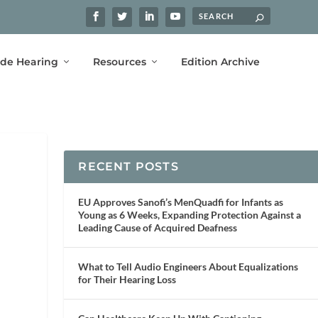
ide Hearing
Resources
Edition Archive
RECENT POSTS
EU Approves Sanofi’s MenQuadfi for Infants as
Young as 6 Weeks, Expanding Protection Against a
Leading Cause of Acquired Deafness
What to Tell Audio Engineers About Equalizations
for Their Hearing Loss