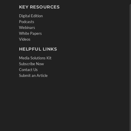
KEY RESOURCES
Digital Edition
Podcasts
Webinars
White Papers
Videos
HELPFUL LINKS
Media Solutions Kit
Subscribe Now
Contact Us
Submit an Article