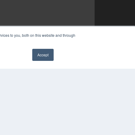
vices to you, both on this website and through
Accept
✖
COPYRIGHT
PRIVACY POLICY
TERMS OF SERVICE