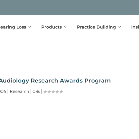
earing Loss
Products
Practice Building
Ins
Audiology Research Awards Program
006
|
Research
|
0
|