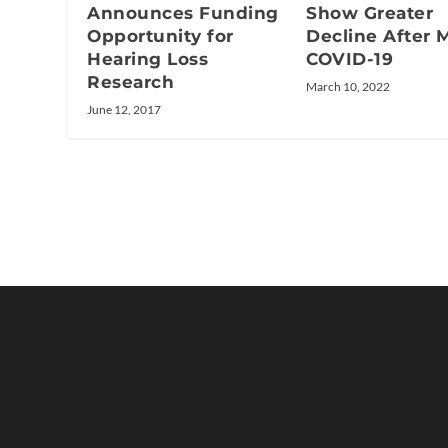
Announces Funding
Show Greater
Opportunity for
Decline After M
Hearing Loss
COVID-19
Research
March 10, 2022
June 12, 2017