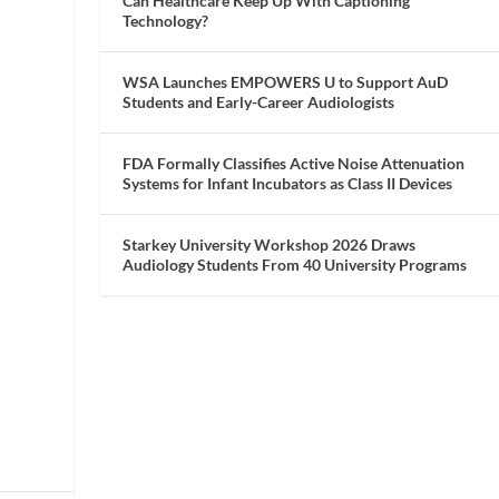
Can Healthcare Keep Up With Captioning
Technology?
WSA Launches EMPOWERS U to Support AuD
Students and Early-Career Audiologists
FDA Formally Classifies Active Noise Attenuation
Systems for Infant Incubators as Class II Devices
Starkey University Workshop 2026 Draws
Audiology Students From 40 University Programs