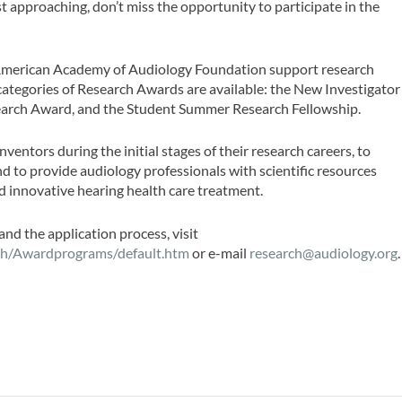
 approaching, don’t miss the opportunity to participate in the
merican Academy of Audiology Foundation support research
tegories of Research Awards are available: the New Investigator
earch Award, and the Student Summer Research Fellowship.
nventors during the initial stages of their research careers, to
nd to provide audiology professionals with scientific resources
d innovative hearing health care treatment.
and the application process, visit
ch/Awardprograms/default.htm
or e-mail
research@audiology.org
.