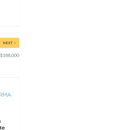
NEXT
s $188,000
s
te