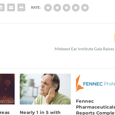
RATE:
Midwest Ear Institute Gala Raise
Fennec
Pharmaceutical
reas
Nearly 1 in 5 with
Reports Comple