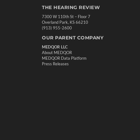
THE HEARING REVIEW
7300 W 110th St – Floor 7
Overland Park, KS 66210
(913) 955-2600
OUR PARENT COMPANY
MEDQOR LLC
About MEDQOR
MEDQOR Data Platform
Press Releases