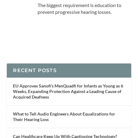
The biggest requirement is education to
prevent progressive hearing losses.
RECENT POSTS
EU Approves Sanofi’s MenQuadfi for Infants as Young as 6
Weeks, Expanding Protection Against a Leading Cause of
Acquired Deafness
What to Tell Audio Engineers About Equalizations for
Their Hearing Loss
Can Healthcare Keep Up With Captioning Technology?