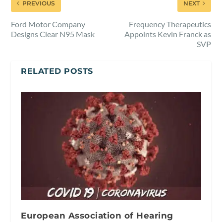
PREVIOUS
NEXT
Ford Motor Company
Frequency Therapeutics
Designs Clear N95 Mask
Appoints Kevin Franck as
SVP
RELATED POSTS
European Association of Hearing