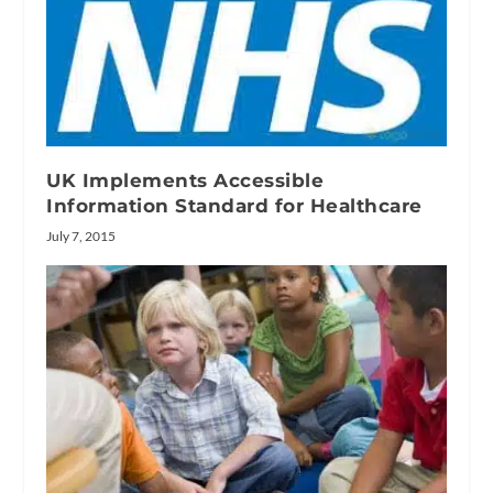
UK Implements Accessible
Information Standard for Healthcare
July 7, 2015