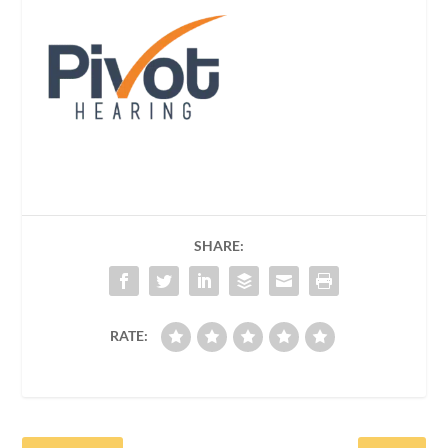
SHARE:
RATE: