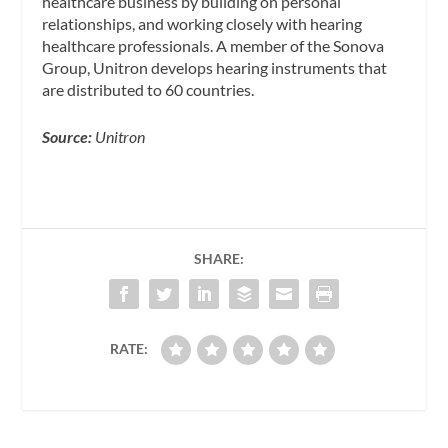
healthcare business by building on personal
relationships, and working closely with hearing
healthcare professionals. A member of the Sonova
Group, Unitron develops hearing instruments that
are distributed to 60 countries.
Source:
Unitron
SHARE:
RATE: