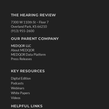
THE HEARING REVIEW
7300 W 110th St – Floor 7
Overland Park, KS 66210
(913) 955-2600
OUR PARENT COMPANY
MEDQOR LLC
About MEDQOR
MEDQOR Data Platform
Press Releases
KEY RESOURCES
Digital Edition
Podcasts
Webinars
White Papers
Videos
HELPFUL LINKS