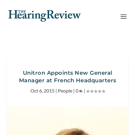
Unitron Appoints New General
Manager at French Headquarters
Oct 6, 2015
|
People
|
0
|