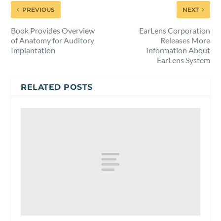
PREVIOUS
NEXT
Book Provides Overview
EarLens Corporation
of Anatomy for Auditory
Releases More
Implantation
Information About
EarLens System
RELATED POSTS