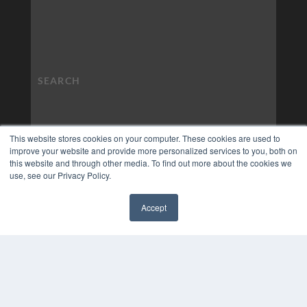
This website stores cookies on your computer. These cookies are used to
improve your website and provide more personalized services to you, both on
this website and through other media. To find out more about the cookies we
use, see our Privacy Policy.
Accept
✖