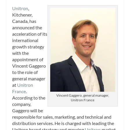
Unitron
,
Kitchener,
Canada, has
announced the
acceleration of its
international
growth strategy
with the
appointment of
Vincent Gaggero
to the role of
general manager
at
Unitron
France
.
Vincent Gaggero, general manager,
According to the
Unitron France
company,
Gaggero will be
responsible for sales, marketing, and technical and
distribution services. He is charged with leading the
Unitron brand strategy and growing
Unitron
market