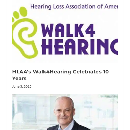
HLAA’s Walk4Hearing Celebrates 10
Years
June 3, 2015