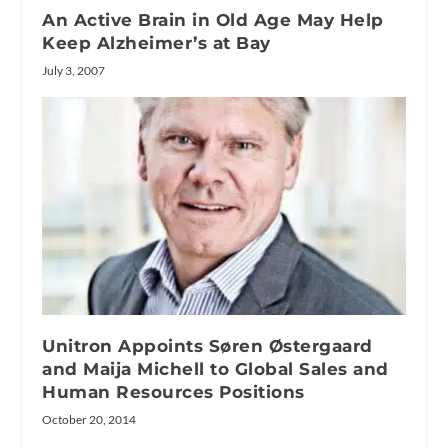
An Active Brain in Old Age May Help
Keep Alzheimer’s at Bay
July 3, 2007
Unitron Appoints Søren Østergaard
and Maija Michell to Global Sales and
Human Resources Positions
October 20, 2014