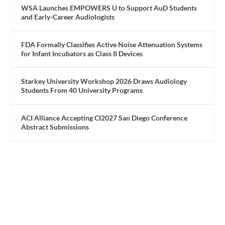
WSA Launches EMPOWERS U to Support AuD Students
and Early-Career Audiologists
FDA Formally Classifies Active Noise Attenuation Systems
for Infant Incubators as Class II Devices
Starkey University Workshop 2026 Draws Audiology
Students From 40 University Programs
ACI Alliance Accepting CI2027 San Diego Conference
Abstract Submissions