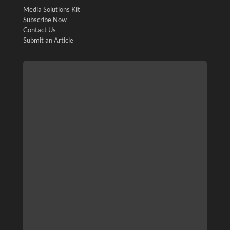
Media Solutions Kit
Subscribe Now
Contact Us
Submit an Article