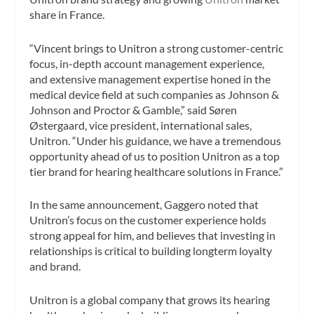
share in France.
“Vincent brings to Unitron a strong customer-centric
focus, in-depth account management experience,
and extensive management expertise honed in the
medical device field at such companies as Johnson &
Johnson and Proctor & Gamble,” said Søren
Østergaard, vice president, international sales,
Unitron. “Under his guidance, we have a tremendous
opportunity ahead of us to position Unitron as a top
tier brand for hearing healthcare solutions in France.”
In the same announcement, Gaggero noted that
Unitron’s focus on the customer experience holds
strong appeal for him, and believes that investing in
relationships is critical to building longterm loyalty
and brand.
Unitron is a global company that grows its hearing