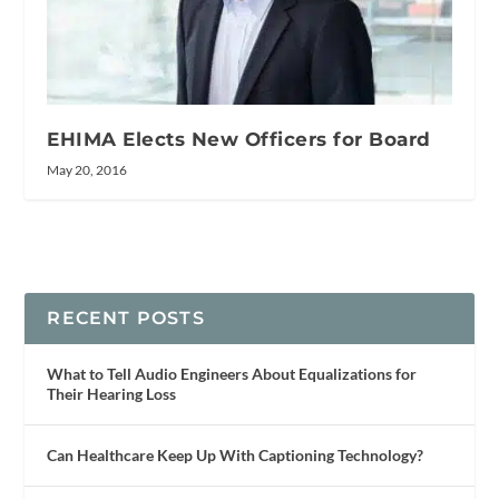
EHIMA Elects New Officers for Board
May 20, 2016
RECENT POSTS
What to Tell Audio Engineers About Equalizations for
Their Hearing Loss
Can Healthcare Keep Up With Captioning Technology?