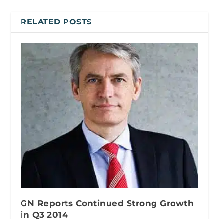
RELATED POSTS
GN Reports Continued Strong Growth
in Q3 2014