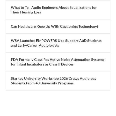
What to Tell Audio Engineers About Equalizations for
Their Hearing Loss
Can Healthcare Keep Up With Captioning Technology?
WSA Launches EMPOWERS U to Support AuD Students
and Early-Career Audiologists
FDA Formally Classifies Active Noise Attenuation Systems
for Infant Incubators as Class II Devices
Starkey University Workshop 2026 Draws Audiology
Students From 40 University Programs