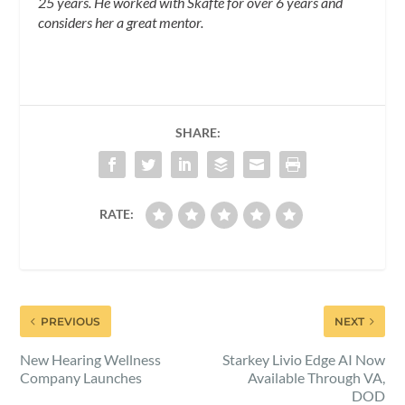
25 years. He worked with Skafte for over 6 years and
considers her a great mentor.
SHARE:
RATE:
PREVIOUS
NEXT
New Hearing Wellness
Starkey Livio Edge AI Now
Company Launches
Available Through VA,
DOD