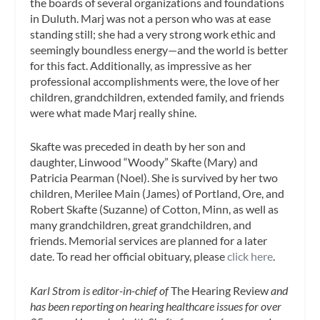
the boards of several organizations and foundations
in Duluth. Marj was not a person who was at ease
standing still; she had a very strong work ethic and
seemingly boundless energy—and the world is better
for this fact. Additionally, as impressive as her
professional accomplishments were, the love of her
children, grandchildren, extended family, and friends
were what made Marj really shine.
Skafte was preceded in death by her son and
daughter, Linwood “Woody” Skafte (Mary) and
Patricia Pearman (Noel). She is survived by her two
children, Merilee Main (James) of Portland, Ore, and
Robert Skafte (Suzanne) of Cotton, Minn, as well as
many grandchildren, great grandchildren, and
friends. Memorial services are planned for a later
date. To read her official obituary, please
click here
.
Karl Strom is editor-in-chief of
The Hearing Review
and
has been reporting on hearing healthcare issues for over