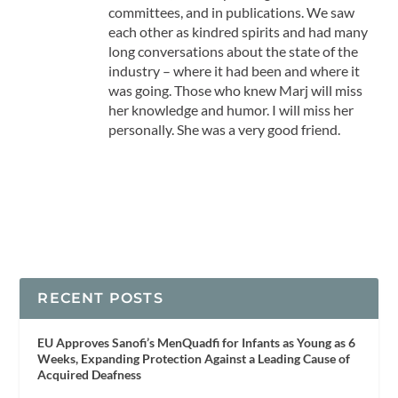
committees, and in publications. We saw
each other as kindred spirits and had many
long conversations about the state of the
industry – where it had been and where it
was going. Those who knew Marj will miss
her knowledge and humor. I will miss her
personally. She was a very good friend.
RECENT POSTS
EU Approves Sanofi’s MenQuadfi for Infants as Young as 6
Weeks, Expanding Protection Against a Leading Cause of
Acquired Deafness