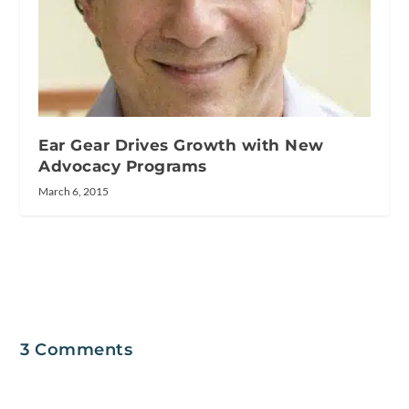
Ear Gear Drives Growth with New
Advocacy Programs
March 6, 2015
3 Comments