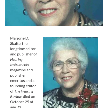
Marjorie D.
Skafte, the
longtime editor
and publisher of
Hearing
Instruments
magazine and
publisher
emeritus and a
founding editor
of
The Hearing
Review
, died on
October 25 at
age 99.