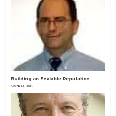
Building an Enviable Reputation
March 14, 2008