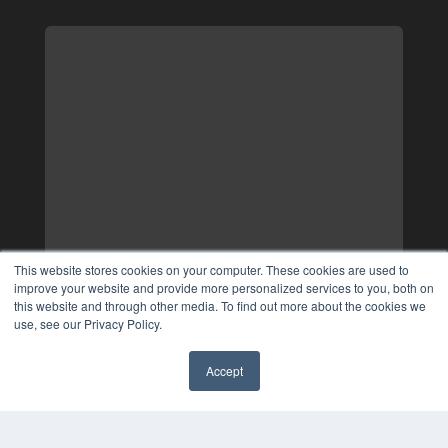
This website stores cookies on your computer. These cookies are used to
improve your website and provide more personalized services to you, both on
this website and through other media. To find out more about the cookies we
use, see our Privacy Policy.
Accept
✖