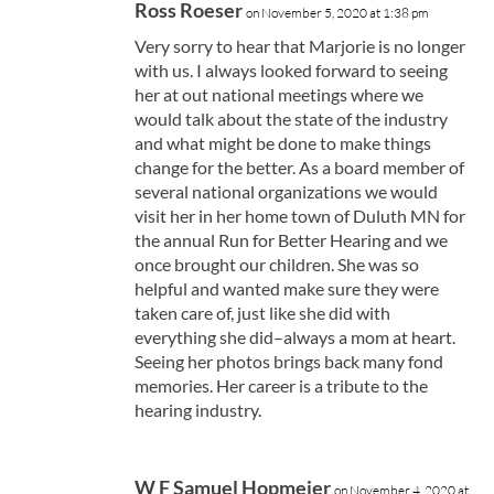
Ross Roeser
on November 5, 2020 at 1:38 pm
Very sorry to hear that Marjorie is no longer
with us. I always looked forward to seeing
her at out national meetings where we
would talk about the state of the industry
and what might be done to make things
change for the better. As a board member of
several national organizations we would
visit her in her home town of Duluth MN for
the annual Run for Better Hearing and we
once brought our children. She was so
helpful and wanted make sure they were
taken care of, just like she did with
everything she did–always a mom at heart.
Seeing her photos brings back many fond
memories. Her career is a tribute to the
hearing industry.
W F Samuel Hopmeier
on November 4, 2020 at