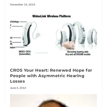
November 14, 2014
CROS Your Heart: Renewed Hope for
People with Asymmetric Hearing
Losses
June 4, 2014