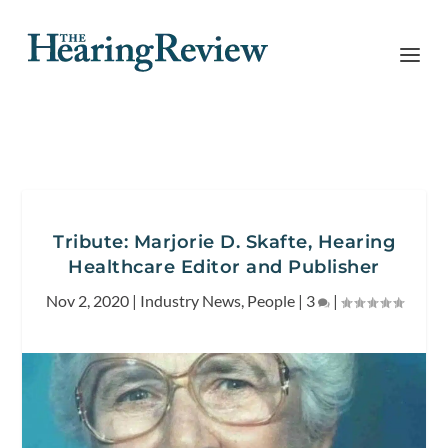
Tribute: Marjorie D. Skafte, Hearing
Healthcare Editor and Publisher
Nov 2, 2020
|
Industry News
,
People
|
3
|