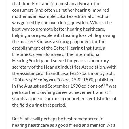
that time. First and foremost an advocate for
consumers (and often using her hearing-impaired
mother as an example), Skafte’s editorial direction
was guided by one overriding question: What’s the
best way to promote better hearing healthcare,
helping more people with hearing loss while growing
the market? She was a strong proponent for the
establishment of the Better Hearing Institute, a
Lifetime Career Honoree of the International
Hearing Society, and served for years as honorary
secretary of the Hearing Industries Association. With
the assistance of Brandt, Skafte’s 2-part monograph,
50 Years of Hearing Healthcare, 1940-1990,
published
in the August and September 1990 editions of
HI
was
perhaps her crowning career achievement, and still
stands as one of the most comprehensive histories of
the field during that period.
But Skafte will perhaps be best remembered in
hearing healthcare as a good friend and mentor. As a