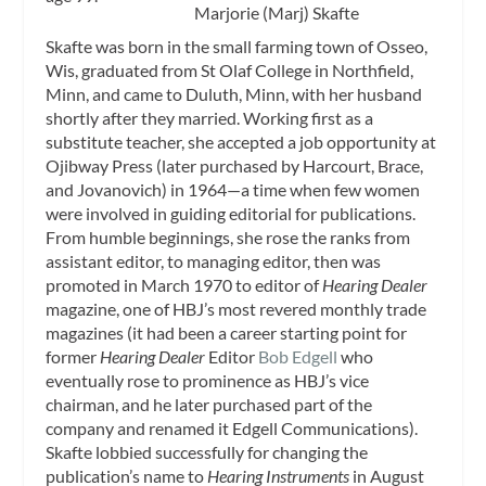
Marjorie (Marj) Skafte
Skafte was born in the small farming town of Osseo,
Wis, graduated from St Olaf College in Northfield,
Minn, and came to Duluth, Minn, with her husband
shortly after they married. Working first as a
substitute teacher, she accepted a job opportunity at
Ojibway Press (later purchased by Harcourt, Brace,
and Jovanovich) in 1964—a time when few women
were involved in guiding editorial for publications.
From humble beginnings, she rose the ranks from
assistant editor, to managing editor, then was
promoted in March 1970 to editor of
Hearing Dealer
magazine, one of HBJ’s most revered monthly trade
magazines (it had been a career starting point for
former
Hearing Dealer
Editor
Bob Edgell
who
eventually rose to prominence as HBJ’s vice
chairman, and he later purchased part of the
company and renamed it Edgell Communications).
Skafte lobbied successfully for changing the
publication’s name to
Hearing Instruments
in August