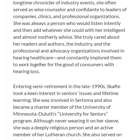
longtime chronicler of industry events, she often
served as wise counselor and confidante to leaders of
companies, clinics, and professional organizations.
She was always a person who would listen intently
and then add whatever she could with her intelligent
and almost motherly advice. She truly cared about
her readers and authors, the industry, and the
professional and advocacy organizations involved in
hearing healthcare—and constantly implored them
to
work together
for the good of consumers with
hearing loss.
Entering semi-retirement in the late-1990s, Skafte
took a keen interest in seniors’ issues and lifetime
learning. She was involved in Sertoma and also
became a charter member of the University of
Minnesota-Duluth’s “University for Seniors”
program. Although never wearing it on her sleeve,
she was a deeply religious person and an active
member of her Lutheran church. She also served on