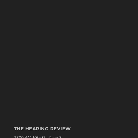
THE HEARING REVIEW
7300 W 110th St – Floor 7