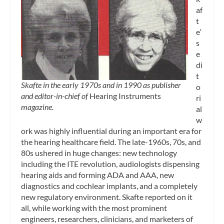
af
t
e’
s
e
di
t
Skafte in the early 1970s and in 1990 as publisher
o
and editor-in-chief of
Hearing Instruments
ri
magazine.
al
w
ork was highly influential during an important era for
the hearing healthcare field. The late-1960s, 70s, and
80s ushered in huge changes: new technology
including the ITE revolution, audiologists dispensing
hearing aids and forming ADA and AAA, new
diagnostics and cochlear implants, and a completely
new regulatory environment. Skafte reported on it
all, while working with the most prominent
engineers, researchers, clinicians, and marketers of