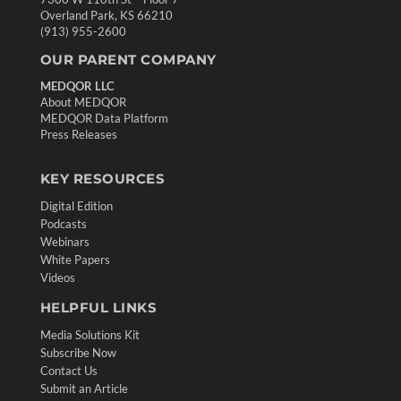
Overland Park, KS 66210
(913) 955-2600
OUR PARENT COMPANY
MEDQOR LLC
About MEDQOR
MEDQOR Data Platform
Press Releases
KEY RESOURCES
Digital Edition
Podcasts
Webinars
White Papers
Videos
HELPFUL LINKS
Media Solutions Kit
Subscribe Now
Contact Us
Submit an Article