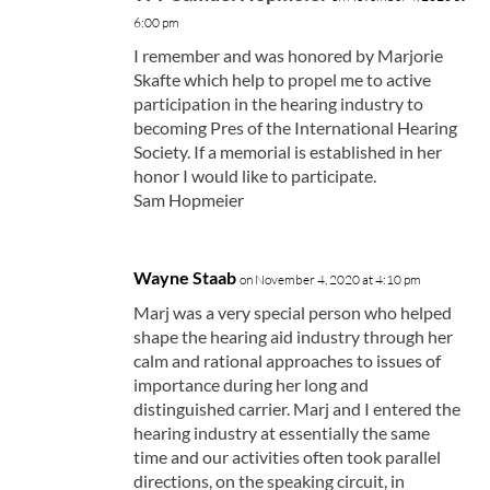
6:00 pm
I remember and was honored by Marjorie
Skafte which help to propel me to active
participation in the hearing industry to
becoming Pres of the International Hearing
Society. If a memorial is established in her
honor I would like to participate.
Sam Hopmeier
Wayne Staab
on November 4, 2020 at 4:10 pm
Marj was a very special person who helped
shape the hearing aid industry through her
calm and rational approaches to issues of
importance during her long and
distinguished carrier. Marj and I entered the
hearing industry at essentially the same
time and our activities often took parallel
directions, on the speaking circuit, in