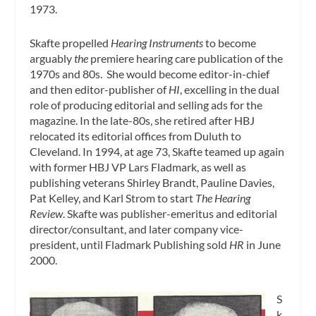
1973.
Skafte propelled
Hearing Instruments
to become
arguably
the
premiere hearing care publication of the
1970s and 80s. She would become editor-in-chief
and then editor-publisher of
HI
, excelling in the dual
role of producing editorial and selling ads for the
magazine. In the late-80s, she retired after HBJ
relocated its editorial offices from Duluth to
Cleveland. In 1994, at age 73, Skafte teamed up again
with former HBJ VP Lars Fladmark, as well as
publishing veterans Shirley Brandt, Pauline Davies,
Pat Kelley, and Karl Strom to start
The Hearing
Review
. Skafte was publisher-emeritus and editorial
director/consultant, and later company vice-
president, until Fladmark Publishing sold
HR
in June
2000.
S
k