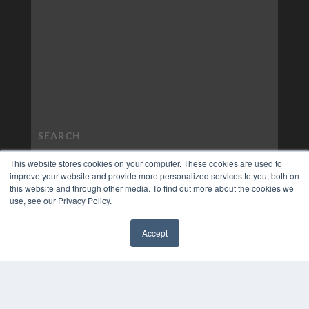
This website stores cookies on your computer. These cookies are used to
improve your website and provide more personalized services to you, both on
this website and through other media. To find out more about the cookies we
use, see our Privacy Policy.
Accept
✖