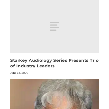
Starkey Audiology Series Presents Trio
of Industry Leaders
June 18, 2009