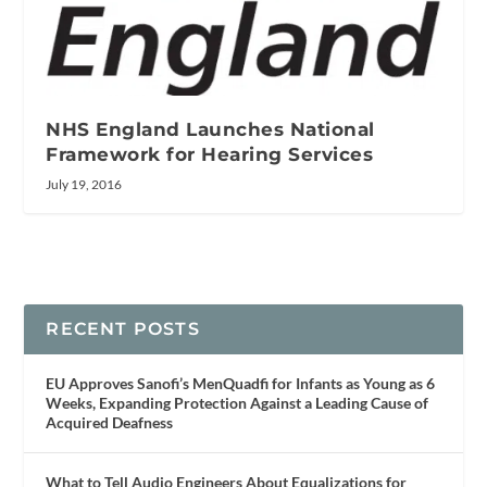
NHS England Launches National
Framework for Hearing Services
July 19, 2016
RECENT POSTS
EU Approves Sanofi’s MenQuadfi for Infants as Young as 6
Weeks, Expanding Protection Against a Leading Cause of
Acquired Deafness
What to Tell Audio Engineers About Equalizations for