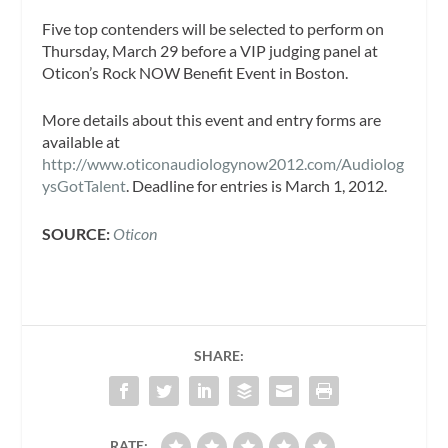
Five top contenders will be selected to perform on
Thursday, March 29 before a VIP judging panel at
Oticon’s Rock NOW Benefit Event in Boston.
More details about this event and entry forms are
available at
http://www.oticonaudiologynow2012.com/Audiolog
ysGotTalent
. Deadline for entries is March 1, 2012.
SOURCE:
Oticon
SHARE:
RATE: