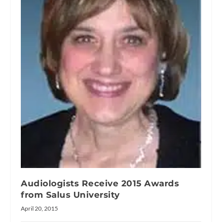
Audiologists Receive 2015 Awards
from Salus University
April 20, 2015