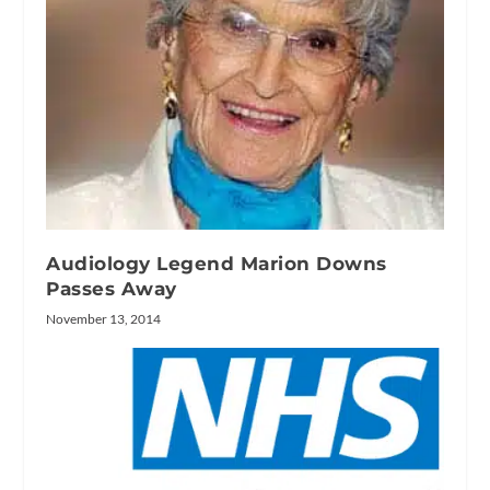
Audiology Legend Marion Downs
Passes Away
November 13, 2014