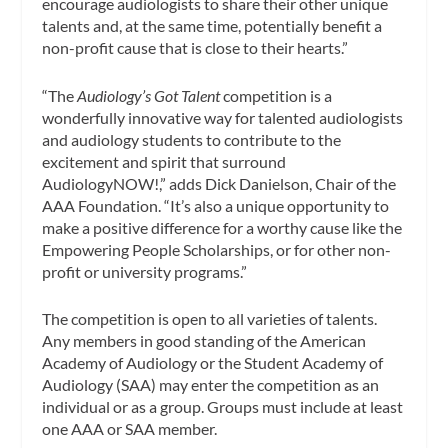
encourage audiologists to share their other unique
talents and, at the same time, potentially benefit a
non-profit cause that is close to their hearts.”
“The
Audiology’s Got Talent
competition is a
wonderfully innovative way for talented audiologists
and audiology students to contribute to the
excitement and spirit that surround
AudiologyNOW!,” adds Dick Danielson, Chair of the
AAA Foundation. “It’s also a unique opportunity to
make a positive difference for a worthy cause like the
Empowering People Scholarships, or for other non-
profit or university programs.”
The competition is open to all varieties of talents.
Any members in good standing of the American
Academy of Audiology or the Student Academy of
Audiology (SAA) may enter the competition as an
individual or as a group. Groups must include at least
one AAA or SAA member.