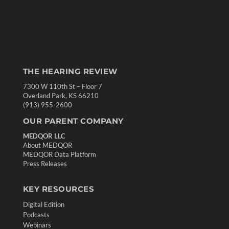
THE HEARING REVIEW
7300 W 110th St – Floor 7
Overland Park, KS 66210
(913) 955-2600
OUR PARENT COMPANY
MEDQOR LLC
About MEDQOR
MEDQOR Data Platform
Press Releases
KEY RESOURCES
Digital Edition
Podcasts
Webinars