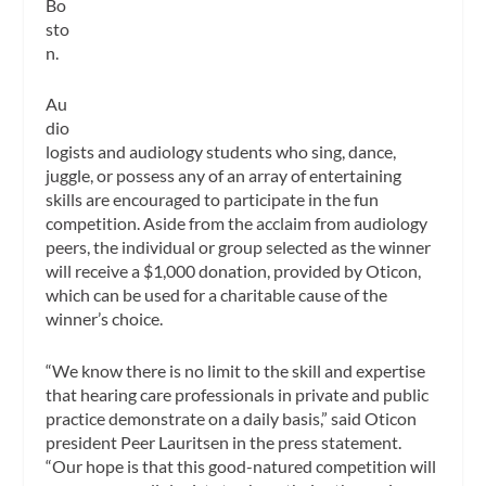
Bo
sto
n.
Au
dio
logists and audiology students who sing, dance,
juggle, or possess any of an array of entertaining
skills are encouraged to participate in the fun
competition. Aside from the acclaim from audiology
peers, the individual or group selected as the winner
will receive a $1,000 donation, provided by Oticon,
which can be used for a charitable cause of the
winner’s choice.
“We know there is no limit to the skill and expertise
that hearing care professionals in private and public
practice demonstrate on a daily basis,” said Oticon
president Peer Lauritsen in the press statement.
“Our hope is that this good-natured competition will