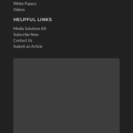
White Papers
Videos
HELPFUL LINKS
Media Solutions Kit
Subscribe Now
Contact Us
Submit an Article