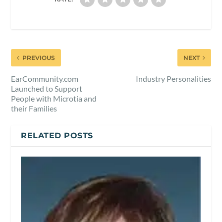
PREVIOUS
NEXT
EarCommunity.com
Industry Personalities
Launched to Support
People with Microtia and
their Families
RELATED POSTS