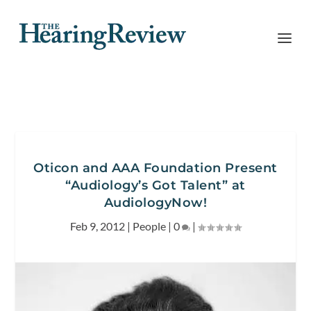
Oticon and AAA Foundation Present
“Audiology’s Got Talent” at
AudiologyNow!
Feb 9, 2012
|
People
|
0
|