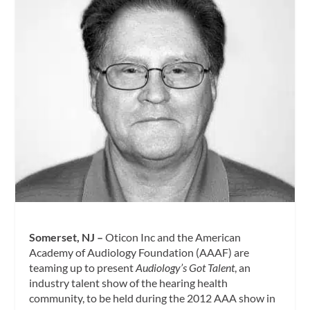
Somerset, NJ –
Oticon Inc and the American
Academy of Audiology Foundation (AAAF) are
teaming up to present
Audiology’s Got Talent
, an
industry talent show of the hearing health
community, to be held during the
2012 AAA show in