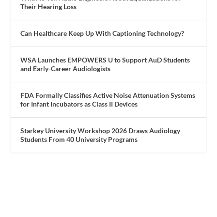
Their Hearing Loss
Can Healthcare Keep Up With Captioning Technology?
WSA Launches EMPOWERS U to Support AuD Students
and Early-Career Audiologists
FDA Formally Classifies Active Noise Attenuation Systems
for Infant Incubators as Class II Devices
Starkey University Workshop 2026 Draws Audiology
Students From 40 University Programs