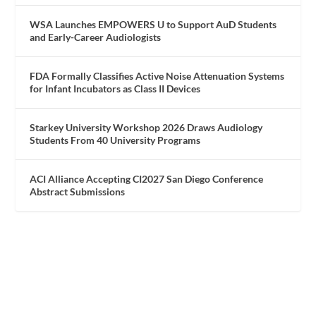
WSA Launches EMPOWERS U to Support AuD Students
and Early-Career Audiologists
FDA Formally Classifies Active Noise Attenuation Systems
for Infant Incubators as Class II Devices
Starkey University Workshop 2026 Draws Audiology
Students From 40 University Programs
ACI Alliance Accepting CI2027 San Diego Conference
Abstract Submissions