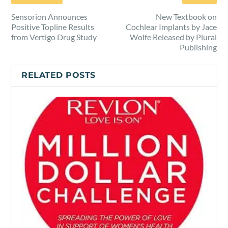
Sensorion Announces
New Textbook on
Positive Topline Results
Cochlear Implants by Jace
from Vertigo Drug Study
Wolfe Released by Plural
Publishing
RELATED POSTS