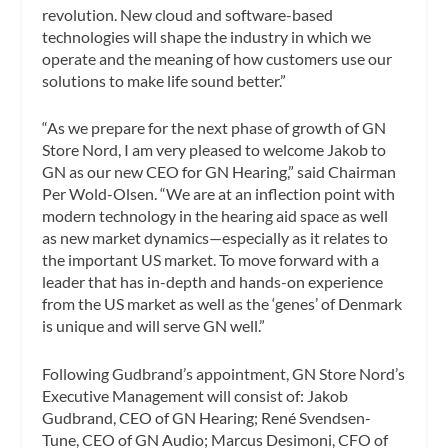
revolution. New cloud and software-based
technologies will shape the industry in which we
operate and the meaning of how customers use our
solutions to make life sound better.”
“As we prepare for the next phase of growth of GN
Store Nord, I am very pleased to welcome Jakob to
GN as our new CEO for GN Hearing,” said Chairman
Per Wold-Olsen. “We are at an inflection point with
modern technology in the hearing aid space as well
as new market dynamics—especially as it relates to
the important US market. To move forward with a
leader that has in-depth and hands-on experience
from the US market as well as the ‘genes’ of Denmark
is unique and will serve GN well.”
Following Gudbrand’s appointment, GN Store Nord’s
Executive Management will consist of: Jakob
Gudbrand, CEO of GN Hearing; René Svendsen-
Tune, CEO of GN Audio; Marcus Desimoni, CFO of