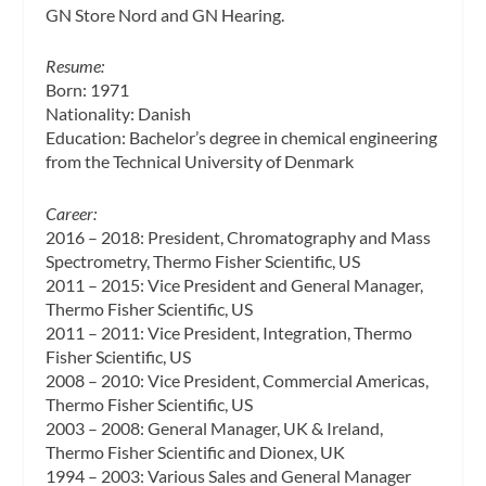
GN Store Nord and GN Hearing.
Resume:
Born: 1971
Nationality: Danish
Education: Bachelor’s degree in chemical engineering
from the Technical University of Denmark
Career:
2016 – 2018: President, Chromatography and Mass
Spectrometry, Thermo Fisher Scientific, US
2011 – 2015: Vice President and General Manager,
Thermo Fisher Scientific, US
2011 – 2011: Vice President, Integration, Thermo
Fisher Scientific, US
2008 – 2010: Vice President, Commercial Americas,
Thermo Fisher Scientific, US
2003 – 2008: General Manager, UK & Ireland,
Thermo Fisher Scientific and Dionex, UK
1994 – 2003: Various Sales and General Manager