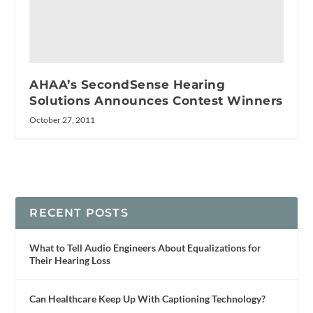
AHAA’s SecondSense Hearing
Solutions Announces Contest Winners
October 27, 2011
RECENT POSTS
What to Tell Audio Engineers About Equalizations for
Their Hearing Loss
Can Healthcare Keep Up With Captioning Technology?