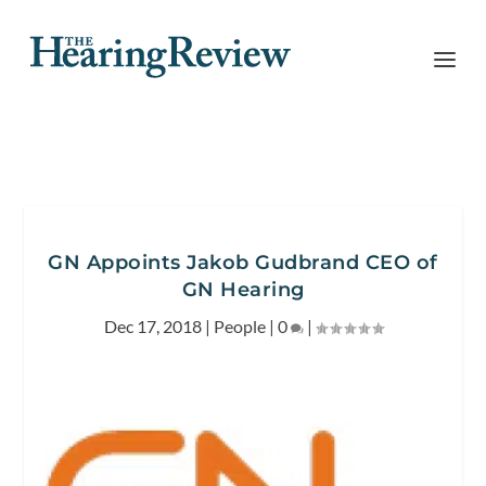
GN Appoints Jakob Gudbrand CEO of
GN Hearing
Dec 17, 2018
|
People
|
0
|