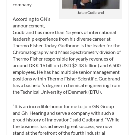
company.
Jakob Gudbrand
According to GN’s
announcement,
Gudbrand has more than 15 years of international
leadership experience from his diverse career at
Thermo Fisher. Today, Gudbrand is the leader for the
Chromatography and Mass Spectrometry division of
Thermo Fisher responsible for yearly revenues of
around DKK 16 billion (USD $2.43 billion) and 6,500
employees. He has had multiple senior management
positions within Thermo Fisher Scientific. Gudbrand
has a bachelor’s degree in chemical engineering from
the Technical University of Denmark (DTU).
“It is an incredible honor for me to join GN Group
and GN Hearing and serve a company with such a
proud history of innovation,” said Gudbrand. “While
the business has achieved great success, we now
stand at the forefront of the fourth industrial