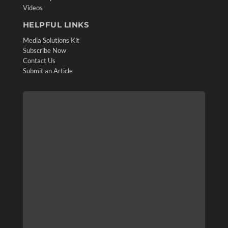
Videos
HELPFUL LINKS
Media Solutions Kit
Subscribe Now
Contact Us
Submit an Article