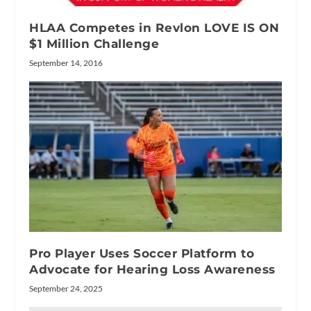
HLAA Competes in Revlon LOVE IS ON
$1 Million Challenge
September 14, 2016
Pro Player Uses Soccer Platform to
Advocate for Hearing Loss Awareness
September 24, 2025