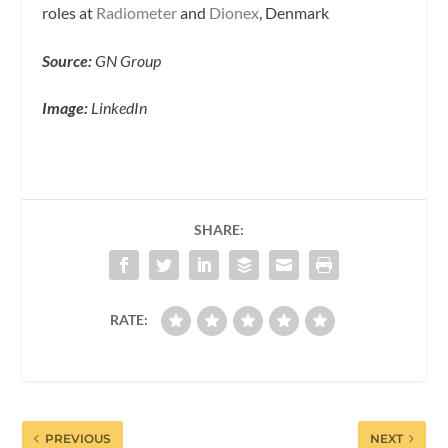
roles at
Radiometer
and
Dionex
, Denmark
Source:
GN Group
Image:
LinkedIn
SHARE:
RATE:
PREVIOUS
NEXT