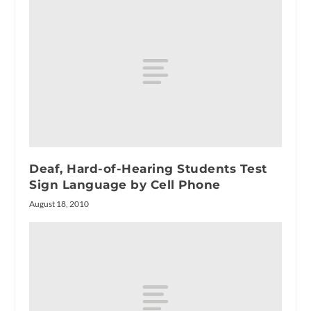
Deaf, Hard-of-Hearing Students Test
Sign Language by Cell Phone
August 18, 2010