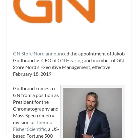
GN Store Nord announce
d the appointment of Jakob
Gudbrand as CEO of
GN Hearing
and member of GN
Store Nord’s Executive Management, effective
February 18, 2019.
Gudbrand comes to
GN from a position as
President for the
Chromatography and
Mass Spectrometry
division of
Thermo
Fisher Scientific
, a US-
based Fortune 500