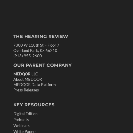
THE HEARING REVIEW
7300 W 110th St – Floor 7
Overland Park, KS 66210
(913) 955-2600
OUR PARENT COMPANY
MEDQOR LLC
About MEDQOR
MEDQOR Data Platform
Press Releases
KEY RESOURCES
Digital Edition
Podcasts
Webinars
White Papers