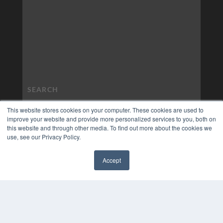
This website stores cookies on your computer. These cookies are used to
improve your website and provide more personalized services to you, both on
this website and through other media. To find out more about the cookies we
use, see our Privacy Policy.
Accept
✖