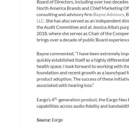
Board of Directors, including over two decades
North America Brands and Chief Marketing Offi
consulting and advisory firm
Bayne Advisors
, 
LLC
. She has also served as an independent dir
the Audit Committee and at Jessica Alba’s purp
2018, where she serves as Chair of the Comp
brings over a decade of public Board experience 
Bayne commented, “I have been extremely impr
quickly established itself as a highly differenti
health space. I look forward to working with th
foundation and recent growth as a launchpad f
product adoption. The success of these initiativ
associated with hearing loss.”
Eargo’s 4
-generation product, the Eargo Neo 
th
capabilities across audio fidelity and bandwidt
Source:
Eargo