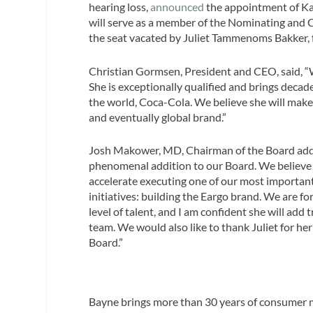
hearing loss,
announced
the appointment of Kat
will serve as a member of the Nominating and
the seat vacated by Juliet Tammenoms Bakker, f
Christian Gormsen, President and CEO, said, “
She is exceptionally qualified and brings decad
the world, Coca-Cola. We believe she will make 
and eventually global brand.”
Josh Makower, MD, Chairman of the Board adde
phenomenal addition to our Board. We believe s
accelerate executing one of our most important
initiatives: building the Eargo brand. We are fo
level of talent, and I am confident she will add
team. We would also like to thank Juliet for her
Board.”
Bayne brings more than 30 years of consumer m