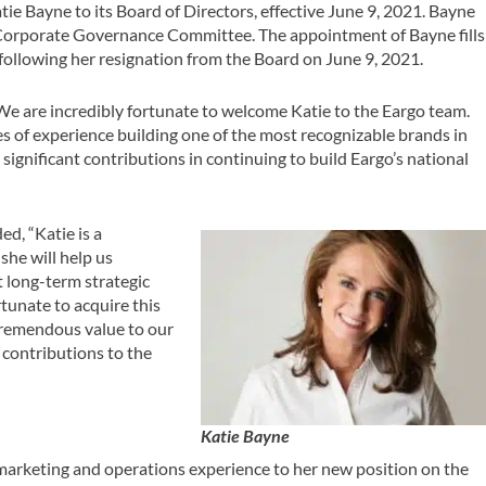
ie Bayne to its Board of Directors, effective June 9, 2021. Bayne
 Corporate Governance Committee. The appointment of Bayne fills
ollowing her resignation from the Board on June 9, 2021.
We are incredibly fortunate to welcome Katie to the Eargo team.
es of experience building one of the most recognizable brands in
significant contributions in continuing to build Eargo’s national
d, “Katie is a
he will help us
 long-term strategic
rtunate to acquire this
 tremendous value to our
 contributions to the
Katie Bayne
arketing and operations experience to her new position on the