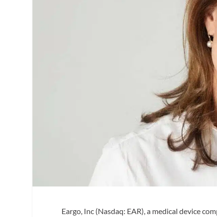
Eargo, Inc (Nasdaq: EAR), a medical device comp