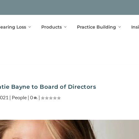
earing Loss
Products
Practice Building
Ins
tie Bayne to Board of Directors
2021
|
People
|
0
|