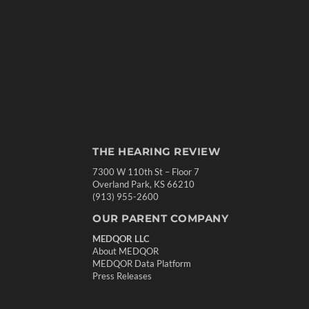
THE HEARING REVIEW
7300 W 110th St – Floor 7
Overland Park, KS 66210
(913) 955-2600
OUR PARENT COMPANY
MEDQOR LLC
About MEDQOR
MEDQOR Data Platform
Press Releases