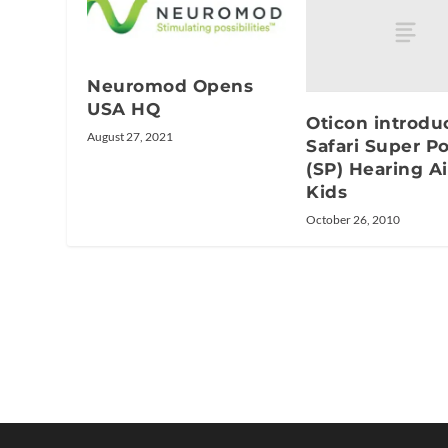
Neuromod Opens
USA HQ
Oticon introdu
August 27, 2021
Safari Super P
(SP) Hearing Ai
Kids
October 26, 2010