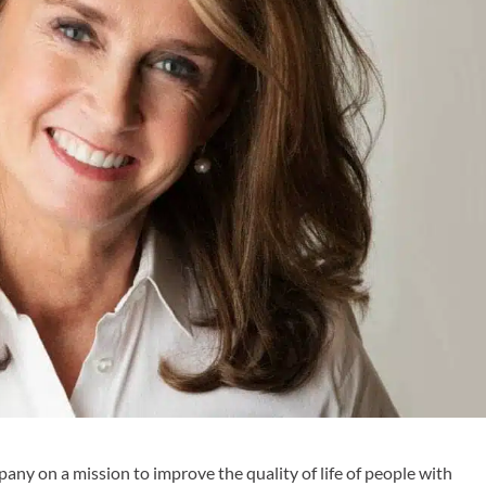
any on a mission to improve the quality of life of people with