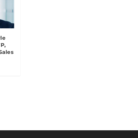
le
P,
Sales