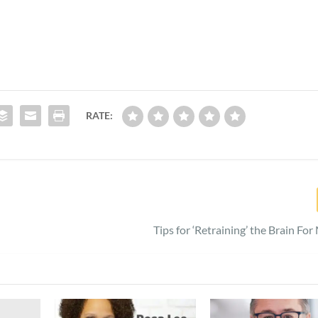
RATE:
Tips for ‘Retraining’ the Brain Fo