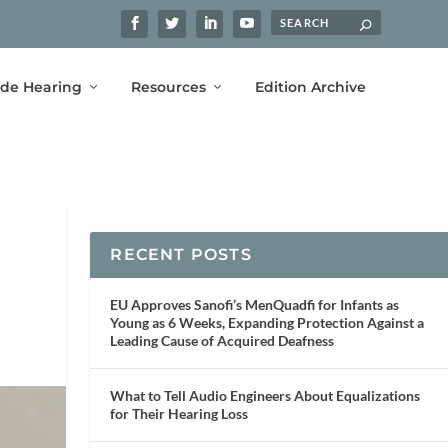
ide Hearing
Resources
Edition Archive
RECENT POSTS
EU Approves Sanofi’s MenQuadfi for Infants as
Young as 6 Weeks, Expanding Protection Against a
Leading Cause of Acquired Deafness
What to Tell Audio Engineers About Equalizations
for Their Hearing Loss