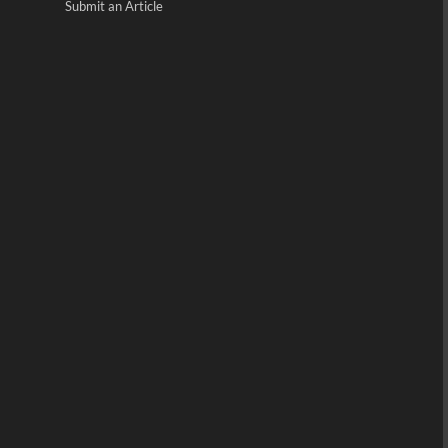
Submit an Article