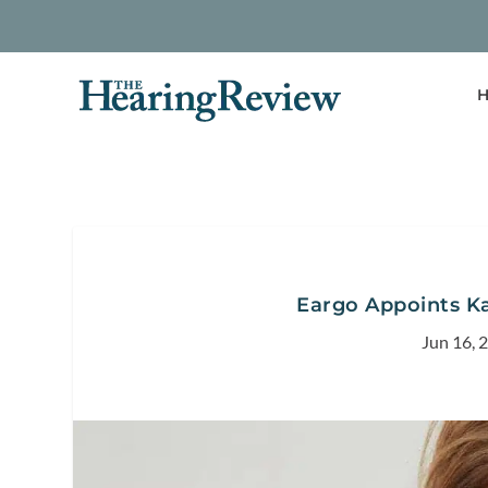
H
Eargo Appoints Ka
Jun 16, 