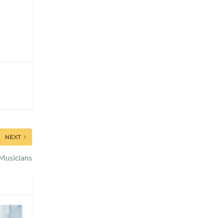
NEXT
r Musicians