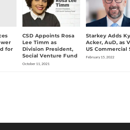
ces
CSD Appoints Rosa
Starkey Adds Ky
ower
Lee Timm as
Acker, AuD, as V
d for
Division President,
US Commercial 
Social Venture Fund
February 15, 2022
October 11, 2021