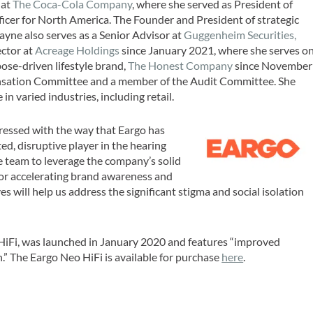
 at
The Coca-Cola Company
, where she served as President of
cer for North America. The Founder and President of strategic
Bayne also serves as a Senior Advisor at
Guggenheim Securities,
ector at
Acreage Holdings
since January 2021, where she serves o
ose-driven lifestyle brand,
The Honest Company
since November
ensation Committee and a member of the Audit Committee. She
in varied industries, including retail.
essed with the way that Eargo has
ated, disruptive player in the hearing
e team to leverage the company’s solid
or accelerating brand awareness and
es will help us address the significant stigma and social isolation
HiFi, was launched in January 2020 and features “improved
h.” The Eargo Neo HiFi is available for purchase
here
.