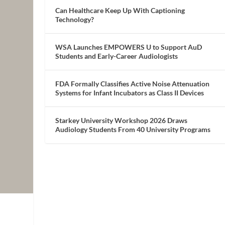
Can Healthcare Keep Up With Captioning
Technology?
WSA Launches EMPOWERS U to Support AuD
Students and Early-Career Audiologists
FDA Formally Classifies Active Noise Attenuation
Systems for Infant Incubators as Class II Devices
Starkey University Workshop 2026 Draws
Audiology Students From 40 University Programs