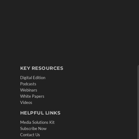
KEY RESOURCES
Digital Edition
Podcasts
Webinars
White Papers
Videos
HELPFUL LINKS
Media Solutions Kit
Subscribe Now
Contact Us