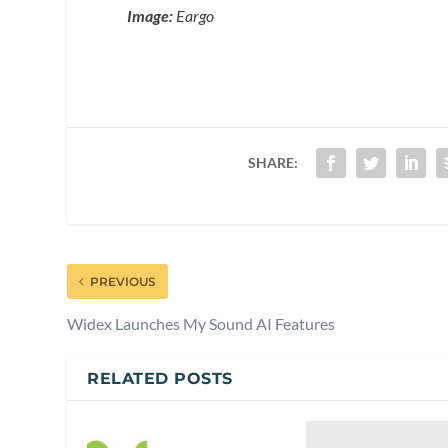
Image:
Eargo
SHARE:
PREVIOUS
Widex Launches My Sound AI Features
RELATED POSTS