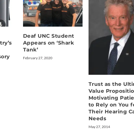
Deaf UNC Student
try’s
Appears on ‘Shark
Tank’
sory
February 27, 2020
Trust as the Ult
Value Propositio
Motivating Pati
to Rely on You f
Their Hearing C
Needs
May 27, 2014