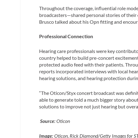
Throughout the coverage, influential role mod
broadcasters—shared personal stories of their 
Brusco talked about his Opn fitting and encour
Professional Connection
Hearing care professionals were key contributor
country helped to build pre-concert excitement
protected audio feed with their patients. Thr
reports incorporated interviews with local hear
hearing solutions, and hearing protection duri
“The Oticon/Styx concert broadcast was definite
able to generate told a much bigger story about
solutions to improve not just hearing but overall 
Source:
Oticon
Image:
Oticon, Rick Diamond/Getty Images for 