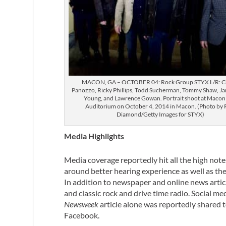
MACON, GA – OCTOBER 04: Rock Group STYX L/R: 
Panozzo, Ricky Phillips, Todd Sucherman, Tommy Shaw, Jam
Young, and Lawrence Gowan. Portrait shoot at Macon 
Auditorium on October 4, 2014 in Macon. (Photo by 
Diamond/Getty Images for STYX)
Media Highlights
Media coverage reportedly hit all the high note
around better hearing experience as well as th
In addition to newspaper and online news arti
and classic rock and drive time radio. Social 
Newsweek
article alone was reportedly shared t
Facebook.