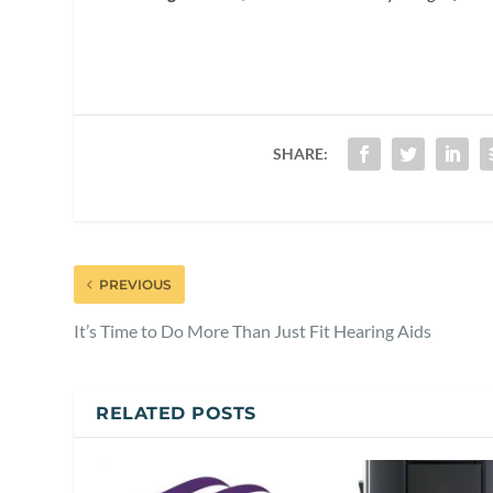
SHARE:
PREVIOUS
It’s Time to Do More Than Just Fit Hearing Aids
RELATED POSTS