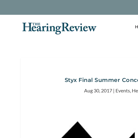
H
Styx Final Summer Conce
Aug 30, 2017
|
Events
,
He