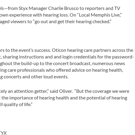
els—from Styx Manager Charlie Brusco to reporters and TV
own experience with hearing loss. On “Local Memphis Live,”
aged viewers to “go out and get their hearing checked.”
s to the event’s success. Oticon hearing care partners across the
, sharing instructions and and login credentials for the password-
oughout the build-up to the concert broadcast, numerous news
ing care professionals who offered advice on hearing health,
ng concerts and other loud events.
ly an attention getter,” said Oliver. “But the coverage we were
 the importance of hearing health and the potential of hearing
quality of life.”
STYX