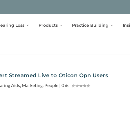
earing Loss
Products
Practice Building
Ins
rt Streamed Live to Oticon Opn Users
aring Aids
,
Marketing
,
People
|
0
|