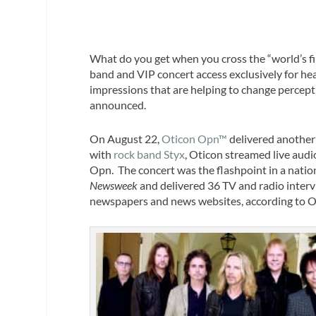
What do you get when you cross the “world’s fi
band and VIP concert access exclusively for he
impressions that are helping to change percept
announced.
On August 22,
Oticon Opn™
delivered another 
with
rock band Styx
, Oticon streamed live audi
Opn. The concert was the flashpoint in a natio
Newsweek
and delivered 36 TV and radio interv
newspapers and news websites, according to O