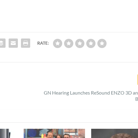
RATE:
GN Hearing Launches ReSound ENZO 3D an
B