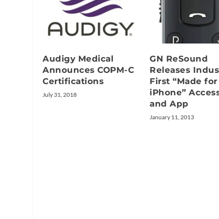
Audigy Medical
GN ReSound
Announces COPM-C
Releases Indus
Certifications
First “Made for
iPhone” Acces
July 31, 2018
and App
January 11, 2013