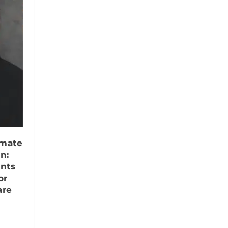
imate
n:
ents
or
are