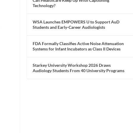
Can Healthcare Keep Up With Captioning
Technology?
WSA Launches EMPOWERS U to Support AuD
Students and Early-Career Audiologists
FDA Formally Classifies Active Noise Attenuation
Systems for Infant Incubators as Class II Devices
Starkey University Workshop 2026 Draws
Audiology Students From 40 University Programs