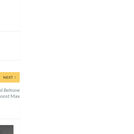
NEXT
d Beltone
oost Max