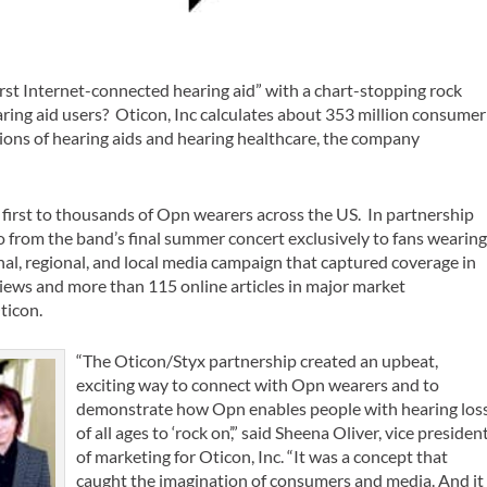
rst Internet-connected hearing aid” with a chart-stopping rock
aring aid users? Oticon, Inc calculates about 353 million consumer
ions of hearing aids and hearing healthcare, the company
first to thousands of Opn wearers across the US. In partnership
o from the band’s final summer concert exclusively to fans wearin
nal, regional, and local media campaign that captured coverage in
iews and more than 115 online articles in major market
ticon.
“The Oticon/Styx partnership created an upbeat,
exciting way to connect with Opn wearers and to
demonstrate how Opn enables people with hearing los
of all ages to ‘rock on’,” said Sheena Oliver, vice presiden
of marketing for Oticon, Inc. “It was a concept that
caught the imagination of consumers and media. And it