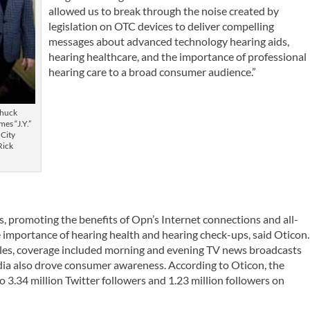
allowed us to break through the noise created by
legislation on OTC devices to deliver compelling
messages about advanced technology hearing aids,
hearing healthcare, and the importance of professional
hearing care to a broad consumer audience.”
Chuck
es “J.Y.”
City
Rick
s, promoting the benefits of Opn’s Internet connections and all-
e importance of hearing health and hearing check-ups, said Oticon.
cles, coverage included morning and evening TV news broadcasts
media also drove consumer awareness. According to Oticon, the
o 3.34 million Twitter followers and 1.23 million followers on