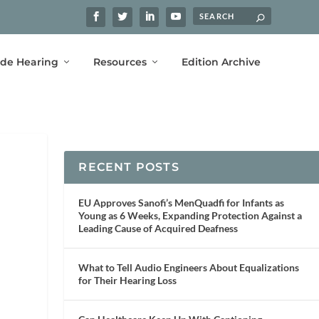
ide Hearing
Resources
Edition Archive
RECENT POSTS
EU Approves Sanofi’s MenQuadfi for Infants as
Young as 6 Weeks, Expanding Protection Against a
Leading Cause of Acquired Deafness
What to Tell Audio Engineers About Equalizations
for Their Hearing Loss