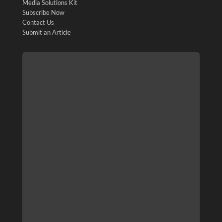
Media Solutions Kit
Subscribe Now
Contact Us
Submit an Article