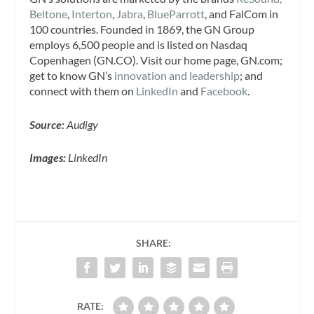
Beltone
,
Interton
,
Jabra
,
BlueParrott
, and FalCom in
100 countries. Founded in 1869, the GN Group
employs 6,500 people and is listed on Nasdaq
Copenhagen (GN.CO). Visit our home page, GN.com;
get to know GN’s
innovation and leadership
; and
connect with them on
LinkedIn
and
Facebook
.
Source:
Audigy
Images:
LinkedIn
SHARE:
RATE: