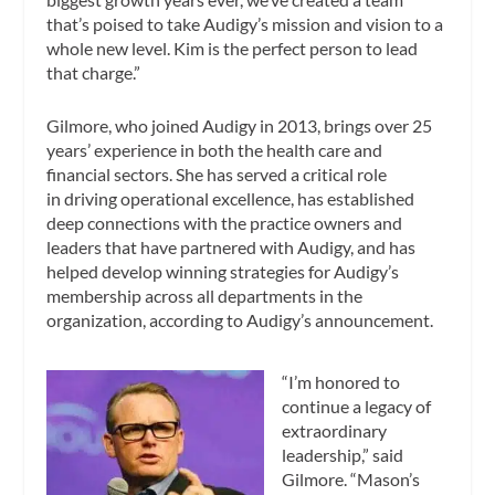
that’s poised to take Audigy’s mission and vision to a
whole new level. Kim is the perfect person to lead
that charge.”
Gilmore, who joined Audigy in 2013, brings over 25
years’ experience in both the health care and
financial sectors. She has served a critical role
in driving operational excellence, has established
deep connections with the practice owners and
leaders that have partnered with Audigy, and has
helped develop winning strategies for Audigy’s
membership across all departments in the
organization, according to Audigy’s announcement.
“I’m honored to
continue a legacy of
extraordinary
leadership,” said
Gilmore. “Mason’s