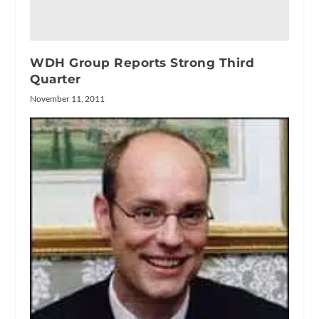
WDH Group Reports Strong Third
Quarter
November 11, 2011