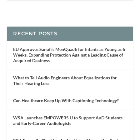
RECENT POSTS
EU Approves Sanofi’s MenQuadfi for Infants as Young as 6
Weeks, Expanding Protection Against a Leading Cause of
Acquired Deafness
What to Tell Audio Engineers About Equalizations for
Their Hearing Loss
Can Healthcare Keep Up With Captioning Technology?
WSA Launches EMPOWERS U to Support AuD Students
and Early-Career Audiologists