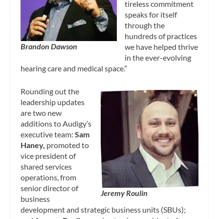
tireless commitment
speaks for itself
through the
hundreds of practices
Brandon Dawson
we have helped thrive
in the ever-evolving
hearing care and medical space.”
Rounding out the
leadership updates
are two new
additions to Audigy’s
executive team:
Sam
Haney,
promoted to
vice president of
shared services
operations, from
senior director of
Jeremy Roulin
business
development and strategic business units (SBUs);