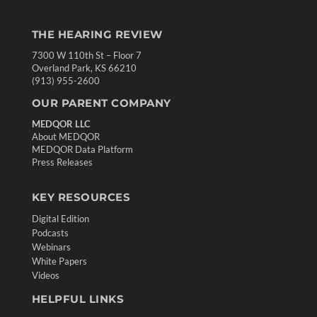
THE HEARING REVIEW
7300 W 110th St – Floor 7
Overland Park, KS 66210
(913) 955-2600
OUR PARENT COMPANY
MEDQOR LLC
About MEDQOR
MEDQOR Data Platform
Press Releases
KEY RESOURCES
Digital Edition
Podcasts
Webinars
White Papers
Videos
HELPFUL LINKS