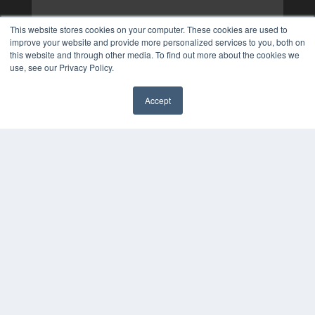
This website stores cookies on your computer. These cookies are used to
improve your website and provide more personalized services to you, both on
this website and through other media. To find out more about the cookies we
use, see our Privacy Policy.
Accept
✖