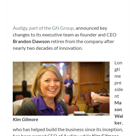
Audigy, part of the GN Group,
announced key
changes to its executive team as founder and CEO
Brandon Dawson
retires from the company after
nearly two decades of innovation.
Lon
gti
me
pre
side
nt
Ma
son
Wal
Kim Gilmore
ker
,
who has helped build the business since its inception,
has been named CEO of Audigy, while
Kim Gilmore
,