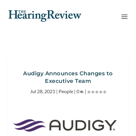
Audigy Announces Changes to
Executive Team
Jul 28, 2021
|
People
|
0
|