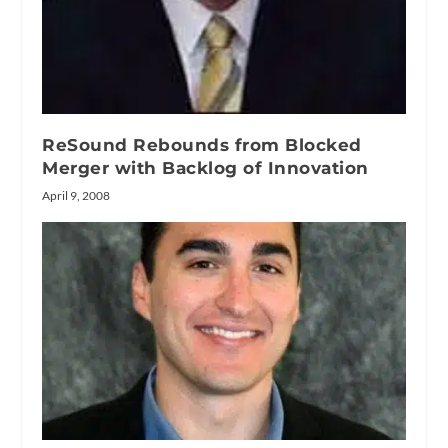
ReSound Rebounds from Blocked
Merger with Backlog of Innovation
April 9, 2008