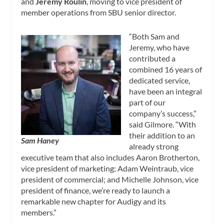
and
Jeremy Roulin
, moving to vice president of
member operations from SBU senior director.
“Both Sam and
Jeremy, who have
contributed a
combined 16 years of
dedicated service,
have been an integral
part of our
company’s success,”
said Gilmore. “With
their addition to an
Sam Haney
already strong
executive team that also includes Aaron Brotherton,
vice president of marketing; Adam Weintraub, vice
president of commercial; and Michelle Johnson, vice
president of finance, we’re ready to launch a
remarkable new chapter for Audigy and its
members.”