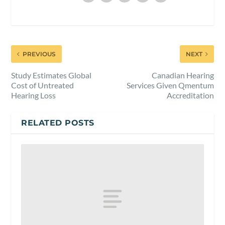
PREVIOUS
NEXT
Study Estimates Global
Canadian Hearing
Cost of Untreated
Services Given Qmentum
Hearing Loss
Accreditation
RELATED POSTS