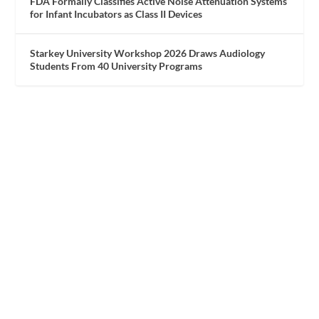
FDA Formally Classifies Active Noise Attenuation Systems
for Infant Incubators as Class II Devices
Starkey University Workshop 2026 Draws Audiology
Students From 40 University Programs