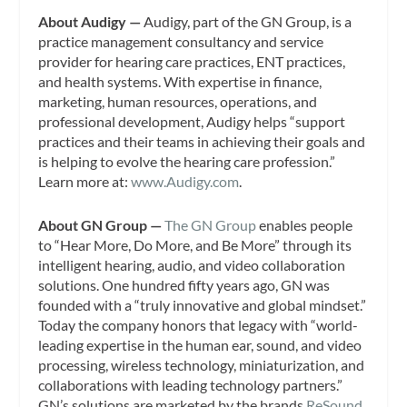
About Audigy —
Audigy, part of the GN Group, is a
practice management consultancy and service
provider for hearing care practices, ENT practices,
and health systems. With expertise in finance,
marketing, human resources, operations, and
professional development, Audigy helps “support
practices and their teams in achieving their goals and
is helping to evolve the hearing care profession.”
Learn more at:
www.Audigy.com
.
About GN Group —
The GN Group
enables people
to “Hear More, Do More, and Be More” through its
intelligent hearing, audio, and video collaboration
solutions. One hundred fifty years ago, GN was
founded with a “truly innovative and global mindset.”
Today the company honors that legacy with “world-
leading expertise in the human ear, sound, and video
processing, wireless technology, miniaturization, and
collaborations with leading technology partners.”
GN’s solutions are marketed by the brands
ReSound,