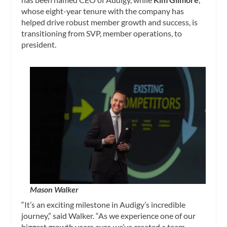
whose eight-year tenure with the company has
helped drive robust member growth and success, is
transitioning from SVP, member operations, to
president.
Mason Walker
“It’s an exciting milestone in Audigy’s incredible
journey,” said Walker. “As we experience one of our
biggest growth years ever, we’ve created a team