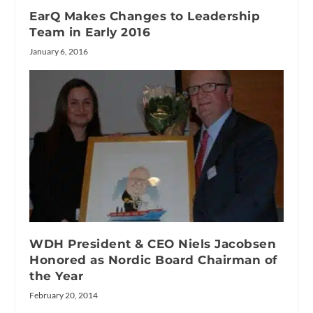
EarQ Makes Changes to Leadership
Team in Early 2016
January 6, 2016
WDH President & CEO Niels Jacobsen
Honored as Nordic Board Chairman of
the Year
February 20, 2014