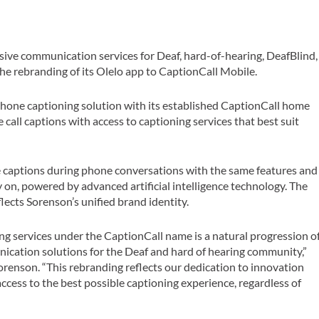
lusive communication services for Deaf, hard-of-hearing, DeafBlind,
e rebranding of its Olelo app to CaptionCall Mobile.
phone captioning solution with its established CaptionCall home
all captions with access to captioning services that best suit
 captions during phone conversations with the same features and
y on, powered by advanced artificial intelligence technology. The
lects Sorenson’s unified brand identity.
g services under the CaptionCall name is a natural progression o
cation solutions for the Deaf and hard of hearing community,”
Sorenson. “This rebranding reflects our dedication to innovation
access to the best possible captioning experience, regardless of