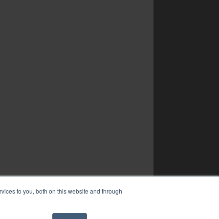
vices to you, both on this website and through