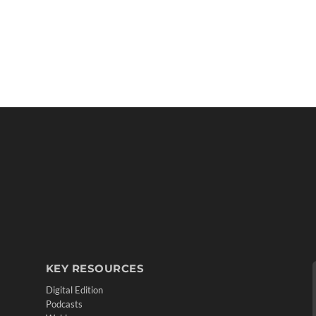
KEY RESOURCES
Digital Edition
Podcasts