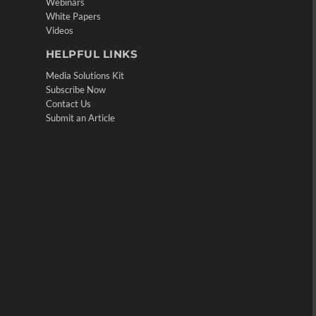
Webinars
White Papers
Videos
HELPFUL LINKS
Media Solutions Kit
Subscribe Now
Contact Us
Submit an Article