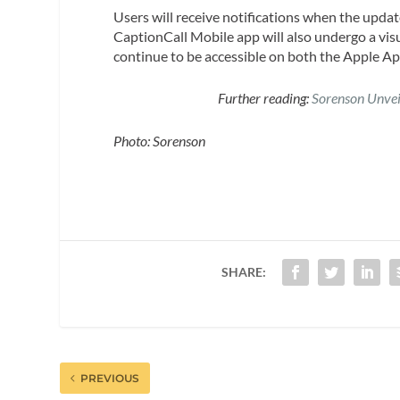
Users will receive notifications when the upda
CaptionCall Mobile app will also undergo a visu
continue to be accessible on both the Apple Ap
Further reading:
Sorenson Unvei
Photo: Sorenson
SHARE:
PREVIOUS