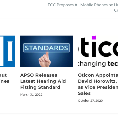
FCC Proposes All Mobile Phones be He
C
but
APSO Releases
Oticon Appoint
ines
Latest Hearing Aid
David Horowitz,
Fitting Standard
as Vice Presiden
Sales
March 31, 2022
October 27, 2020