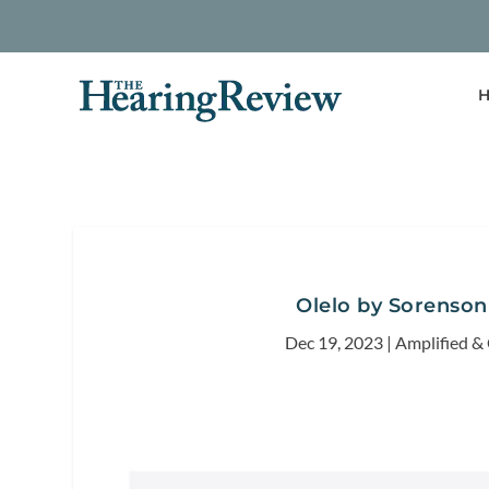
H
Olelo by Sorenson
Dec 19, 2023
|
Amplified &