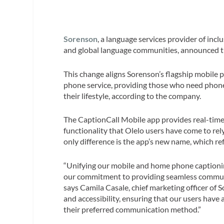
Sorenson
, a language services provider of inc
and global language communities, announced th
This change aligns Sorenson’s flagship mobile 
phone service, providing those who need phone c
their lifestyle, according to the company.
The CaptionCall Mobile app provides real-time
functionality that Olelo users have come to rel
only difference is the app’s new name, which ref
“Unifying our mobile and home phone captionin
our commitment to providing seamless communi
says Camila Casale, chief marketing officer of 
and accessibility, ensuring that our users have 
their preferred communication method.”