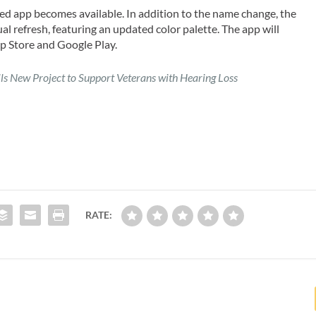
ted app becomes available. In addition to the name change, the
al refresh, featuring an updated color palette. The app will
p Store and Google Play.
ls New Project to Support Veterans with Hearing Loss
RATE: