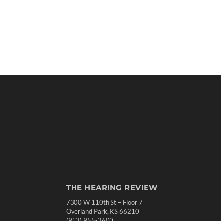
THE HEARING REVIEW
7300 W 110th St – Floor 7
Overland Park, KS 66210
(913) 955-2600