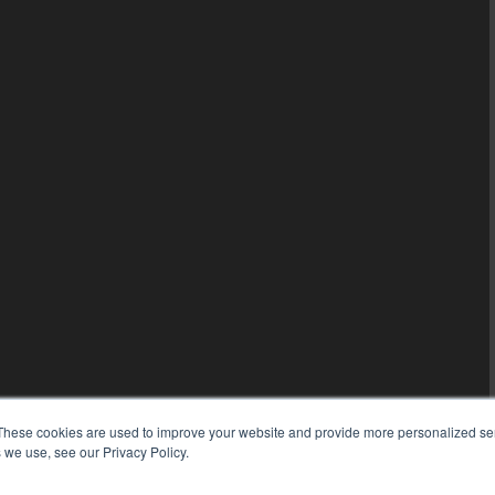
These cookies are used to improve your website and provide more personalized ser
 we use, see our Privacy Policy.