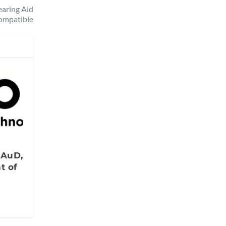
aring Aid
ompatible
s
 AuD,
t of