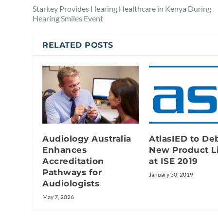
Starkey Provides Hearing Healthcare in Kenya During
Hearing Smiles Event
RELATED POSTS
Audiology Australia
AtlasIED to De
Enhances
New Product L
Accreditation
at ISE 2019
Pathways for
January 30, 2019
Audiologists
May 7, 2026