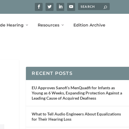
ide Hearing
Resources
Edition Archive
RECENT POSTS
EU Approves Sanofi’s MenQuadfi for Infants as
Young as 6 Weeks, Expanding Protection Against a
Leading Cause of Acquired Deafness
What to Tell Audio Engineers About Equalizations
for Their Hearing Loss