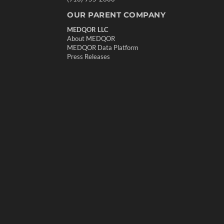
OUR PARENT COMPANY
MEDQOR LLC
About MEDQOR
MEDQOR Data Platform
Press Releases