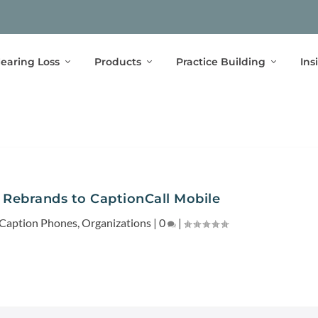
earing Loss
Products
Practice Building
Ins
 Rebrands to CaptionCall Mobile
 Caption Phones
,
Organizations
|
0
|