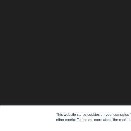
This website stores cookies on your computer. 
other media. To find out more about the cookies