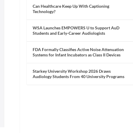
Can Healthcare Keep Up With Captioning
Technology?
WSA Launches EMPOWERS U to Support AuD
Students and Early-Career Audiologists
FDA Formally Classifies Active Noise Attenuation
Systems for Infant Incubators as Class II Devices
Starkey University Workshop 2026 Draws
Audiology Students From 40 University Programs