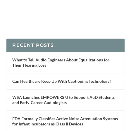
RECENT POSTS
What to Tell Audio Engineers About Equalizations for
Their Hearing Loss
Can Healthcare Keep Up With Captioning Technology?
WSA Launches EMPOWERS U to Support AuD Students
and Early-Career Audiologists
FDA Formally Classifies Active Noise Attenuation Systems
for Infant Incubators as Class II Devices