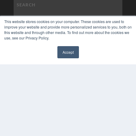
This website stores cookies on your computer. These cookies are used to
improve your website and provide more personalized services to you, both on
this website and through other media. To find out more about the cookies we
use, see our Privacy Policy.
Accept
✖