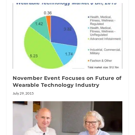
November Event Focuses on Future of
Wearable Technology Industry
July 29, 2015