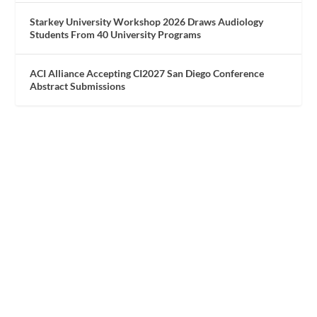
Starkey University Workshop 2026 Draws Audiology
Students From 40 University Programs
ACI Alliance Accepting CI2027 San Diego Conference
Abstract Submissions