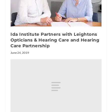
Ida Institute Partners with Leightons
Opticians & Hearing Care and Hearing
Care Partnership
June 24, 2019