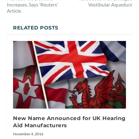
Increases, Says ‘Reuters’
Vestibular Aqueduct
Article
RELATED POSTS
New Name Announced for UK Hearing
Aid Manufacturers
November 4, 2016