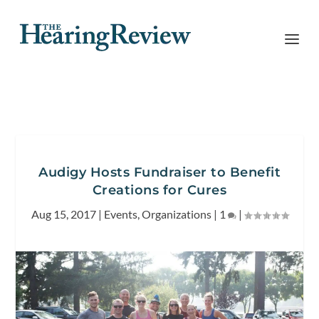
Audigy Hosts Fundraiser to Benefit
Creations for Cures
Aug 15, 2017
|
Events
,
Organizations
|
1
|