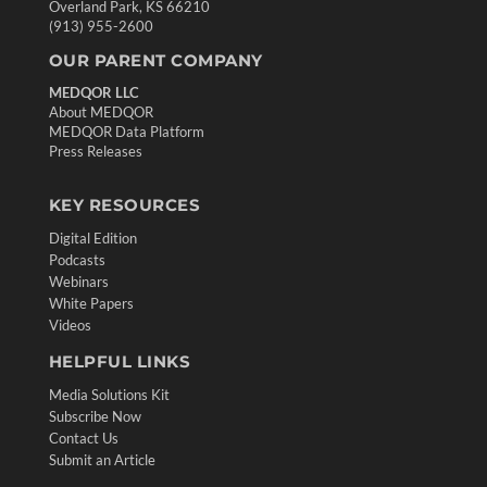
Overland Park, KS 66210
(913) 955-2600
OUR PARENT COMPANY
MEDQOR LLC
About MEDQOR
MEDQOR Data Platform
Press Releases
KEY RESOURCES
Digital Edition
Podcasts
Webinars
White Papers
Videos
HELPFUL LINKS
Media Solutions Kit
Subscribe Now
Contact Us
Submit an Article