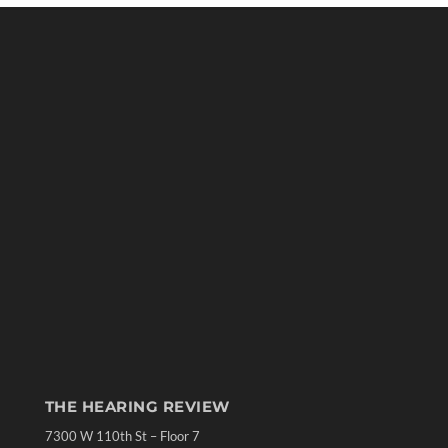
THE HEARING REVIEW
7300 W 110th St – Floor 7