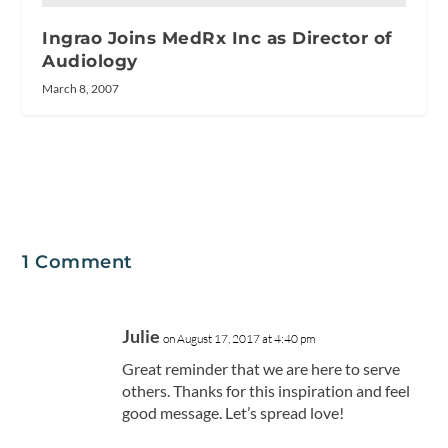
Ingrao Joins MedRx Inc as Director of
Audiology
March 8, 2007
1 Comment
Julie
on August 17, 2017 at 4:40 pm
Great reminder that we are here to serve
others. Thanks for this inspiration and feel
good message. Let’s spread love!