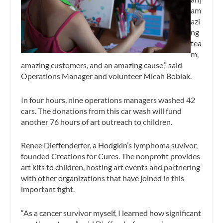
am
azi
ng
tea
m,
amazing customers, and an amazing cause,” said
Operations Manager and volunteer Micah Bobiak.
In four hours, nine operations managers washed 42
cars. The donations from this car wash will fund
another 76 hours of art outreach to children.
Renee Dieffenderfer, a Hodgkin’s lymphoma suvivor,
founded Creations for Cures. The nonprofit provides
art kits to children, hosting art events and partnering
with other organizations that have joined in this
important fight.
“As a cancer survivor myself, I learned how significant