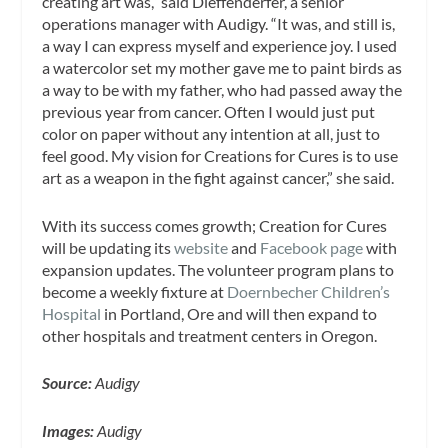
creating art was,” said Dieffenderfer, a senior
operations manager with Audigy. “It was, and still is,
a way I can express myself and experience joy. I used
a watercolor set my mother gave me to paint birds as
a way to be with my father, who had passed away the
previous year from cancer. Often I would just put
color on paper without any intention at all, just to
feel good. My vision for Creations for Cures is to use
art as a weapon in the fight against cancer,” she said.
With its success comes growth; Creation for Cures
will be updating its
website
and
Facebook page
with
expansion updates. The volunteer program plans to
become a weekly fixture at
Doernbecher Children’s
Hospital
in Portland, Ore and will then expand to
other hospitals and treatment centers in Oregon.
Source:
Audigy
Images:
Audigy