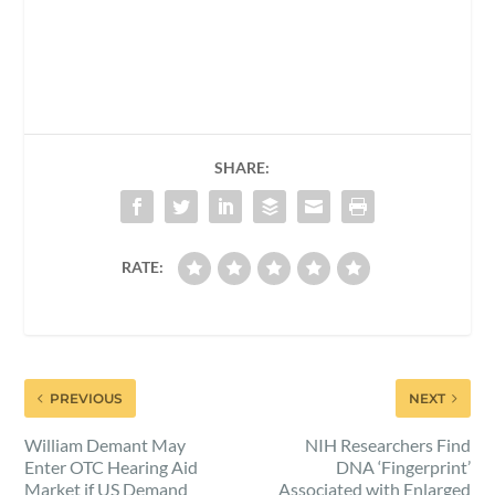
SHARE:
RATE:
PREVIOUS
NEXT
William Demant May
NIH Researchers Find
Enter OTC Hearing Aid
DNA ‘Fingerprint’
Market if US Demand
Associated with Enlarged