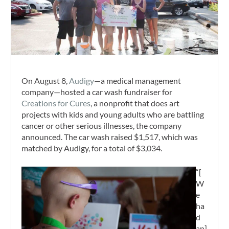
On August 8,
Audigy
—a medical management
company—hosted a car wash fundraiser for
Creations for Cures
, a nonprofit that does art
projects with kids and young adults who are battling
cancer or other serious illnesses, the company
announced. The car wash raised $1,517, which was
matched by Audigy, for a total of $3,034.
“[
W
e
ha
d
an]