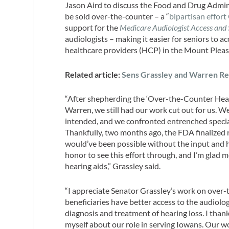
Jason Aird to discuss the Food and Drug Adminis
be sold over-the-counter – a “
bipartisan effort
support for the
Medicare Audiologist Access and 
audiologists – making it easier for seniors to 
healthcare providers (HCP) in the Mount Plea
Related article:
Sens Grassley and Warren Re
“After shepherding the ‘Over-the-Counter Hear
Warren, we still had our work cut out for us. 
intended, and we confronted entrenched specia
Thankfully, two months ago, the FDA finalized 
would’ve been possible without the input and ha
honor to see this effort through, and I’m glad
hearing aids,” Grassley said.
“I appreciate Senator Grassley’s work on over
beneficiaries have better access to the audiolog
diagnosis and treatment of hearing loss. I than
myself about our role in serving Iowans. Our 