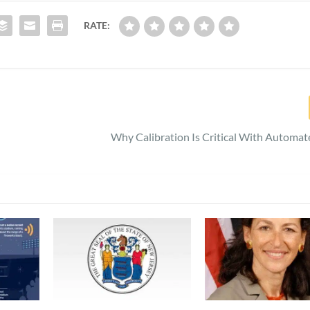
RATE:
Why Calibration Is Critical With Automat