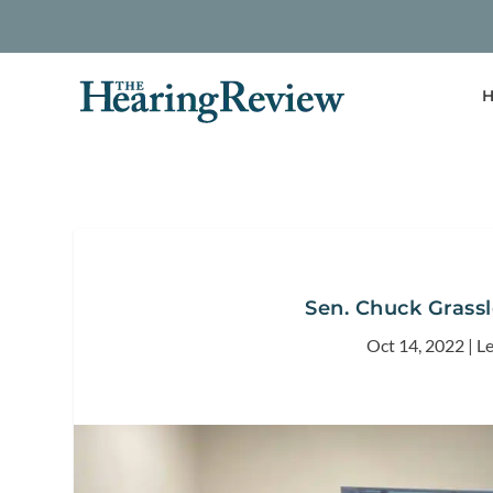
H
Sen. Chuck Grass
Oct 14, 2022
|
Le