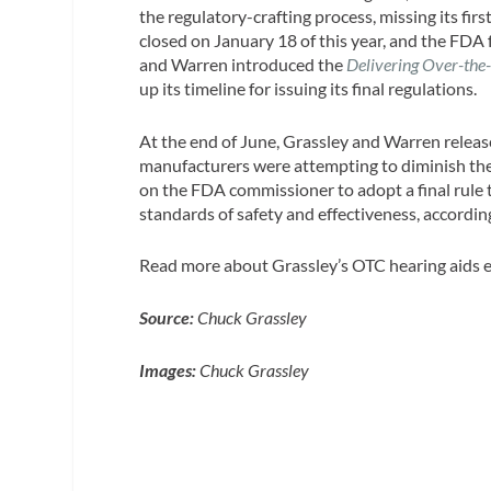
the regulatory-crafting process, missing its fir
closed on January 18 of this year, and the FDA fa
and Warren introduced the
Delivering Over-the
up its timeline for issuing its final regulations.
At the end of June, Grassley and Warren rele
manufacturers were attempting to diminish the 
on the FDA commissioner to adopt a final rule 
standards of safety and effectiveness, accordi
Read more about Grassley’s OTC hearing aids e
Source:
Chuck Grassley
Images:
Chuck Grassley