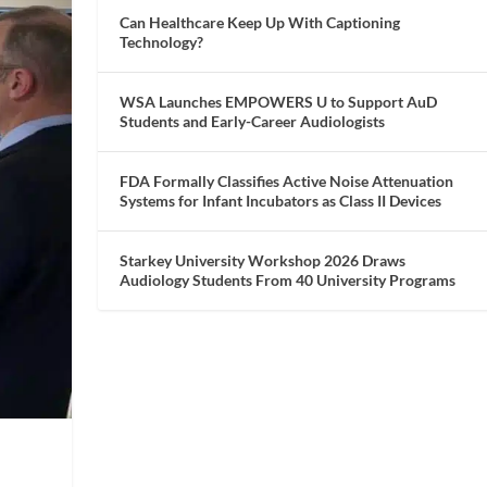
Can Healthcare Keep Up With Captioning
Technology?
WSA Launches EMPOWERS U to Support AuD
Students and Early-Career Audiologists
FDA Formally Classifies Active Noise Attenuation
Systems for Infant Incubators as Class II Devices
Starkey University Workshop 2026 Draws
Audiology Students From 40 University Programs