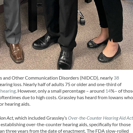
ess and Other Communication Disorders (NIDCD), nearly
38
ing loss. Nearly half of adults 75 or older and one-third of
 hearing
. However, only a small percentage – around
14
%– of thos
 oftentimes due to high costs. Grassley has heard from Iowans wh
r hearing aids.
ion Act
, which included Grassley’s
Over-the-Counter Hearing Aid Ac
 establishing over-the-counter hearing aids, specifically for those
han three years from the date of enactment. The FDA slow-rolled