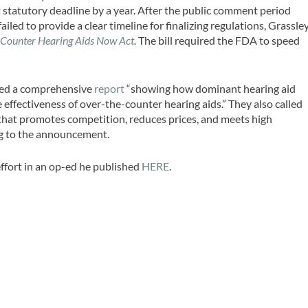
st statutory deadline by a year. After the public comment period
iled to provide a clear timeline for finalizing regulations, Grassle
-Counter Hearing Aids Now Act
.
The bill required the FDA to speed
ased a comprehensive
report
“showing how dominant hearing aid
effectiveness of over-the-counter hearing aids.” They also called
that promotes competition, reduces prices, and meets high
ng to the announcement.
ffort in an op-ed he published
HERE
.