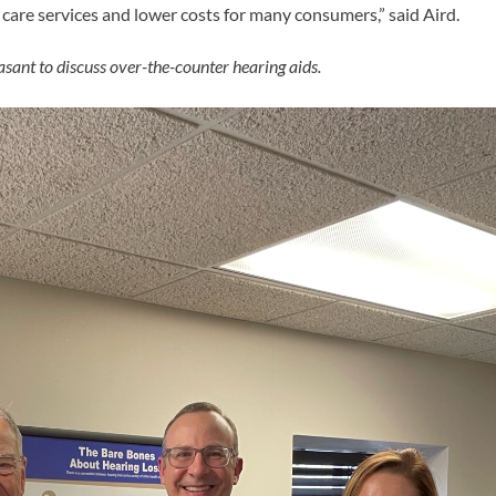
g care services and lower costs for many consumers,” said
Aird.
ant to discuss over-the-counter hearing aids.