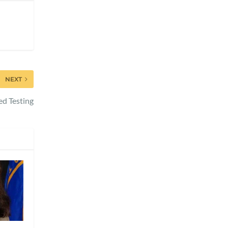
NEXT
ed Testing