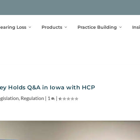
earing Loss
Products
Practice Building
Ins
ley Holds Q&A in Iowa with HCP
gislation
,
Regulation
|
1
|