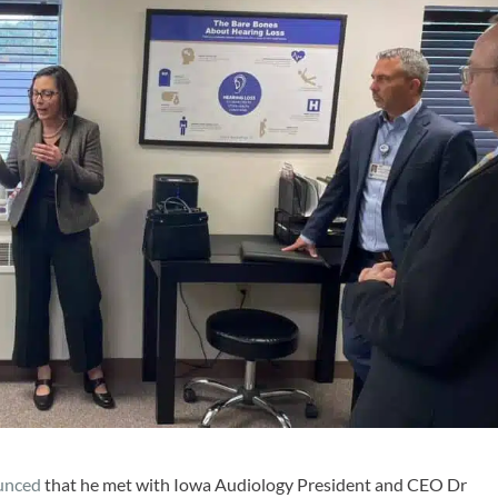
unced
that he met with Iowa Audiology President and CEO Dr