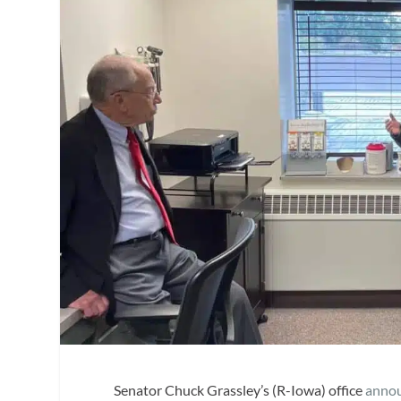
Senator Chuck Grassley’s (R-Iowa) office
anno