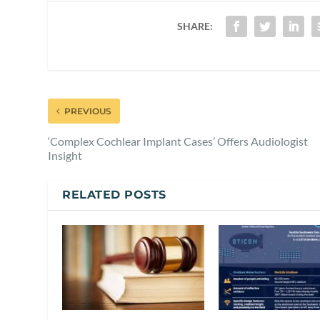
SHARE:
PREVIOUS
‘Complex Cochlear Implant Cases’ Offers Audiologist
Insight
RELATED POSTS