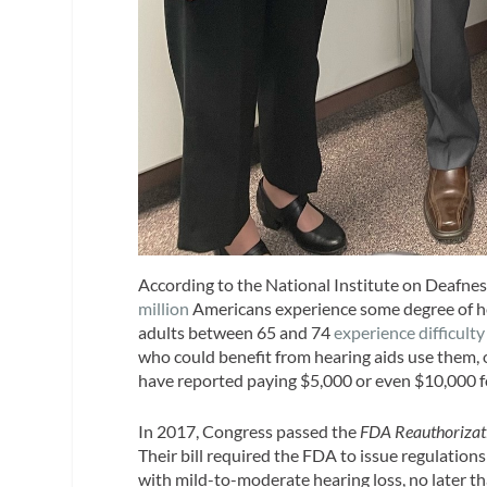
According to the National Institute on Deafn
million
Americans experience some degree of hear
adults between 65 and 74
experience difficulty
who could benefit from hearing aids use them,
have reported paying $5,000 or even $10,000 fo
In 2017, Congress passed the
FDA Reauthorizat
Their bill required the FDA to issue regulations
with mild-to-moderate hearing loss, no later t