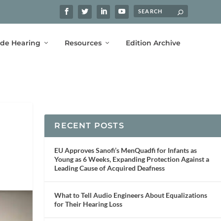
ide Hearing
Resources
Edition Archive
RECENT POSTS
EU Approves Sanofi’s MenQuadfi for Infants as
Young as 6 Weeks, Expanding Protection Against a
Leading Cause of Acquired Deafness
What to Tell Audio Engineers About Equalizations
for Their Hearing Loss