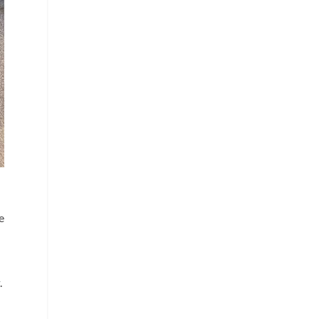
e
o
t
.