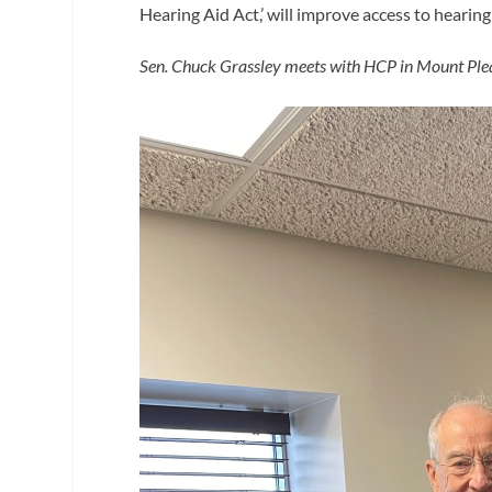
Hearing Aid Act,’ will improve access to hearin
Sen. Chuck
Grassley meets with HCP in Mount Pleas