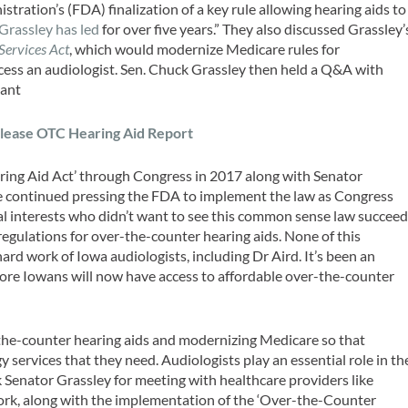
tration’s (FDA) finalization of a key rule allowing hearing aids to
 Grassley has led
for over five years.” They also discussed Grassley’
Services Act
, which would modernize Medicare rules for
access an audiologist. Sen. Chuck Grassley then held a Q&A with
sant
lease OTC Hearing Aid Report
ing Aid Act’ through Congress in 2017 along with Senator
We continued pressing the FDA to implement the law as Congress
l interests who didn’t want to see this common sense law succeed
regulations for over-the-counter hearing aids. None of this
rd work of Iowa audiologists, including Dr Aird. It’s been an
 more Iowans will now have access to affordable over-the-counter
-the-counter hearing aids and modernizing Medicare so that
y services that they need. Audiologists play an essential role in th
k Senator Grassley for meeting with healthcare providers like
work, along with the implementation of the ‘Over-the-Counter