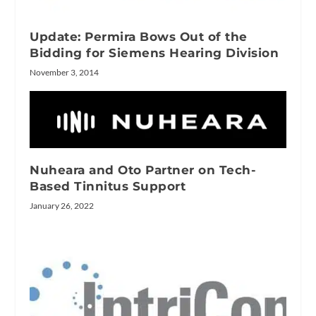
Update: Permira Bows Out of the
Bidding for Siemens Hearing Division
November 3, 2014
Nuheara and Oto Partner on Tech-
Based Tinnitus Support
January 26, 2022