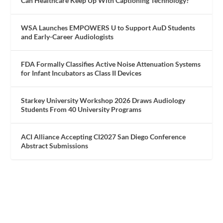
Can Healthcare Keep Up With Captioning Technology?
WSA Launches EMPOWERS U to Support AuD Students
and Early-Career Audiologists
FDA Formally Classifies Active Noise Attenuation Systems
for Infant Incubators as Class II Devices
Starkey University Workshop 2026 Draws Audiology
Students From 40 University Programs
ACI Alliance Accepting CI2027 San Diego Conference
Abstract Submissions