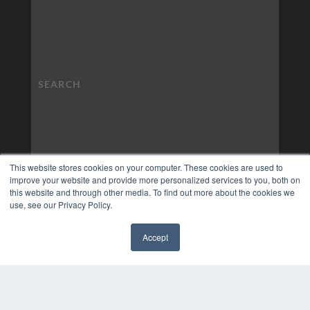
This website stores cookies on your computer. These cookies are used to
improve your website and provide more personalized services to you, both on
this website and through other media. To find out more about the cookies we
use, see our Privacy Policy.
Accept
✖