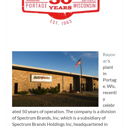
Rayov
ac’
s
plant
in
Portag
e, Wis,
recentl
y
celebr
ated 50 years of operation. The company is a division
of Spectrum Brands, Inc, which is a subsidiary of
Spectrum Brands Holdings Inc, headquartered in