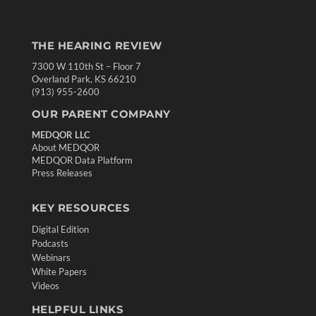
THE HEARING REVIEW
7300 W 110th St – Floor 7
Overland Park, KS 66210
(913) 955-2600
OUR PARENT COMPANY
MEDQOR LLC
About MEDQOR
MEDQOR Data Platform
Press Releases
KEY RESOURCES
Digital Edition
Podcasts
Webinars
White Papers
Videos
HELPFUL LINKS