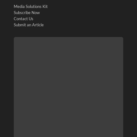
Media Solutions Kit
Subscribe Now
Contact Us
Submit an Article