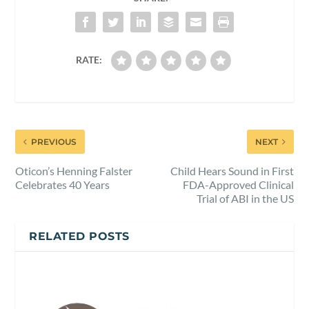
RATE:
PREVIOUS
NEXT
Oticon’s Henning Falster
Child Hears Sound in First
Celebrates 40 Years
FDA-Approved Clinical
Trial of ABI in the US
RELATED POSTS