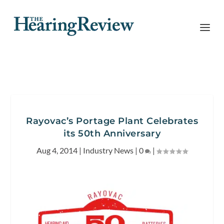
Rayovac’s Portage Plant Celebrates
its 50th Anniversary
Aug 4, 2014
|
Industry News
|
0
|