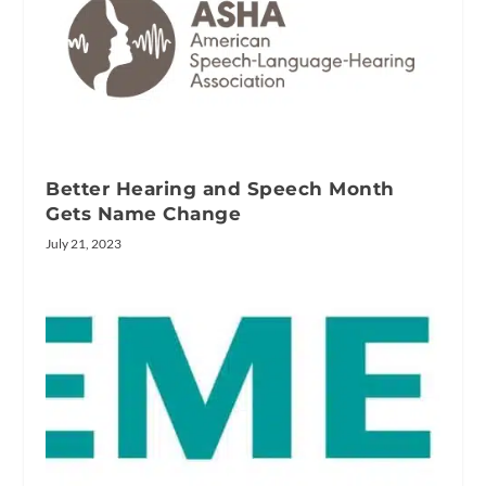
Better Hearing and Speech Month
Gets Name Change
July 21, 2023