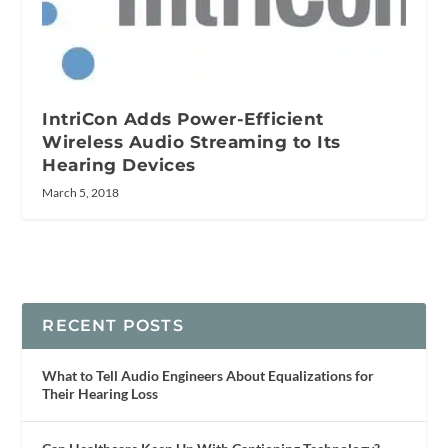
IntriCon Adds Power-Efficient
Wireless Audio Streaming to Its
Hearing Devices
March 5, 2018
RECENT POSTS
What to Tell Audio Engineers About Equalizations for
Their Hearing Loss