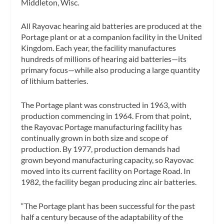
Middleton, Wisc.
All Rayovac hearing aid batteries are produced at the
Portage plant or at a companion facility in the United
Kingdom. Each year, the facility manufactures
hundreds of millions of hearing aid batteries—its
primary focus—while also producing a large quantity
of lithium batteries.
The Portage plant was constructed in 1963, with
production commencing in 1964. From that point,
the Rayovac Portage manufacturing facility has
continually grown in both size and scope of
production. By 1977, production demands had
grown beyond manufacturing capacity, so Rayovac
moved into its current facility on Portage Road. In
1982, the facility began producing zinc air batteries.
“The Portage plant has been successful for the past
half a century because of the adaptability of the