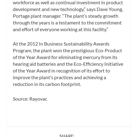
workforce as well as continual investment in product
development and new technology,” says Dave Young,
Portage plant manager. “The plant’s steady growth
through the years is a testament to the commitment
and effort of everyone working at this facility.”
At the 2012
In Business
Sustainability Awards
Program, the plant won the prestigious Eco-Product
of the Year Award for eliminating mercury from its
hearing aid batteries and the Eco-Efficiency Initiative
of the Year Award in recognition of its effort to
improve the plant’s practices and achieving a
reduction in its carbon footprint.
Source: Rayovac
SHARE: