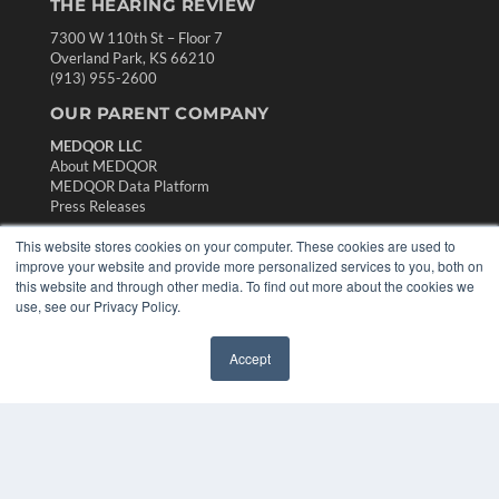
THE HEARING REVIEW
7300 W 110th St – Floor 7
Overland Park, KS 66210
(913) 955-2600
OUR PARENT COMPANY
MEDQOR LLC
About MEDQOR
MEDQOR Data Platform
Press Releases
This website stores cookies on your computer. These cookies are used to
KEY RESOURCES
improve your website and provide more personalized services to you, both on
this website and through other media. To find out more about the cookies we
Digital Edition
use, see our Privacy Policy.
Podcasts
Webinars
Accept
White Papers
✖
Videos
HELPFUL LINKS
Media Solutions Kit
Subscribe Now