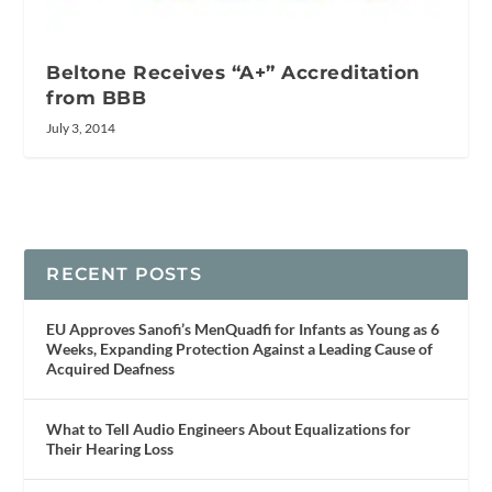
Beltone Receives “A+” Accreditation
from BBB
July 3, 2014
RECENT POSTS
EU Approves Sanofi’s MenQuadfi for Infants as Young as 6
Weeks, Expanding Protection Against a Leading Cause of
Acquired Deafness
What to Tell Audio Engineers About Equalizations for
Their Hearing Loss