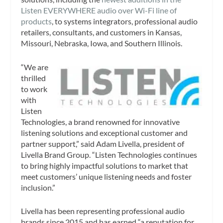
Listen EVERYWHERE audio over Wi-Fi line of
products
, to systems integrators, professional audio
retailers, consultants, and customers in Kansas,
Missouri, Nebraska, Iowa, and Southern Illinois.
“We are
thrilled
to work
with
Listen
Technologies, a brand renowned for innovative
listening solutions and exceptional customer and
partner support,” said Adam Livella, president of
Livella Brand Group. “Listen Technologies continues
to bring highly impactful solutions to market that
meet customers’ unique listening needs and foster
inclusion.”
Livella has been representing professional audio
brands since 2015 and has earned “a reputation for