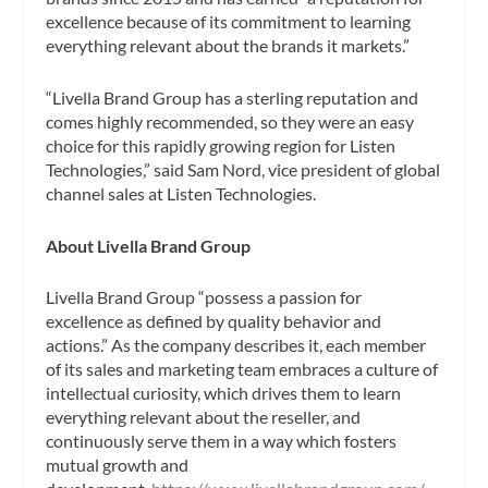
excellence because of its commitment to learning
everything relevant about the brands it markets.”
“Livella Brand Group has a sterling reputation and
comes highly recommended, so they were an easy
choice for this rapidly growing region for Listen
Technologies,” said Sam Nord, vice president of global
channel sales at Listen Technologies.
About Livella Brand Group
Livella Brand Group “possess a passion for
excellence as defined by quality behavior and
actions.” As the company describes it, each member
of its sales and marketing team embraces a culture of
intellectual curiosity, which drives them to learn
everything relevant about the reseller, and
continuously serve them in a way which fosters
mutual growth and