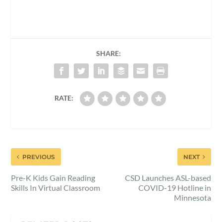
SHARE:
RATE:
PREVIOUS
NEXT
Pre-K Kids Gain Reading
CSD Launches ASL-based
Skills In Virtual Classroom
COVID-19 Hotline in
Minnesota