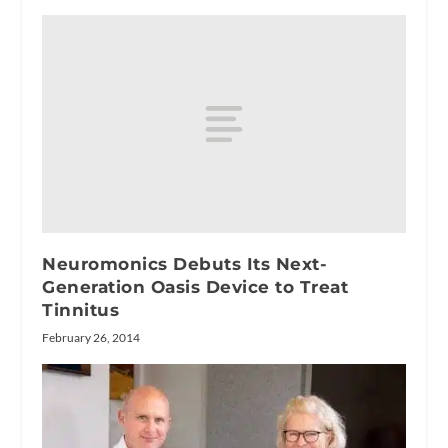
Neuromonics Debuts Its Next-
Generation Oasis Device to Treat
Tinnitus
February 26, 2014