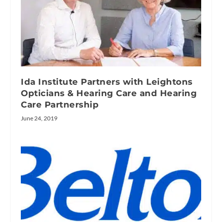
Ida Institute Partners with Leightons
Opticians & Hearing Care and Hearing
Care Partnership
June 24, 2019