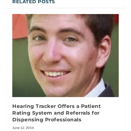
RELATED POSTS
Hearing Tracker Offers a Patient
Rating System and Referrals for
Dispensing Professionals
June 12, 2014