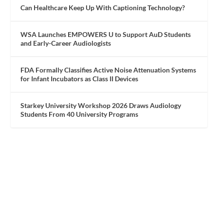
Can Healthcare Keep Up With Captioning Technology?
WSA Launches EMPOWERS U to Support AuD Students
and Early-Career Audiologists
FDA Formally Classifies Active Noise Attenuation Systems
for Infant Incubators as Class II Devices
Starkey University Workshop 2026 Draws Audiology
Students From 40 University Programs