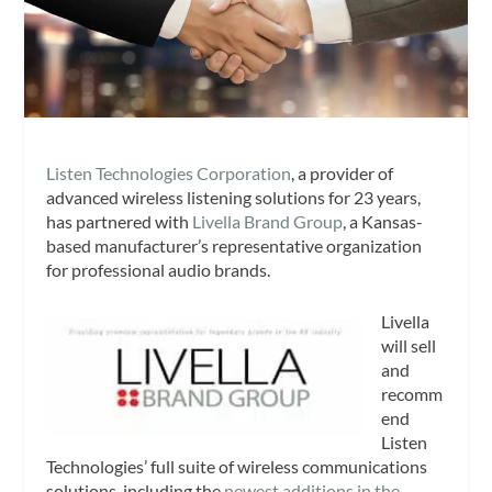
Listen Technologies Corporation
, a provider of
advanced wireless listening solutions for 23 years,
has partnered with
Livella Brand Group
, a Kansas-
based manufacturer’s representative organization
for professional audio brands.
Livella
will sell
and
recomm
end
Listen
Technologies’ full suite of wireless communications
solutions, including the
newest additions in the