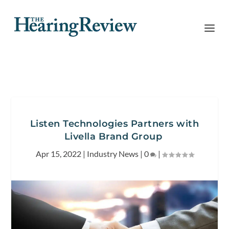
Listen Technologies Partners with
Livella Brand Group
Apr 15, 2022
|
Industry News
|
0
|