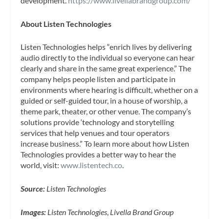
development.
https://www.livellabrandgroup.com/
About Listen Technologies
Listen Technologies helps “enrich lives by delivering
audio directly to the individual so everyone can hear
clearly and share in the same great experience.” The
company helps people listen and participate in
environments where hearing is difficult, whether on a
guided or self-guided tour, in a house of worship, a
theme park, theater, or other venue. The company’s
solutions provide ‘technology and storytelling
services that help venues and tour operators
increase business.” To learn more about how Listen
Technologies provides a better way to hear the
world, visit:
www.listentech.co
.
Source:
Listen Technologies
Images:
Listen Technologies
,
Livella Brand Group