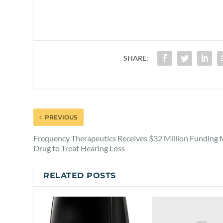
SHARE:
PREVIOUS
Frequency Therapeutics Receives $32 Million Funding f
Drug to Treat Hearing Loss
RELATED POSTS