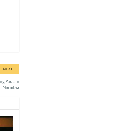
NEXT
ng Aids in
Namibia