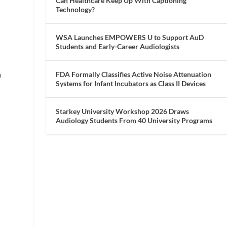
Can Healthcare Keep Up With Captioning
Technology?
WSA Launches EMPOWERS U to Support AuD
Students and Early-Career Audiologists
m
FDA Formally Classifies Active Noise Attenuation
Systems for Infant Incubators as Class II Devices
Starkey University Workshop 2026 Draws
Audiology Students From 40 University Programs