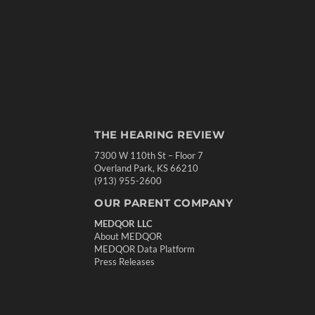
THE HEARING REVIEW
7300 W 110th St – Floor 7
Overland Park, KS 66210
(913) 955-2600
OUR PARENT COMPANY
MEDQOR LLC
About MEDQOR
MEDQOR Data Platform
Press Releases