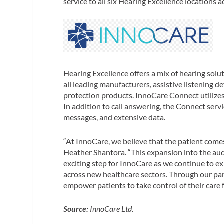
service to all six Hearing Excellence locations a
Hearing Excellence offers a mix of hearing solut
all leading manufacturers, assistive listening d
protection products. InnoCare Connect utilizes l
In addition to call answering, the Connect servi
messages, and extensive data.
“At InnoCare, we believe that the patient comes
Heather Shantora. “This expansion into the aud
exciting step for InnoCare as we continue to ex
across new healthcare sectors. Through our pa
empower patients to take control of their care f
Source:
InnoCare Ltd.