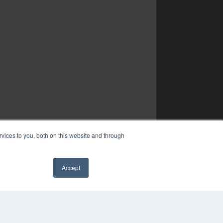
vices to you, both on this website and through
Accept
✖
COPYRIGHT
PRIVACY POLICY