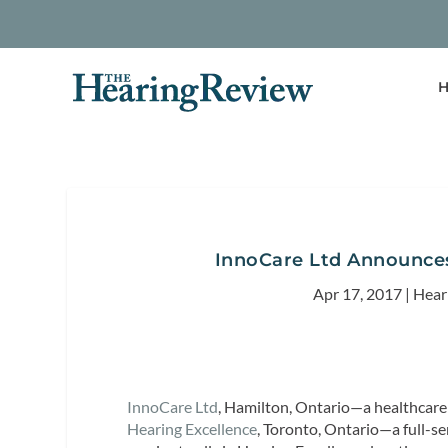
H
InnoCare Ltd Announces
Apr 17, 2017
|
Hear
InnoCare Ltd
, Hamilton, Ontario—a healthca
Hearing Excellence
, Toronto, Ontario—a full-se