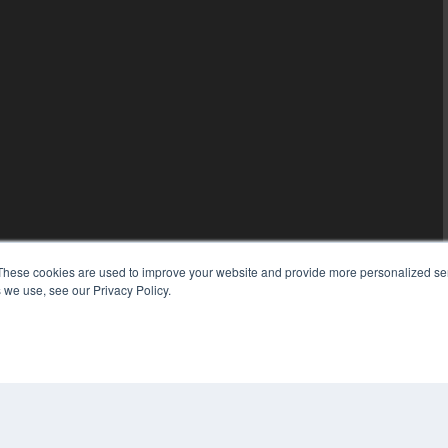
These cookies are used to improve your website and provide more personalized ser
 we use, see our Privacy Policy.