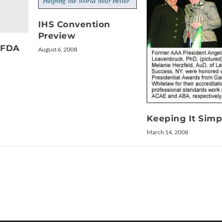
IHS Convention
Preview
t FDA
August 6, 2008
Keeping It Simp
March 14, 2008