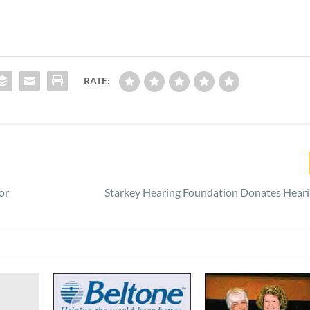
RATE:
or
Starkey Hearing Foundation Donates Heari