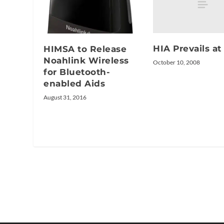
HIA Prevails a
HIMSA to Release
Noahlink Wireless
October 10, 2008
for Bluetooth-
enabled Aids
August 31, 2016