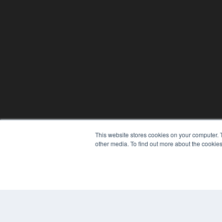
This website stores cookies on your computer. 
other media. To find out more about the cookies