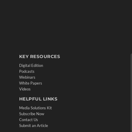
KEY RESOURCES
Digital Edition
Podcasts
Webinars
White Papers
Videos
HELPFUL LINKS
Media Solutions Kit
Subscribe Now
Contact Us
Submit an Article