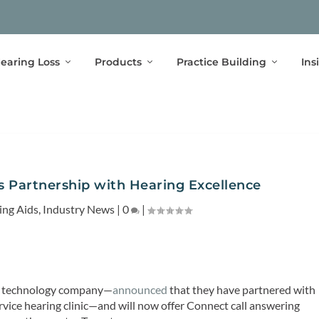
earing Loss
Products
Practice Building
Ins
 Partnership with Hearing Excellence
ing Aids
,
Industry News
|
0
|
re technology company—
announced
that they have partnered with
rvice hearing clinic—and will now offer Connect call answering