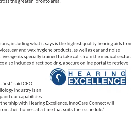
cross the greater Toronto area .
ions, including what it says is the highest quality hearing aids fro
evices, ear and wax hygiene products, as well as ear and noise
ive agents specially trained to take calls from the medical sector.
ce also includes direct booking, a secure online portal to retrieve
 first,” said CEO
iology industry is an
pand our capabilities
rtnership with Hearing Excellence, InnoCare Connect will
rom their homes, at a time that suits their schedule.”