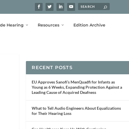
ide Hearing
Resources
Edition Archive
RECENT POSTS
EU Approves Sanofi’s MenQuadfi for Infants as
Young as 6 Weeks, Expanding Protection Against a
Leading Cause of Acquired Deafness
What to Tell Audio Engineers About Equalizations
for Their Hearing Loss