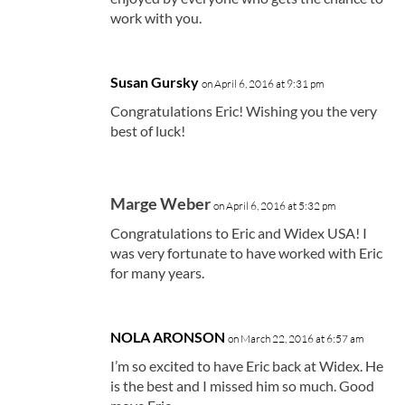
work with you.
Susan Gursky
on April 6, 2016 at 9:31 pm
Congratulations Eric! Wishing you the very
best of luck!
Marge Weber
on April 6, 2016 at 5:32 pm
Congratulations to Eric and Widex USA! I
was very fortunate to have worked with Eric
for many years.
NOLA ARONSON
on March 22, 2016 at 6:57 am
I’m so excited to have Eric back at Widex. He
is the best and I missed him so much. Good