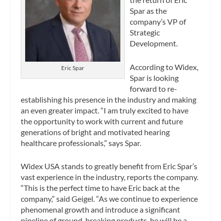
Spar as the
company’s VP of
Strategic
Development.
According to Widex,
Eric Spar
Spar is looking
forward to re-
establishing his presence in the industry and making
an even greater impact. “I am truly excited to have
the opportunity to work with current and future
generations of bright and motivated hearing
healthcare professionals,” says Spar.
Widex USA stands to greatly benefit from Eric Spar’s
vast experience in the industry, reports the company.
“This is the perfect time to have Eric back at the
company,” said Geigel. “As we continue to experience
phenomenal growth and introduce a significant
pipeline of ground-breaking products, he will be a