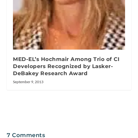
MED-EL’s Hochmair Among Trio of CI
Developers Recognized by Lasker-
DeBakey Research Award
September 9, 2013
7 Comments