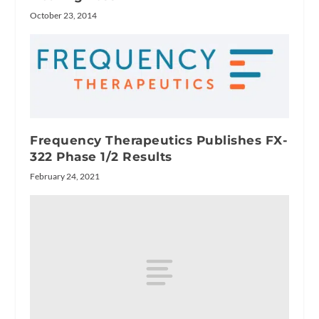
October 23, 2014
Frequency Therapeutics Publishes FX-
322 Phase 1/2 Results
February 24, 2021