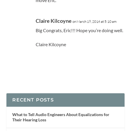
move Eric.
Claire Kilcoyne
on March 19, 2016 at 5:10 am
Big Congrats, Eric!!! Hope you’re doing well.
Claire Kilcoyne
RECENT POSTS
What to Tell Audio Engineers About Equalizations for
Their Hearing Loss