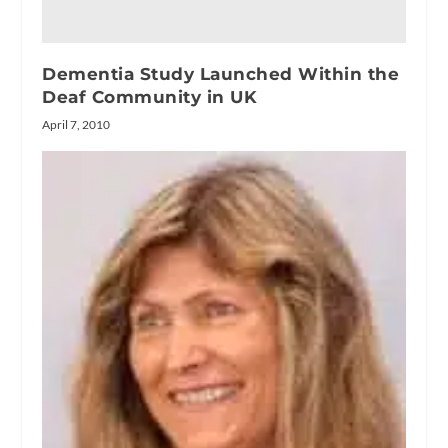
Dementia Study Launched Within the
Deaf Community in UK
April 7, 2010