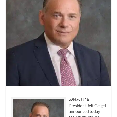
Widex USA
President Jeff Geigel
announced today
the return of Eric