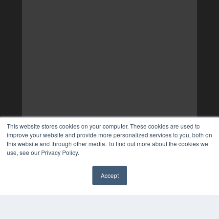
This website stores cookies on your computer. These cookies are used to
improve your website and provide more personalized services to you, both on
this website and through other media. To find out more about the cookies we
use, see our Privacy Policy.
Accept
✖