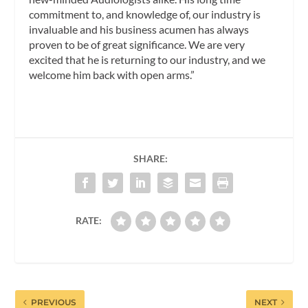
commitment to, and knowledge of, our industry is
invaluable and his business acumen has always
proven to be of great significance. We are very
excited that he is returning to our industry, and we
welcome him back with open arms.”
SHARE:
RATE:
PREVIOUS
NEXT