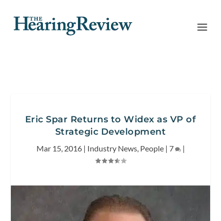
Eric Spar Returns to Widex as VP of
Strategic Development
Mar 15, 2016
|
Industry News
,
People
|
7
|