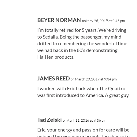
BEYER NORMAN
on May 26, 2019 at 2:45 pm
I’m totally retired for 5 years. We’re driving
to Sedalia. Being the passenger, my mind
drifted to remembering the wonderful time
we had back in the 80’s demonstrating
HalHen products.
JAMES REED
on March 20, 2017 at 9:34 pm
I worked with Eric back when The Quattro
was first introduced to America. A great guy.
Tad Zelski
on April 11, 2016 at 8:36 pm
Eric, your energy and passion for care will be
enjoyed by everyone who gets the chance to