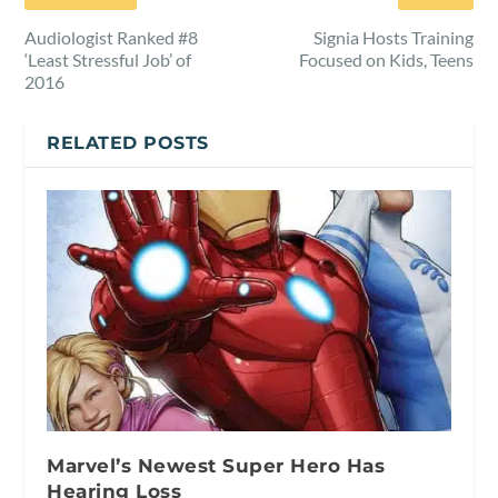
Audiologist Ranked #8
Signia Hosts Training
‘Least Stressful Job’ of
Focused on Kids, Teens
2016
RELATED POSTS
Marvel’s Newest Super Hero Has
Hearing Loss