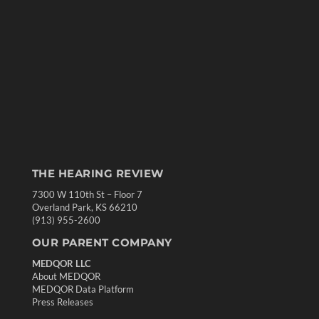
THE HEARING REVIEW
7300 W 110th St – Floor 7
Overland Park, KS 66210
(913) 955-2600
OUR PARENT COMPANY
MEDQOR LLC
About MEDQOR
MEDQOR Data Platform
Press Releases