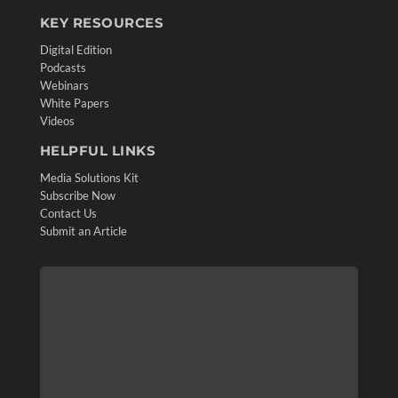
KEY RESOURCES
Digital Edition
Podcasts
Webinars
White Papers
Videos
HELPFUL LINKS
Media Solutions Kit
Subscribe Now
Contact Us
Submit an Article