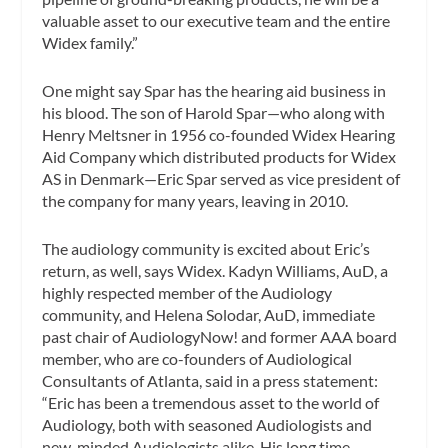
valuable asset to our executive team and the entire
Widex family.”
One might say Spar has the hearing aid business in
his blood. The son of Harold Spar—who along with
Henry Meltsner in 1956 co-founded Widex Hearing
Aid Company which distributed products for Widex
AS in Denmark—Eric Spar served as vice president of
the company for many years, leaving in 2010.
The audiology community is excited about Eric’s
return, as well, says Widex. Kadyn Williams, AuD, a
highly respected member of the Audiology
community, and Helena Solodar, AuD, immediate
past chair of AudiologyNow! and former AAA board
member, who are co-founders of Audiological
Consultants of Atlanta, said in a press statement:
“Eric has been a tremendous asset to the world of
Audiology, both with seasoned Audiologists and
new-minded Audiologists alike. His long time