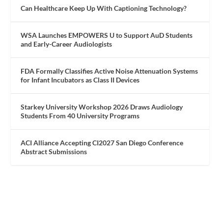
Can Healthcare Keep Up With Captioning Technology?
WSA Launches EMPOWERS U to Support AuD Students
and Early-Career Audiologists
FDA Formally Classifies Active Noise Attenuation Systems
for Infant Incubators as Class II Devices
Starkey University Workshop 2026 Draws Audiology
Students From 40 University Programs
ACI Alliance Accepting CI2027 San Diego Conference
Abstract Submissions