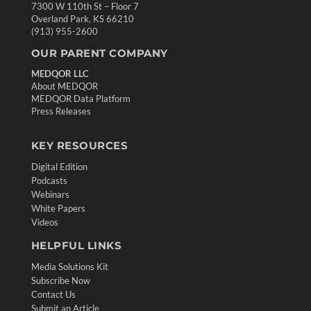
7300 W 110th St – Floor 7
Overland Park, KS 66210
(913) 955-2600
OUR PARENT COMPANY
MEDQOR LLC
About MEDQOR
MEDQOR Data Platform
Press Releases
KEY RESOURCES
Digital Edition
Podcasts
Webinars
White Papers
Videos
HELPFUL LINKS
Media Solutions Kit
Subscribe Now
Contact Us
Submit an Article