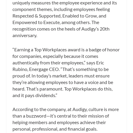
uniquely measures the employee experience and its
component themes, including employees feeling
Respected & Supported, Enabled to Grow, and
Empowered to Execute, among others. The
recognition comes on the heels of Audigy’s 20th
anniversary.
“Earning a Top Workplaces award is a badge of honor
for companies, especially because it comes
authentically from their employees,” says Eric
Rubino, Energage CEO. “That’s something to be
proud of. In today’s market, leaders must ensure
they’re allowing employees to have a voice and be
heard. That’s paramount. Top Workplaces do this,
and it pays dividends.”
According to the company, at Audigy, culture is more
than a buzzword—it’s central to their mission of
helping members and employees achieve their
personal, professional, and financial goals.