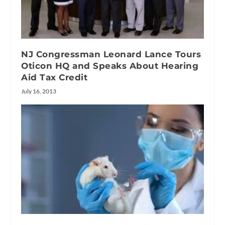
NJ Congressman Leonard Lance Tours
Oticon HQ and Speaks About Hearing
Aid Tax Credit
July 16, 2013