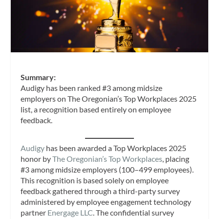
Summary:
Audigy has been ranked #3 among midsize
employers on The Oregonian’s Top Workplaces 2025
list, a recognition based entirely on employee
feedback.
Audigy
has been awarded a Top Workplaces 2025
honor by
The Oregonian’s Top Workplaces
, placing
#3 among midsize employers (100–499 employees).
This recognition is based solely on employee
feedback gathered through a third-party survey
administered by employee engagement technology
partner
Energage LLC
. The confidential survey