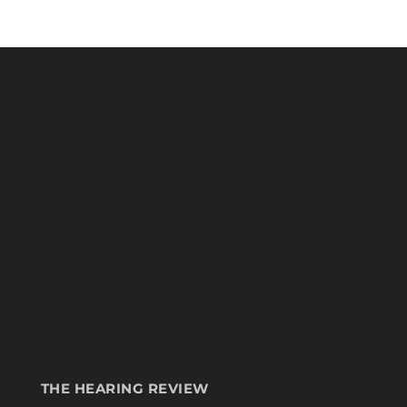
THE HEARING REVIEW