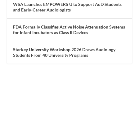
WSA Launches EMPOWERS U to Support AuD Students
and Early-Career Audiologists
FDA Formally Classifies Active Noise Attenuation Systems
for Infant Incubators as Class II Devices
Starkey University Workshop 2026 Draws Audiology
Students From 40 University Programs