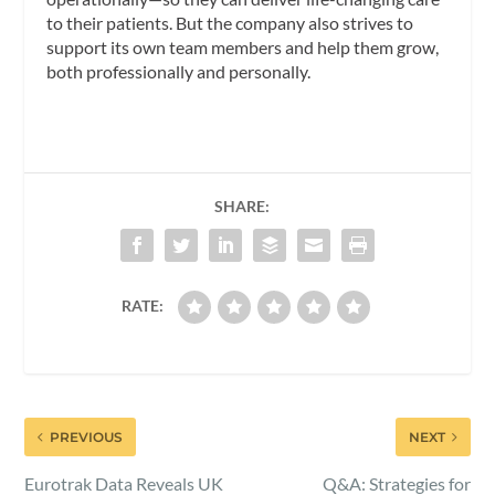
to their patients. But the company also strives to
support its own team members and help them grow,
both professionally and personally.
SHARE:
RATE:
PREVIOUS
NEXT
Eurotrak Data Reveals UK
Q&A: Strategies for