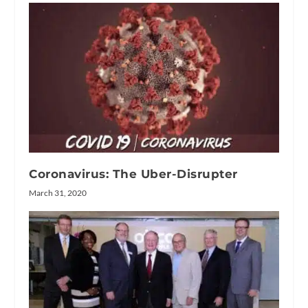
Coronavirus: The Uber-Disrupter
March 31, 2020