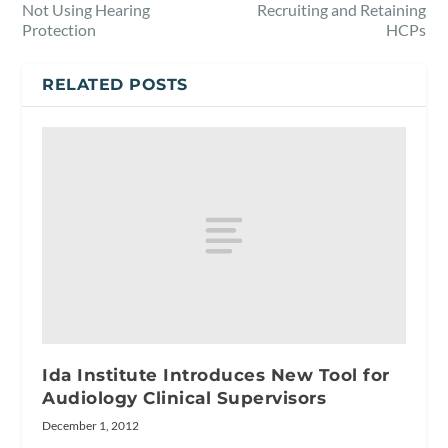
Not Using Hearing
Recruiting and Retaining
Protection
HCPs
RELATED POSTS
Ida Institute Introduces New Tool for
Audiology Clinical Supervisors
December 1, 2012