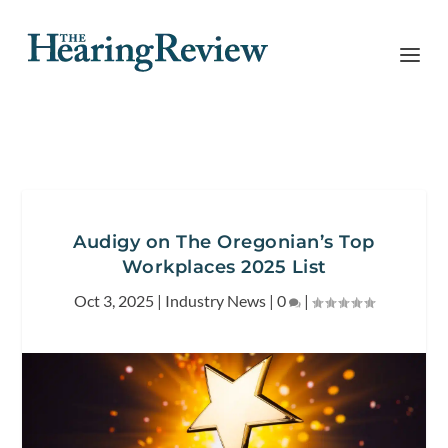
Audigy on The Oregonian’s Top
Workplaces 2025 List
Oct 3, 2025
|
Industry News
|
0
|