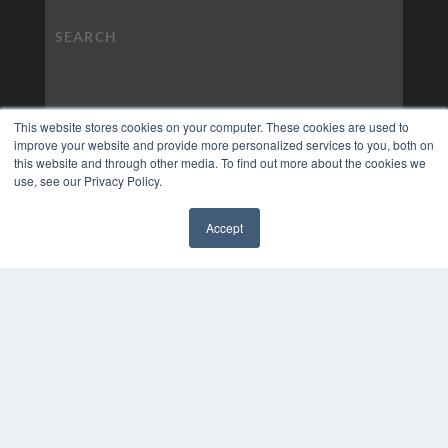
This website stores cookies on your computer. These cookies are used to
improve your website and provide more personalized services to you, both on
this website and through other media. To find out more about the cookies we
use, see our Privacy Policy.
Accept
✖