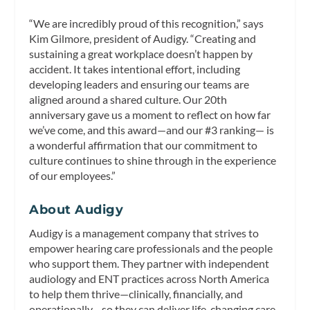
“We are incredibly proud of this recognition,” says
Kim Gilmore, president of Audigy. “Creating and
sustaining a great workplace doesn’t happen by
accident. It takes intentional effort, including
developing leaders and ensuring our teams are
aligned around a shared culture. Our 20th
anniversary gave us a moment to reflect on how far
we’ve come, and this award—and our #3 ranking— is
a wonderful affirmation that our commitment to
culture continues to shine through in the experience
of our employees.”
About Audigy
Audigy is a management company that strives to
empower hearing care professionals and the people
who support them. They partner with independent
audiology and ENT practices across North America
to help them thrive—clinically, financially, and
operationally—so they can deliver life-changing care