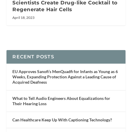
Scientists Create Drug-like Cocktail to
Regenerate Hair Cells
April 18, 2023
RECENT POSTS
EU Approves Sanofi’s MenQuadfi for Infants as Young as 6
Weeks, Expanding Protection Against a Leading Cause of
Acquired Deafness
What to Tell Audio Engineers About Equalizations for
Their Hearing Loss
Can Healthcare Keep Up With Captioning Technology?