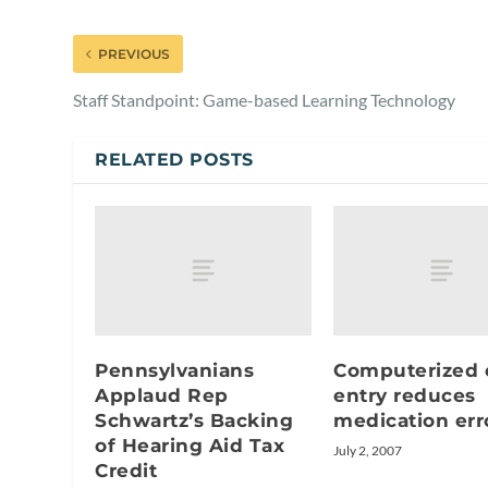
PREVIOUS
Staff Standpoint: Game-based Learning Technology
RELATED POSTS
Pennsylvanians
Computerized 
Applaud Rep
entry reduces
Schwartz’s Backing
medication err
of Hearing Aid Tax
July 2, 2007
Credit