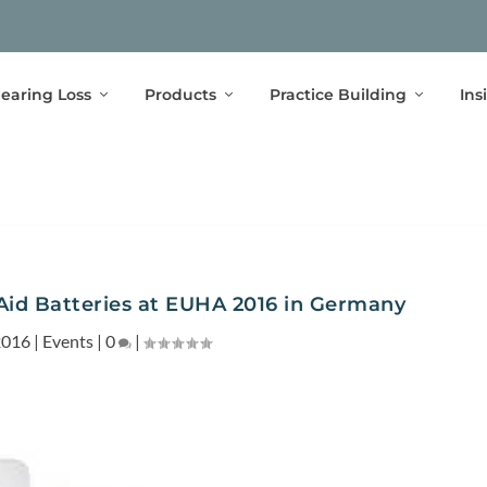
earing Loss
Products
Practice Building
Ins
Aid Batteries at EUHA 2016 in Germany
2016
|
Events
|
0
|