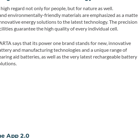
gh regard not only for people, but for nature as well.
nd environmentally-friendly materials are emphasized as a matte
nnovative energy solutions to the latest technology. The precision
ilities guarantee the high quality of every individual cell.
ARTA says that its power one brand stands for new, innovative
attery and manufacturing technologies and a unique range of
earing aid batteries, as well as the very latest rechargeable battery
olutions.
e App 2.0