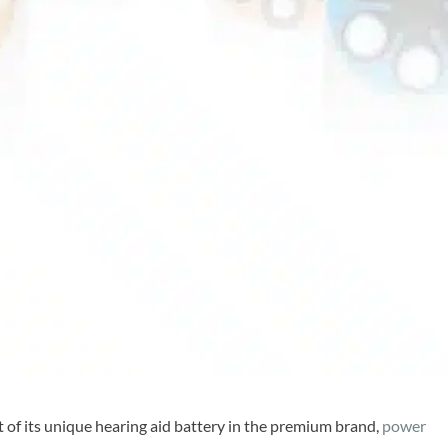
 of its unique hearing aid battery in the premium brand,
power