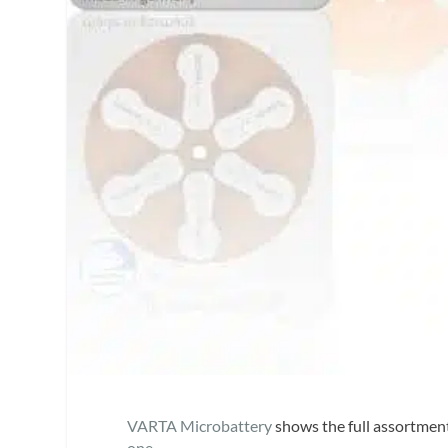
VARTA Microbattery
shows the full assortment
one
.