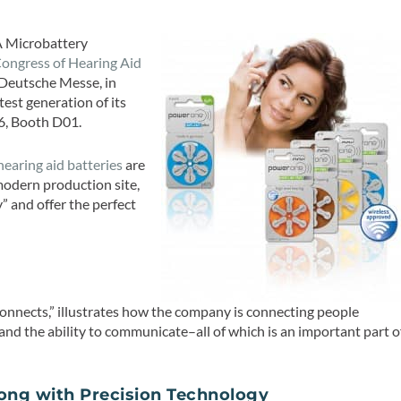
A Microbattery
ongress of Hearing Aid
 Deutsche Messe, in
est generation of its
 6, Booth D01.
earing aid batteries
are
modern production site,
 and offer the perfect
onnects,” illustrates how the company is connecting people
and the ability to communicate–all of which is an important part o
long with Precision Technology