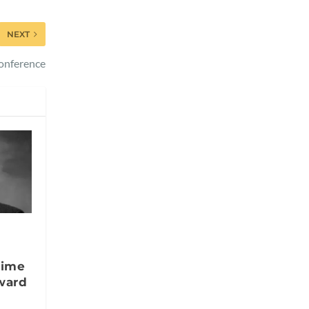
NEXT
Conference
time
ward