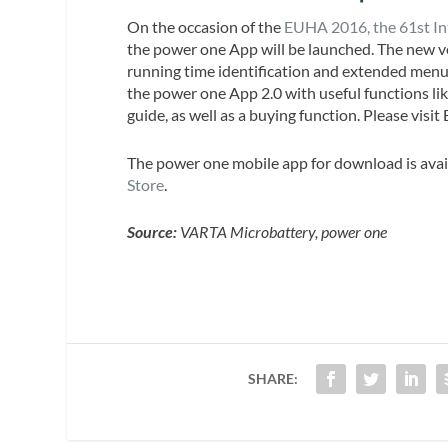
On the occasion of the
EUHA 2016, the 61st In
the power one App will be launched. The new ve
running time identification and extended menu 
the power one App 2.0 with useful functions lik
guide, as well as a buying function. Please visi
The power one mobile app for download is avai
Store
.
Source:
VARTA Microbattery, power one
SHARE: