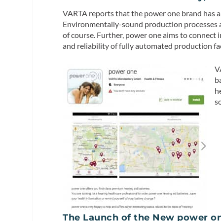
VARTA reports that the power one brand has a hi
Environmentally-sound production processes a
of course. Further, power one aims to connect i
and reliability of fully automated production fac
V
b
h
s
The Launch of the New power on