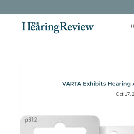
H
VARTA Exhibits Hearing 
Oct 17, 