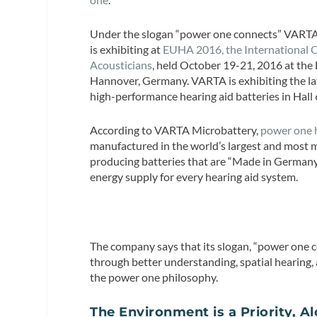
Under the slogan “power one connects” VART
is exhibiting at
EUHA 2016, the International C
Acousticians
, held October 19-21, 2016 at the
Hannover, Germany. VARTA is exhibiting the lat
high-performance hearing aid batteries in Hall
According to VARTA Microbattery,
power one h
manufactured in the world’s largest and most 
producing batteries that are “Made in Germany”
energy supply for every hearing aid system.
The company says that its slogan, “power one c
through better understanding, spatial hearing, 
the power one philosophy.
The Environment is a Priority, A