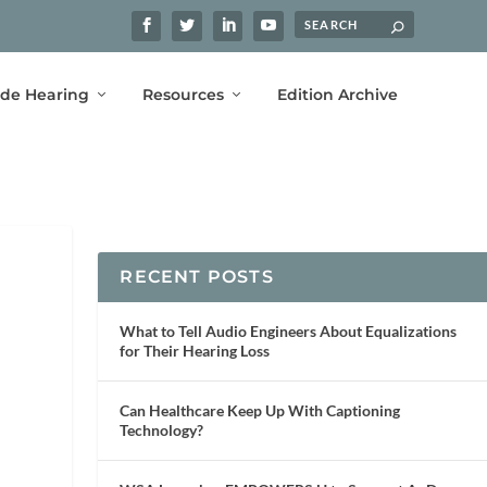
ide Hearing
Resources
Edition Archive
RECENT POSTS
What to Tell Audio Engineers About Equalizations
for Their Hearing Loss
Can Healthcare Keep Up With Captioning
Technology?