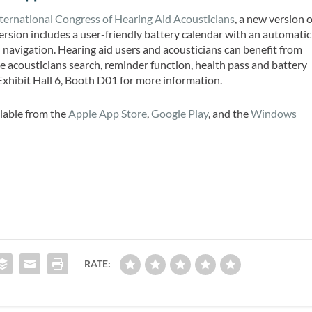
ternational Congress of Hearing Aid Acousticians
, a new version o
rsion includes a user-friendly battery calendar with an automatic
navigation. Hearing aid users and acousticians can benefit from
e acousticians search, reminder function, health pass and battery
t Exhibit Hall 6, Booth D01 for more information.
lable from the
Apple App Store
,
Google Play
, and the
Windows
RATE: