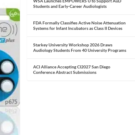
WSA Launches EMPOWERS U to Support AuD
Students and Early-Career Audiologists
FDA Formally Classifies Active Noise Attenuation
Systems for Infant Incubators as Class II Devices
Starkey University Workshop 2026 Draws
Audiology Students From 40 University Programs
ACI Alliance Accepting CI2027 San Diego
Conference Abstract Submissions