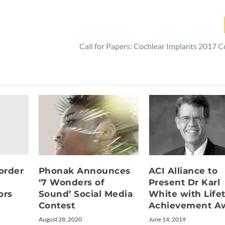
Call for Papers: Cochlear Implants 2017 
order
ACI Alliance to
Phonak Announces
Present Dr Karl
‘7 Wonders of
ors
White with Life
Sound’ Social Media
Achievement A
Contest
June 14, 2019
August 28, 2020