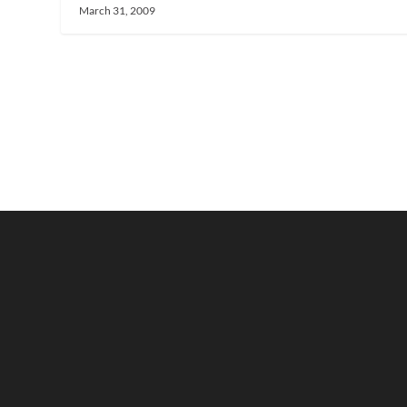
March 31, 2009