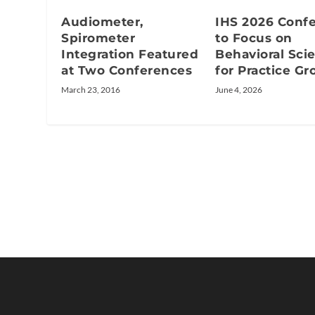
Audiometer,
IHS 2026 Conf
Spirometer
to Focus on
Integration Featured
Behavioral Sci
at Two Conferences
for Practice G
March 23, 2016
June 4, 2026