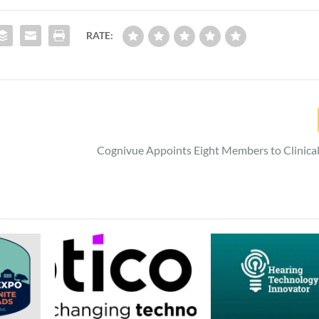
RATE:
Cognivue Appoints Eight Members to Clinica