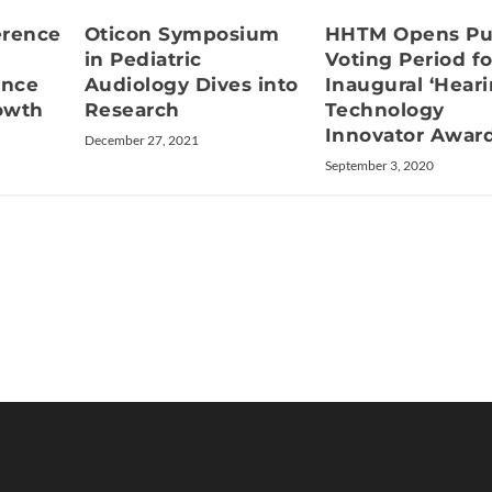
erence
Oticon Symposium
HHTM Opens Pu
in Pediatric
Voting Period fo
ence
Audiology Dives into
Inaugural ‘Hear
rowth
Research
Technology
Innovator Award
December 27, 2021
September 3, 2020