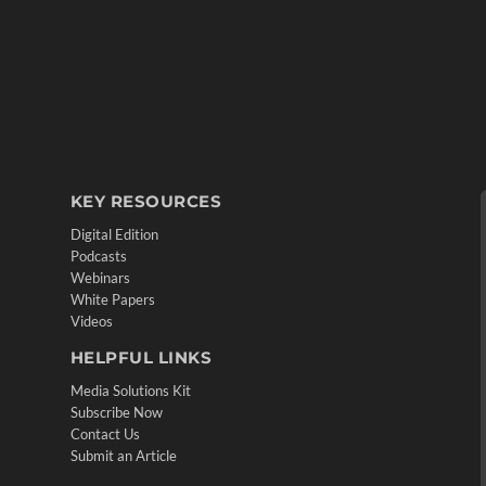
KEY RESOURCES
Digital Edition
Podcasts
Webinars
White Papers
Videos
HELPFUL LINKS
Media Solutions Kit
Subscribe Now
Contact Us
Submit an Article