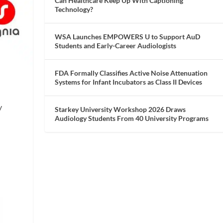
Can Healthcare Keep Up With Captioning
Technology?
WSA Launches EMPOWERS U to Support AuD
Students and Early-Career Audiologists
FDA Formally Classifies Active Noise Attenuation
Systems for Infant Incubators as Class II Devices
y
Starkey University Workshop 2026 Draws
Audiology Students From 40 University Programs