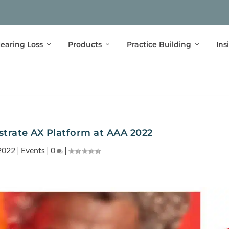
earing Loss
Products
Practice Building
Ins
trate AX Platform at AAA 2022
2022
|
Events
|
0
|