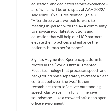
education, and dedicated service excellence –
all of which will be on display at AAA 2022,”
said Mike O’Neil, President of Signia US.
“After three years, we look forward to
meeting in-person with the AAA community
to showcase our latest solutions and
education that will help our HCP partners
elevate their practices and enhance their
patients’ human performance.”
Signia’s Augmented Xperience platform is
rooted in the “world’s first Augmented
Focus technology that processes speech and
background noise separately to create a clear
contrast between the two.” It then
recombines them to “deliver outstanding
speech clarity even in a fully immersive
soundscape – like a crowded cafe or an open
office environment.”