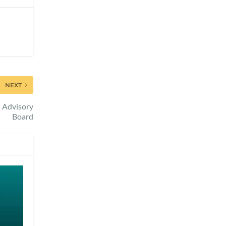
NEXT
l Advisory
Board