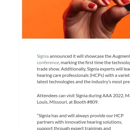
Signia
announced it will showcase the Augment
conference
, marking the first time the technol
trade show. Additionally, Signia experts will le
hearing care professionals (HCPs) with a variety
latest technologies and the industry’s most pre
Attendees can visit Signia during AAA 2022, M
Louis, Missouri, at Booth #809.
“Signia has and will always provide our HCP
partners with innovative hearing solutions,
support through expert trainings and