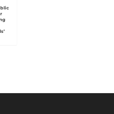
blic
r
ing
s’