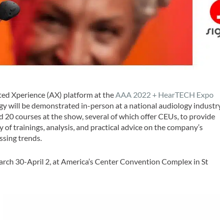
ed Xperience (AX) platform at the
AAA 2022 + HearTECH Expo
ogy will be demonstrated in-person at a national audiology industr
ad 20 courses at the show, several of which offer CEUs, to provide
 of trainings, analysis, and practical advice on the company’s
ssing trends.
arch 30-April 2, at America’s Center Convention Complex in St