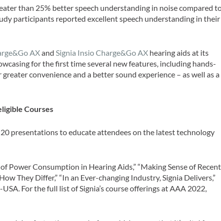
greater than 25% better speech understanding in noise compared t
tudy participants reported excellent speech understanding in their
harge&Go AX
and
Signia Insio Charge&Go AX
hearing aids at its
wcasing for the first time several new features, including hands-
er greater convenience and a better sound experience – as well as a
ligible Courses
 20 presentations to educate attendees on the latest technology
on of Power Consumption in Hearing Aids,” “Making Sense of Recen
 They Differ,” “In an Ever-changing Industry, Signia Delivers,”
A. For the full list of Signia’s course offerings at AAA 2022,