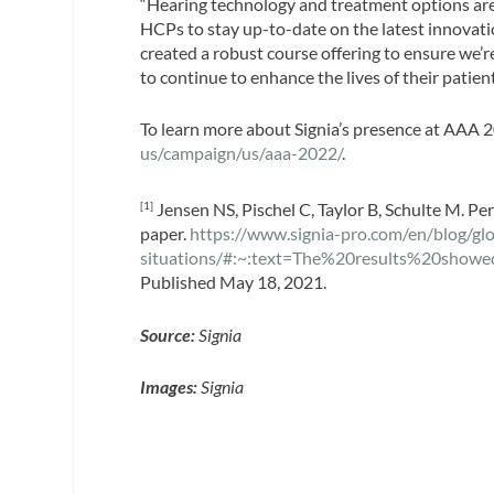
“Hearing technology and treatment options are e
HCPs to stay up-to-date on the latest innovatio
created a robust course offering to ensure we’
to continue to enhance the lives of their patie
To learn more about Signia’s presence at AAA 20
us/campaign/us/aaa-2022/
.
Jensen NS, Pischel C, Taylor B, Schulte M. Pe
[1]
paper.
https://www.signia-pro.com/en/blog/gl
situations/#:~:text=The%20results%20sho
Published May 18, 2021.
Source:
Signia
Images:
Signia