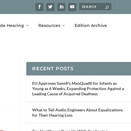
ide Hearing
Resources
Edition Archive
RECENT POSTS
EU Approves Sanofi’s MenQuadfi for Infants as
Young as 6 Weeks, Expanding Protection Against a
Leading Cause of Acquired Deafness
What to Tell Audio Engineers About Equalizations
for Their Hearing Loss