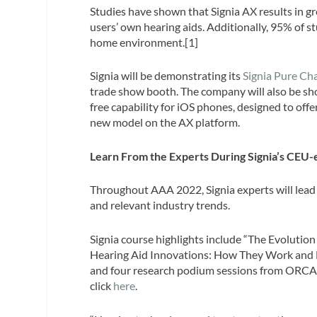
Studies have shown that Signia AX results in 
users’ own hearing aids. Additionally, 95% of s
home environment.[1]
Signia will be demonstrating its
Signia Pure C
trade show booth. The company will also be sho
free capability for iOS phones, designed to off
new model on the AX platform.
Learn From the Experts During Signia’s CEU-e
Throughout AAA 2022, Signia experts will lead
and relevant industry trends.
Signia course highlights include “The Evoluti
Hearing Aid Innovations: How They Work and How
and four research podium sessions from ORCA-US
click
here
.