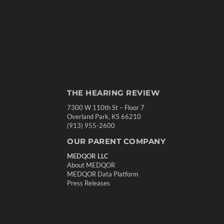
THE HEARING REVIEW
7300 W 110th St – Floor 7
Overland Park, KS 66210
(913) 955-2600
OUR PARENT COMPANY
MEDQOR LLC
About MEDQOR
MEDQOR Data Platform
Press Releases