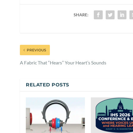
SHARE:
PREVIOUS
A Fabric That “Hears” Your Heart’s Sounds
RELATED POSTS