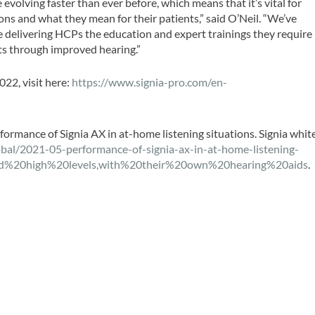
volving faster than ever before, which means that it’s vital for
ns and what they mean for their patients,” said O’Neil. “We’ve
re delivering HCPs the education and expert trainings they require
nts through improved hearing.”
22, visit here:
https://www.signia-pro.com/en-
rformance of Signia AX in at-home listening situations. Signia whit
obal/2021-05-performance-of-signia-ax-in-at-home-listening-
wed%20high%20levels,with%20their%20own%20hearing%20aids
.