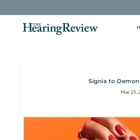
H
Signia to Demons
Mar 25, 