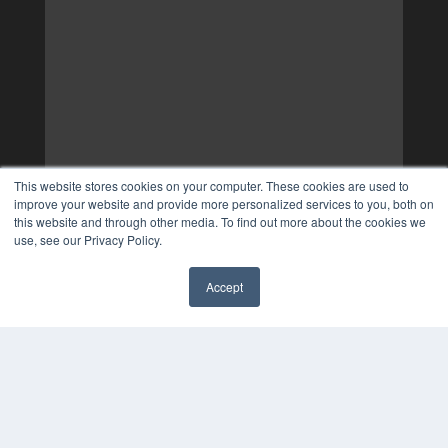
This website stores cookies on your computer. These cookies are used to
improve your website and provide more personalized services to you, both on
this website and through other media. To find out more about the cookies we
use, see our Privacy Policy.
Accept
✖