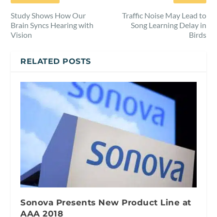
Study Shows How Our
Traffic Noise May Lead to
Brain Syncs Hearing with
Song Learning Delay in
Vision
Birds
RELATED POSTS
Sonova Presents New Product Line at
AAA 2018