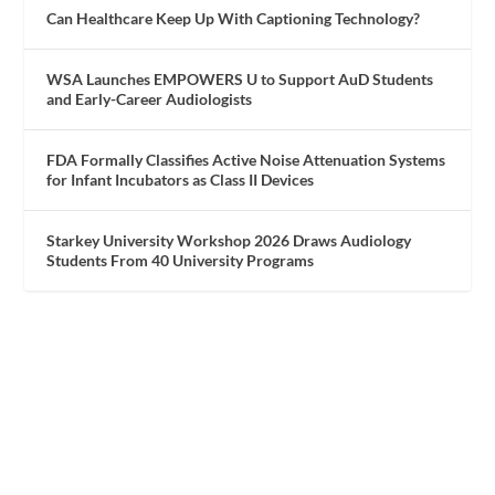
Can Healthcare Keep Up With Captioning Technology?
WSA Launches EMPOWERS U to Support AuD Students
and Early-Career Audiologists
FDA Formally Classifies Active Noise Attenuation Systems
for Infant Incubators as Class II Devices
Starkey University Workshop 2026 Draws Audiology
Students From 40 University Programs