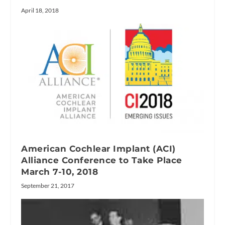
April 18, 2018
American Cochlear Implant (ACI)
Alliance Conference to Take Place
March 7-10, 2018
September 21, 2017