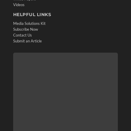
Videos
HELPFUL LINKS
Media Solutions Kit
Subscribe Now
Contact Us
Submit an Article