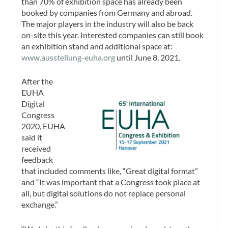
than 70% of exhibition space has already been
booked by companies from Germany and abroad.
The major players in the industry will also be back
on-site this year. Interested companies can still book
an exhibition stand and additional space at:
www.ausstellung-euha.org
until June 8, 2021.
After the
EUHA
Digital
Congress
2020, EUHA
said it
received
feedback
that included comments like, “Great digital format”
and “It was important that a Congress took place at
all, but digital solutions do not replace personal
exchange.”