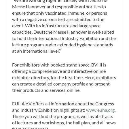
“We are working together closely with Deutsche
Messe Hannover and responsible authorities to
ensure that only vaccinated, immune, or persons
with a negative corona test are admitted to the
event. With its infrastructure and large space
capacities, Deutsche Messe Hannover is well-suited
to hold the International Industry Exhibition and the
lecture program under extended hygiene standards
at an international level.”
For exhibitors with booked stand space, BVHI is
offering a comprehensive and interactive online
exhibitor directory, for the first time. Here, exhibitors
can create a detailed company profile and present
their products and services, online.
EUHA e.V. offers all information about the Congress
and Industry Exhibition highlights at:
www.euha.org
.
There you will find the program, as well as abstracts
of lectures and workshops, the hall plan, and all news
from our sponsors.