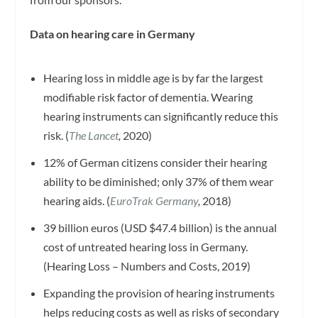
Data on hearing care in Germany
Hearing loss in middle age is by far the largest
modifiable risk factor of dementia. Wearing
hearing instruments can significantly reduce this
risk. (
The Lancet
,
2020)
12% of German citizens consider their hearing
ability to be diminished; only 37% of them wear
hearing aids. (
EuroTrak
Germany
,
2018)
39 billion euros (USD $47.4 billion) is the annual
cost of untreated hearing loss in Germany.
(Hearing Loss – Numbers and Costs, 2019)
Expanding the provision of hearing instruments
helps reducing costs as well as risks of secondary