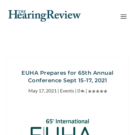
EUHA Prepares for 65th Annual
Conference Sept 15-17, 2021
May 17, 2021
|
Events
|
0
|