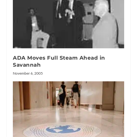
ADA Moves Full Steam Ahead in
Savannah
November 6, 2005