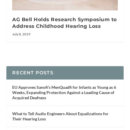
AG Bell Holds Research Symposium to
Address Childhood Hearing Loss
July 8, 2019
RECENT POSTS
EU Approves Sanofi’s MenQuadfi for Infants as Young as 6
Weeks, Expanding Protection Against a Leading Cause of
Acquired Deafness
What to Tell Audio Engineers About Equalizations for
Their Hearing Loss