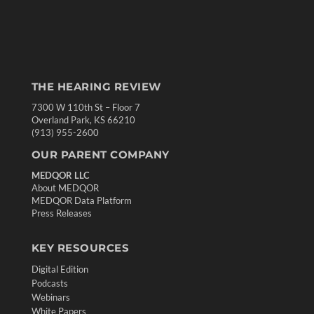
THE HEARING REVIEW
7300 W 110th St – Floor 7
Overland Park, KS 66210
(913) 955-2600
OUR PARENT COMPANY
MEDQOR LLC
About MEDQOR
MEDQOR Data Platform
Press Releases
KEY RESOURCES
Digital Edition
Podcasts
Webinars
White Papers