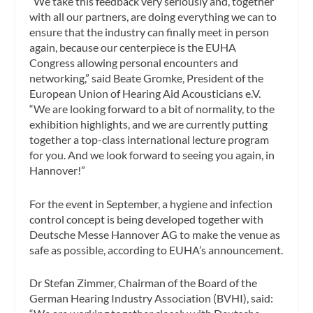
“We take this feedback very seriously and, together
with all our partners, are doing everything we can to
ensure that the industry can finally meet in person
again, because our centerpiece is the EUHA
Congress allowing personal encounters and
networking,” said Beate Gromke, President of the
European Union of Hearing Aid Acousticians e.V.
“We are looking forward to a bit of normality, to the
exhibition highlights, and we are currently putting
together a top-class international lecture program
for you. And we look forward to seeing you again, in
Hannover!”
For the event in September, a hygiene and infection
control concept is being developed together with
Deutsche Messe Hannover AG to make the venue as
safe as possible, according to EUHA’s announcement.
Dr Stefan Zimmer, Chairman of the Board of the
German Hearing Industry Association (BVHI), said: