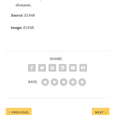
diseases.
Source:
EUHA
Image:
EUHA
SHARE:
RATE:
PREVIOUS
NEXT