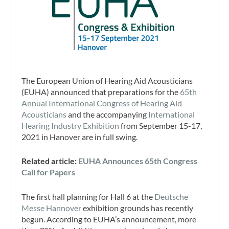
The European Union of Hearing Aid Acousticians
(EUHA)
announced that preparations for the
65th
Annual International Congress of Hearing Aid
Acousticians
and the accompanying
International
Hearing Industry Exhibition
from September 15-17,
2021 in Hanover are in full swing.
Related article:
EUHA Announces 65th Congress
Call for Papers
The first hall planning for Hall 6 at the
Deutsche
Messe Hannover
exhibition grounds has recently
begun. According to EUHA’s announcement, more