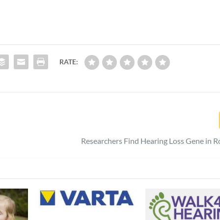
RATE:
Researchers Find Hearing Loss Gene in R