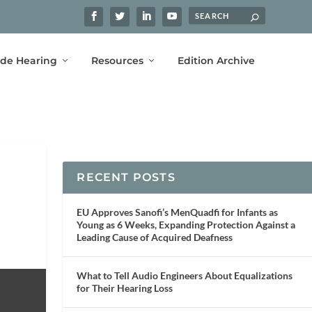
ide Hearing
Resources
Edition Archive
RECENT POSTS
EU Approves Sanofi’s MenQuadfi for Infants as
Young as 6 Weeks, Expanding Protection Against a
Leading Cause of Acquired Deafness
What to Tell Audio Engineers About Equalizations
for Their Hearing Loss