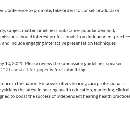
 Conference to promote, take orders for, or sell products or
ity, subject matter, timeliness, substance, popular demand,
bmissions should interest professionals in an independent practice
, and include engaging interactive presentation techniques
y 10, 2021. Please review the submission guidelines, speaker
2021.com/call-for-paper
before submitting.
rence in the nation, Empower offers hearing care professionals,
hysicians the latest in hearing health education, marketing, clinical
gned to boost the success of independent hearing health practices