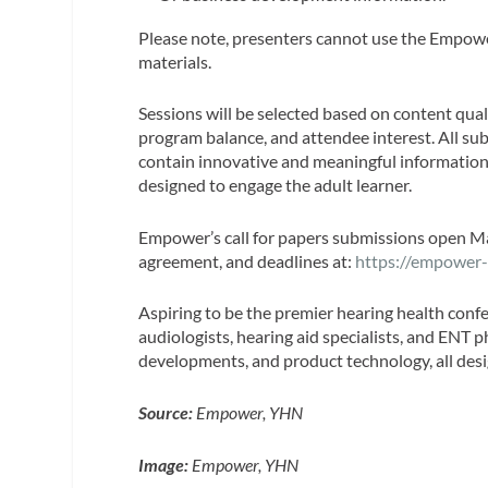
Please note, presenters cannot use the Empower
materials.
Sessions will be selected based on content qual
program balance, and attendee interest. All su
contain innovative and meaningful information
designed to engage the adult learner.
Empower’s call for papers submissions open Ma
agreement, and deadlines at:
https://empower-
Aspiring to be the premier hearing health confe
audiologists, hearing aid specialists, and ENT p
developments, and product technology, all desi
Source:
Empower, YHN
Image:
Empower, YHN