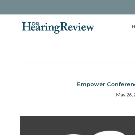
H
Empower Conference
May 26, 