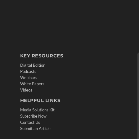
KEY RESOURCES
Digital Edition
Podcasts
Webinars
White Papers
Videos
HELPFUL LINKS
Media Solutions Kit
Subscribe Now
Contact Us
Submit an Article