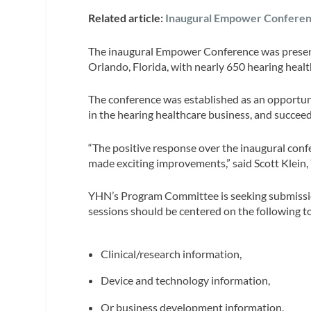
Related article:
Inaugural Empower Conferenc
The inaugural Empower Conference was presen
Orlando, Florida, with nearly 650 hearing healt
The conference was established as an opportunit
in the hearing healthcare business, and succeed 
“The positive response over the inaugural conf
made exciting improvements,” said Scott Klein
YHN’s Program Committee is seeking submissions
sessions should be centered on the following t
Clinical/research information,
Device and technology information,
Or business development information.