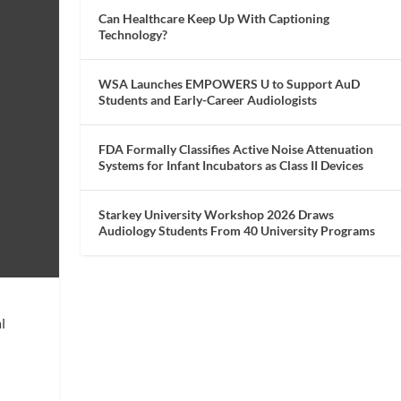
Can Healthcare Keep Up With Captioning
Technology?
WSA Launches EMPOWERS U to Support AuD
Students and Early-Career Audiologists
FDA Formally Classifies Active Noise Attenuation
Systems for Infant Incubators as Class II Devices
Starkey University Workshop 2026 Draws
Audiology Students From 40 University Programs
l
l