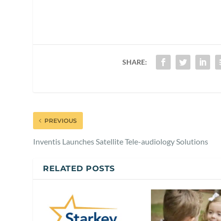
SHARE:
PREVIOUS
Inventis Launches Satellite Tele-audiology Solutions
RELATED POSTS