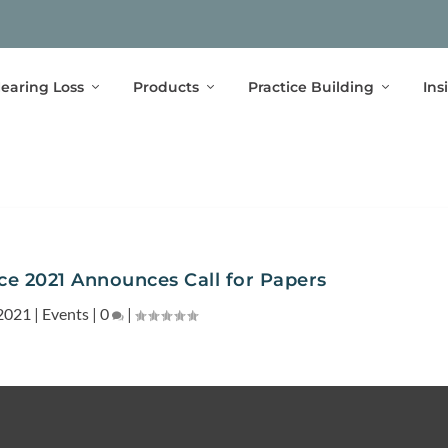
earing Loss
Products
Practice Building
Ins
 2021 Announces Call for Papers
2021
|
Events
|
0
|