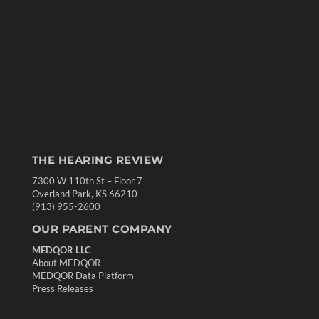
THE HEARING REVIEW
7300 W 110th St – Floor 7
Overland Park, KS 66210
(913) 955-2600
OUR PARENT COMPANY
MEDQOR LLC
About MEDQOR
MEDQOR Data Platform
Press Releases