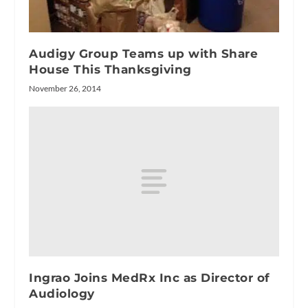
Audigy Group Teams up with Share
House This Thanksgiving
November 26, 2014
Ingrao Joins MedRx Inc as Director of
Audiology