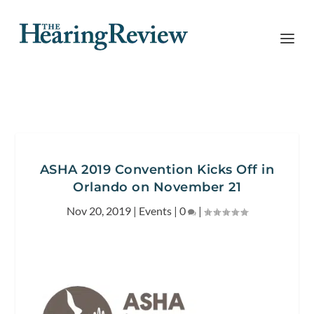
ASHA 2019 Convention Kicks Off in
Orlando on November 21
Nov 20, 2019
|
Events
|
0
|