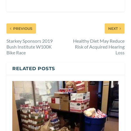
PREVIOUS
NEXT
Starkey Sponsors 2019
Healthy Diet May Reduce
Bush Institute W100K
Risk of Acquired Hearing
Bike Race
Loss
RELATED POSTS