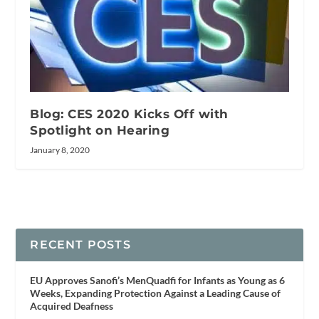
Blog: CES 2020 Kicks Off with
Spotlight on Hearing
January 8, 2020
RECENT POSTS
EU Approves Sanofi’s MenQuadfi for Infants as Young as 6
Weeks, Expanding Protection Against a Leading Cause of
Acquired Deafness