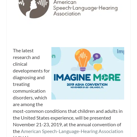
The latest
research and
clinical
developments for
diagnosing and
treating
communication
disorders, which
are among the
most-common conditions that children and adults in
the United States experience, will be presented
November 21-23, 2019, at the annual convention of
the
American Speech-Language-Hearing Association