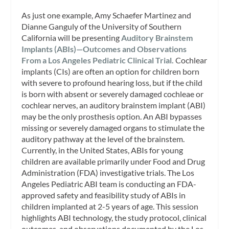
As just one example, Amy Schaefer Martinez and
Dianne Ganguly of the University of Southern
California will be presenting
Auditory Brainstem
Implants (ABIs)—Outcomes and Observations
From a Los Angeles Pediatric Clinical Trial.
Cochlear
implants (CIs) are often an option for children born
with severe to profound hearing loss, but if the child
is born with absent or severely damaged cochleae or
cochlear nerves, an auditory brainstem implant (ABI)
may be the only prosthesis option. An ABI bypasses
missing or severely damaged organs to stimulate the
auditory pathway at the level of the brainstem.
Currently, in the United States, ABIs for young
children are available primarily under Food and Drug
Administration (FDA) investigative trials. The Los
Angeles Pediatric ABI team is conducting an FDA-
approved safety and feasibility study of ABIs in
children implanted at 2-5 years of age. This session
highlights ABI technology, the study protocol, clinical
outcomes, and observations documented by the Los