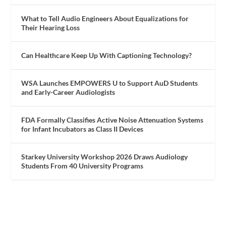
What to Tell Audio Engineers About Equalizations for
Their Hearing Loss
Can Healthcare Keep Up With Captioning Technology?
WSA Launches EMPOWERS U to Support AuD Students
and Early-Career Audiologists
FDA Formally Classifies Active Noise Attenuation Systems
for Infant Incubators as Class II Devices
Starkey University Workshop 2026 Draws Audiology
Students From 40 University Programs