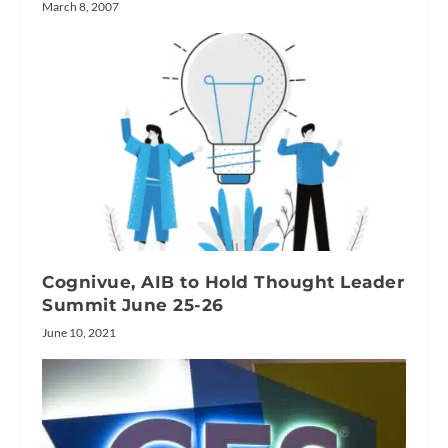
March 8, 2007
Cognivue, AIB to Hold Thought Leader
Summit June 25-26
June 10, 2021