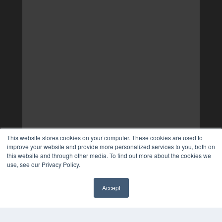
This website stores cookies on your computer. These cookies are used to
improve your website and provide more personalized services to you, both on
this website and through other media. To find out more about the cookies we
use, see our Privacy Policy.
Accept
✖