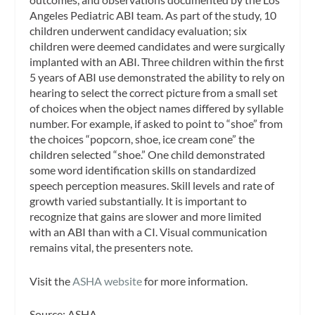
Angeles Pediatric ABI team. As part of the study, 10
children underwent candidacy evaluation; six
children were deemed candidates and were surgically
implanted with an ABI. Three children within the first
5 years of ABI use demonstrated the ability to rely on
hearing to select the correct picture from a small set
of choices when the object names differed by syllable
number. For example, if asked to point to “shoe” from
the choices “popcorn, shoe, ice cream cone” the
children selected “shoe.” One child demonstrated
some word identification skills on standardized
speech perception measures. Skill levels and rate of
growth varied substantially. It is important to
recognize that gains are slower and more limited
with an ABI than with a CI. Visual communication
remains vital, the presenters note.
Visit the
ASHA website
for more information.
Source: ASHA