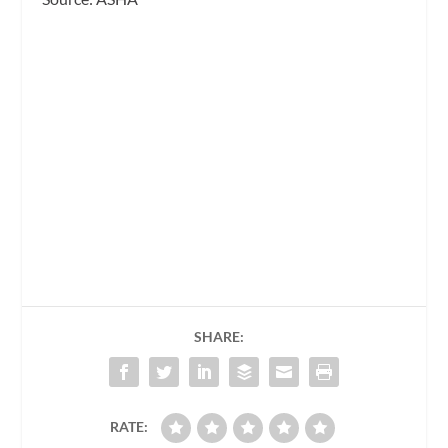
SHARE:
RATE: