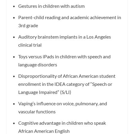
Gestures in children with autism
Parent-child reading and academic achievement in
3rd grade
Auditory brainstem implants in a Los Angeles
clinical trial
Toys versus iPads in children with speech and
language disorders
Disproportionality of African American student
enrollment in the IDEA category of “Speech or
Language Impaired” (S/LI)
Vaping’s influence on voice, pulmonary, and
vascular functions
Cognitive advantage in children who speak
African American English