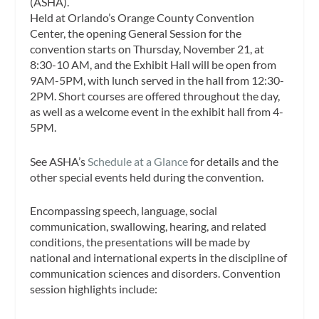
(ASHA).
Held at Orlando’s Orange County Convention
Center, the opening General Session for the
convention starts on Thursday, November 21, at
8:30-10 AM, and the Exhibit Hall will be open from
9AM-5PM, with lunch served in the hall from 12:30-
2PM. Short courses are offered throughout the day,
as well as a welcome event in the exhibit hall from 4-
5PM.
See ASHA’s
Schedule at a Glance
for details and the
other special events held during the convention.
Encompassing speech, language, social
communication, swallowing, hearing, and related
conditions, the presentations will be made by
national and international experts in the discipline of
communication sciences and disorders. Convention
session highlights include: