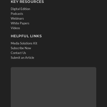
KEY RESOURCES
Digital Edition
Podcasts
Webinars
White Papers
Videos
HELPFUL LINKS
Media Solutions Kit
Subscribe Now
Contact Us
Submit an Article