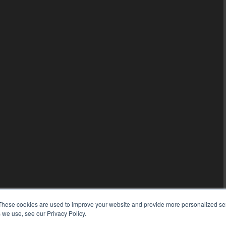
These cookies are used to improve your website and provide more personalized ser
 we use, see our Privacy Policy.