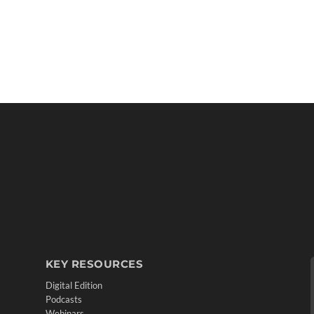
KEY RESOURCES
Digital Edition
Podcasts
Webinars