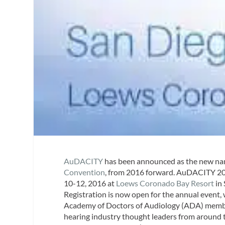
AuDACITY
has been announced as the new na
Convention
, from 2016 forward. AuDACITY 20
10-12, 2016 at
Loews Coronado Bay Resort
in 
Registration is now open for the annual event,
Academy of Doctors of Audiology (ADA) membe
hearing industry thought leaders from around the