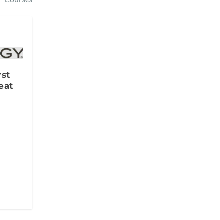
rst
eat