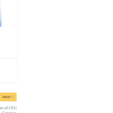
NEXT
es of CEU
Courses