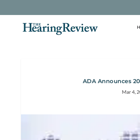
H
ADA Announces 20
Mar 4, 