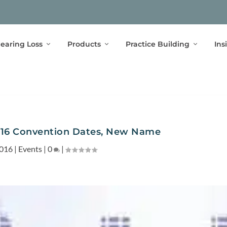
earing Loss
Products
Practice Building
Ins
16 Convention Dates, New Name
2016
|
Events
|
0
|