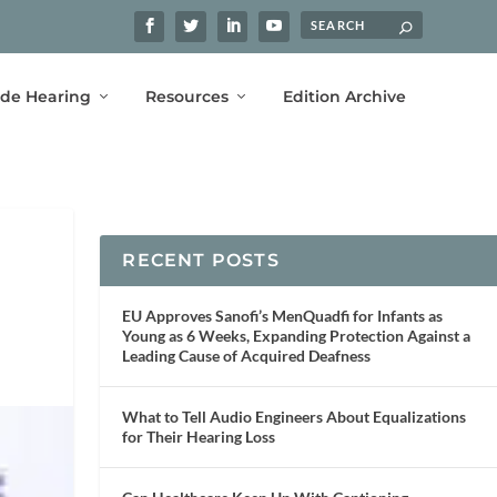
ide Hearing
Resources
Edition Archive
RECENT POSTS
EU Approves Sanofi’s MenQuadfi for Infants as
Young as 6 Weeks, Expanding Protection Against a
Leading Cause of Acquired Deafness
What to Tell Audio Engineers About Equalizations
for Their Hearing Loss