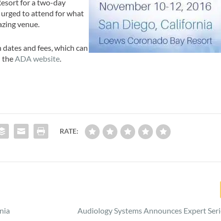
esort for a two-day
 urged to attend for what
azing venue.
dates and fees, which can
n the
ADA website
.
RATE:
nia
Audiology Systems Announces Expert Seri