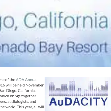
me of the
ADA Annual
16 will be held November
San Diego, California.
 which brings together
rs, audiologists, and
 world. This year, all will