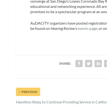
converge at San Diego’s Loews Coronado Bay R
educational and networking experience. All are
promises to be a spectacular program at an am
AuDACITY organizers have posted registration 
be found on
Hearing Review’s
events page
, or o
SHARE:
PREVIOUS
Hamilton Relay to Continue Providing Service in Califor