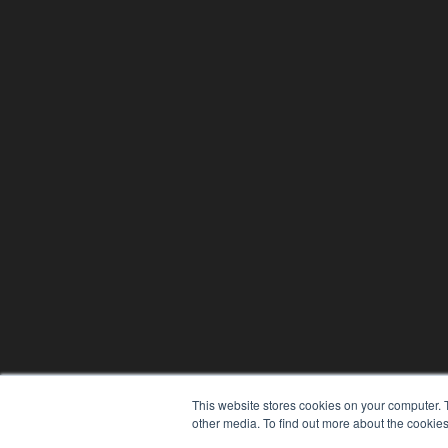
This website stores cookies on your computer. 
other media. To find out more about the cookies