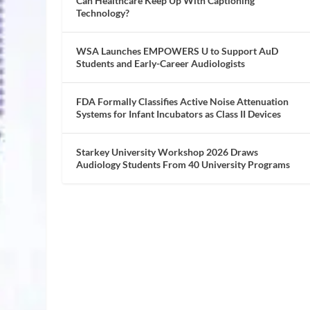
Can Healthcare Keep Up With Captioning
Technology?
WSA Launches EMPOWERS U to Support AuD
Students and Early-Career Audiologists
FDA Formally Classifies Active Noise Attenuation
Systems for Infant Incubators as Class II Devices
Starkey University Workshop 2026 Draws
Audiology Students From 40 University Programs