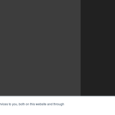
vices to you, both on this website and through