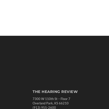
THE HEARING REVIEW
7300 W 110th St – Floor 7
Overland Park, KS 66210
(913) 955-2600