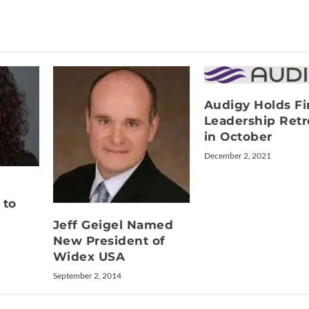
Audigy Holds Fi
Leadership Retr
in October
December 2, 2021
 to
Jeff Geigel Named
New President of
Widex USA
September 2, 2014