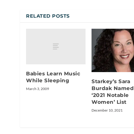
RELATED POSTS
Babies Learn Music
While Sleeping
Starkey’s Sara
Burdak Named
March 3, 2009
‘2021 Notable
Women’ List
December 10, 2021