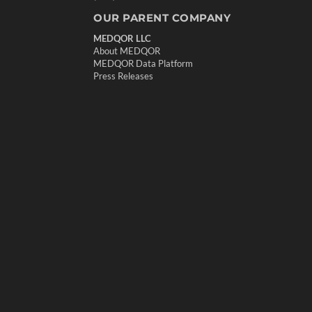
OUR PARENT COMPANY
MEDQOR LLC
About MEDQOR
MEDQOR Data Platform
Press Releases