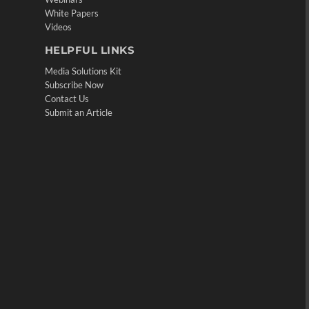
White Papers
Videos
HELPFUL LINKS
Media Solutions Kit
Subscribe Now
Contact Us
Submit an Article