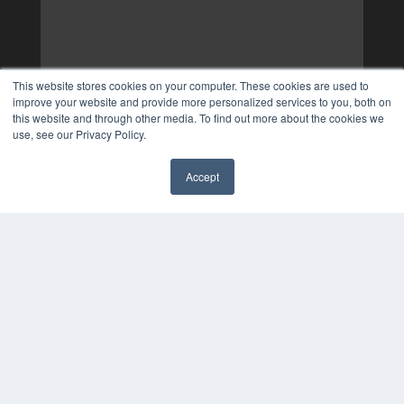
This website stores cookies on your computer. These cookies are used to
improve your website and provide more personalized services to you, both on
this website and through other media. To find out more about the cookies we
use, see our Privacy Policy.
Accept
✖