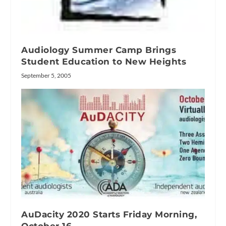
Audiology Summer Camp Brings
Student Education to New Heights
September 5, 2005
AuDacity 2020 Starts Friday Morning,
October 16