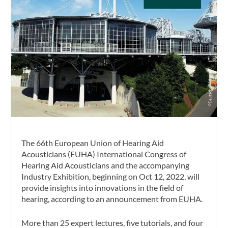
The 66th European Union of Hearing Aid
Acousticians (EUHA) International Congress of
Hearing Aid Acousticians and the accompanying
Industry Exhibition, beginning on Oct 12, 2022, will
provide insights into innovations in the field of
hearing, according to an announcement from EUHA.
More than 25 expert lectures, five tutorials, and four