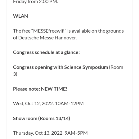
Friday from 2:00 PM.
WLAN
The free “MESSEfreewifi” is available on the grounds
of Deutsche Messe Hannover.
Congress schedule at a glance:
Congress opening with Science Symposium
(Room
3):
Please note: NEW TIME!
Wed, Oct 12, 2022: 10AM-12PM
Showroom (Rooms 13/14)
Thursday, Oct 13, 2022: 9AM-5PM