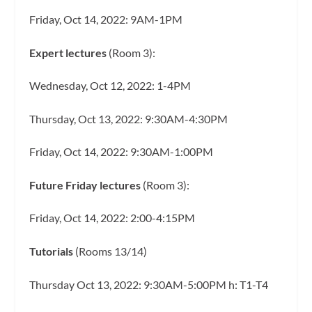
Friday, Oct 14, 2022: 9AM-1PM
Expert lectures
(Room 3):
Wednesday, Oct 12, 2022: 1-4PM
Thursday, Oct 13, 2022: 9:30AM-4:30PM
Friday, Oct 14, 2022: 9:30AM-1:00PM
Future Friday lectures
(Room 3):
Friday, Oct 14, 2022: 2:00-4:15PM
Tutorials
(Rooms 13/14)
Thursday Oct 13, 2022: 9:30AM-5:00PM h: T1-T4