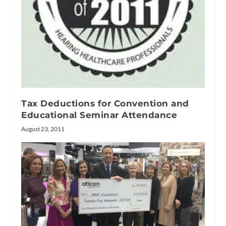
Tax Deductions for Convention and
Educational Seminar Attendance
August 23, 2011