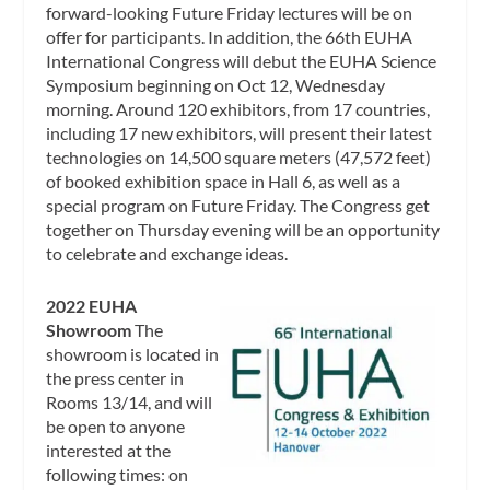
forward-looking Future Friday lectures will be on
offer for participants. In addition, the 66th EUHA
International Congress will debut the EUHA Science
Symposium beginning on Oct 12, Wednesday
morning. Around 120 exhibitors, from 17 countries,
including 17 new exhibitors, will present their latest
technologies on 14,500 square meters (47,572 feet)
of booked exhibition space in Hall 6, as well as a
special program on Future Friday. The Congress get
together on Thursday evening will be an opportunity
to celebrate and exchange ideas.
2022 EUHA
Showroom
The
showroom is located in
the press center in
Rooms 13/14, and will
be open to anyone
interested at the
following times: on