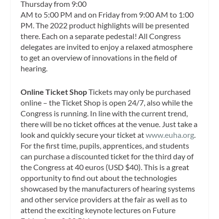
Thursday from 9:00
AM to 5:00 PM and on Friday from 9:00 AM to 1:00
PM. The 2022 product highlights will be presented
there. Each on a separate pedestal! All Congress
delegates are invited to enjoy a relaxed atmosphere
to get an overview of innovations in the field of
hearing.
Online Ticket Shop
Tickets may only be purchased
online – the Ticket Shop is open 24/7, also while the
Congress is running. In line with the current trend,
there will be no ticket offices at the venue. Just take a
look and quickly secure your ticket at
www.euha.org
.
For the first time, pupils, apprentices, and students
can purchase a discounted ticket for the third day of
the Congress at 40 euros (USD $40). This is a great
opportunity to find out about the technologies
showcased by the manufacturers of hearing systems
and other service providers at the fair as well as to
attend the exciting keynote lectures on Future