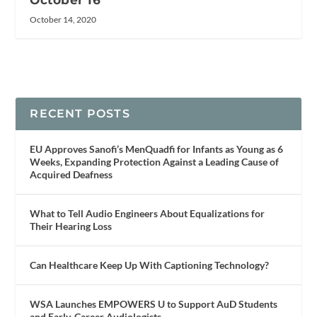
October 14, 2020
RECENT POSTS
EU Approves Sanofi’s MenQuadfi for Infants as Young as 6
Weeks, Expanding Protection Against a Leading Cause of
Acquired Deafness
What to Tell Audio Engineers About Equalizations for
Their Hearing Loss
Can Healthcare Keep Up With Captioning Technology?
WSA Launches EMPOWERS U to Support AuD Students
and Early-Career Audiologists