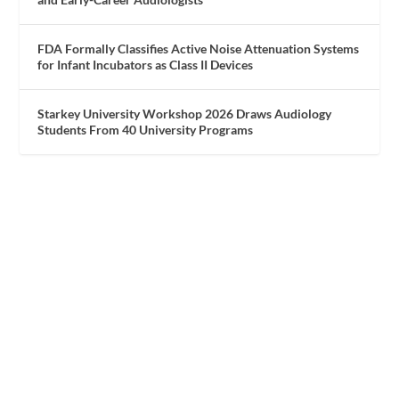
FDA Formally Classifies Active Noise Attenuation Systems
for Infant Incubators as Class II Devices
Starkey University Workshop 2026 Draws Audiology
Students From 40 University Programs