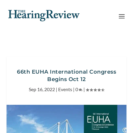
66th EUHA International Congress
Begins Oct 12
Sep 16, 2022
|
Events
|
0
|