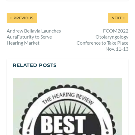
PREVIOUS
NEXT
Andrew Bellavia Launches
FCOM2022
AuraFuturity to Serve
Otolaryngology
Hearing Market
Conference to Take Place
Nov. 11-13
RELATED POSTS