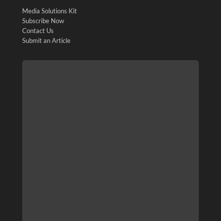
Media Solutions Kit
Subscribe Now
Contact Us
Submit an Article