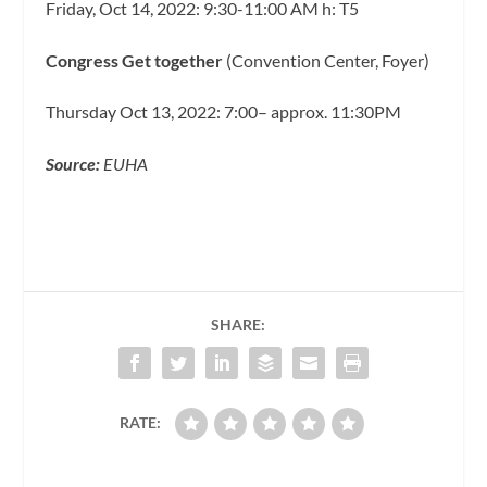
Friday, Oct 14, 2022: 9:30-11:00 AM h: T5
Congress Get together
(Convention Center, Foyer)
Thursday Oct 13, 2022: 7:00– approx. 11:30PM
Source:
EUHA
SHARE:
RATE: