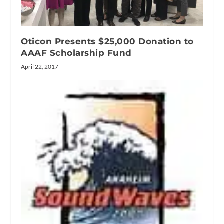
Oticon Presents $25,000 Donation to
AAAF Scholarship Fund
April 22, 2017