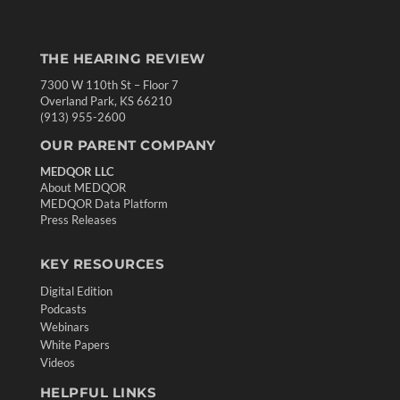
THE HEARING REVIEW
7300 W 110th St – Floor 7
Overland Park, KS 66210
(913) 955-2600
OUR PARENT COMPANY
MEDQOR LLC
About MEDQOR
MEDQOR Data Platform
Press Releases
KEY RESOURCES
Digital Edition
Podcasts
Webinars
White Papers
Videos
HELPFUL LINKS