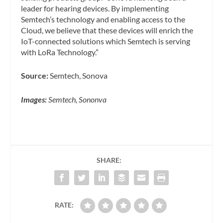
leader for hearing devices. By implementing
Semtech’s technology and enabling access to the
Cloud, we believe that these devices will enrich the
IoT-connected solutions which Semtech is serving
with LoRa Technology.”
Source:
Semtech, Sonova
Images:
Semtech, Sononva
SHARE:
RATE: