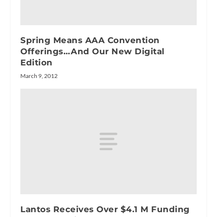
Spring Means AAA Convention
Offerings…And Our New Digital
Edition
March 9, 2012
Lantos Receives Over $4.1 M Funding