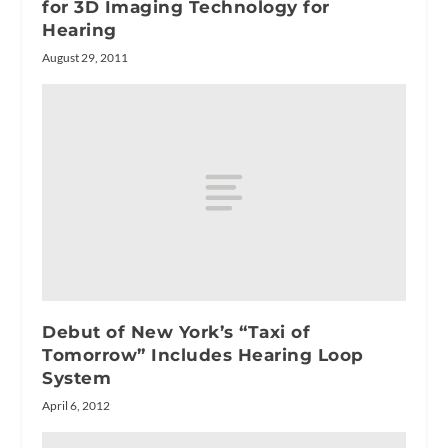
for 3D Imaging Technology for
Hearing
August 29, 2011
Debut of New York’s “Taxi of
Tomorrow” Includes Hearing Loop
System
April 6, 2012