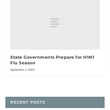
State Governments Prepare for H1N1
Flu Season
September 2, 2009
RECENT POSTS