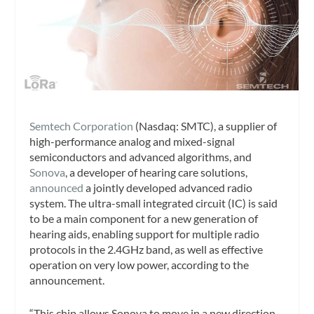
Semtech Corporation
(Nasdaq: SMTC), a supplier of
high-performance analog and mixed-signal
semiconductors and advanced algorithms, and
Sonova
, a developer of hearing care solutions,
announced
a jointly developed advanced radio
system. The ultra-small integrated circuit (IC) is said
to be a main component for a new generation of
hearing aids, enabling support for multiple radio
protocols in the 2.4GHz band, as well as effective
operation on very low power, according to the
announcement.
“This chip allows Sonova to move in a new direction