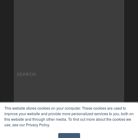
This website stores cookies on your computer. These cookies are used to
improve your website and provide more personalized services to you, both on
this website and through other media. To find out more about the cookies we
use, see our Privacy Policy.