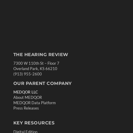
THE HEARING REVIEW
7300 W 110th St – Floor 7
Overland Park, KS 66210
(913) 955-2600
OUR PARENT COMPANY
MEDQOR LLC
About MEDQOR
MEDQOR Data Platform
Press Releases
KEY RESOURCES
Digital Edition