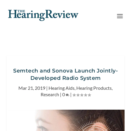
Semtech and Sonova Launch Jointly-
Developed Radio System
Mar 21, 2019
|
Hearing Aids
,
Hearing Products
,
Research
|
0
|