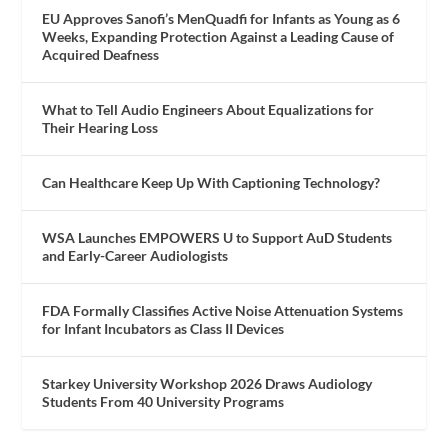
EU Approves Sanofi’s MenQuadfi for Infants as Young as 6
Weeks, Expanding Protection Against a Leading Cause of
Acquired Deafness
What to Tell Audio Engineers About Equalizations for
Their Hearing Loss
Can Healthcare Keep Up With Captioning Technology?
WSA Launches EMPOWERS U to Support AuD Students
and Early-Career Audiologists
FDA Formally Classifies Active Noise Attenuation Systems
for Infant Incubators as Class II Devices
Starkey University Workshop 2026 Draws Audiology
Students From 40 University Programs