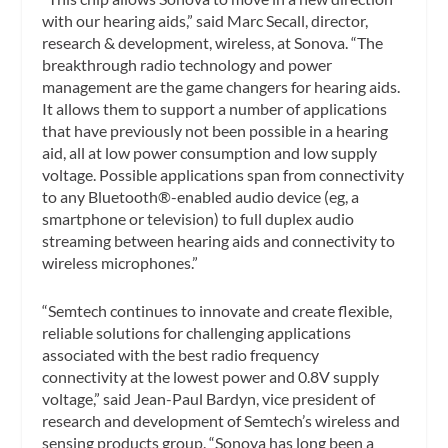
with our hearing aids,” said Marc Secall, director,
research & development, wireless, at Sonova. “The
breakthrough radio technology and power
management are the game changers for hearing aids.
It allows them to support a number of applications
that have previously not been possible in a hearing
aid, all at low power consumption and low supply
voltage. Possible applications span from connectivity
to any Bluetooth®-enabled audio device (eg, a
smartphone or television) to full duplex audio
streaming between hearing aids and connectivity to
wireless microphones.”
“Semtech continues to innovate and create flexible,
reliable solutions for challenging applications
associated with the best radio frequency
connectivity at the lowest power and 0.8V supply
voltage,” said Jean-Paul Bardyn, vice president of
research and development of Semtech’s wireless and
sensing products group. “Sonova has long been a