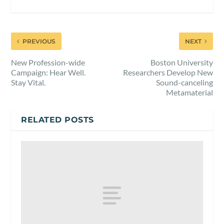
PREVIOUS
NEXT
New Profession-wide
Boston University
Campaign: Hear Well.
Researchers Develop New
Stay Vital.
Sound-canceling
Metamaterial
RELATED POSTS