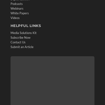
Podcasts
Webinars
White Papers
Videos
HELPFUL LINKS
Media Solutions Kit
Subscribe Now
Contact Us
Submit an Article