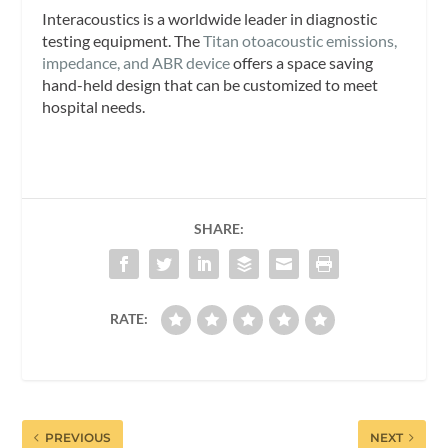
Interacoustics is a worldwide leader in diagnostic
testing equipment. The
Titan otoacoustic emissions,
impedance, and ABR device
offers a space saving
hand-held design that can be customized to meet
hospital needs.
SHARE:
RATE:
PREVIOUS
NEXT