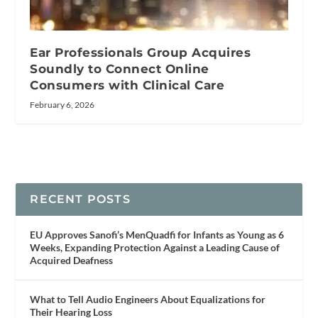
Ear Professionals Group Acquires
Soundly to Connect Online
Consumers with Clinical Care
February 6, 2026
RECENT POSTS
EU Approves Sanofi’s MenQuadfi for Infants as Young as 6
Weeks, Expanding Protection Against a Leading Cause of
Acquired Deafness
What to Tell Audio Engineers About Equalizations for
Their Hearing Loss