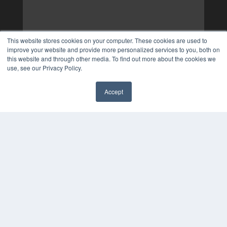
This website stores cookies on your computer. These cookies are used to
improve your website and provide more personalized services to you, both on
this website and through other media. To find out more about the cookies we
use, see our Privacy Policy.
Accept
✖