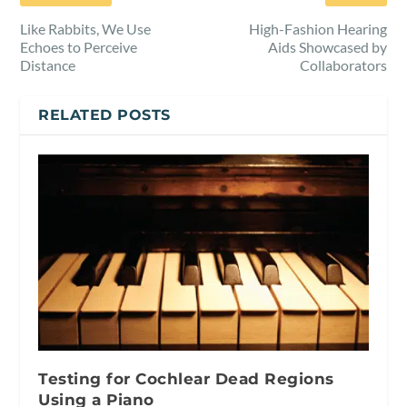
Like Rabbits, We Use
High-Fashion Hearing
Echoes to Perceive
Aids Showcased by
Distance
Collaborators
RELATED POSTS
Testing for Cochlear Dead Regions
Using a Piano