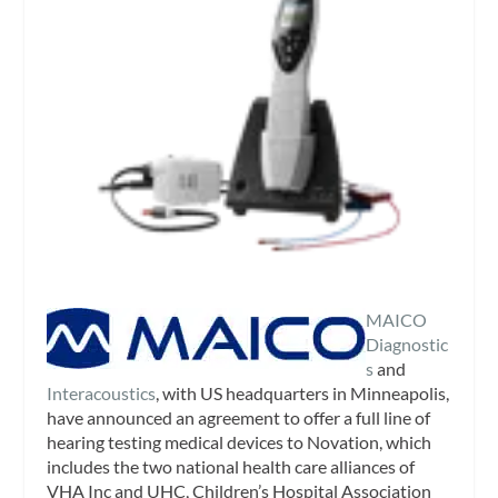
MAICO
Diagnostic
s
and
Interacoustics
, with US headquarters in Minneapolis,
have announced an agreement to offer a full line of
hearing testing medical devices to Novation, which
includes the two national health care alliances of
VHA Inc and UHC, Children’s Hospital Association