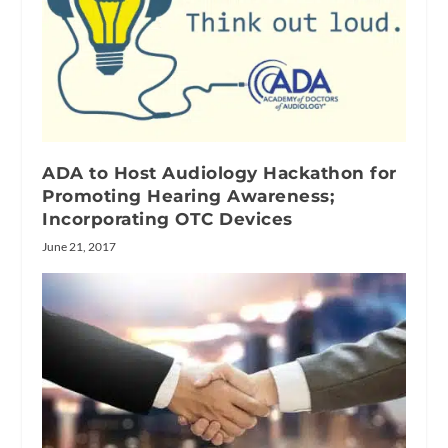
ADA to Host Audiology Hackathon for
Promoting Hearing Awareness;
Incorporating OTC Devices
June 21, 2017