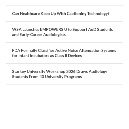
Can Healthcare Keep Up With Captioning Technology?
WSA Launches EMPOWERS U to Support AuD Students
and Early-Career Audiologists
FDA Formally Classifies Active Noise Attenuation Systems
for Infant Incubators as Class II Devices
Starkey University Workshop 2026 Draws Audiology
Students From 40 University Programs