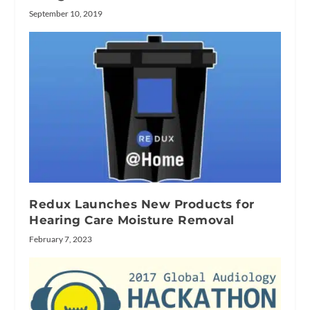
September 10, 2019
Redux Launches New Products for
Hearing Care Moisture Removal
February 7, 2023