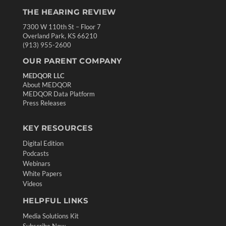
THE HEARING REVIEW
7300 W 110th St – Floor 7
Overland Park, KS 66210
(913) 955-2600
OUR PARENT COMPANY
MEDQOR LLC
About MEDQOR
MEDQOR Data Platform
Press Releases
KEY RESOURCES
Digital Edition
Podcasts
Webinars
White Papers
Videos
HELPFUL LINKS
Media Solutions Kit
Subscribe Now