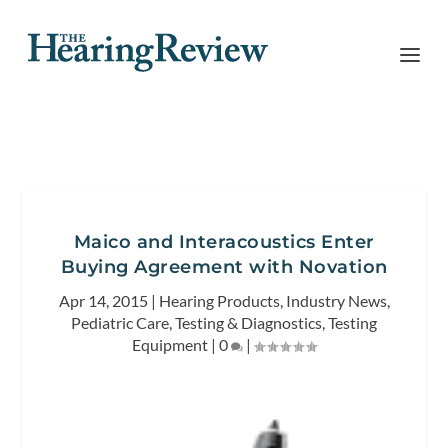
Maico and Interacoustics Enter
Buying Agreement with Novation
Apr 14, 2015
|
Hearing Products
,
Industry News
,
Pediatric Care
,
Testing & Diagnostics
,
Testing
Equipment
|
0
|