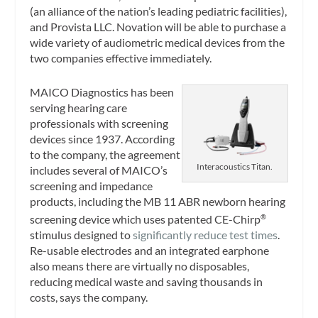
(an alliance of the nation’s leading pediatric facilities),
and Provista LLC. Novation will be able to purchase a
wide variety of audiometric medical devices from the
two companies effective immediately.
MAICO Diagnostics has been
serving hearing care
professionals with screening
devices since 1937. According
to the company, the agreement
Interacoustics Titan.
includes several of MAICO’s
screening and impedance
products, including the MB 11 ABR newborn hearing
screening device which uses patented CE-Chirp
®
stimulus designed to
significantly reduce test times
.
Re-usable electrodes and an integrated earphone
also means there are virtually no disposables,
reducing medical waste and saving thousands in
costs, says the company.