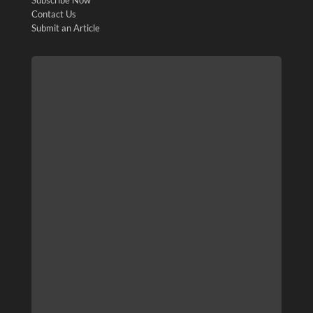
Contact Us
Submit an Article