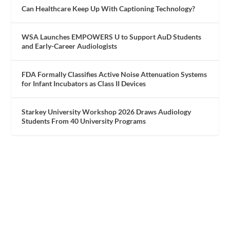
Can Healthcare Keep Up With Captioning Technology?
WSA Launches EMPOWERS U to Support AuD Students
and Early-Career Audiologists
FDA Formally Classifies Active Noise Attenuation Systems
for Infant Incubators as Class II Devices
Starkey University Workshop 2026 Draws Audiology
Students From 40 University Programs