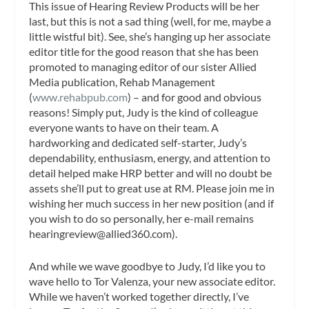
This issue of
Hearing Review Products
will be her
last, but this is not a sad thing (well, for me, maybe a
little wistful bit). See, she’s hanging up her associate
editor title for the good reason that she has been
promoted to managing editor of our sister Allied
Media publication,
Rehab Management
(
www.rehabpub.com
) – and for good and obvious
reasons! Simply put, Judy is the kind of colleague
everyone wants to have on their team. A
hardworking and dedicated self-starter, Judy’s
dependability, enthusiasm, energy, and attention to
detail helped make
HRP
better and will no doubt be
assets she’ll put to great use at
RM
. Please join me in
wishing her much success in her new position (and if
you wish to do so personally, her e-mail remains
hearingreview@allied360.com
).
And while we wave goodbye to Judy, I’d like you to
wave hello to Tor Valenza, your new associate editor.
While we haven’t worked together directly, I’ve