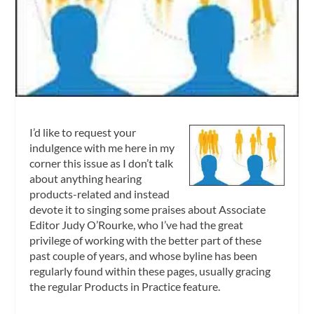
I’d like to request your
indulgence with me here in my
corner this issue as I don’t talk
about anything hearing
products-related and instead
devote it to singing some praises about Associate
Editor Judy O’Rourke, who I’ve had the great
privilege of working with the better part of these
past couple of years, and whose byline has been
regularly found within these pages, usually gracing
the regular Products in Practice feature.