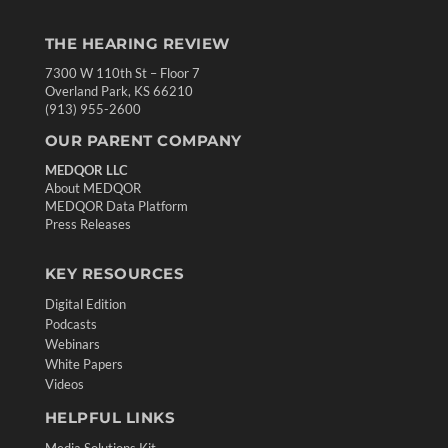
THE HEARING REVIEW
7300 W 110th St – Floor 7
Overland Park, KS 66210
(913) 955-2600
OUR PARENT COMPANY
MEDQOR LLC
About MEDQOR
MEDQOR Data Platform
Press Releases
KEY RESOURCES
Digital Edition
Podcasts
Webinars
White Papers
Videos
HELPFUL LINKS
Media Solutions Kit