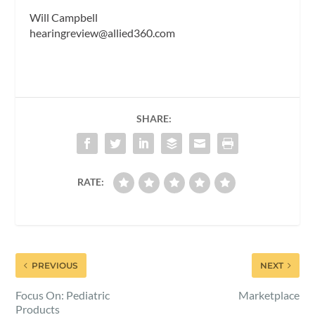
Will Campbell
hearingreview@allied360.com
SHARE:
RATE:
PREVIOUS
NEXT
Focus On: Pediatric
Marketplace
Products