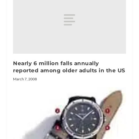
Nearly 6 million falls annually
reported among older adults in the US
March 7, 2008