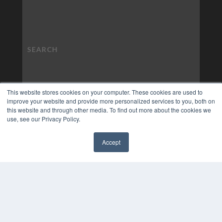
This website stores cookies on your computer. These cookies are used to
improve your website and provide more personalized services to you, both on
this website and through other media. To find out more about the cookies we
use, see our Privacy Policy.
Accept
✖