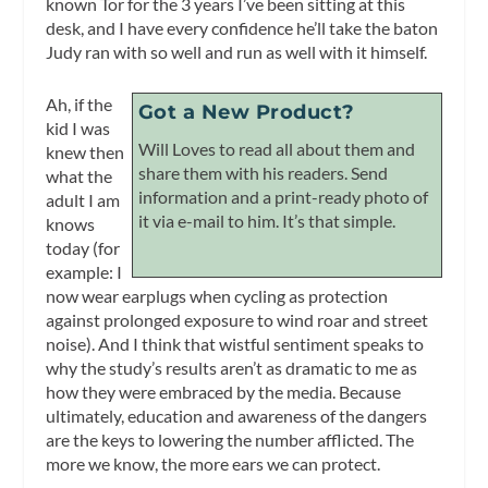
known Tor for the 3 years I’ve been sitting at this
desk, and I have every confidence he’ll take the baton
Judy ran with so well and run as well with it himself.
Ah, if the
Got a New Product?
kid I was
Will Loves to read all about them and
knew then
share them with his readers. Send
what the
information and a print-ready photo of
adult I am
it via e-mail to him. It’s that simple.
knows
today (for
example: I
now wear earplugs when cycling as protection
against prolonged exposure to wind roar and street
noise). And I think that wistful sentiment speaks to
why the study’s results aren’t as dramatic to me as
how they were embraced by the media. Because
ultimately, education and awareness of the dangers
are the keys to lowering the number afflicted. The
more we know, the more ears we can protect.