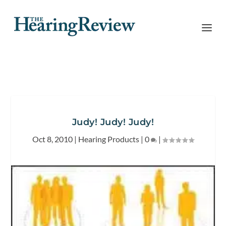
Judy! Judy! Judy!
Oct 8, 2010
|
Hearing Products
|
0
|