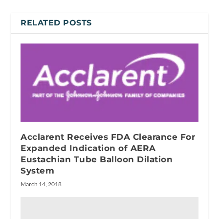
RELATED POSTS
Acclarent Receives FDA Clearance For
Expanded Indication of AERA
Eustachian Tube Balloon Dilation
System
March 14, 2018