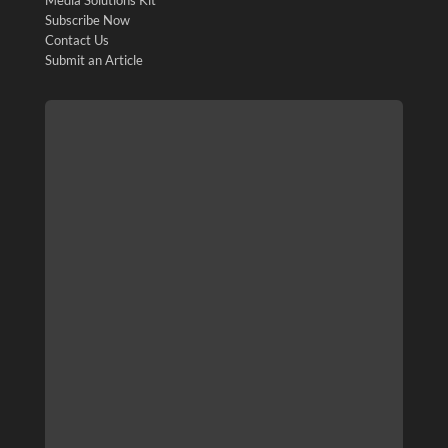
Subscribe Now
Contact Us
Submit an Article