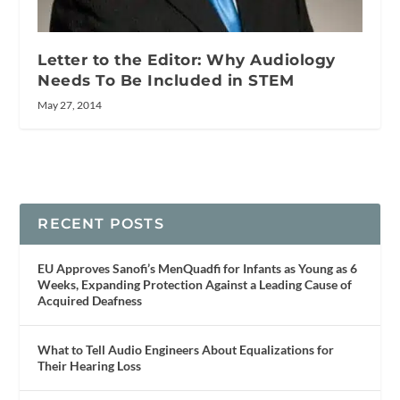
Letter to the Editor: Why Audiology
Needs To Be Included in STEM
May 27, 2014
RECENT POSTS
EU Approves Sanofi’s MenQuadfi for Infants as Young as 6
Weeks, Expanding Protection Against a Leading Cause of
Acquired Deafness
What to Tell Audio Engineers About Equalizations for
Their Hearing Loss