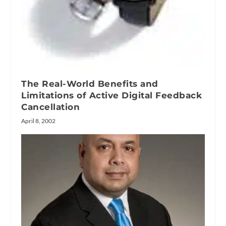
The Real-World Benefits and
Limitations of Active Digital Feedback
Cancellation
April 8, 2002