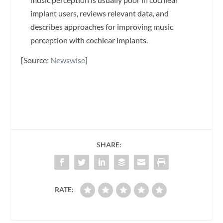
implant users, reviews relevant data, and
describes approaches for improving music
perception with cochlear implants.
[Source:
Newswise
]
SHARE:
RATE: