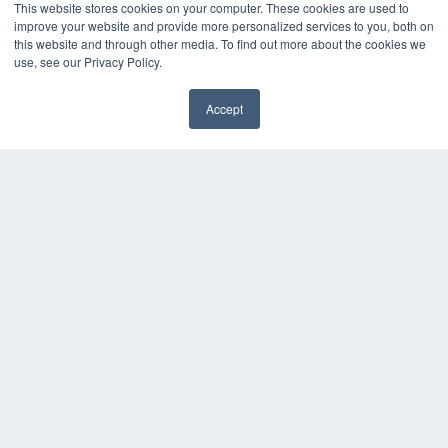
This website stores cookies on your computer. These cookies are used to
improve your website and provide more personalized services to you, both on
this website and through other media. To find out more about the cookies we
use, see our Privacy Policy.
Accept
✖