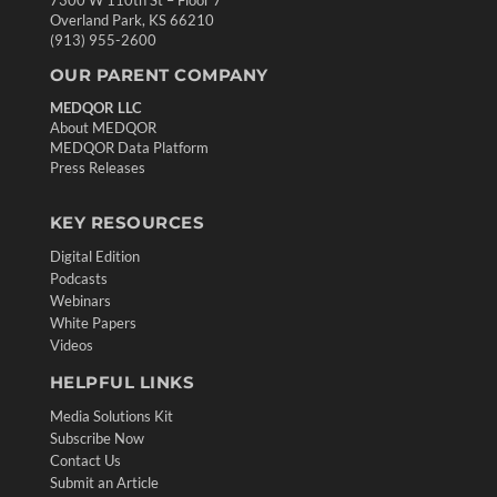
Overland Park, KS 66210
(913) 955-2600
OUR PARENT COMPANY
MEDQOR LLC
About MEDQOR
MEDQOR Data Platform
Press Releases
KEY RESOURCES
Digital Edition
Podcasts
Webinars
White Papers
Videos
HELPFUL LINKS
Media Solutions Kit
Subscribe Now
Contact Us
Submit an Article