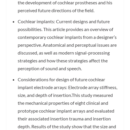
the development of cochlear prostheses and his
perceived future directions of the field.
Cochlear implants: Current designs and future
possibilities. This article provides an overview of
contemporary cochlear implants from a designer’s
perspective. Anatomical and perceptual issues are
discussed, as well as modern signal-processing
strategies and how these strategies affect the
perception of sound and speech.
Considerations for design of future cochlear
implant electrode arrays: Electrode array stiffness,
size, and depth of insertion.This study measured
the mechanical properties of eight clinical and
prototype cochlear implant arrays and evaluated
their associated insertion trauma and insertion
depth. Results of the study show that the size and