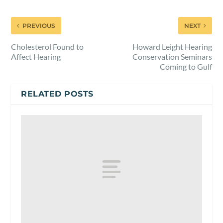
PREVIOUS
NEXT
Cholesterol Found to
Howard Leight Hearing
Affect Hearing
Conservation Seminars
Coming to Gulf
RELATED POSTS