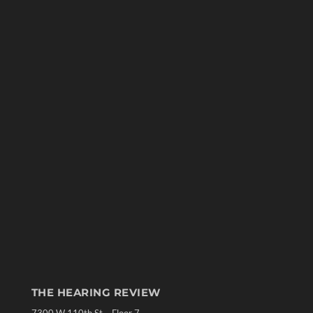
THE HEARING REVIEW
7300 W 110th St – Floor 7