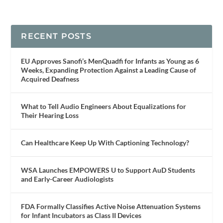
RECENT POSTS
EU Approves Sanofi’s MenQuadfi for Infants as Young as 6
Weeks, Expanding Protection Against a Leading Cause of
Acquired Deafness
What to Tell Audio Engineers About Equalizations for
Their Hearing Loss
Can Healthcare Keep Up With Captioning Technology?
WSA Launches EMPOWERS U to Support AuD Students
and Early-Career Audiologists
FDA Formally Classifies Active Noise Attenuation Systems
for Infant Incubators as Class II Devices