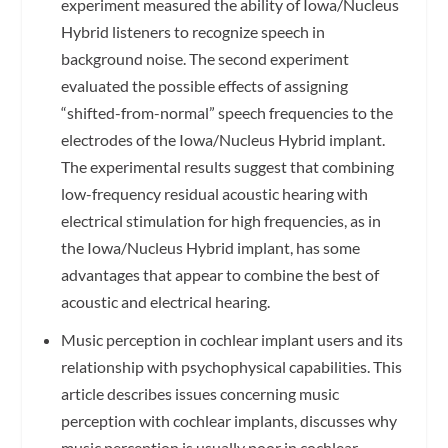
experiment measured the ability of Iowa/Nucleus
Hybrid listeners to recognize speech in
background noise. The second experiment
evaluated the possible effects of assigning
“shifted-from-normal” speech frequencies to the
electrodes of the Iowa/Nucleus Hybrid implant.
The experimental results suggest that combining
low-frequency residual acoustic hearing with
electrical stimulation for high frequencies, as in
the Iowa/Nucleus Hybrid implant, has some
advantages that appear to combine the best of
acoustic and electrical hearing.
Music perception in cochlear implant users and its
relationship with psychophysical capabilities. This
article describes issues concerning music
perception with cochlear implants, discusses why
music perception is usually poor in cochlear