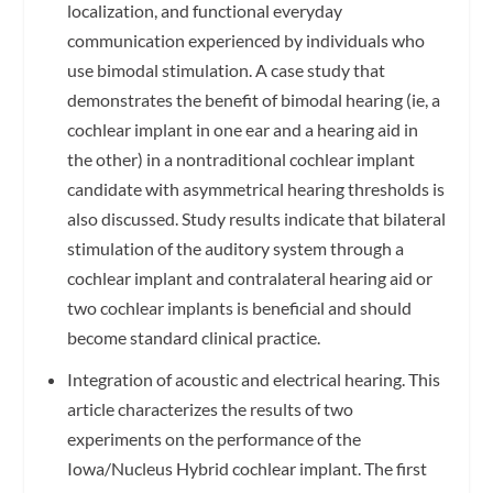
localization, and functional everyday
communication experienced by individuals who
use bimodal stimulation. A case study that
demonstrates the benefit of bimodal hearing (ie, a
cochlear implant in one ear and a hearing aid in
the other) in a nontraditional cochlear implant
candidate with asymmetrical hearing thresholds is
also discussed. Study results indicate that bilateral
stimulation of the auditory system through a
cochlear implant and contralateral hearing aid or
two cochlear implants is beneficial and should
become standard clinical practice.
Integration of acoustic and electrical hearing. This
article characterizes the results of two
experiments on the performance of the
Iowa/Nucleus Hybrid cochlear implant. The first