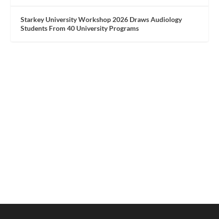
Starkey University Workshop 2026 Draws Audiology
Students From 40 University Programs