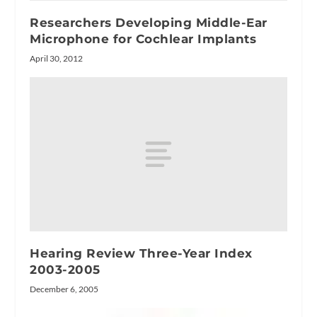
Researchers Developing Middle-Ear
Microphone for Cochlear Implants
April 30, 2012
Hearing Review Three-Year Index
2003-2005
December 6, 2005