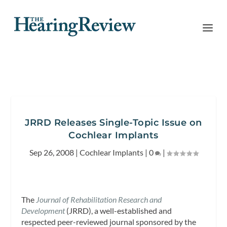
JRRD Releases Single-Topic Issue on
Cochlear Implants
Sep 26, 2008
|
Cochlear Implants
|
0
|
The
Journal of Rehabilitation Research and
Developmen
t
(JRRD), a well-established and
respected peer-reviewed journal sponsored by the