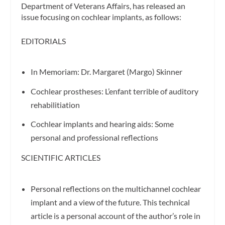
Department of Veterans Affairs, has released an
issue focusing on cochlear implants, as follows:
EDITORIALS
In Memoriam: Dr. Margaret (Margo) Skinner
Cochlear prostheses: L’enfant terrible of auditory
rehabilitiation
Cochlear implants and hearing aids: Some
personal and professional reflections
SCIENTIFIC ARTICLES
Personal reflections on the multichannel cochlear
implant and a view of the future. This technical
article is a personal account of the author’s role in