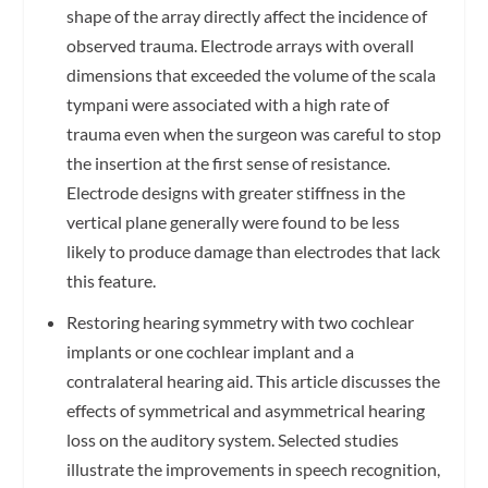
shape of the array directly affect the incidence of
observed trauma. Electrode arrays with overall
dimensions that exceeded the volume of the scala
tympani were associated with a high rate of
trauma even when the surgeon was careful to stop
the insertion at the first sense of resistance.
Electrode designs with greater stiffness in the
vertical plane generally were found to be less
likely to produce damage than electrodes that lack
this feature.
Restoring hearing symmetry with two cochlear
implants or one cochlear implant and a
contralateral hearing aid. This article discusses the
effects of symmetrical and asymmetrical hearing
loss on the auditory system. Selected studies
illustrate the improvements in speech recognition,