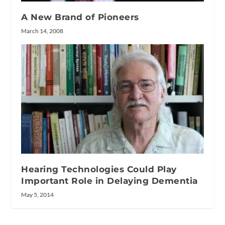
A New Brand of Pioneers
March 14, 2008
Hearing Technologies Could Play
Important Role in Delaying Dementia
May 5, 2014