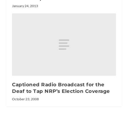
January 24, 2013
Captioned Radio Broadcast for the
Deaf to Tap NRP’s Election Coverage
October 23, 2008