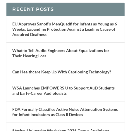
RECENT POSTS
EU Approves Sanofi’s MenQuadfi for Infants as Young as 6
Weeks, Expanding Protection Against a Leading Cause of
Acquired Deafness
What to Tell Audio Engineers About Equalizations for
Their Hearing Loss
Can Healthcare Keep Up With Captioning Technology?
WSA Launches EMPOWERS U to Support AuD Students
and Early-Career Audiologists
FDA Formally Classifies Active Noise Attenuation Systems
for Infant Incubators as Class II Devices
Starkey University Workshop 2026 Draws Audiology