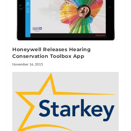
Honeywell Releases Hearing
Conservation Toolbox App
November 16, 2015