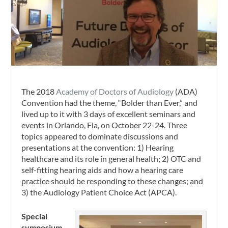
The 2018
Academy of Doctors of Audiology
(ADA)
Convention had the theme, “Bolder than Ever,” and
lived up to it with 3 days of excellent seminars and
events in Orlando, Fla, on October 22-24. Three
topics appeared to dominate discussions and
presentations at the convention: 1) Hearing
healthcare and its role in general health; 2) OTC and
self-fitting hearing aids and how a hearing care
practice should be responding to these changes; and
3) the Audiology Patient Choice Act (APCA).
Special
symposium.