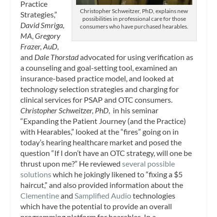
Practice
Christopher Schweitzer, PhD, explains new
Strategies,”
possibilities in professional care for those
David Smriga,
consumers who have purchased hearables.
MA
,
Gregory
Frazer, AuD
,
and
Dale Thorstad
advocated for using verification as
a counseling and goal-setting tool, examined an
insurance-based practice model, and looked at
technology selection strategies and charging for
clinical services for PSAP and OTC consumers.
Christopher Schweitzer, PhD
, in his seminar
“Expanding the Patient Journey (and the Practice)
with Hearables,” looked at the “fires” going on in
today’s hearing healthcare market and posed the
question “If I don’t have an OTC strategy, will one be
thrust upon me?” He reviewed
several possible
solutions
which he jokingly likened to “fixing a $5
haircut,” and also provided information about the
Clementine
and
Samplified Audio
technologies
which have the potential to provide an overall
programming platform for hearables. In a