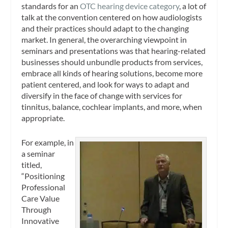
standards for an
OTC hearing device category
, a lot of
talk at the convention centered on how audiologists
and their practices should adapt to the changing
market. In general, the overarching viewpoint in
seminars and presentations was that hearing-related
businesses should unbundle products from services,
embrace all kinds of hearing solutions, become more
patient centered, and look for ways to adapt and
diversify in the face of change with services for
tinnitus, balance, cochlear implants, and more, when
appropriate.
For example, in
a seminar
titled,
“Positioning
Professional
Care Value
Through
Innovative