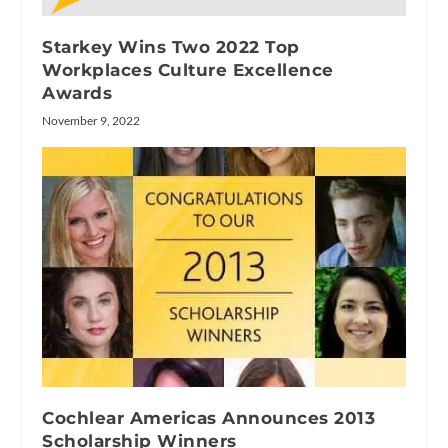
Starkey Wins Two 2022 Top
Workplaces Culture Excellence
Awards
November 9, 2022
Cochlear Americas Announces 2013
Scholarship Winners