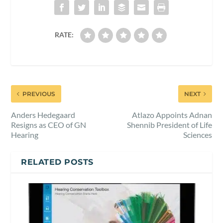
RATE:
PREVIOUS
NEXT
Anders Hedegaard
Atlazo Appoints Adnan
Resigns as CEO of GN
Shennib President of Life
Hearing
Sciences
RELATED POSTS