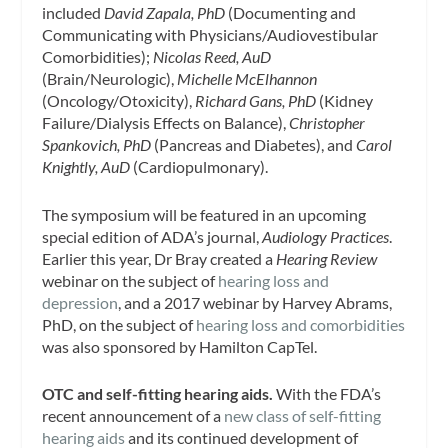
included
David Zapala, PhD
(Documenting and
Communicating with Physicians/Audiovestibular
Comorbidities);
Nicolas Reed, AuD
(Brain/Neurologic),
Michelle McElhannon
(Oncology/Otoxicity),
Richard Gans, PhD
(Kidney
Failure/Dialysis Effects on Balance),
Christopher
Spankovich, PhD
(Pancreas and Diabetes), and
Carol
Knightly, AuD
(Cardiopulmonary).
The symposium will be featured in an upcoming
special edition of ADA’s journal,
Audiology Practices
.
Earlier this year, Dr Bray created a
Hearing Review
webinar on the subject of
hearing loss and
depression
, and a 2017 webinar by Harvey Abrams,
PhD, on the subject of
hearing loss and comorbidities
was also sponsored by Hamilton CapTel.
OTC and self-fitting hearing aids.
With the FDA’s
recent announcement of a
new class of self-fitting
hearing aids
and its continued development of