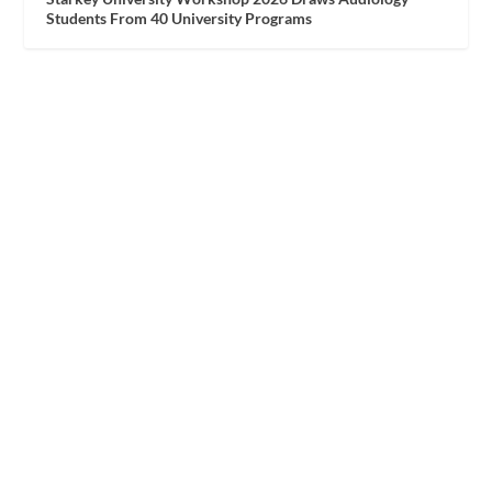
Students From 40 University Programs