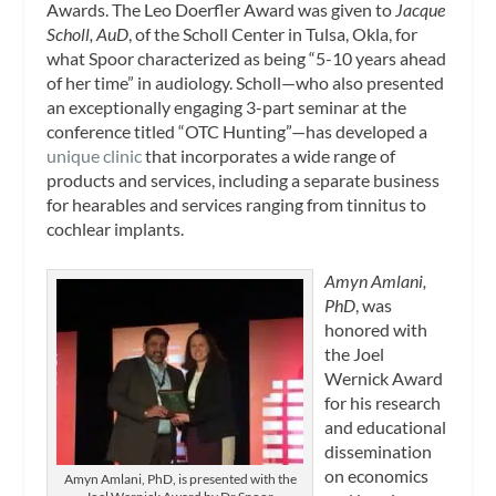
Awards. The Leo Doerfler Award was given to
Jacque
Scholl, AuD
, of the Scholl Center in Tulsa, Okla, for
what Spoor characterized as being “5-10 years ahead
of her time” in audiology. Scholl—who also presented
an exceptionally engaging 3-part seminar at the
conference titled “OTC Hunting”—has developed a
unique clinic
that incorporates a wide range of
products and services, including a separate business
for hearables and services ranging from tinnitus to
cochlear implants.
Amyn Amlani,
PhD
, was
honored with
the Joel
Wernick Award
for his research
and educational
dissemination
on economics
Amyn Amlani, PhD, is presented with the