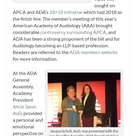
sought on
APCA and ADA’s
18×18 initiative
which had 2018 as
the finish line. The member’s meeting of this year’s
American Academy of Audiology (AAA) brought
considerable
controversy surrounding APCA
, and
ADA has been a strong proponent of the bill and for
Audiology becoming an LLP-based profession.
Readers are referred to the
ADA members website
for more information.
At the ADA
General
Assembly,
Academy
President
Alicia Spoor,
AuD
, provided
a personal and
emotional
Jacque Scholl, AuD, was presented with the
perspective on
Leo Doerfler Award by ADA President Alicia