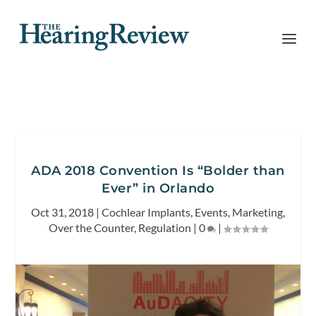
ADA 2018 Convention Is “Bolder than
Ever” in Orlando
Oct 31, 2018
|
Cochlear Implants
,
Events
,
Marketing
,
Over the Counter
,
Regulation
|
0
|