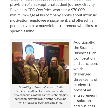
provision of an exceptional patient journey.
Gravity
Payments
CEO
Dan Price
, who sets a $70,000
minimum wage at his company, spoke about intrinsic
motivation, employee engagement, and offered his
perspectives as a maverick entrepreneur who likes to
speak his mind.
Additionally,
the Student
Business Plan
Competition
and Luncheon,
which
challenged
three teams of
students to
Brian Fligor, Susan Whichard, Beth
present an
Schaefer, and Erin Henry demonstrated
entrepreneuri
new capabilities of the Lantos Technologies
ear scanning system during the ADA expo
al solution
which featured over 50 companies.
and business