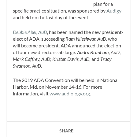
plan for a
specific practice situation, was sponsored by
Audigy
and held on the last day of the event.
Debbie Abel, AuD
, has been named the new president-
elect of ADA, succeeding
Ram Nileshwar, AuD
, who
will become president. ADA announced the election
of four new directors-at-large:
Audra Branham, AuD
;
Mark Caffrey, AuD
;
Kristen Davis, AuD
; and
Tracy
Swanson, AuD
.
The 2019 ADA Convention will be held in National
Harbor, Md, on November 14-16. For more
information, visit
www.audiology.org
.
SHARE: