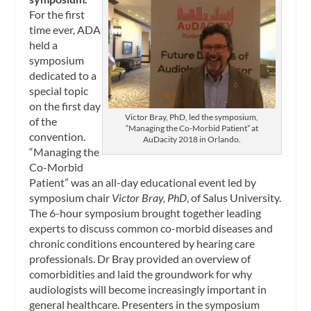
For the first
time ever, ADA
held a
symposium
dedicated to a
special topic
on the first day
Victor Bray, PhD, led the symposium,
of the
“Managing the Co-Morbid Patient” at
convention.
AuDacity 2018 in Orlando.
“Managing the
Co-Morbid
Patient” was an all-day educational event led by
symposium chair
Victor Bray, PhD
, of Salus University.
The 6-hour symposium brought together leading
experts to discuss common co-morbid diseases and
chronic conditions encountered by hearing care
professionals. Dr Bray provided an overview of
comorbidities and laid the groundwork for why
audiologists will become increasingly important in
general healthcare. Presenters in the symposium