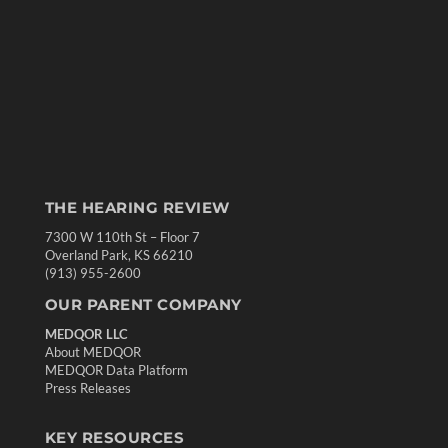
THE HEARING REVIEW
7300 W 110th St – Floor 7
Overland Park, KS 66210
(913) 955-2600
OUR PARENT COMPANY
MEDQOR LLC
About MEDQOR
MEDQOR Data Platform
Press Releases
KEY RESOURCES