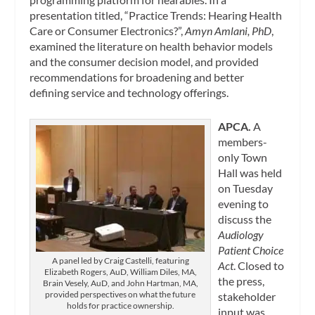
presentation titled, “Practice Trends: Hearing Health
Care or Consumer Electronics?”,
Amyn Amlani, PhD
,
examined the literature on health behavior models
and the consumer decision model, and provided
recommendations for broadening and better
defining service and technology offerings.
APCA.
A
members-
only Town
Hall was held
on Tuesday
evening to
discuss the
Audiology
Patient Choice
A panel led by Craig Castelli, featuring
Act
. Closed to
Elizabeth Rogers, AuD, William Diles, MA,
the press,
Brain Vesely, AuD, and John Hartman, MA,
provided perspectives on what the future
stakeholder
holds for practice ownership.
input was