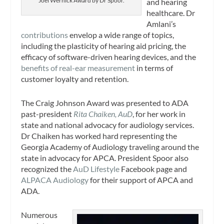
Joel Wernick Award by Dr Spoor.
and hearing
healthcare. Dr
Amlani’s
contributions
envelop a wide range of topics,
including the plasticity of hearing aid pricing, the
efficacy of software-driven hearing devices, and the
benefits of real-ear measurement
in terms of
customer loyalty and retention.
The Craig Johnson Award was presented to ADA
past-president
Rita Chaiken, AuD
, for her work in
state and national advocacy for audiology services.
Dr Chaiken has worked hard representing the
Georgia Academy of Audiology traveling around the
state in advocacy for APCA. President Spoor also
recognized the
AuD Lifestyle
Facebook page and
ALPACA Audiology
for their support of APCA and
ADA.
Numerous