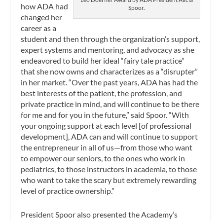
how ADA had
Spoor.
changed her
career as a
student and then through the organization’s support,
expert systems and mentoring, and advocacy as she
endeavored to build her ideal “fairy tale practice”
that she now owns and characterizes as a “disrupter”
in her market. “Over the past years, ADA has had the
best interests of the patient, the profession, and
private practice in mind, and will continue to be there
for me and for you in the future,” said Spoor. “With
your ongoing support at each level [of professional
development], ADA can and will continue to support
the entrepreneur in all of us—from those who want
to empower our seniors, to the ones who work in
pediatrics, to those instructors in academia, to those
who want to take the scary but extremely rewarding
level of practice ownership.”
President Spoor also presented the Academy’s