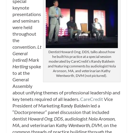
special
keynote
presentations
and seminars
were held
throughout
the
convention.
Lt
Dentist Howard Ong, DDS, talks about how
General
he built his practice at a special session
(retired) Mark
moderated by CareCredit’s Randy Baldwin
Hertling
spoke
and featuring comments by audiologist Nola
Aronson, MA, and veterinarian Kathy
to at the
Wentworth, DVM (not pictured).
General
Assembly
about unifying themes of professional leadership and
key tenets required of all leaders.
CareCredit
Vice
President of Marketing
Randy Baldwin
led a
“Doctorpreneur” panel discussion that included
dentist
Howard Ong, DDS
, audiologist
Nola Aronson,
MA
, and veterinarian
Kathy Wentworth, DVM,
on the
common threads of practice building through the