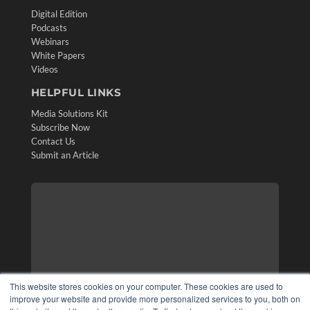
Digital Edition
Podcasts
Webinars
White Papers
Videos
HELPFUL LINKS
Media Solutions Kit
Subscribe Now
Contact Us
Submit an Article
This website stores cookies on your computer. These cookies are used to
improve your website and provide more personalized services to you, both on