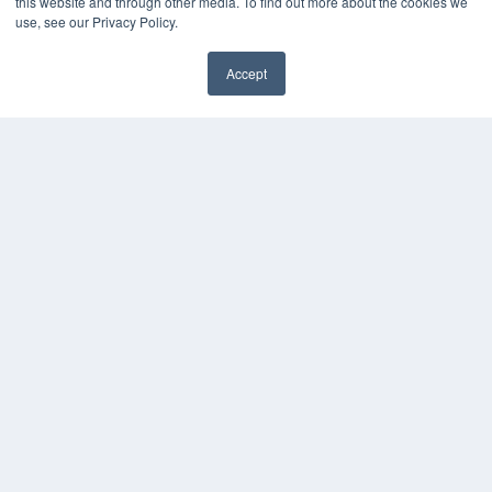
this website and through other media. To find out more about the cookies we
use, see our Privacy Policy.
Accept
✖