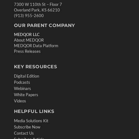
7300 W 110th St – Floor 7
Overland Park, KS 66210
(913) 955-2600
OUR PARENT COMPANY
MEDQOR LLC
About MEDQOR
MEDQOR Data Platform
Press Releases
KEY RESOURCES
Digital Edition
Podcasts
Webinars
White Papers
Videos
HELPFUL LINKS
Media Solutions Kit
Subscribe Now
Contact Us