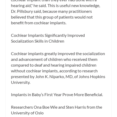
hearing aid," he said. This is useful new knowledge,
Dr. Pillsbury said, because many practitioners
believed that this group of patients would not
benefit from cochlear implants.
Cochlear Implants Significantly Improved
Socialization Skills in Children
Cochlear implants greatly improved the socialization
and advancement of children who received them
compared to deaf and hearing impaired children
without cochlear implants, according to research
presented by John K. Niparko, MD, of Johns Hopkins
University.
Implants in Baby’s First Year Prove More Beneficial.
Researchers Ona Boe Wie and Sten Harris from the
University of Oslo