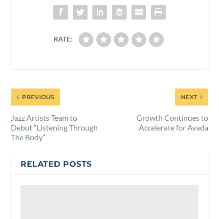
RATE:
PREVIOUS
NEXT
Jazz Artists Team to
Growth Continues to
Debut “Listening Through
Accelerate for Avada
The Body”
RELATED POSTS