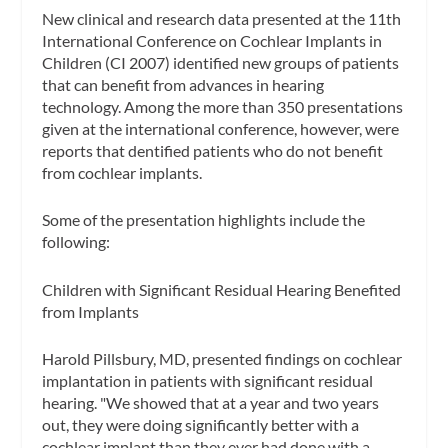
New clinical and research data presented at the 11th
International Conference on Cochlear Implants in
Children (CI 2007) identified new groups of patients
that can benefit from advances in hearing
technology. Among the more than 350 presentations
given at the international conference, however, were
reports that dentified patients who do not benefit
from cochlear implants.
Some of the presentation highlights include the
following:
Children with Significant Residual Hearing Benefited
from Implants
Harold Pillsbury, MD, presented findings on cochlear
implantation in patients with significant residual
hearing. "We showed that at a year and two years
out, they were doing significantly better with a
cochlear implant than they ever had done with a