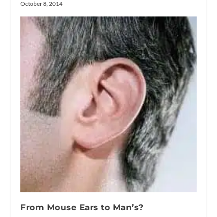
October 8, 2014
From Mouse Ears to Man’s?