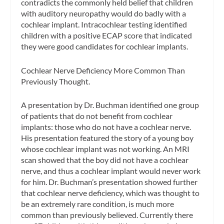
contradicts the commonly held belief that children
with auditory neuropathy would do badly with a
cochlear implant. Intracochlear testing identified
children with a positive ECAP score that indicated
they were good candidates for cochlear implants.
Cochlear Nerve Deficiency More Common Than
Previously Thought.
A presentation by Dr. Buchman identified one group
of patients that do not benefit from cochlear
implants: those who do not have a cochlear nerve.
His presentation featured the story of a young boy
whose cochlear implant was not working. An MRI
scan showed that the boy did not have a cochlear
nerve, and thus a cochlear implant would never work
for him. Dr. Buchman’s presentation showed further
that cochlear nerve deficiency, which was thought to
be an extremely rare condition, is much more
common than previously believed. Currently there