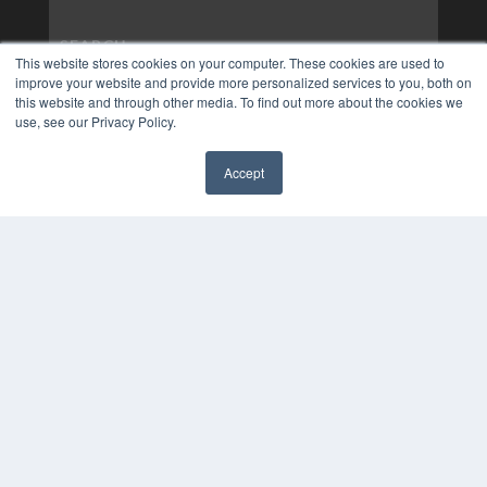
This website stores cookies on your computer. These cookies are used to
improve your website and provide more personalized services to you, both on
this website and through other media. To find out more about the cookies we
use, see our Privacy Policy.
Accept
✖