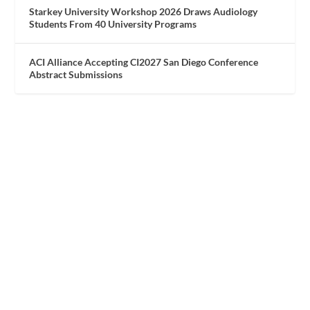
Starkey University Workshop 2026 Draws Audiology
Students From 40 University Programs
ACI Alliance Accepting CI2027 San Diego Conference
Abstract Submissions