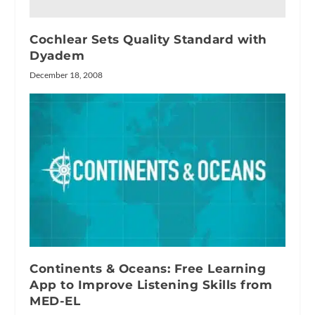
Cochlear Sets Quality Standard with
Dyadem
December 18, 2008
Continents & Oceans: Free Learning
App to Improve Listening Skills from
MED-EL