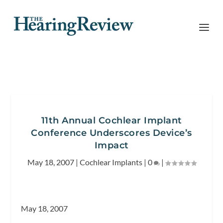
11th Annual Cochlear Implant
Conference Underscores Device’s
Impact
May 18, 2007
|
Cochlear Implants
|
0
|
May 18, 2007