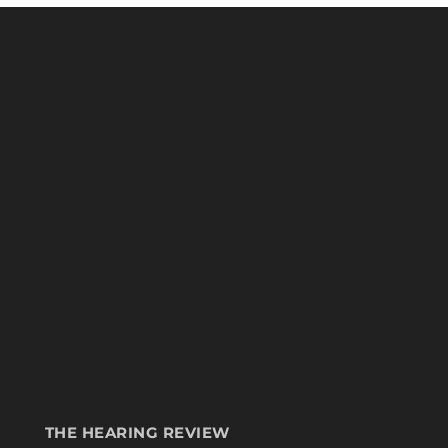
THE HEARING REVIEW