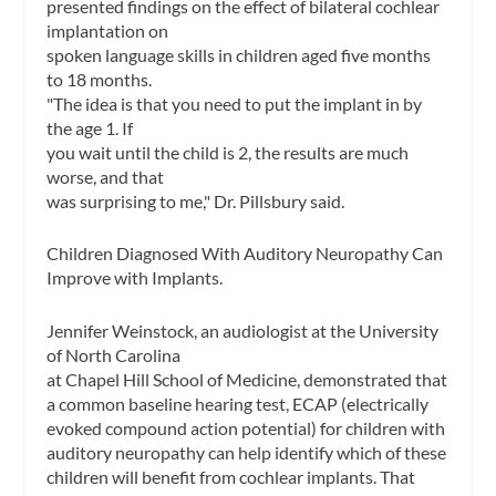
presented findings on the effect of bilateral cochlear
implantation on
spoken language skills in children aged five months
to 18 months.
"The idea is that you need to put the implant in by
the age 1. If
you wait until the child is 2, the results are much
worse, and that
was surprising to me," Dr. Pillsbury said.
Children Diagnosed With Auditory Neuropathy Can
Improve with Implants.
Jennifer Weinstock, an audiologist at the University
of North Carolina
at Chapel Hill School of Medicine, demonstrated that
a common baseline hearing test, ECAP (electrically
evoked compound action potential) for children with
auditory neuropathy can help identify which of these
children will benefit from cochlear implants. That