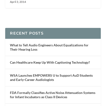
April 3, 2014
RECENT POSTS
What to Tell Audio Engineers About Equalizations for
Their Hearing Loss
Can Healthcare Keep Up With Captioning Technology?
WSA Launches EMPOWERS U to Support AuD Students
and Early-Career Audiologists
FDA Formally Classifies Active Noise Attenuation Systems
for Infant Incubators as Class II Devices