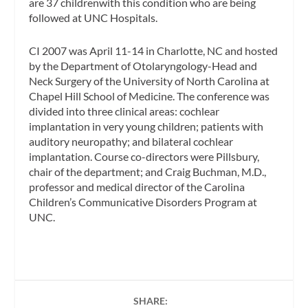
are 37 childrenwith this condition who are being
followed at UNC Hospitals.
CI 2007 was April 11-14 in Charlotte, NC and hosted
by the Department of Otolaryngology-Head and
Neck Surgery of the University of North Carolina at
Chapel Hill School of Medicine. The conference was
divided into three clinical areas: cochlear
implantation in very young children; patients with
auditory neuropathy; and bilateral cochlear
implantation. Course co-directors were Pillsbury,
chair of the department; and Craig Buchman, M.D.,
professor and medical director of the Carolina
Children’s Communicative Disorders Program at
UNC.
SHARE: