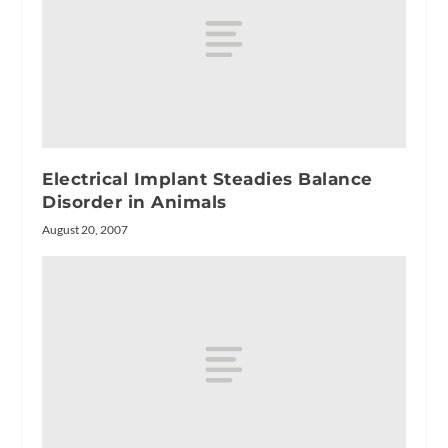
Electrical Implant Steadies Balance
Disorder in Animals
August 20, 2007