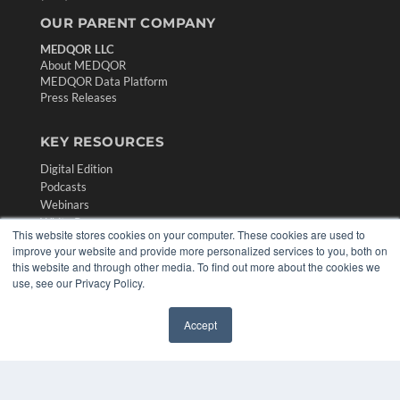
OUR PARENT COMPANY
MEDQOR LLC
About MEDQOR
MEDQOR Data Platform
Press Releases
KEY RESOURCES
Digital Edition
Podcasts
Webinars
White Papers
This website stores cookies on your computer. These cookies are used to
Videos
improve your website and provide more personalized services to you, both on
this website and through other media. To find out more about the cookies we
HELPFUL LINKS
use, see our Privacy Policy.
Media Solutions Kit
Subscribe Now
Accept
✖
Contact Us
Submit an Article