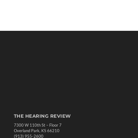
THE HEARING REVIEW
7300 W 110th St – Floor 7
Overland Park, KS 66210
(913) 955-2600