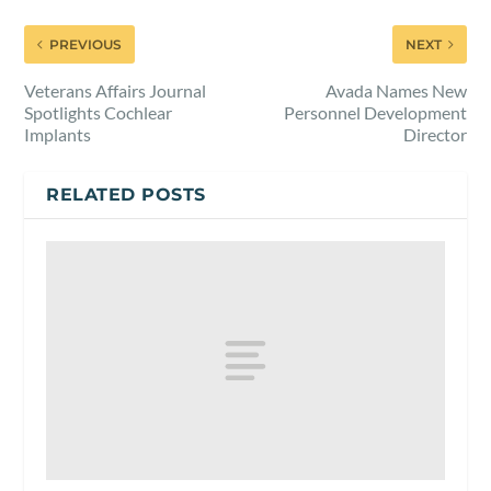
PREVIOUS
NEXT
Veterans Affairs Journal
Avada Names New
Spotlights Cochlear
Personnel Development
Implants
Director
RELATED POSTS