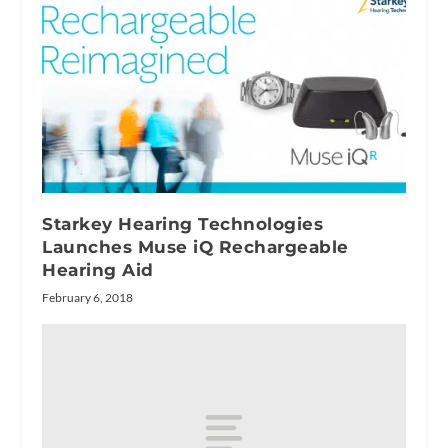
Starkey Hearing Technologies
Launches Muse iQ Rechargeable
Hearing Aid
February 6, 2018