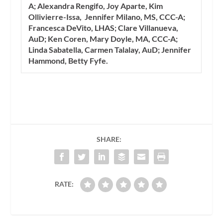
A; Alexandra Rengifo, Joy Aparte, Kim
Ollivierre-Issa, Jennifer Milano, MS, CCC-A;
Francesca DeVito, LHAS; Clare Villanueva,
AuD; Ken Coren, Mary Doyle, MA, CCC-A;
Linda Sabatella, Carmen Talalay, AuD; Jennifer
Hammond, Betty Fyfe.
SHARE:
RATE: