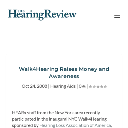
Walk4Hearing Raises Money and
Awareness
Oct 24, 2008
|
Hearing Aids
|
0
|
HEARx staff from the New York area recently
participated in the inaugural NYC Walk4Hearing
sponsored by
Hearing Loss Association of America
,