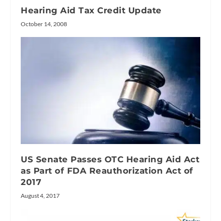
Hearing Aid Tax Credit Update
October 14, 2008
US Senate Passes OTC Hearing Aid Act
as Part of FDA Reauthorization Act of
2017
August 4, 2017