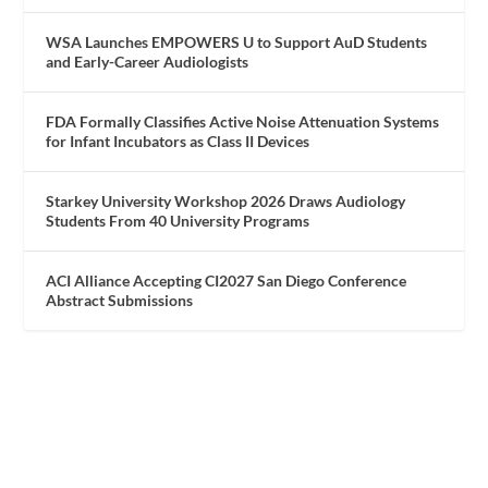
WSA Launches EMPOWERS U to Support AuD Students
and Early-Career Audiologists
FDA Formally Classifies Active Noise Attenuation Systems
for Infant Incubators as Class II Devices
Starkey University Workshop 2026 Draws Audiology
Students From 40 University Programs
ACI Alliance Accepting CI2027 San Diego Conference
Abstract Submissions