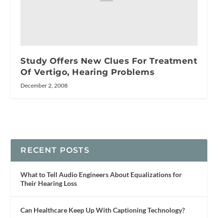
Study Offers New Clues For Treatment
Of Vertigo, Hearing Problems
December 2, 2008
RECENT POSTS
What to Tell Audio Engineers About Equalizations for
Their Hearing Loss
Can Healthcare Keep Up With Captioning Technology?