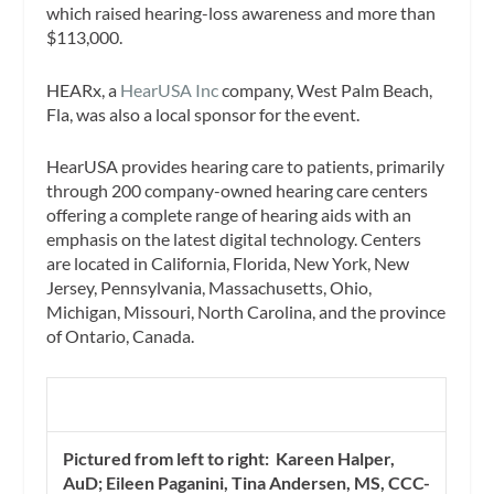
which raised hearing-loss awareness and more than
$113,000.
HEARx, a
HearUSA Inc
company, West Palm Beach,
Fla, was also a local sponsor for the event.
HearUSA provides hearing care to patients, primarily
through 200 company-owned hearing care centers
offering a complete range of hearing aids with an
emphasis on the latest digital technology. Centers
are located in California, Florida, New York, New
Jersey, Pennsylvania, Massachusetts, Ohio,
Michigan, Missouri, North Carolina, and the province
of Ontario, Canada.
Pictured from left to right: Kareen Halper,
AuD; Eileen Paganini, Tina Andersen, MS, CCC-