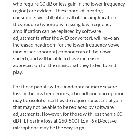
who require 30 dB or less gain in the lower frequency
region) are evident. These hard-of-hearing
consumers will still obtain all of the amplification
they require (where any missing low frequency
amplification can be replaced by software
adjustments after the A/D converter), will have an
increased headroom for the lower frequency vowel
(and other sonorant) components of their own
speech, and will be able to have increased
appreciation for the music that they listen to and
play.
For those people with a moderate or more severe
loss in the low frequencies, a broadband microphone
may be useful since they do require substantial gain
that may not be able to be replaced by software
adjustments. However, for those with less than a 60
dB HL hearing loss at 250-500 Hz, a -6 dB/octave
microphone may be the way to go.