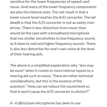
sensitive for the lower frequencies of speech and
music. And many of the lower frequency components
are also the intense ones. The net result is that a
lower sound level reaches the A/D converter. The
net
benefit
is that the A/D converter is not as easily over-
driven. There is less distortion from music than
would be the case with a broadband microphone
that has similar sensitivities to low frequency sound,
as it does to mid and higher frequency sounds. There
is also less distortion for one’s own voice at the level
of their hearing aids.
The above is a simplified explanation why “less may
be more” when it comes to more intense inputs to a
hearing aid such as music. There
are
other technical
considerations, but this is the essence of the
question: “How can we reduce the sound level so
that it won’t cause the A/D converter to distort?”
A -6 dB/octave microphone has been in use