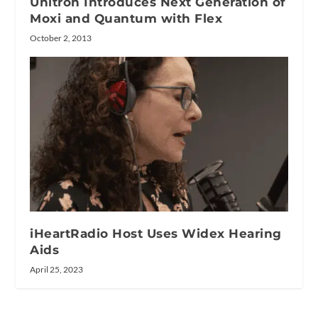
Unitron Introduces Next Generation of
Moxi and Quantum with Flex
October 2, 2013
iHeartRadio Host Uses Widex Hearing
Aids
April 25, 2023