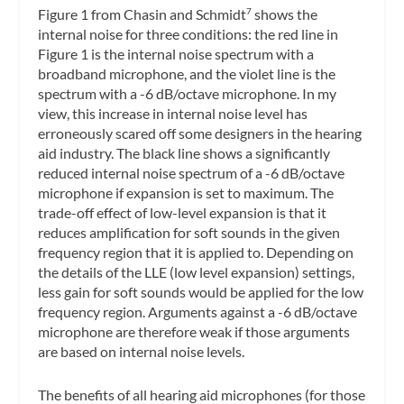
Figure 1 from Chasin and Schmidt
shows the
7
internal noise for three conditions: the red line in
Figure 1 is the internal noise spectrum with a
broadband microphone, and the violet line is the
spectrum with a -6 dB/octave microphone. In my
view, this increase in internal noise level has
erroneously scared off some designers in the hearing
aid industry. The black line shows a significantly
reduced internal noise spectrum of a -6 dB/octave
microphone if expansion is set to maximum. The
trade-off effect of low-level expansion is that it
reduces amplification for soft sounds in the given
frequency region that it is applied to. Depending on
the details of the LLE (low level expansion) settings,
less gain for soft sounds would be applied for the low
frequency region. Arguments against a -6 dB/octave
microphone are therefore weak if those arguments
are based on internal noise levels.
The benefits of all hearing aid microphones (for those