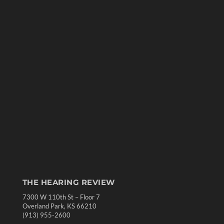
THE HEARING REVIEW
7300 W 110th St – Floor 7
Overland Park, KS 66210
(913) 955-2600