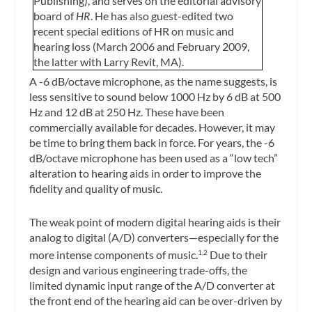
Publishing), and serves on the editorial advisory
board of
HR
. He has also guest-edited two
recent special editions of HR on music and
hearing loss (March 2006 and February 2009,
the latter with Larry Revit, MA).
A -6 dB/octave microphone, as the name suggests, is
less sensitive to sound below 1000 Hz by 6 dB at 500
Hz and 12 dB at 250 Hz. These have been
commercially available for decades. However, it may
be time to bring them back in force. For years, the -6
dB/octave microphone has been used as a “low tech”
alteration to hearing aids in order to improve the
fidelity and quality of music.
The weak point of modern digital hearing aids is their
analog to digital (A/D) converters—especially for the
more intense components of music.
Due to their
1,2
design and various engineering trade-offs, the
limited dynamic input range of the A/D converter at
the front end of the hearing aid can be over-driven by