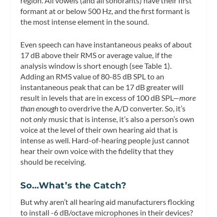
region. All vowels (and all sonorants) have their first
formant at or below 500 Hz, and the first formant is
the most intense element in the sound.
Even speech can have instantaneous peaks of about
17 dB above their RMS or average value, if the
analysis window is short enough (see Table 1).
Adding an RMS value of 80-85 dB SPL to an
instantaneous peak that can be 17 dB greater will
result in levels that are in excess of 100 dB SPL—
more
than enough
to overdrive the A/D converter. So, it’s
not
only
music that is intense, it’s also a person’s own
voice at the level of their own hearing aid that is
intense as well. Hard-of-hearing people just cannot
hear their own voice with the fidelity that they
should be receiving.
So…What’s the Catch?
But why aren’t all hearing aid manufacturers flocking
to install -6 dB/octave microphones in their devices?