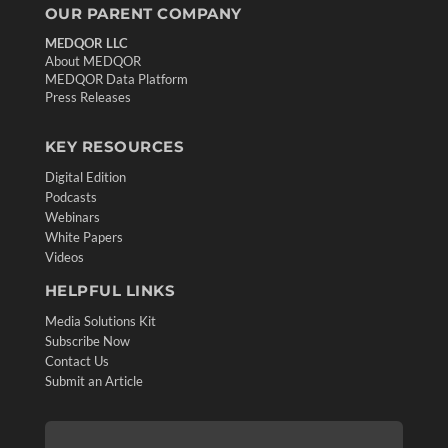
OUR PARENT COMPANY
MEDQOR LLC
About MEDQOR
MEDQOR Data Platform
Press Releases
KEY RESOURCES
Digital Edition
Podcasts
Webinars
White Papers
Videos
HELPFUL LINKS
Media Solutions Kit
Subscribe Now
Contact Us
Submit an Article