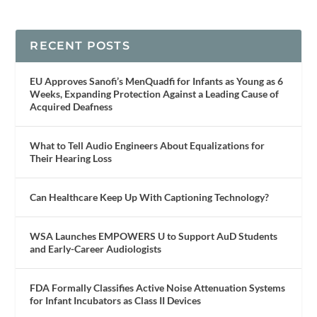
RECENT POSTS
EU Approves Sanofi’s MenQuadfi for Infants as Young as 6
Weeks, Expanding Protection Against a Leading Cause of
Acquired Deafness
What to Tell Audio Engineers About Equalizations for
Their Hearing Loss
Can Healthcare Keep Up With Captioning Technology?
WSA Launches EMPOWERS U to Support AuD Students
and Early-Career Audiologists
FDA Formally Classifies Active Noise Attenuation Systems
for Infant Incubators as Class II Devices