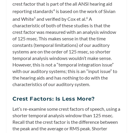
crest factor that is part of the all ANSI hearing aid
reporting standards
is based on the work of Sivian
4
and White
and verified by Cox et al.
A
5
6
characteristic of both of these studies is that the
crest factor was measured with an analysis window
of 125 msec. This makes sense in that the time
constants (temporal limitations) of our auditory
systems are on the order of 125 msec, so shorter
temporal analysis windows wouldn’t make sense.
However, this is not a “temporal integration issue”
with our auditory systems; this is an “input issue” to
the hearing aids and has nothing to do with the
characteristics of our auditory system.
Crest Factors: Is Less More?
Let’s re-examine some crest factors of speech, using a
shorter temporal analysis window than 125 msec.
Recall that the crest factor is the difference between
the peak and the average or RMS peak. Shorter