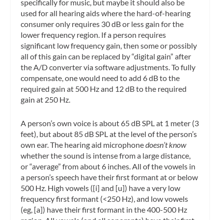
specifically for music, but maybe it should also be
used for all hearing aids where the hard-of-hearing
consumer only requires 30 dB or less gain for the
lower frequency region. If a person requires
significant low frequency gain, then some or possibly
all of this gain can be replaced by “digital gain” after
the A/D converter via software adjustments. To fully
compensate, one would need to add 6 dB to the
required gain at 500 Hz and 12 dB to the required
gain at 250 Hz.
A person’s own voice is about 65 dB SPL at 1 meter (3
feet), but about 85 dB SPL at the level of the person’s
own ear. The hearing aid microphone
doesn’t know
whether the sound is intense from a large distance,
or “average” from about 6 inches. All of the vowels in
a person’s speech have their first formant at or below
500 Hz. High vowels ([i] and [u]) have a very low
frequency first formant (<250 Hz), and low vowels
(eg, [a]) have their first formant in the 400-500 Hz