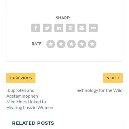
SHARE:
RATE:
PREVIOUS
NEXT
Ibuprofen and
Technology for the Wild
Acetaminophen
Medicines Linked to
Hearing Loss in Women
RELATED POSTS