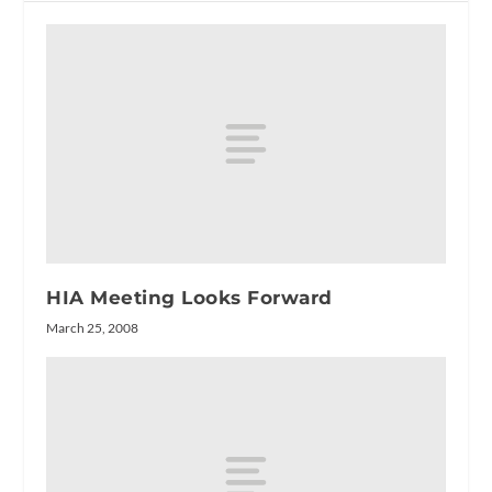
HIA Meeting Looks Forward
March 25, 2008