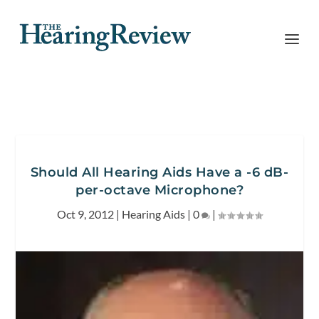
Should All Hearing Aids Have a -6 dB-
per-octave Microphone?
Oct 9, 2012
|
Hearing Aids
|
0
|