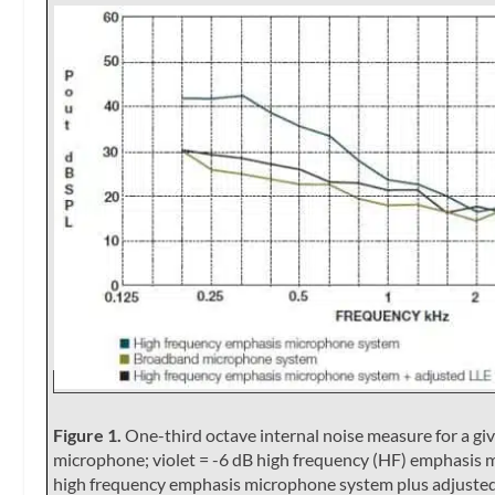
Figure 1.
One-third octave internal noise measure for a giv
microphone; violet = -6 dB high frequency (HF) emphasis 
high frequency emphasis microphone system plus adjusted