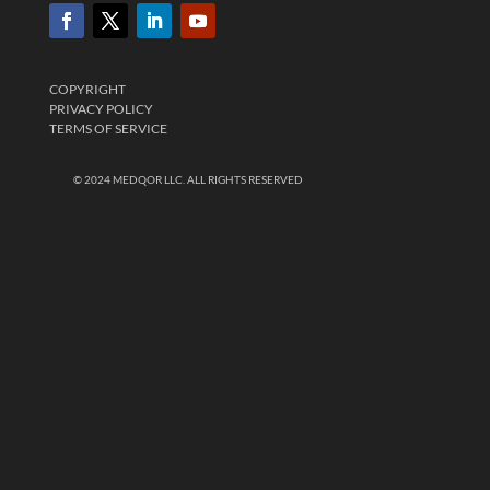
COPYRIGHT
PRIVACY POLICY
TERMS OF SERVICE
© 2024 MEDQOR LLC. ALL RIGHTS RESERVED