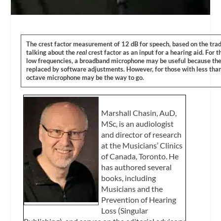
The crest factor measurement of 12 dB for speech, based on the trad
talking about the
real
crest factor as an input for a hearing aid. For
low frequencies, a broadband microphone may be useful because th
replaced by software adjustments. However, for those with less tha
octave microphone may be the way to go.
Marshall Chasin, AuD,
MSc, is an audiologist
and director of research
at the Musicians’ Clinics
of Canada, Toronto. He
has authored several
books, including
Musicians and the
Prevention of Hearing
Loss (Singular