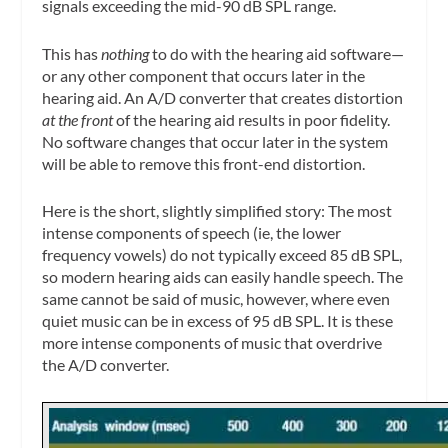
signals exceeding the mid-90 dB SPL range.
This has
nothing
to do with the hearing aid software—
or any other component that occurs later in the
hearing aid. An A/D converter that creates distortion
at the front
of the hearing aid results in poor fidelity.
No software changes that occur later in the system
will be able to remove this front-end distortion.
Here is the short, slightly simplified story: The most
intense components of speech (ie, the lower
frequency vowels) do not typically exceed 85 dB SPL,
so modern hearing aids can easily handle speech. The
same cannot be said of music, however, where even
quiet music can be in excess of 95 dB SPL. It is these
more intense components of music that overdrive
the A/D converter.