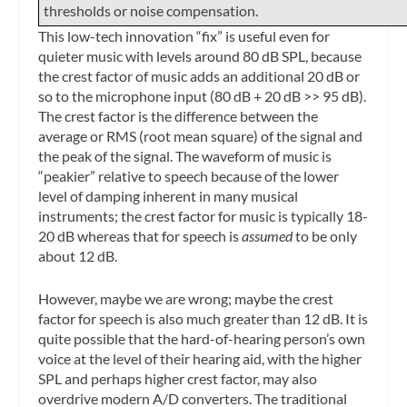
thresholds or noise compensation.
This low-tech innovation “fix” is useful even for
quieter music with levels around 80 dB SPL, because
the crest factor of music adds an additional 20 dB or
so to the microphone input (80 dB + 20 dB >> 95 dB).
The crest factor is the difference between the
average or RMS (root mean square) of the signal and
the peak of the signal. The waveform of music is
“peakier” relative to speech because of the lower
level of damping inherent in many musical
instruments; the crest factor for music is typically 18-
20 dB whereas that for speech is
assumed
to be only
about 12 dB.
However, maybe we are wrong; maybe the crest
factor for speech is also much greater than 12 dB. It is
quite possible that the hard-of-hearing person’s own
voice at the level of their hearing aid, with the higher
SPL and perhaps higher crest factor, may also
overdrive modern A/D converters. The traditional