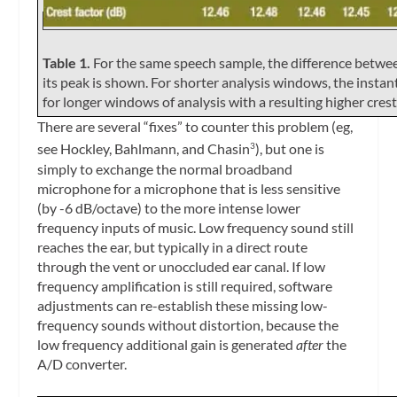
Table 1.
For the same speech sample, the difference betwee
its peak is shown. For shorter analysis windows, the insta
for longer windows of analysis with a resulting higher crest
There are several “fixes” to counter this problem (eg,
see Hockley, Bahlmann, and Chasin
), but one is
3
simply to exchange the normal broadband
microphone for a microphone that is less sensitive
(by -6 dB/octave) to the more intense lower
frequency inputs of music. Low frequency sound still
reaches the ear, but typically in a direct route
through the vent or unoccluded ear canal. If low
frequency amplification is still required, software
adjustments can re-establish these missing low-
frequency sounds without distortion, because the
low frequency additional gain is generated
after
the
A/D converter.