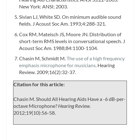
New York: ANSI; 2003.
Sivian LJ, White SD. On minimum audible sound
fields.
J Acoust Soc Am.
1993;4:288-321.
Cox RM, Mateisch JS, Moore JN. Distribution of
short-term RMS levels in conversational speech.
J
Acoust Soc Am.
1988;84:1100-1104.
Chasin M, Schmidt M.
The use of a high frequency
emphasis microphone for musicians
.
Hearing
Review.
2009;16(2):32-37.
Citation for this article:
Chasin M. Should All Hearing Aids Have a -6 dB-per-
octave Microphone?
Hearing Review
.
2012;19(10):56-58.