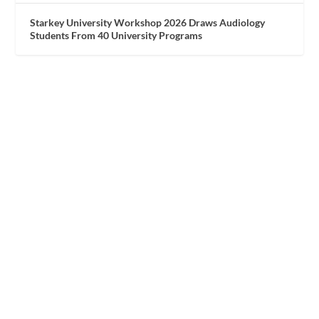
Starkey University Workshop 2026 Draws Audiology
Students From 40 University Programs