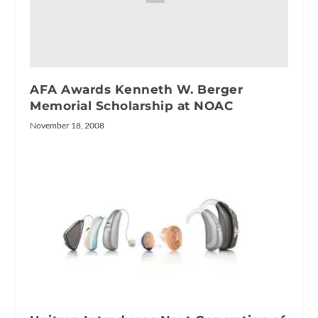
AFA Awards Kenneth W. Berger
Memorial Scholarship at NOAC
November 18, 2008