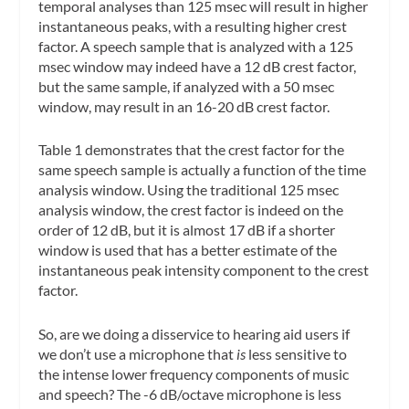
temporal analyses than 125 msec will result in higher
instantaneous peaks, with a resulting higher crest
factor. A speech sample that is analyzed with a 125
msec window may indeed have a 12 dB crest factor,
but the same sample, if analyzed with a 50 msec
window, may result in an 16-20 dB crest factor.
Table 1 demonstrates that the crest factor for the
same speech sample is actually a function of the time
analysis window. Using the traditional 125 msec
analysis window, the crest factor is indeed on the
order of 12 dB, but it is almost 17 dB if a shorter
window is used that has a better estimate of the
instantaneous peak intensity component to the crest
factor.
So, are we doing a disservice to hearing aid users if
we don’t use a microphone that
is
less sensitive to
the intense lower frequency components of music
and speech? The -6 dB/octave microphone is less