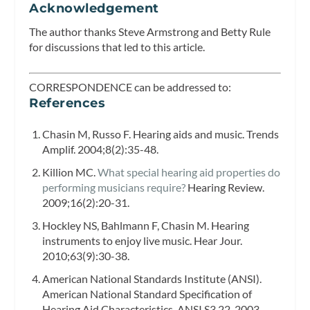
Acknowledgement
The author thanks Steve Armstrong and Betty Rule
for discussions that led to this article.
CORRESPONDENCE can be addressed to:
References
Chasin M, Russo F. Hearing aids and music.
Trends
Amplif.
2004;8(2):35-48.
Killion MC.
What special hearing aid properties do
performing musicians require?
Hearing Review.
2009;16(2):20-31.
Hockley NS, Bahlmann F, Chasin M. Hearing
instruments to enjoy live music. Hear Jour.
2010;63(9):30-38.
American National Standards Institute (ANSI).
American National Standard Specification of
Hearing Aid Characteristics. ANSI S3.22-2003.