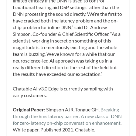
limited efficacy if the DNN is used to control
traditional hearing aid DSP settings rather than the
DNN processing the sound directly. We’re the first to
have cracked both the latency problem and the on-
chip problem for inline DNN,” said Dr Andrew
Simpson, Co-founder & Chief Scientific Officer. “As a
scientist, working in secret on something of this
magnitude is tremendously exciting and the whole
team is buzzing. We’ve known for a while that our
neuroscience-led AI approach was taking us in a
really different direction to the rest of the field but
the results have exceeded our expectation.”
Chatable AI v3.0 Edge is currently sampling with
early customers.
Original Paper:
Simpson AJR, Tongue GH.
Breaking
through the 6ms latency barrier: A new class of DNN
for zero-latency on-chip conversation enhancement
.
White paper. Published 2021. Chatable.