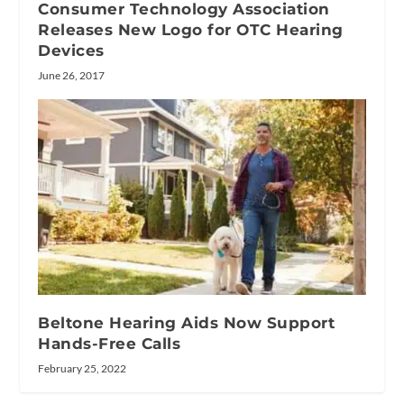
Consumer Technology Association
Releases New Logo for OTC Hearing
Devices
June 26, 2017
Beltone Hearing Aids Now Support
Hands-Free Calls
February 25, 2022