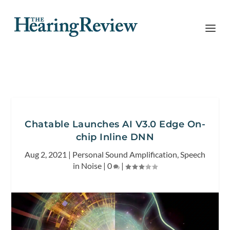
Chatable Launches AI V3.0 Edge On-
chip Inline DNN
Aug 2, 2021
|
Personal Sound Amplification
,
Speech
in Noise
|
0
|