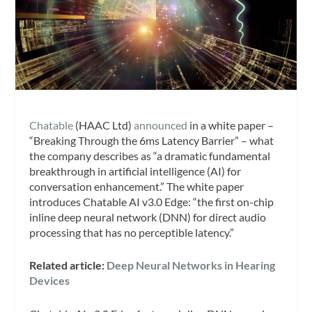
Chatable
(HAAC Ltd)
announced
in a white paper –
“Breaking Through the 6ms Latency Barrier” – what
the company describes as “a dramatic fundamental
breakthrough in artificial intelligence (AI) for
conversation enhancement.” The white paper
introduces Chatable AI v3.0 Edge: “the first on-chip
inline deep neural network (DNN) for direct audio
processing that has no perceptible latency.”
Related article:
Deep Neural Networks in Hearing
Devices