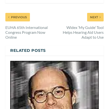
PREVIOUS
NEXT
EUHA 65th International
Widex ‘My Guide’ Tool
Congress Program Now
Helps Hearing Aid Users
Online
Adapt to Use
RELATED POSTS