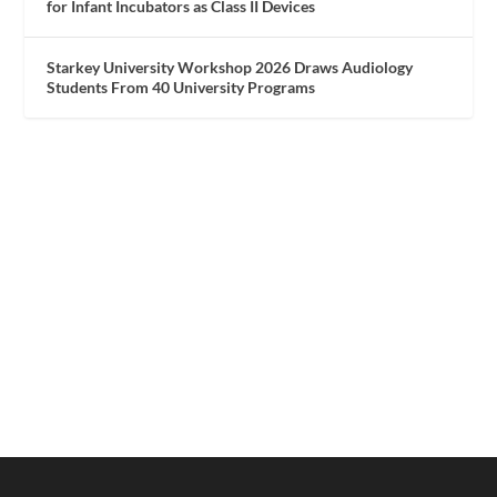
for Infant Incubators as Class II Devices
Starkey University Workshop 2026 Draws Audiology
Students From 40 University Programs