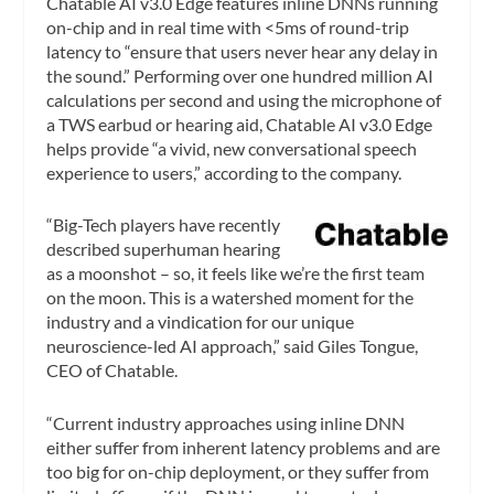
Chatable AI v3.0 Edge features inline DNNs running
on-chip and in real time with <5ms of round-trip
latency to “ensure that users never hear any delay in
the sound.” Performing over one hundred million AI
calculations per second and using the microphone of
a TWS earbud or hearing aid, Chatable AI v3.0 Edge
helps provide “a vivid, new conversational speech
experience to users,” according to the company.
“Big-Tech players have recently
described superhuman hearing
as a moonshot – so, it feels like we’re the first team
on the moon. This is a watershed moment for the
industry and a vindication for our unique
neuroscience-led AI approach,” said Giles Tongue,
CEO of Chatable.
“Current industry approaches using inline DNN
either suffer from inherent latency problems and are
too big for on-chip deployment, or they suffer from