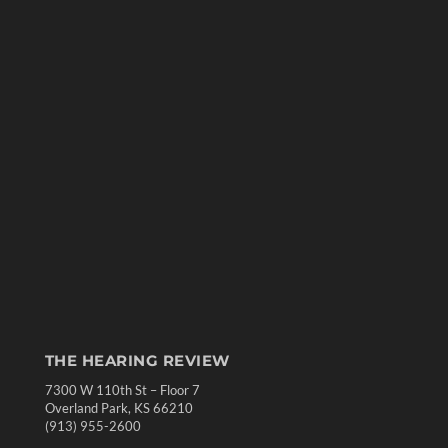
THE HEARING REVIEW
7300 W 110th St – Floor 7
Overland Park, KS 66210
(913) 955-2600