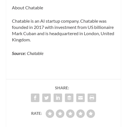
About Chatable
Chatable is an AI startup company. Chatable was
founded in 2017 with investment from US billionaire
Mark Cuban and is headquartered in London, United
Kingdom.
Source:
Chatable
SHARE:
RATE: