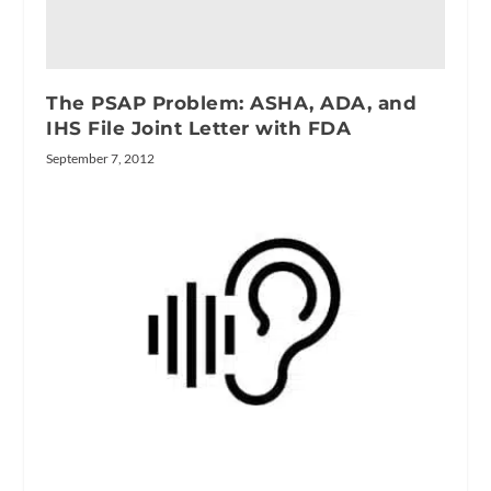
The PSAP Problem: ASHA, ADA, and
IHS File Joint Letter with FDA
September 7, 2012