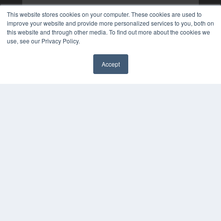
This website stores cookies on your computer. These cookies are used to
improve your website and provide more personalized services to you, both on
this website and through other media. To find out more about the cookies we
use, see our Privacy Policy.
Accept
✖