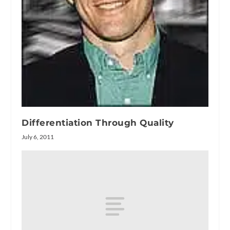
Differentiation Through Quality
July 6, 2011