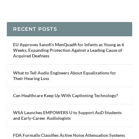
RECENT POSTS
EU Approves Sanofi’s MenQuadfi for Infants as Young as 6
Weeks, Expanding Protection Against a Leading Cause of
Acquired Deafness
What to Tell Audio Engineers About Equalizations for
Their Hearing Loss
Can Healthcare Keep Up With Captioning Technology?
WSA Launches EMPOWERS U to Support AuD Students
and Early-Career Audiologists
FDA Formally Classifies Active Noise Attenuation Systems