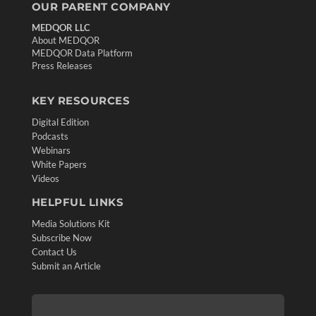
OUR PARENT COMPANY
MEDQOR LLC
About MEDQOR
MEDQOR Data Platform
Press Releases
KEY RESOURCES
Digital Edition
Podcasts
Webinars
White Papers
Videos
HELPFUL LINKS
Media Solutions Kit
Subscribe Now
Contact Us
Submit an Article