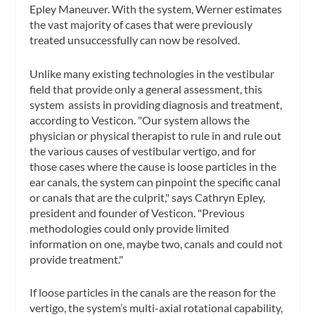
Epley Maneuver. With the system, Werner estimates
the vast majority of cases that were previously
treated unsuccessfully can now be resolved.
Unlike many existing technologies in the vestibular
field that provide only a general assessment, this
system assists in providing diagnosis and treatment,
according to Vesticon. "Our system allows the
physician or physical therapist to rule in and rule out
the various causes of vestibular vertigo, and for
those cases where the cause is loose particles in the
ear canals, the system can pinpoint the specific canal
or canals that are the culprit," says Cathryn Epley,
president and founder of Vesticon. "Previous
methodologies could only provide limited
information on one, maybe two, canals and could not
provide treatment."
If loose particles in the canals are the reason for the
vertigo, the system’s multi-axial rotational capability,