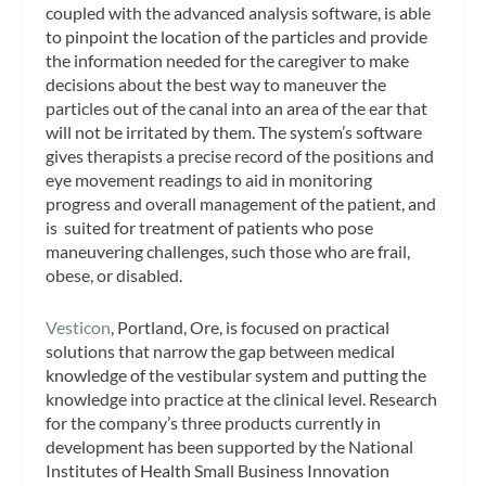
coupled with the advanced analysis software, is able
to pinpoint the location of the particles and provide
the information needed for the caregiver to make
decisions about the best way to maneuver the
particles out of the canal into an area of the ear that
will not be irritated by them. The system’s software
gives therapists a precise record of the positions and
eye movement readings to aid in monitoring
progress and overall management of the patient, and
is suited for treatment of patients who pose
maneuvering challenges, such those who are frail,
obese, or disabled.
Vesticon
, Portland, Ore, is focused on practical
solutions that narrow the gap between medical
knowledge of the vestibular system and putting the
knowledge into practice at the clinical level. Research
for the company’s three products currently in
development has been supported by the National
Institutes of Health Small Business Innovation