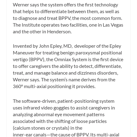
Werner says the system offers the first technology
that helps to differentiate between them, as well as
to diagnose and treat BPPV, the most common form.
The Institute operates two facilities, one in Las Vegas
and the other in Henderson.
Invented by John Epley, MD, developer of the Epley
Maneuver for treating benign paroxysmal positional
vertigo (BPPV), the Omniax System is the first device
to offer caregivers the ability to detect, differentiate,
treat, and manage balance and dizziness disorders,
Werner says. The system’s name derives from the
360° multi-axial positioning it provides.
The software-driven, patient-positioning system
uses infrared video goggles to assist caregivers in
analyzing abnormal eye movement patterns
associated with the shifting of loose particles
(calcium stones or crystals) in the
inner-ear canals—the cause of BPPV. Its multi-axial