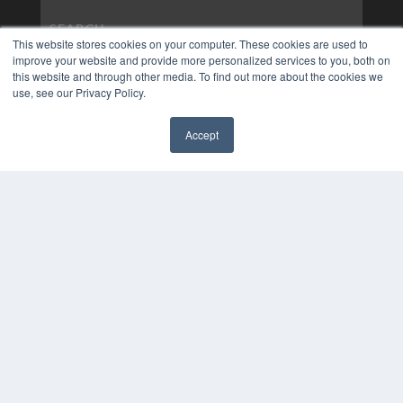
This website stores cookies on your computer. These cookies are used to
improve your website and provide more personalized services to you, both on
this website and through other media. To find out more about the cookies we
use, see our Privacy Policy.
Accept
✖