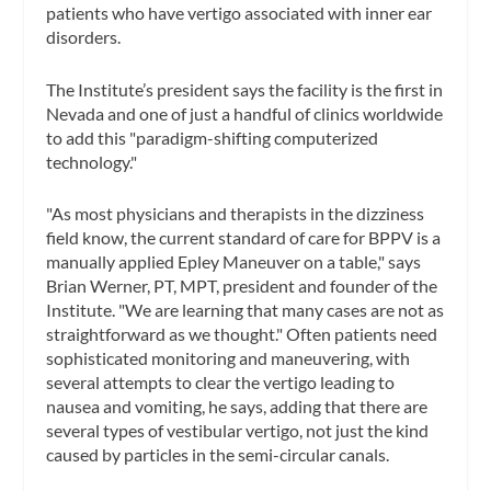
patients who have vertigo associated with inner ear
disorders.
The Institute’s president says the facility is the first in
Nevada and one of just a handful of clinics worldwide
to add this "paradigm-shifting computerized
technology."
"As most physicians and therapists in the dizziness
field know, the current standard of care for BPPV is a
manually applied Epley Maneuver on a table," says
Brian Werner, PT, MPT, president and founder of the
Institute. "We are learning that many cases are not as
straightforward as we thought." Often patients need
sophisticated monitoring and maneuvering, with
several attempts to clear the vertigo leading to
nausea and vomiting, he says, adding that there are
several types of vestibular vertigo, not just the kind
caused by particles in the semi-circular canals.