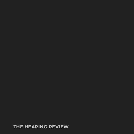
THE HEARING REVIEW