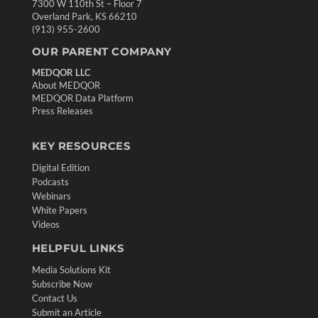
7300 W 110th St – Floor 7
Overland Park, KS 66210
(913) 955-2600
OUR PARENT COMPANY
MEDQOR LLC
About MEDQOR
MEDQOR Data Platform
Press Releases
KEY RESOURCES
Digital Edition
Podcasts
Webinars
White Papers
Videos
HELPFUL LINKS
Media Solutions Kit
Subscribe Now
Contact Us
Submit an Article