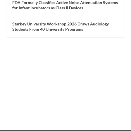
FDA Formally Classifies Active Noise Attenuation Systems
for Infant Incubators as Class II Devices
Starkey University Workshop 2026 Draws Audiology
Students From 40 University Programs