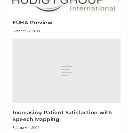
EUHA Preview
October 29, 2011
Increasing Patient Satisfaction with
Speech Mapping
February 4, 2007