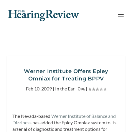
Werner Institute Offers Epley
Omniax for Treating BPPV
Feb 10, 2009
|
In the Ear
|
0
|
The Nevada-based
Werner Institute of Balance and
Dizziness
has added the Epley Omniax system to its
arsenal of diagnostic and treatment options for