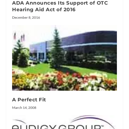
ADA Announces Its Support of OTC
Hearing Aid Act of 2016
December 8, 2016
A Perfect Fit
March 14, 2008