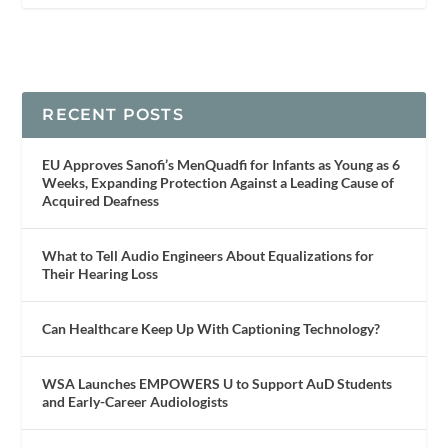
RECENT POSTS
EU Approves Sanofi’s MenQuadfi for Infants as Young as 6
Weeks, Expanding Protection Against a Leading Cause of
Acquired Deafness
What to Tell Audio Engineers About Equalizations for
Their Hearing Loss
Can Healthcare Keep Up With Captioning Technology?
WSA Launches EMPOWERS U to Support AuD Students
and Early-Career Audiologists