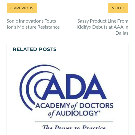
PREVIOUS
NEXT
Sonic Innovations Touts
Sassy Product Line From
Ion’s Moisture Resistance
Kidlfyx Debuts at AAA in
Dallas
RELATED POSTS