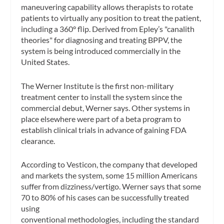
maneuvering capability allows therapists to rotate
patients to virtually any position to treat the patient,
including a 360° flip. Derived from Epley’s "canalith
theories" for diagnosing and treating BPPV, the
system is being introduced commercially in the
United States.
The Werner Institute is the first non-military
treatment center to install the system since the
commercial debut, Werner says. Other systems in
place elsewhere were part of a beta program to
establish clinical trials in advance of gaining FDA
clearance.
According to Vesticon, the company that developed
and markets the system, some 15 million Americans
suffer from dizziness/vertigo. Werner says that some
70 to 80% of his cases can be successfully treated
using
conventional methodologies, including the standard