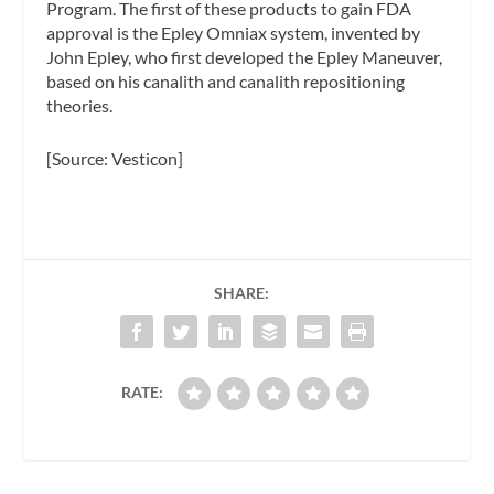
Program. The first of these products to gain FDA
approval is the Epley Omniax system, invented by
John Epley, who first developed the Epley Maneuver,
based on his canalith and canalith repositioning
theories.
[Source: Vesticon]
SHARE:
RATE: