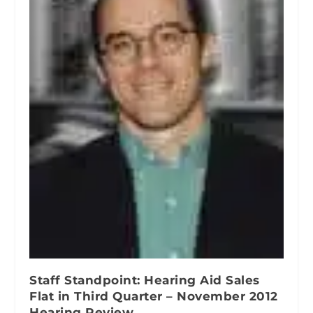
Staff Standpoint: Hearing Aid Sales
Flat in Third Quarter – November 2012
Hearing Review