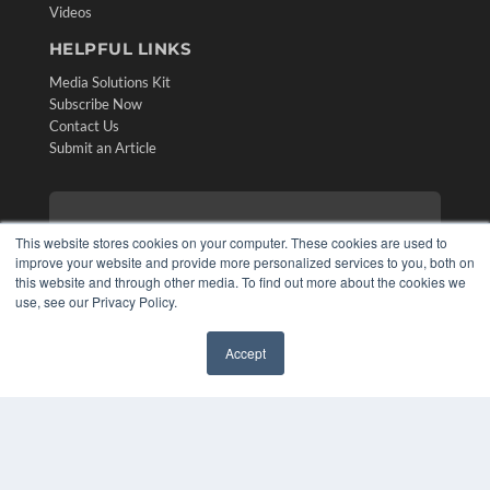
Videos
HELPFUL LINKS
Media Solutions Kit
Subscribe Now
Contact Us
Submit an Article
This website stores cookies on your computer. These cookies are used to
improve your website and provide more personalized services to you, both on
this website and through other media. To find out more about the cookies we
use, see our Privacy Policy.
Accept
✖