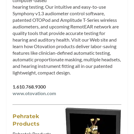
computer-based
hearing testing. Our intuitive and easy-to-use
Symphony v1.3 audiometer control software,
patented OTOPod and Amplitude T-Series wireless
audiometers, and upcoming RemotEAR network are
quality tools that provide accurate testing for
hearing and auditory health. Visit our Web site and
learn how Otovation products deliver labor-saving
features like clinician-defined automatic testing,
automatic proportionate masking, multiple headsets,
and hearing instrument fitting all in our patented
lightweight, compact design.
1.610.768.9300
www.otovation.com
Pehratek
Products
Pehratek Products