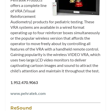
offers a complete line
of VRA (Visual
Reinforcement
Audiometry) products for pediatric testing. These
VRA systems are available in a wired format
operating up to four reinforcer boxes simultaneously
or the popular wireless version that affords the
operator to move freely about by controlling all
features of the VRA with a handheld remote control.
Gaining popularity is the wireless VIDEO VRA, which
uses two large LCD video monitors to deliver
captivating cartoon images and sound to attract the
child’s attention and maintain it throughout the test.
1.952.470.9063
www.pehratek.com
ReSound