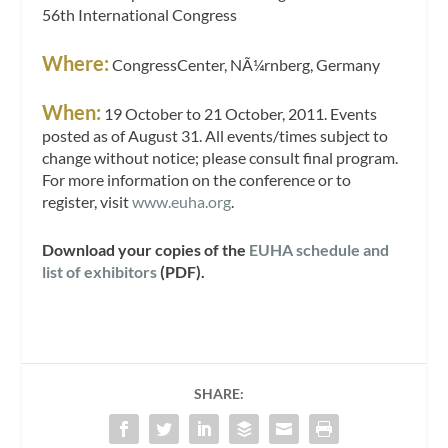
56th International Congress
Where:
CongressCenter, NÃ¼rnberg, Germany
When:
19 October to 21 October, 2011. Events
posted as of August 31. All events/times subject to
change without notice; please consult final program.
For more information on the conference or to
register, visit
www.euha.org
.
Download your copies of the
EUHA schedule and
list of exhibitors
(PDF).
SHARE: