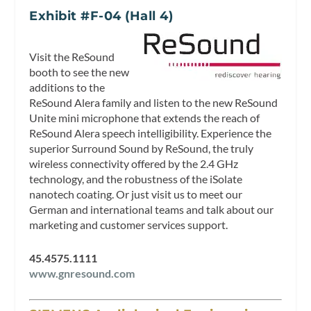
Exhibit #F-04 (Hall 4)
Visit the ReSound
booth to see the new
additions to the
ReSound Alera family and listen to the new ReSound
Unite mini microphone that extends the reach of
ReSound Alera speech intelligibility. Experience the
superior Surround Sound by ReSound, the truly
wireless connectivity offered by the 2.4 GHz
technology, and the robustness of the iSolate
nanotech coating. Or just visit us to meet our
German and international teams and talk about our
marketing and customer services support.
45.4575.1111
www.gnresound.com