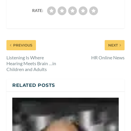
RATE:
PREVIOUS
NEXT
Listening Is Where
HR Online News
Hearing Meets Brain …in
Children and Adults
RELATED POSTS