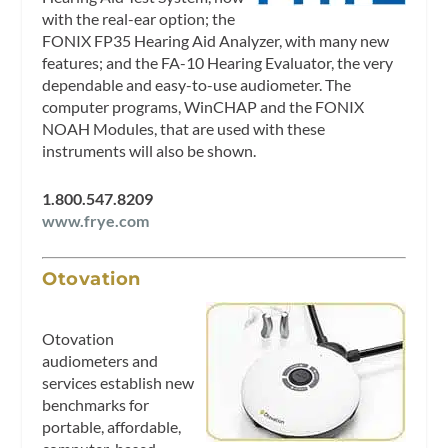
with the real-ear option; the
FONIX FP35 Hearing Aid Analyzer, with many new
features; and the FA-10 Hearing Evaluator, the very
dependable and easy-to-use audiometer. The
computer programs, WinCHAP and the FONIX
NOAH Modules, that are used with these
instruments will also be shown.
1.800.547.8209
www.frye.com
Otovation
Otovation
audiometers and
services establish new
benchmarks for
portable, affordable,