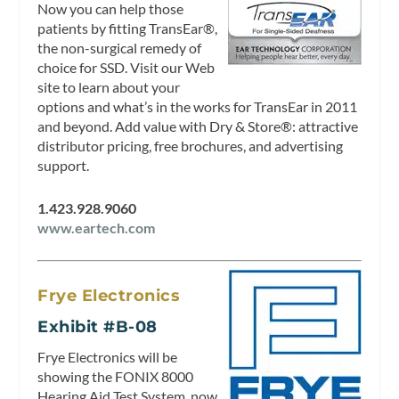
Now you can help those
patients by fitting TransEar®,
the non-surgical remedy of
choice for SSD. Visit our Web
site to learn about your
options and what’s in the works for TransEar in 2011
and beyond. Add value with Dry & Store®: attractive
distributor pricing, free brochures, and advertising
support.
1.423.928.9060
www.eartech.com
Frye Electronics
Exhibit #B-08
Frye Electronics will be
showing the FONIX 8000
Hearing Aid Test System, now