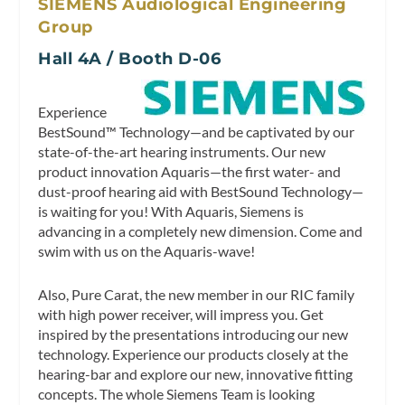
SIEMENS Audiological Engineering
Group
Hall 4A / Booth D-06
Experience
BestSound™ Technology—and be captivated by our
state-of-the-art hearing instruments. Our new
product innovation Aquaris—the first water- and
dust-proof hearing aid with BestSound Technology—
is waiting for you! With Aquaris, Siemens is
advancing in a completely new dimension. Come and
swim with us on the Aquaris-wave!
Also, Pure Carat, the new member in our RIC family
with high power receiver, will impress you. Get
inspired by the presentations introducing our new
technology. Experience our products closely at the
hearing-bar and explore our new, innovative fitting
concepts. The whole Siemens Team is looking