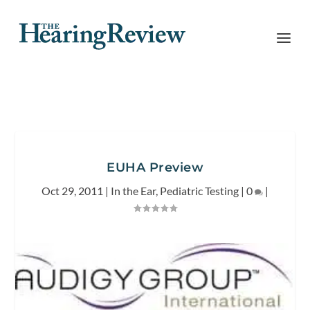
EUHA Preview
Oct 29, 2011
|
In the Ear
,
Pediatric Testing
|
0
|