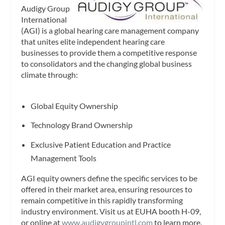
Audigy Group
International
(AGI) is a global hearing care management company
that unites elite independent hearing care
businesses to provide them a competitive response
to consolidators and the changing global business
climate through:
Global Equity Ownership
Technology Brand Ownership
Exclusive Patient Education and Practice
Management Tools
AGI equity owners define the specific services to be
offered in their market area, ensuring resources to
remain competitive in this rapidly transforming
industry environment. Visit us at EUHA booth H-09,
or online at
www.audigygroupintl.com
to learn more.