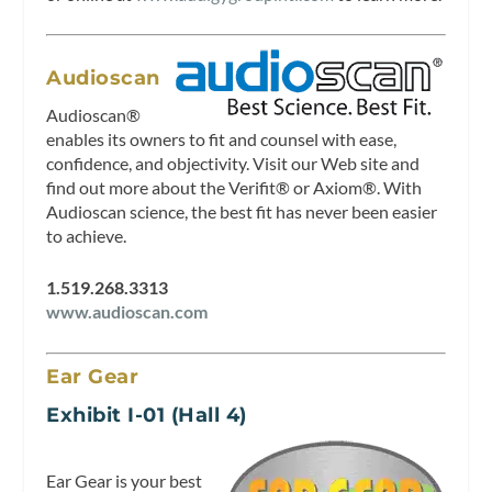
Audioscan
Audioscan®
enables its owners to fit and counsel with ease,
confidence, and objectivity. Visit our Web site and
find out more about the Verifit® or Axiom®. With
Audioscan science, the best fit has never been easier
to achieve.
1.519.268.3313
www.audioscan.com
Ear Gear
Exhibit I-01 (Hall 4)
Ear Gear is your best