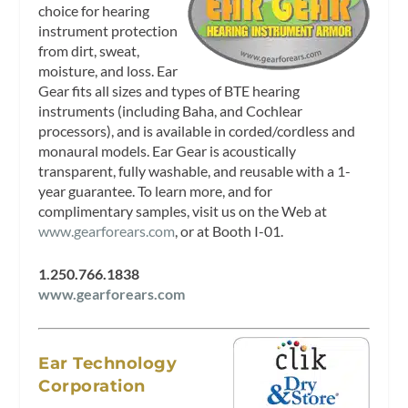
choice for hearing
instrument protection
from dirt, sweat,
moisture, and loss. Ear
Gear fits all sizes and types of BTE hearing
instruments (including Baha, and Cochlear
processors), and is available in corded/cordless and
monaural models. Ear Gear is acoustically
transparent, fully washable, and reusable with a 1-
year guarantee. To learn more, and for
complimentary samples, visit us on the Web at
www.gearforears.com
, or at Booth I-01.
1.250.766.1838
www.gearforears.com
Ear Technology
Corporation