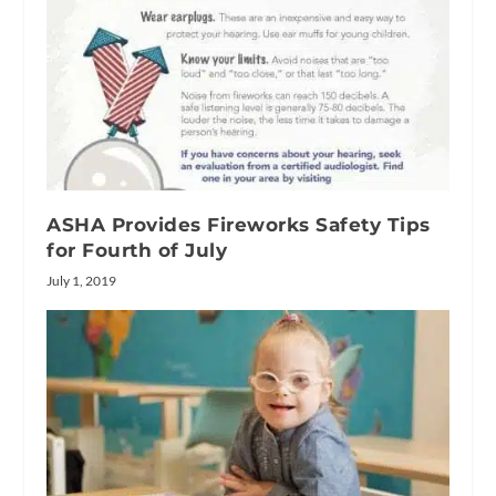
ASHA Provides Fireworks Safety Tips
for Fourth of July
July 1, 2019