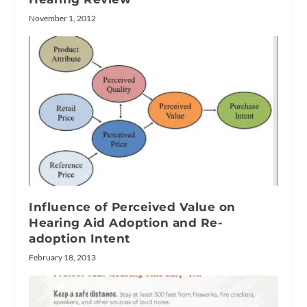
November 1, 2012
Influence of Perceived Value on
Hearing Aid Adoption and Re-
adoption Intent
February 18, 2013