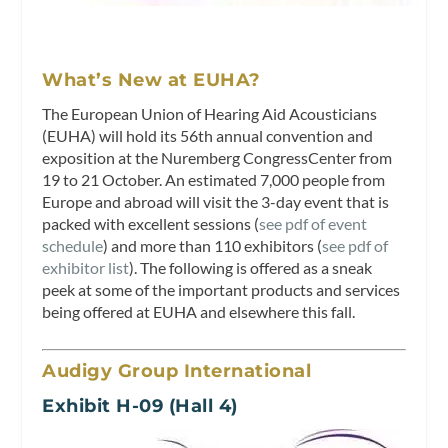
What’s New at EUHA?
The European Union of Hearing Aid Acousticians
(EUHA) will hold its 56th annual convention and
exposition at the Nuremberg CongressCenter from
19 to 21 October. An estimated 7,000 people from
Europe and abroad will visit the 3-day event that is
packed with excellent sessions (
see pdf of event
schedule
) and more than 110 exhibitors (
see pdf of
exhibitor list
). The following is offered as a sneak
peek at some of the important products and services
being offered at EUHA and elsewhere this fall.
Audigy Group International
Exhibit H-09 (Hall 4)