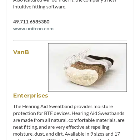
intuitive fitting software.
49.711.6585380
www.unitron.com
VanB
Enterprises
The Hearing Aid Sweatband provides moisture
protection for BTE devices. Hearing Aid Sweatbands
are made from all natural, comfortable materials, are
neat fitting, and are very effective at repelling
moisture, dust, and dirt. Available in 9 sizes and 17