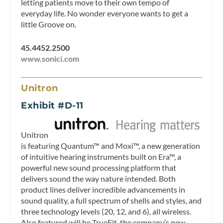
letting patients move to their own tempo of
everyday life. No wonder everyone wants to get a
little Groove on.
45.4452.2500
www.sonici.com
Unitron
Exhibit #D-11
Unitron
is featuring Quantum™ and Moxi™, a new generation
of intuitive hearing instruments built on Era™, a
powerful new sound processing platform that
delivers sound the way nature intended. Both
product lines deliver incredible advancements in
sound quality, a full spectrum of shells and styles, and
three technology levels (20, 12, and 6), all wireless.
Also featured will be TrueFit, the company’s new