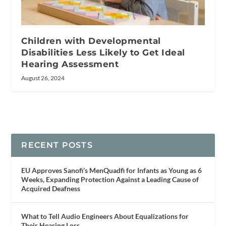
Children with Developmental
Disabilities Less Likely to Get Ideal
Hearing Assessment
August 26, 2024
RECENT POSTS
EU Approves Sanofi’s MenQuadfi for Infants as Young as 6
Weeks, Expanding Protection Against a Leading Cause of
Acquired Deafness
What to Tell Audio Engineers About Equalizations for
Their Hearing Loss