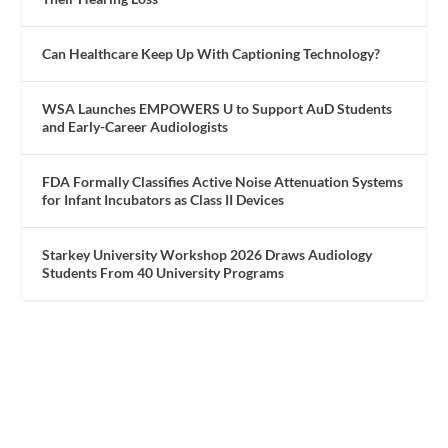
Can Healthcare Keep Up With Captioning Technology?
WSA Launches EMPOWERS U to Support AuD Students
and Early-Career Audiologists
FDA Formally Classifies Active Noise Attenuation Systems
for Infant Incubators as Class II Devices
Starkey University Workshop 2026 Draws Audiology
Students From 40 University Programs