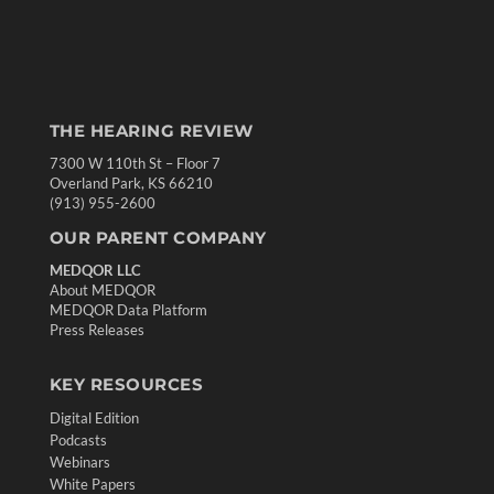
THE HEARING REVIEW
7300 W 110th St – Floor 7
Overland Park, KS 66210
(913) 955-2600
OUR PARENT COMPANY
MEDQOR LLC
About MEDQOR
MEDQOR Data Platform
Press Releases
KEY RESOURCES
Digital Edition
Podcasts
Webinars
White Papers