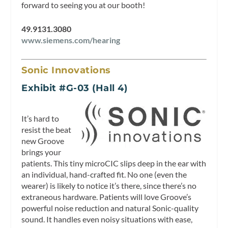
forward to seeing you at our booth!
49.9131.3080
www.siemens.com/hearing
Sonic Innovations
Exhibit #G-03 (Hall 4)
It’s hard to
resist the beat
new Groove
brings your
patients. This tiny microCIC slips deep in the ear with
an individual, hand-crafted fit. No one (even the
wearer) is likely to notice it’s there, since there’s no
extraneous hardware. Patients will love Groove’s
powerful noise reduction and natural Sonic-quality
sound. It handles even noisy situations with ease,