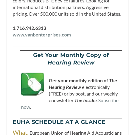
colors. Reduces BTE device failures. Looking for
international distribution partners. Aggressive
pricing. Over 500,000 units sold in the United States.
1.716.942.6313
www.vanbenterprises.com
Get Your Monthly Copy of
Hearing Review
Get your monthly edition of
The
Hearing Review
electronically
(FREE) or by post, and our weekly
enewsletter
The Insider
.
Subscribe
now
.
EUHA SCHEDULE AT A GLANCE
What:
European Union of Hearing Aid Acousticians