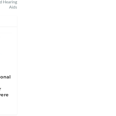
d Hearing
Aids
ional
r
vere