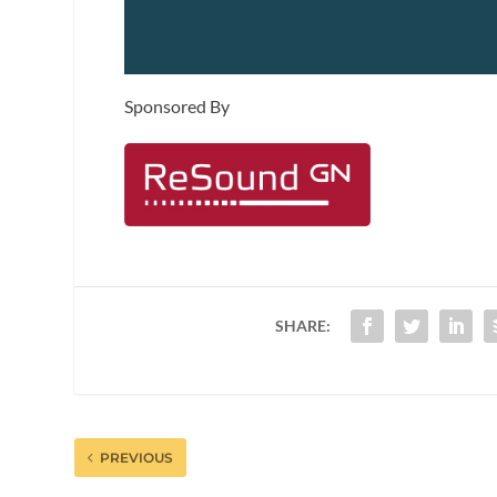
Sponsored By
SHARE:
PREVIOUS