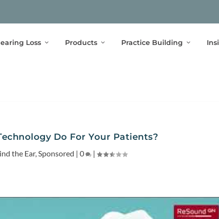
earing Loss
Products
Practice Building
Ins
echnology Do For Your Patients?
ind the Ear
,
Sponsored
|
0
|