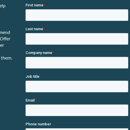
elp
mmend
 Offer
ter
 them.