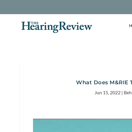
H
What Does M&RIE T
Jun 15, 2022
|
Beh