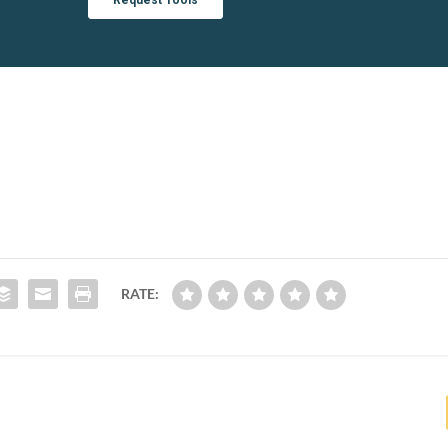
RATE: