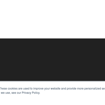
These cookies are used to improve your website and provide more personalized ser
KEY RESOURCES
 we use, see our Privacy Policy.
Digital Edition
Podcasts