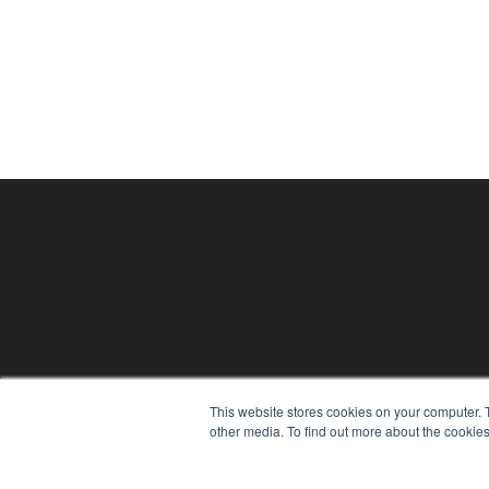
This website stores cookies on your computer. 
THE HEARING REVIEW
other media. To find out more about the cookies
7300 W 110th St – Floor 7
Overland Park, KS 66210