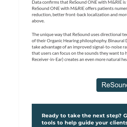
Data confirms that ReSound ONE with M&RIE is for
ReSound ONE with M&RIE offers patients numerous 
reduction, better front-back localization and more.
above.
The unique way that ReSound uses directional tech
of their Organic Hearing philosphophy. Binaural Di
take advantage of an improved signal-to-noise ra
that users can focus on the sounds they want to 
Receiver-in-Ear) creates an even more natural hea
Ready to take the next step? 
tools to help guide your client