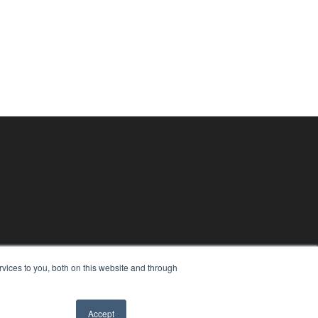
vices to you, both on this website and through
Accept