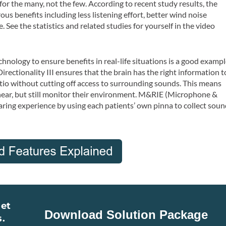
 the many, not the few. According to recent study results, the
benefits including less listening effort, better wind noise
 See the statistics and related studies for yourself in the video
nology to ensure benefits in real-life situations is a good examp
rectionality III ensures that the brain has the right information t
tio without cutting off access to surrounding sounds. This means
hear, but still monitor their environment. M&RIE (Microphone &
ring experience by using each patients’ own pinna to collect soun
Get
s.