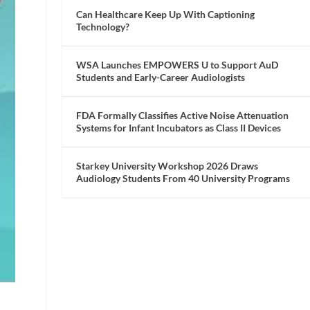
Can Healthcare Keep Up With Captioning
Technology?
WSA Launches EMPOWERS U to Support AuD
Students and Early-Career Audiologists
FDA Formally Classifies Active Noise Attenuation
Systems for Infant Incubators as Class II Devices
Starkey University Workshop 2026 Draws
Audiology Students From 40 University Programs