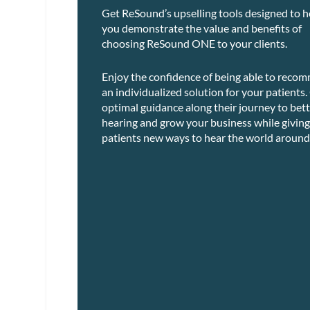
Get ReSound’s upselling tools designed to h
you demonstrate the value and benefits of
choosing ReSound ONE to your clients.
Enjoy the confidence of being able to reco
an individualized solution for your patients.
optimal guidance along their journey to bet
hearing and grow your business while giving
patients new ways to hear the world around