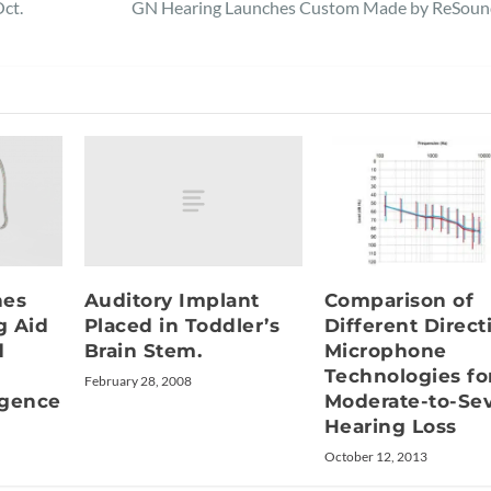
ct.
GN Hearing Launches Custom Made by ReSoun
Auditory Implant
hes
Comparison of
Placed in Toddler’s
g Aid
Different Direct
Brain Stem.
d
Microphone
Technologies fo
February 28, 2008
ligence
Moderate-to-Se
Hearing Loss
October 12, 2013