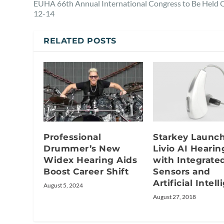
EUHA 66th Annual International Congress to Be Held O
12-14
RELATED POSTS
Professional
Starkey Launc
Drummer’s New
Livio AI Hearin
Widex Hearing Aids
with Integrate
Boost Career Shift
Sensors and
Artificial Intel
August 5, 2024
August 27, 2018