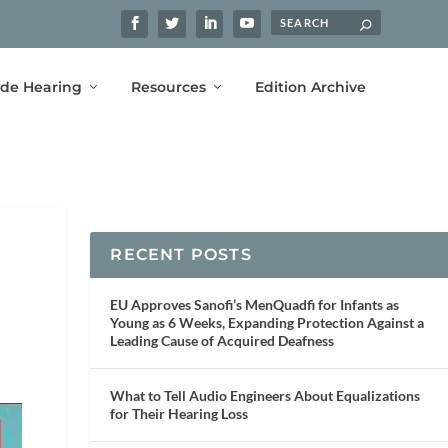
ide Hearing
Resources
Edition Archive
RECENT POSTS
EU Approves Sanofi’s MenQuadfi for Infants as
Young as 6 Weeks, Expanding Protection Against a
Leading Cause of Acquired Deafness
What to Tell Audio Engineers About Equalizations
for Their Hearing Loss