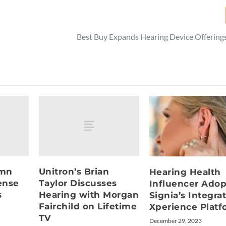
Best Buy Expands Hearing Device Offerings
umn
Unitron’s Brian
Hearing Health
ense
Taylor Discusses
Influencer Adop
s
Hearing with Morgan
Signia’s Integra
Fairchild on Lifetime
Xperience Platf
TV
December 29, 2023