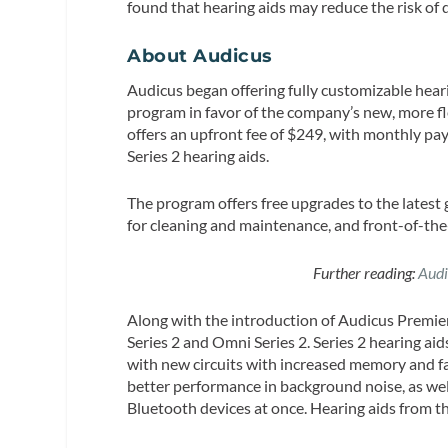
found that hearing aids may reduce the risk of
About Audicus
Audicus began offering fully customizable heari
program in favor of the company’s new, more fl
offers an upfront fee of $249, with monthly pay
Series 2 hearing aids.
The program offers free upgrades to the latest
for cleaning and maintenance, and front-of-the-
Further reading:
Audi
Along with the introduction of Audicus Premier,
Series 2 and Omni Series 2. Series 2 hearing a
with new circuits with increased memory and fa
better performance in background noise, as wel
Bluetooth devices at once. Hearing aids from th