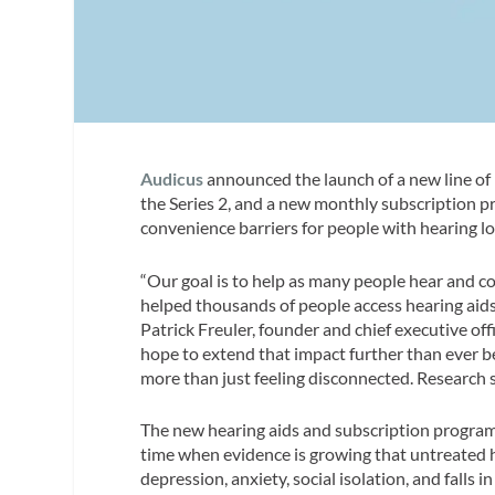
Audicus
announced the launch of a new line of
the Series 2, and a new monthly subscription p
convenience barriers for people with hearing lo
“Our goal is to help as many people hear and c
helped thousands of people access hearing aids
Patrick Freuler, founder and chief executive off
hope to extend that impact further than ever be
more than just feeling disconnected. Research s
The new hearing aids and subscription program
time when evidence is growing that untreated h
depression, anxiety, social isolation, and falls 