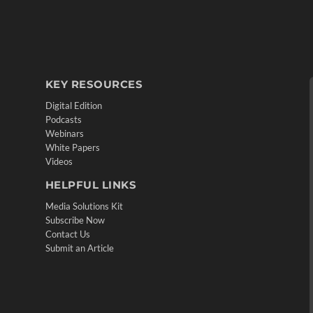
KEY RESOURCES
Digital Edition
Podcasts
Webinars
White Papers
Videos
HELPFUL LINKS
Media Solutions Kit
Subscribe Now
Contact Us
Submit an Article