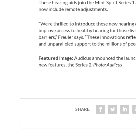
These hearing aids join the Mini, Spirit Series 
now include remote adjustments.
“We’re thrilled to introduce these new hearing 
improve access to healthy hearing for those li
barriers,” Freuler says. “These innovations re
and unparalleled support to the millions of peop
Featured image:
Audicus announced the launch
new features, the Series 2.
Photo: Audicus
SHARE: