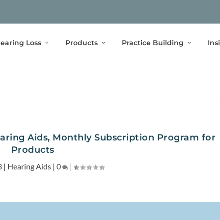
earing Loss
Products
Practice Building
Ins
aring Aids, Monthly Subscription Program for
Products
3
|
Hearing Aids
|
0
|