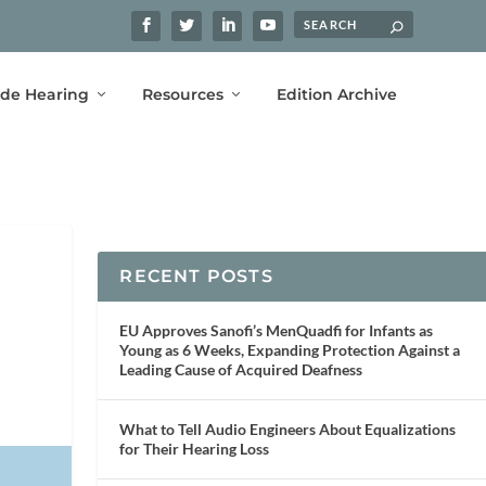
ide Hearing
Resources
Edition Archive
RECENT POSTS
EU Approves Sanofi’s MenQuadfi for Infants as
Young as 6 Weeks, Expanding Protection Against a
Leading Cause of Acquired Deafness
What to Tell Audio Engineers About Equalizations
for Their Hearing Loss