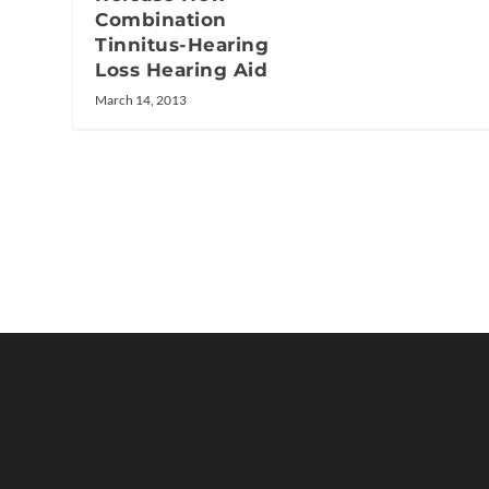
Combination
Tinnitus-Hearing
Loss Hearing Aid
March 14, 2013