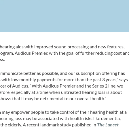
 hearing aids with improved sound processing and new features,
rogram, Audicus Premier, with the goal of further reducing cost an
ss.
ommunicate better as possible, and our subscription offering has
 with low monthly payments for more than the past 3 years,” says
icer of Audicus. “With Audicus Premier and the Series 2 line, we
fore, especially at a time when untreated hearing loss is about
hows that it may be detrimental to our overall health.”
 may empower people to take control of their hearing health at a
earing loss may be associated with health risks like dementia,
in the elderly. A recent landmark study published in
The Lancet