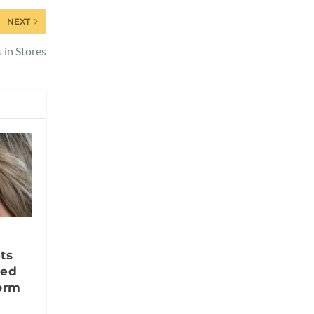
NEXT
 in Stores
ts
ted
orm