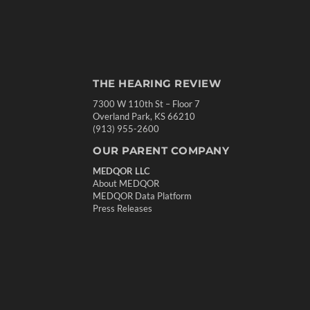
THE HEARING REVIEW
7300 W 110th St – Floor 7
Overland Park, KS 66210
(913) 955-2600
OUR PARENT COMPANY
MEDQOR LLC
About MEDQOR
MEDQOR Data Platform
Press Releases