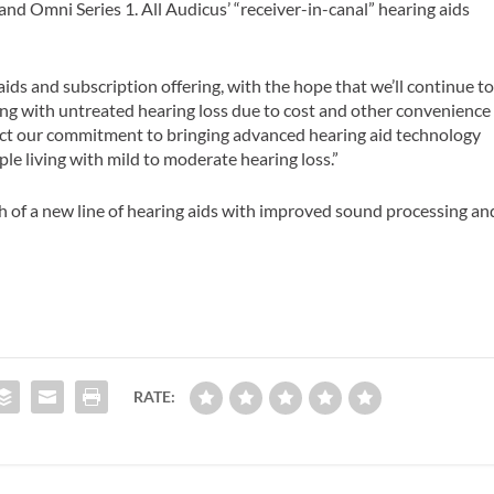
1 and Omni Series 1. All Audicus’ “receiver-in-canal” hearing aids
aids and subscription offering, with the hope that we’ll continue t
ving with untreated hearing loss due to cost and other convenience
flect our commitment to bringing advanced hearing aid technology
le living with mild to moderate hearing loss.”
 of a new line of hearing aids with improved sound processing an
RATE: