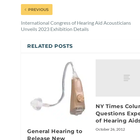
PREVIOUS
International Congress of Hearing Aid Acousticians
Unveils 2023 Exhibition Details
RELATED POSTS
NY Times Col
Questions Exp
of Hearing Aid
October 26, 2012
General Hearing to
Release New