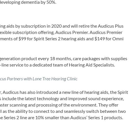
 developing dementia by 50%.
ng aids by subscription in 2020 and will retire the Audicus Plus
exible subscription offering, Audicus Premier. Audicus Premier
ments of $99 for Spirit Series 2 hearing aids and $149 for Omni
 generation product every 18 months, care packages with supplies
line service to a dedicated team of Hearing Aid Specialists.
cus Partners with Lone Tree Hearing Clinic
 Audicus has also introduced a new line of hearing aids, the Spirit
ids include the latest technology and improved sound experience,
ster scanning and processing of the environment. They offer
l as the ability to connect to and seamlessly switch between two
e Series 2 line are 10% smaller than Audicus’ Series 1 products.