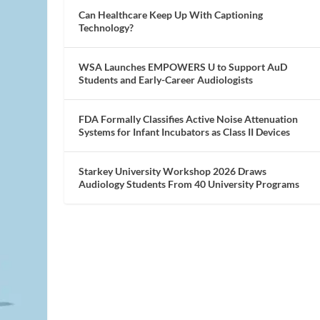
Can Healthcare Keep Up With Captioning
Technology?
WSA Launches EMPOWERS U to Support AuD
Students and Early-Career Audiologists
FDA Formally Classifies Active Noise Attenuation
Systems for Infant Incubators as Class II Devices
Starkey University Workshop 2026 Draws
Audiology Students From 40 University Programs