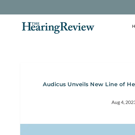
H
Audicus Unveils New Line of He
Aug 4, 202