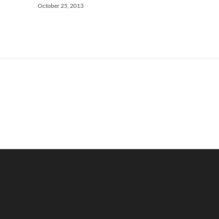
October 25, 2013