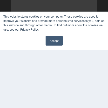
This website stores cookies on your computer. These cookies are used to
improve your website and provide more personalized services to you, both on
this website and through other media. To find out more about the cookies we
use, see our Privacy Policy.
Accept
✖
COPYRIGHT