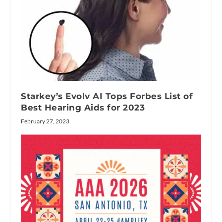
Starkey’s Evolv AI Tops Forbes List of
Best Hearing Aids for 2023
February 27, 2023