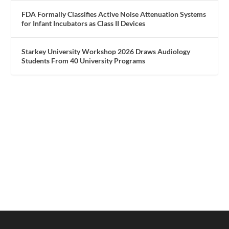
FDA Formally Classifies Active Noise Attenuation Systems
for Infant Incubators as Class II Devices
Starkey University Workshop 2026 Draws Audiology
Students From 40 University Programs