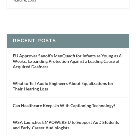
March 6, 2003
RECENT POSTS
EU Approves Sanofi’s MenQuadfi for Infants as Young as 6
Weeks, Expanding Protection Against a Leading Cause of
Acquired Deafness
What to Tell Audio Engineers About Equalizations for
Their Hearing Loss
Can Healthcare Keep Up With Captioning Technology?
WSA Launches EMPOWERS U to Support AuD Students
and Early-Career Audiologists