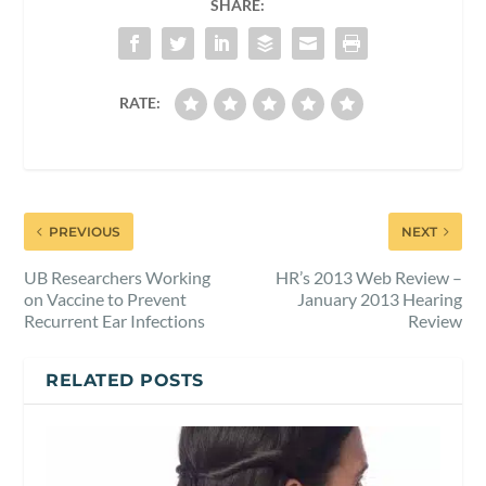
SHARE:
RATE:
PREVIOUS
NEXT
UB Researchers Working
HR’s 2013 Web Review –
on Vaccine to Prevent
January 2013 Hearing
Recurrent Ear Infections
Review
RELATED POSTS