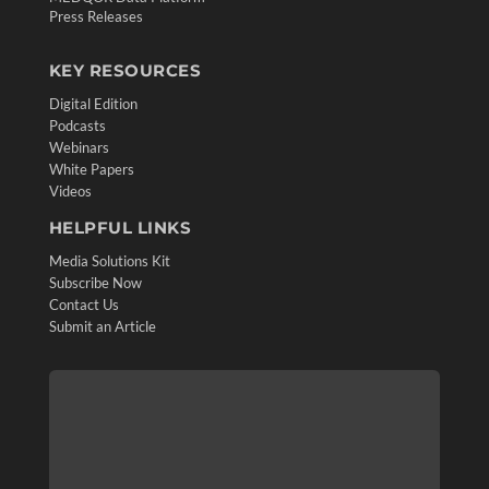
Press Releases
KEY RESOURCES
Digital Edition
Podcasts
Webinars
White Papers
Videos
HELPFUL LINKS
Media Solutions Kit
Subscribe Now
Contact Us
Submit an Article