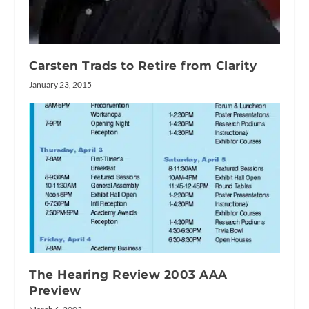
Carsten Trads to Retire from Clarity
January 23, 2015
The Hearing Review 2003 AAA
Preview