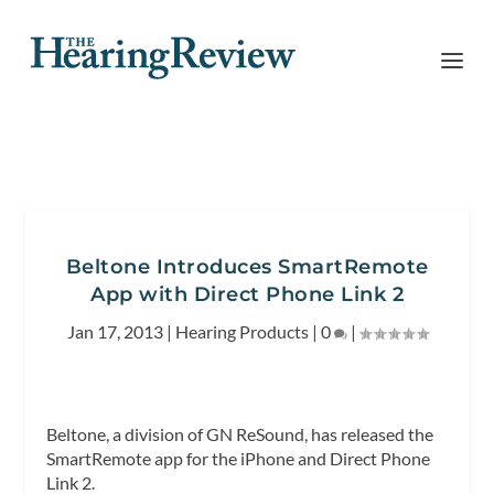
Beltone Introduces SmartRemote
App with Direct Phone Link 2
Jan 17, 2013
|
Hearing Products
|
0
|
Beltone, a division of GN ReSound, has released the
SmartRemote app for the iPhone and Direct Phone
Link 2.