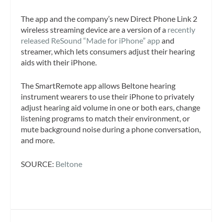
The app and the company’s new Direct Phone Link 2
wireless streaming device are a version of a
recently
released ReSound “Made for iPhone” app
and
streamer, which lets consumers adjust their hearing
aids with their iPhone.
The SmartRemote app allows Beltone hearing
instrument wearers to use their iPhone to privately
adjust hearing aid volume in one or both ears, change
listening programs to match their environment, or
mute background noise during a phone conversation,
and more.
SOURCE:
Beltone