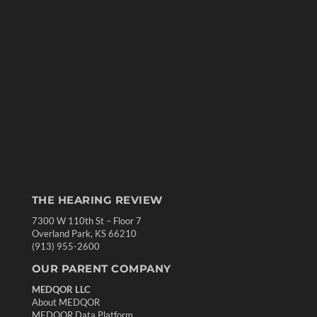
THE HEARING REVIEW
7300 W 110th St – Floor 7
Overland Park, KS 66210
(913) 955-2600
OUR PARENT COMPANY
MEDQOR LLC
About MEDQOR
MEDQOR Data Platform