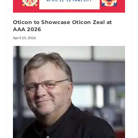
Oticon to Showcase Oticon Zeal at
AAA 2026
April 10, 2026