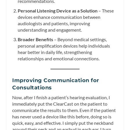
recommendations.
Personal Listening Device as a Solution
– These
devices enhance communication between
audiologists and patients, improving
understanding and engagement.
Broader Benefits
– Beyond medical settings,
personal amplification devices help individuals
hear better in daily life, strengthening
relationships and emotional connections.
Improving Communication for
Consultations
Now, after I finish a patient’s hearing evaluation, I
immediately put the ClearCast on the patient to
communicate the results to them. Even if the patient
has never used a device like this before, doing so is
quick, easy, and effective. I simply put the neckband
around their neck and an earbud in each ear. I turn