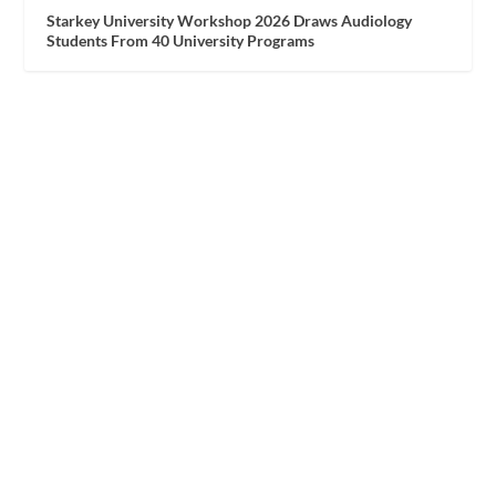
Starkey University Workshop 2026 Draws Audiology
Students From 40 University Programs