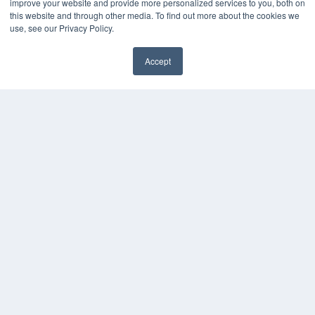
improve your website and provide more personalized services to you, both on
this website and through other media. To find out more about the cookies we
use, see our Privacy Policy.
Accept
✖