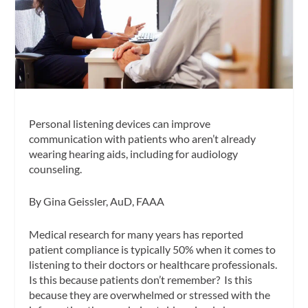
Personal listening devices can improve
communication with patients who aren’t already
wearing hearing aids, including for audiology
counseling.
By Gina Geissler, AuD, FAAA
Medical research for many years has reported
patient compliance is typically 50% when it comes to
listening to their doctors or healthcare professionals.
Is this because patients don’t remember? Is this
because they are overwhelmed or stressed with the