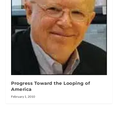
Progress Toward the Looping of
America
February 1, 2010