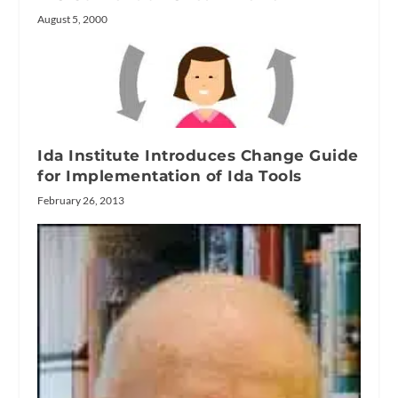
August 5, 2000
Ida Institute Introduces Change Guide
for Implementation of Ida Tools
February 26, 2013