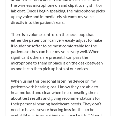
the wireless microphone on and clip it to my shirt or
lab coat. Once I begin speaking, the microphone picks
up my voice and immediately streams my voice
directly into the patient’s ears.
There is a volume control on the neck loop that
either the patient or I can very easily adjust to make
it louder or softer to be most comfortable for the
patient, so they can hear my voice very well. When
significant others are present, I can pass the
microphone to them or place it on the desk between
us and it can then pick up both of our voices.
When using this personal listening device on my
patients with hearing loss, I know they are able to
hear me loud and clear when I’m counseling them
about test results and giving recommendations for
their personal hearing healthcare needs. They don’t
need to have a severe hearing loss for this to be
useful. Many times, patients will react with, “Wow, I