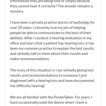
information they are being told or simply because
they cannot hear it correctly? The answer remains a
mystery.
I have been a private practice doctor of audiology for
over 20 years. I sincerely love my job of helping
people be able to communicate to the best of their
abilities. After I conduct a hearing evaluation in my
office and learn that a patient has hearing loss, it has
been my common practice to explain the test results
and verbally talk to them about their results and
make recommendations.
The irony of this situation is I am verbally giving test
results and recommendations to someone I just
diagnosed with a hearing loss and have documented
has difficulty hearing!
We are all familiar with the PockeTalker. For years, I
have occasionally used the device when I have a