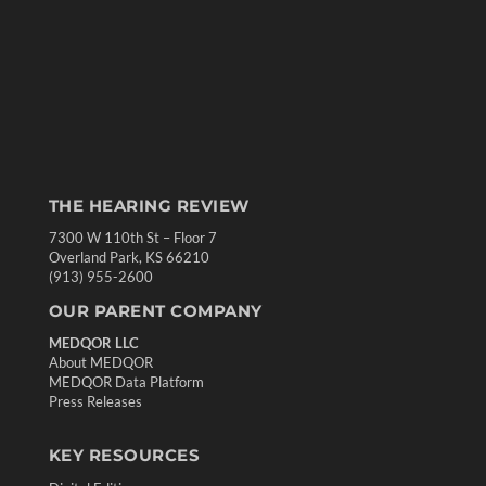
THE HEARING REVIEW
7300 W 110th St – Floor 7
Overland Park, KS 66210
(913) 955-2600
OUR PARENT COMPANY
MEDQOR LLC
About MEDQOR
MEDQOR Data Platform
Press Releases
KEY RESOURCES