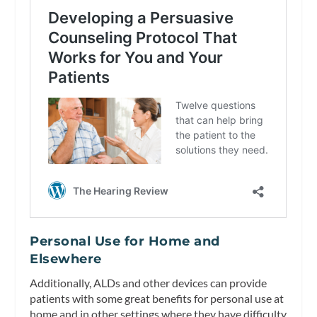
Personal Use for Home and
Elsewhere
Additionally, ALDs and other devices can provide
patients with some great benefits for personal use at
home and in other settings where they have difficulty