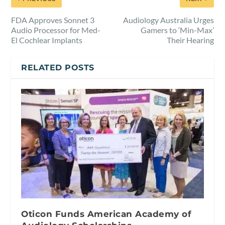
FDA Approves Sonnet 3
Audiology Australia Urges
Audio Processor for Med-
Gamers to ‘Min-Max’
El Cochlear Implants
Their Hearing
RELATED POSTS
Oticon Funds American Academy of