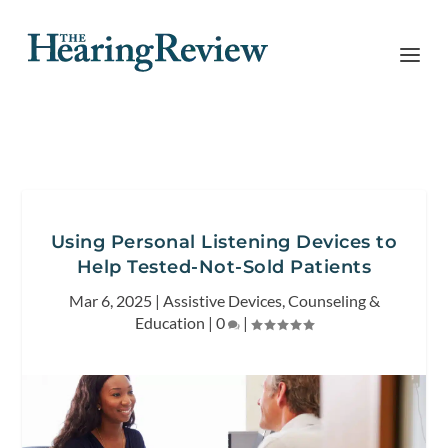
Using Personal Listening Devices to
Help Tested-Not-Sold Patients
Mar 6, 2025
|
Assistive Devices
,
Counseling &
Education
|
0
|