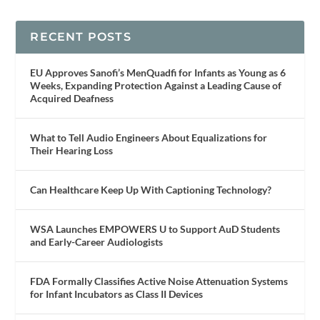
RECENT POSTS
EU Approves Sanofi’s MenQuadfi for Infants as Young as 6
Weeks, Expanding Protection Against a Leading Cause of
Acquired Deafness
What to Tell Audio Engineers About Equalizations for
Their Hearing Loss
Can Healthcare Keep Up With Captioning Technology?
WSA Launches EMPOWERS U to Support AuD Students
and Early-Career Audiologists
FDA Formally Classifies Active Noise Attenuation Systems
for Infant Incubators as Class II Devices