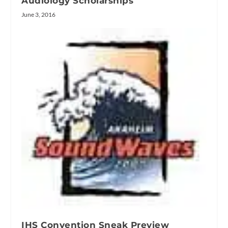
Audiology Scholarships
June 3, 2016
IHS Convention Sneak Preview