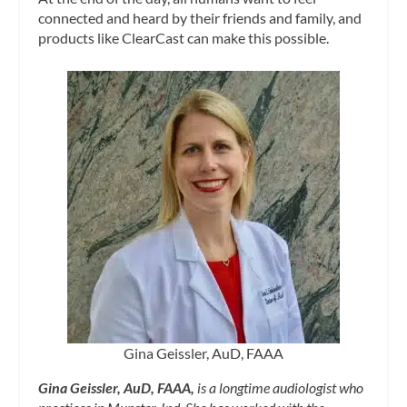
connected and heard by their friends and family, and
products like ClearCast can make this possible.
Gina Geissler, AuD, FAAA
Gina Geissler, AuD, FAAA,
is a longtime audiologist who