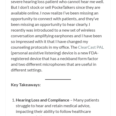
severe hearing loss patient who cannot hear me well.
But I don’t stock or sell PockeTalkers since they are
available online. I now realize I’ve been missing an
opportunity to connect with patients, and they’ve
been missing an opportunity to hear clearly. I
recently was introduced to a new set of wireless
conversation amplifying earphones and I have been
so impressed with it that I have changed my
counseling protocols in my office. The
ClearCast PAL
(personal assistive listening) device is a new FDA-
registered device that has a neckband form factor
and two different microphones that are useful in
different settings.
Key Takeaways:
Hearing Loss and Compliance
– Many patients
struggle to hear and retain medical advice,
impacting their ability to follow healthcare