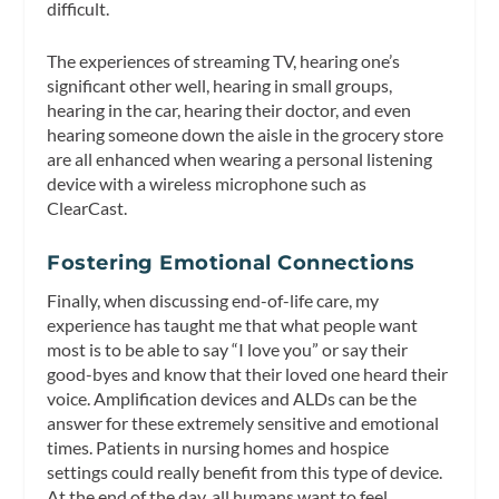
difficult.
The experiences of streaming TV, hearing one’s
significant other well, hearing in small groups,
hearing in the car, hearing their doctor, and even
hearing someone down the aisle in the grocery store
are all enhanced when wearing a personal listening
device with a wireless microphone such as
ClearCast.
Fostering Emotional Connections
Finally, when discussing end-of-life care, my
experience has taught me that what people want
most is to be able to say “I love you” or say their
good-byes and know that their loved one heard their
voice. Amplification devices and ALDs can be the
answer for these extremely sensitive and emotional
times. Patients in nursing homes and hospice
settings could really benefit from this type of device.
At the end of the day, all humans want to feel