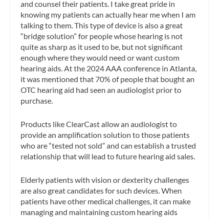
and counsel their patients. I take great pride in
knowing my patients can actually hear me when I am
talking to them. This type of device is also a great
“bridge solution” for people whose hearing is not
quite as sharp as it used to be, but not significant
enough where they would need or want custom
hearing aids. At the 2024 AAA conference in Atlanta,
it was mentioned that 70% of people that bought an
OTC hearing aid had seen an audiologist prior to
purchase.
Products like ClearCast allow an audiologist to
provide an amplification solution to those patients
who are “tested not sold” and can establish a trusted
relationship that will lead to future hearing aid sales.
Elderly patients with vision or dexterity challenges
are also great candidates for such devices. When
patients have other medical challenges, it can make
managing and maintaining custom hearing aids