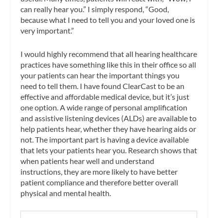
can really hear you.” I simply respond, “Good,
because what I need to tell you and your loved one is
very important.”
I would highly recommend that all hearing healthcare
practices have something like this in their office so all
your patients can hear the important things you
need to tell them. I have found ClearCast to be an
effective and affordable medical device, but it’s just
one option. A wide range of personal amplification
and assistive listening devices (ALDs) are available to
help patients hear, whether they have hearing aids or
not. The important part is having a device available
that lets your patients hear you. Research shows that
when patients hear well and understand
instructions, they are more likely to have better
patient compliance and therefore better overall
physical and mental health.