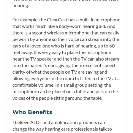
hearing.
For example, the ClearCast has a built-in microphone
that works much like a body-worn hearing aid. And
there is a second wireless microphone that can easily
be worn by anyone so their voice can stream into the
ears of a loved one who is hard of hearing, up to 60
feet away. It is very easy to place the microphone
near the TV speaker and then the TV can also stream
into the patient’s ears, giving them excellent speech
clarity of what the people on TV are saying and
allowing everyone in the room to listen to the TV at a
comfortable volume. In a small group setting, the
microphone can be placed on a table and pick up the
voices of the people sitting around the table.
Who Benefits
I believe ALDs and amplification products can
change the way hearing care professionals talk to