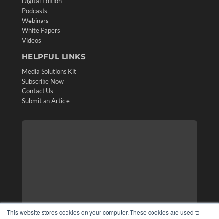
Digital Edition
Podcasts
Webinars
White Papers
Videos
HELPFUL LINKS
Media Solutions Kit
Subscribe Now
Contact Us
Submit an Article
This website stores cookies on your computer. These cookies are used to