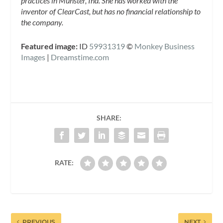
practices in Munster, Ind. She has worked with the
inventor of ClearCast, but has no financial relationship to
the company.
Featured image:
ID
59931319
©
Monkey Business
Images
|
Dreamstime.com
SHARE:
RATE:
PREVIOUS
NEXT