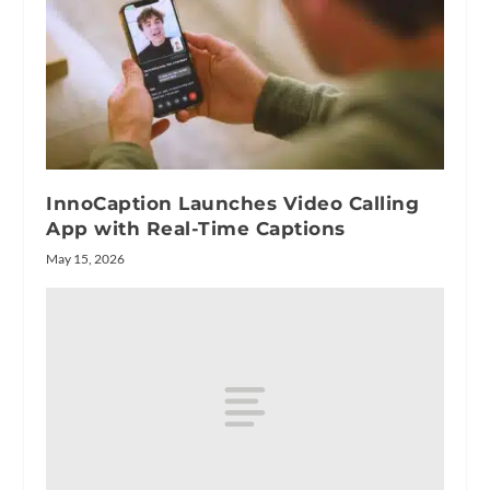
InnoCaption Launches Video Calling
App with Real-Time Captions
May 15, 2026