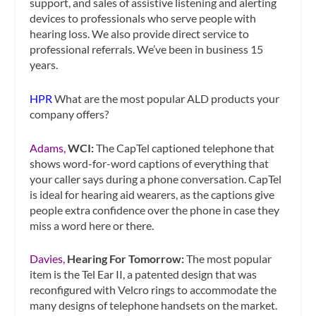
support, and sales of assistive listening and alerting
devices to professionals who serve people with
hearing loss. We also provide direct service to
professional referrals. We’ve been in business 15
years.
HPR
What are the most popular ALD products your
company offers?
Adams,
WCI:
The CapTel captioned telephone that
shows word-for-word captions of everything that
your caller says during a phone conversation. CapTel
is ideal for hearing aid wearers, as the captions give
people extra confidence over the phone in case they
miss a word here or there.
Davies,
Hearing For Tomorrow:
The most popular
item is the Tel Ear II, a patented design that was
reconfigured with Velcro rings to accommodate the
many designs of telephone handsets on the market.