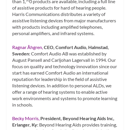
than 1,
0 products are available, including a full line
50
of assistive products for hard of hearing people.
Harris Communications distributes a variety of
assistive listening devices from major manufacturers
with products including amplified telephones,
personal amplifiers, and infrared systems.
Ragnar Åhgren,
CEO, Comfort Audio, Halmstad,
Sweden:
Comfort Audio AB was established by
August Pansell and Carljohan Lagervall in 1994. Our
focus on quality and technology innovation since our
start has earned Comfort Audio an international
reputation for leadership in the field of assistive
listening devices. In addition to personal ALDs, we
offer a range of hearing systems to enable active
work environments and systems to promote learning
in schools.
Becky Morris,
President, Beyond Hearing Aids Inc,
Erlanger, Ky:
Beyond Hearing Aids provides training,