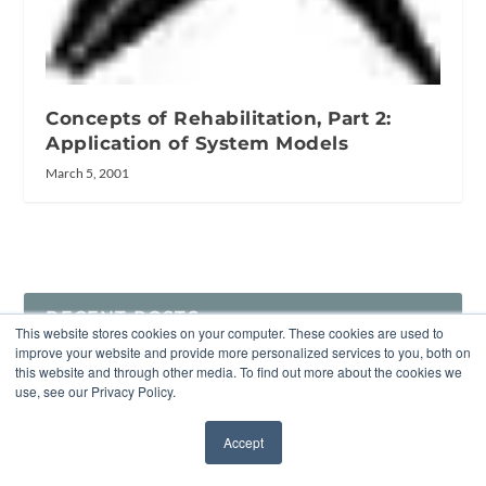
Concepts of Rehabilitation, Part 2:
Application of System Models
March 5, 2001
RECENT POSTS
This website stores cookies on your computer. These cookies are used to
improve your website and provide more personalized services to you, both on
EU Approves Sanofi’s MenQuadfi for Infants as Young as 6
this website and through other media. To find out more about the cookies we
Weeks, Expanding Protection Against a Leading Cause of
use, see our Privacy Policy.
Acquired Deafness
Accept
✖
What to Tell Audio Engineers About Equalizations for