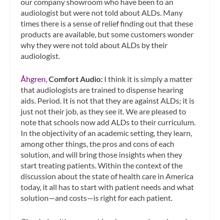
our company showroom who have been to an
audiologist but were not told about ALDs. Many
times there is a sense of relief finding out that these
products are available, but some customers wonder
why they were not told about ALDs by their
audiologist.
Åhgren,
Comfort Audio:
I think it is simply a matter
that audiologists are trained to dispense hearing
aids. Period. It is not that they are against ALDs; it is
just not their job, as they see it. We are pleased to
note that schools now add ALDs to their curriculum.
In the objectivity of an academic setting, they learn,
among other things, the pros and cons of each
solution, and will bring those insights when they
start treating patients. Within the context of the
discussion about the state of health care in America
today, it all has to start with patient needs and what
solution—and costs—is right for each patient.