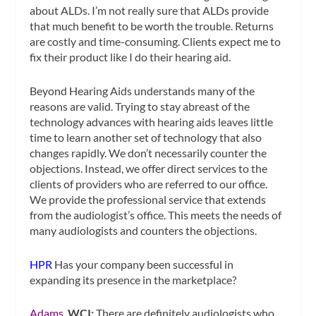
about ALDs. I’m not really sure that ALDs provide
that much benefit to be worth the trouble. Returns
are costly and time-consuming. Clients expect me to
fix their product like I do their hearing aid.
Beyond Hearing Aids understands many of the
reasons are valid. Trying to stay abreast of the
technology advances with hearing aids leaves little
time to learn another set of technology that also
changes rapidly. We don’t necessarily counter the
objections. Instead, we offer direct services to the
clients of providers who are referred to our office.
We provide the professional service that extends
from the audiologist’s office. This meets the needs of
many audiologists and counters the objections.
HPR
Has your company been successful in
expanding its presence in the marketplace?
Adams,
WCI:
There are definitely audiologists who