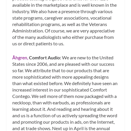
available in the marketplace and is well known in the
industry. We also have a presence through various
state programs, caregiver associations, vocational
rehabilitation programs, as well as the Veterans
Administration. Of course, we are very appreciative
of the many audiologists who either purchase from
us or direct patients to us.
Åhgren,
Comfort Audio:
We are new to the United
States since 2006, and are pleased with our success
so far. We attribute that to our products that are
more sophisticated with more appealing designs
than what existed before. We definitely have seen an
increased interest in our sophisticated Comfort
Contego. We sell more of them now packaged with a
neckloop, than with earbuds, as professionals are
learning about it. And reading and hearing about it
and us is a function of us actively spreading the word
and promoting our products in ads, on the Internet,
and at trade shows. Next up in April is the annual