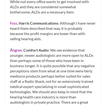
While not every office wants to get involved with
ALDs and they are considered somewhat
bothersome, ALDs are a necessary item.
Foss,
Harris Communications:
Although I have never
heard them described that way, it is probably
because the profit margins are lower than with
selling hearing aids.
Åhgren,
Comfort Audio:
We see evidence that
younger, newer audiologists are more open to ALDs
than perhaps some of those who have been in
business longer. It is quite possible that any negative
perceptions stem from what at one time were fairly
mediocre products perhaps better suited for sales
staff at a Radio Shack, not for an extensively trained
medical expert specializing in small sophisticated
technologies. We should also keep in mind that the
hearing health care industry is more than
audiologists in private practice. There are a great