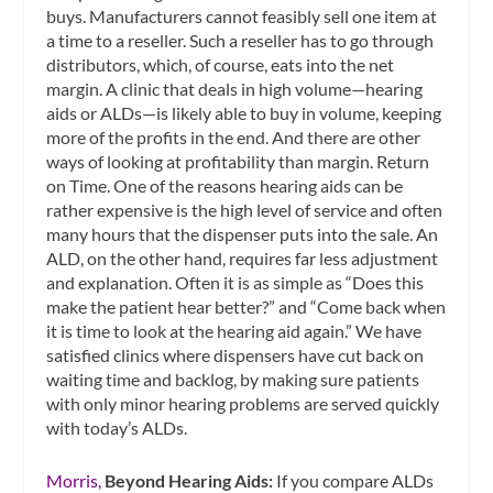
buys. Manufacturers cannot feasibly sell one item at
a time to a reseller. Such a reseller has to go through
distributors, which, of course, eats into the net
margin. A clinic that deals in high volume—hearing
aids or ALDs—is likely able to buy in volume, keeping
more of the profits in the end. And there are other
ways of looking at profitability than margin. Return
on Time. One of the reasons hearing aids can be
rather expensive is the high level of service and often
many hours that the dispenser puts into the sale. An
ALD, on the other hand, requires far less adjustment
and explanation. Often it is as simple as “Does this
make the patient hear better?” and “Come back when
it is time to look at the hearing aid again.” We have
satisfied clinics where dispensers have cut back on
waiting time and backlog, by making sure patients
with only minor hearing problems are served quickly
with today’s ALDs.
Morris,
Beyond Hearing Aids:
If you compare ALDs