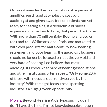
Or take it even further: a small affordable personal
amplifier, purchased at wholesale cost by an
audiologist and given away free to patients not yet
ready for hearing aids, is a deductible business
expense and is certain to bring that person back later.
With more than 70 million Baby Boomers raised on
rock and roll, Walkmans, and iPods, and marketed to
with cool products for half a century, now nearing
retirement and poor hearing, the audiology business
should no longer be focused on just the very old and
very hard of hearing. I do believe that most
audiologists know what hard of hearing associations
and other institutions often repeat: “Only some 20%
of those with needs are currently served by the
industry.” With the right focus, the dispensing
industry is a huge growth opportunity!
Morris,
Beyond Hearing Aids:
Reasons include: I
don’t have the time. I’m not knowledgeable enough