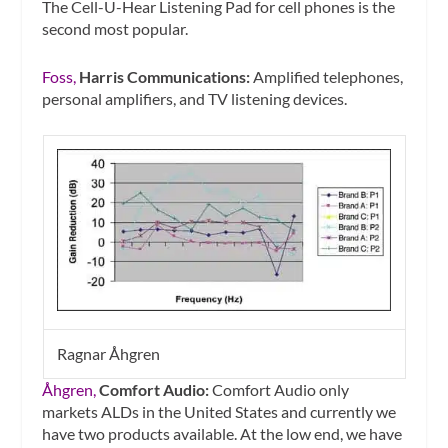
The Cell-U-Hear Listening Pad for cell phones is the
second most popular.
Foss,
Harris Communications:
Amplified telephones,
personal amplifiers, and TV listening devices.
Ragnar Åhgren
Åhgren,
Comfort Audio:
Comfort Audio only
markets ALDs in the United States and currently we
have two products available. At the low end, we have