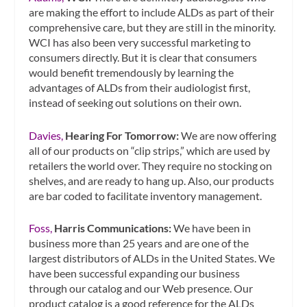
are making the effort to include ALDs as part of their
comprehensive care, but they are still in the minority.
WCI has also been very successful marketing to
consumers directly. But it is clear that consumers
would benefit tremendously by learning the
advantages of ALDs from their audiologist first,
instead of seeking out solutions on their own.
Davies,
Hearing For Tomorrow:
We are now offering
all of our products on “clip strips,” which are used by
retailers the world over. They require no stocking on
shelves, and are ready to hang up. Also, our products
are bar coded to facilitate inventory management.
Foss,
Harris Communications:
We have been in
business more than 25 years and are one of the
largest distributors of ALDs in the United States. We
have been successful expanding our business
through our catalog and our Web presence. Our
product catalog is a good reference for the ALDs