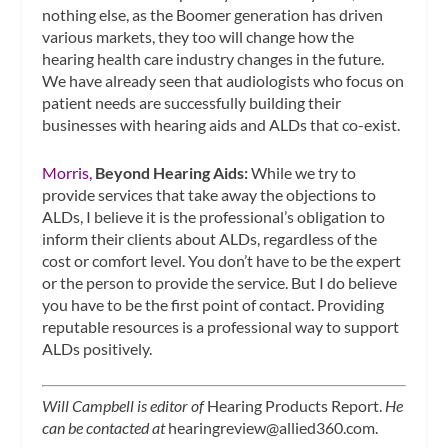
nothing else, as the Boomer generation has driven
various markets, they too will change how the
hearing health care industry changes in the future.
We have already seen that audiologists who focus on
patient needs are successfully building their
businesses with hearing aids and ALDs that co-exist.
Morris,
Beyond Hearing Aids:
While we try to
provide services that take away the objections to
ALDs, I believe it is the professional’s obligation to
inform their clients about ALDs, regardless of the
cost or comfort level. You don’t have to be the expert
or the person to provide the service. But I do believe
you have to be the first point of contact. Providing
reputable resources is a professional way to support
ALDs positively.
Will Campbell is editor of
Hearing Products Report.
He
can be contacted at
hearingreview@allied360.com
.