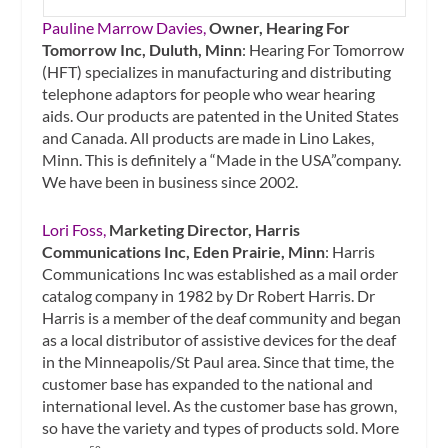
Pauline Marrow Davies,
Owner, Hearing For
Tomorrow Inc, Duluth, Minn
: Hearing For Tomorrow
(HFT) specializes in manufacturing and distributing
telephone adaptors for people who wear hearing
aids. Our products are patented in the United States
and Canada. All products are made in Lino Lakes,
Minn. This is definitely a “Made in the USA”company.
We have been in business since 2002.
Lori Foss,
Marketing Director, Harris
Communications Inc, Eden Prairie, Minn
: Harris
Communications Inc was established as a mail order
catalog company in 1982 by Dr Robert Harris. Dr
Harris is a member of the deaf community and began
as a local distributor of assistive devices for the deaf
in the Minneapolis/St Paul area. Since that time, the
customer base has expanded to the national and
international level. As the customer base has grown,
so have the variety and types of products sold. More