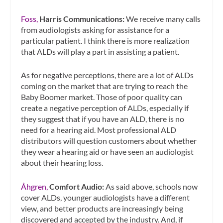
Foss,
Harris Communications:
We receive many calls
from audiologists asking for assistance for a
particular patient. I think there is more realization
that ALDs will play a part in assisting a patient.
As for negative perceptions, there are a lot of ALDs
coming on the market that are trying to reach the
Baby Boomer market. Those of poor quality can
create a negative perception of ALDs, especially if
they suggest that if you have an ALD, there is no
need for a hearing aid. Most professional ALD
distributors will question customers about whether
they wear a hearing aid or have seen an audiologist
about their hearing loss.
Åhgren,
Comfort Audio:
As said above, schools now
cover ALDs, younger audiologists have a different
view, and better products are increasingly being
discovered and accepted by the industry. And, if