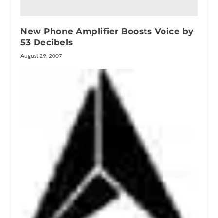
New Phone Amplifier Boosts Voice by
53 Decibels
August 29, 2007