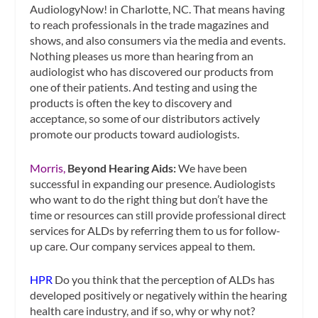
AudiologyNow! in Charlotte, NC. That means having
to reach professionals in the trade magazines and
shows, and also consumers via the media and events.
Nothing pleases us more than hearing from an
audiologist who has discovered our products from
one of their patients. And testing and using the
products is often the key to discovery and
acceptance, so some of our distributors actively
promote our products toward audiologists.
Morris,
Beyond Hearing Aids:
We have been
successful in expanding our presence. Audiologists
who want to do the right thing but don’t have the
time or resources can still provide professional direct
services for ALDs by referring them to us for follow-
up care. Our company services appeal to them.
HPR
Do you think that the perception of ALDs has
developed positively or negatively within the hearing
health care industry, and if so, why or why not?