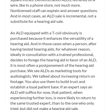
wire, like in a phone store, not much more.
Nonlicensed staff can explain and answer questions.
And in most cases, an ALD sale is incremental, not a
substitute for a hearing aid sale.
An ALD equipped with a T-coil obviously is
purchased because it enhances the versatility of a
hearing aid. And in those cases when a person, after
having tested hearing aids, for whatever reason,
ideally in consultation with a trained professional,
decides to forego the hearing aid in favor of an ALD,
it is most often a postponement of the hearing aid
purchase. We see ALDs as marketing tools for
audiologists. We talked about increasing return on
footage. You also use them to build trust and
establish a loyal patient base. If an expert says an
ALD will suffice for now, that patient, when
experiencing further loss, is more likely to return to
the same trusted expert, than to the one who only
tried, but did not make a hearing aid sale.