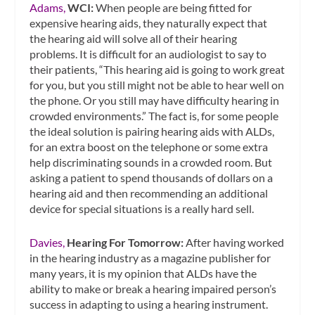
Adams,
WCI:
When people are being fitted for
expensive hearing aids, they naturally expect that
the hearing aid will solve all of their hearing
problems. It is difficult for an audiologist to say to
their patients, “This hearing aid is going to work great
for you, but you still might not be able to hear well on
the phone. Or you still may have difficulty hearing in
crowded environments.” The fact is, for some people
the ideal solution is pairing hearing aids with ALDs,
for an extra boost on the telephone or some extra
help discriminating sounds in a crowded room. But
asking a patient to spend thousands of dollars on a
hearing aid and then recommending an additional
device for special situations is a really hard sell.
Davies,
Hearing For Tomorrow:
After having worked
in the hearing industry as a magazine publisher for
many years, it is my opinion that ALDs have the
ability to make or break a hearing impaired person’s
success in adapting to using a hearing instrument.