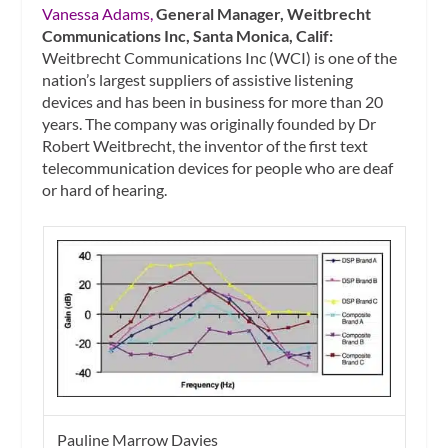
Vanessa Adams,
General Manager, Weitbrecht
Communications Inc, Santa Monica, Calif:
Weitbrecht Communications Inc (WCI) is one of the
nation’s largest suppliers of assistive listening
devices and has been in business for more than 20
years. The company was originally founded by Dr
Robert Weitbrecht, the inventor of the first text
telecommunication devices for people who are deaf
or hard of hearing.
Pauline Marrow Davies