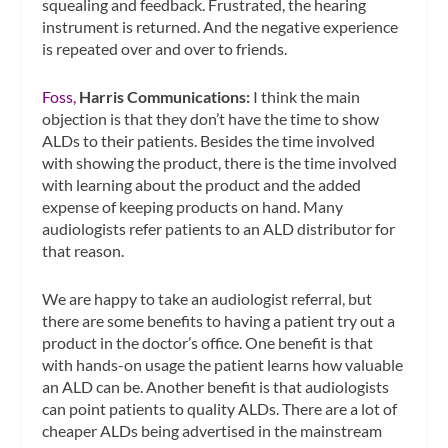
squealing and feedback. Frustrated, the hearing
instrument is returned. And the negative experience
is repeated over and over to friends.
Foss,
Harris Communications:
I think the main
objection is that they don’t have the time to show
ALDs to their patients. Besides the time involved
with showing the product, there is the time involved
with learning about the product and the added
expense of keeping products on hand. Many
audiologists refer patients to an ALD distributor for
that reason.
We are happy to take an audiologist referral, but
there are some benefits to having a patient try out a
product in the doctor’s office. One benefit is that
with hands-on usage the patient learns how valuable
an ALD can be. Another benefit is that audiologists
can point patients to quality ALDs. There are a lot of
cheaper ALDs being advertised in the mainstream