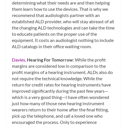
determining what their needs are and then helping
them learn how to use the devices. That is why we
recommend that audiologists partner with an
established ALD provider, who will stay abreast of all
the changing ALD technologies and can take the time
to educate patients on the proper use of the
equipment. It costs an audiologist nothing to include
ALD catalogs in their office waiting room.
Davies,
Hearing For Tomorrow:
While the profit
margins are considered low in comparison to the
profit margins of a hearing instrument, ALDs also do
not require the technical knowledge. While the
return for credit rates for hearing instruments have
improved significantly during the past few years—
which is a very good thing—I have often wondered
just how many of those new hearing instrument
wearers return to their home after the final fitting,
pick up the telephone, and call a loved one who
encouraged the process. Only to experience