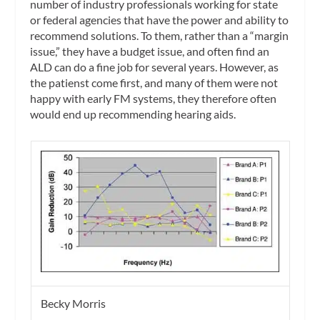
number of industry professionals working for state
or federal agencies that have the power and ability to
recommend solutions. To them, rather than a “margin
issue,” they have a budget issue, and often find an
ALD can do a fine job for several years. However, as
the patienst come first, and many of them were not
happy with early FM systems, they therefore often
would end up recommending hearing aids.
Becky Morris