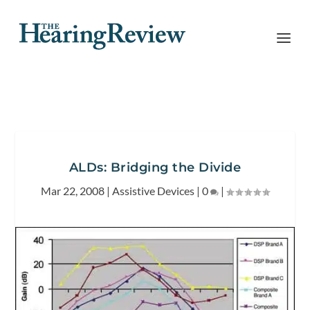
ALDs: Bridging the Divide
Mar 22, 2008
|
Assistive Devices
|
0
|