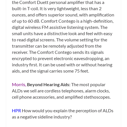
the Comfort Duett personal amplifier that has a
built-in T-coil. It is very lightweight, less than 2
ounces, and offers superior sound, with amplification
of up to 60 dB. Comfort Contego is a high-definition,
digital wireless FM assistive listening system. The
small units have a distinctive look and feel with easy
to read digital screens. The volume setting for the
transmitter can be remotely adjusted from the
receiver. The Comfort Contego sends its signals
encrypted to prevent electronic eavesdropping, an
industry first. It can be used with or without hearing
aids, and the signal carries some 75 feet.
Morris,
Beyond Hearing Aids:
The most popular
ALDs we sell are cordless telephones, alarm clocks,
cell phone accessories, and amplified stethoscopes.
HPR
How would you explain the perception of ALDs
as a negative sideline industry?