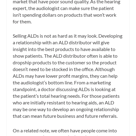
market that have poor sound quality. As the hearing
expert, the audiologist can make sure the patient
isn’t spending dollars on products that won’t work
for them.
Selling ALDs is not as hard as it may look. Developing
a relationship with an ALD distributor will give
insight into the best products to have available to
show patients. The ALD distributor often is able to
dropship products to the customer so the product
doesn’t need to be stocked in the office. Although
ALDs may have lower profit margins, they can help
the audiologist’s bottom line. From a marketing
standpoint, a doctor discussing ALDs is looking at
the patient’s total hearing needs. For those patients
who are initially resistant to hearing aids, an ALD
may be one way to develop an ongoing relationship
that can mean future business and future referrals.
On a related note, we often have people come into