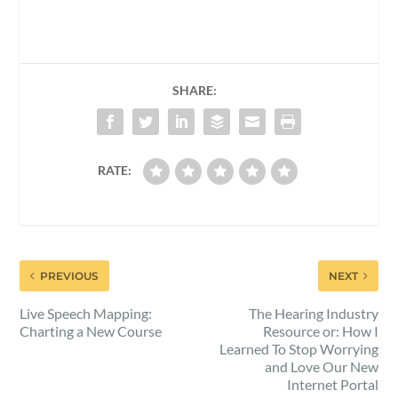
SHARE:
RATE:
PREVIOUS
NEXT
Live Speech Mapping:
The Hearing Industry
Charting a New Course
Resource or: How I
Learned To Stop Worrying
and Love Our New
Internet Portal