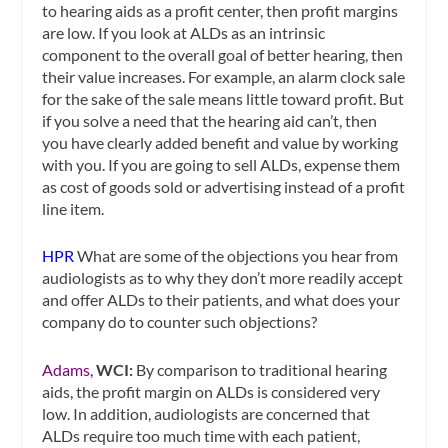
to hearing aids as a profit center, then profit margins
are low. If you look at ALDs as an intrinsic
component to the overall goal of better hearing, then
their value increases. For example, an alarm clock sale
for the sake of the sale means little toward profit. But
if you solve a need that the hearing aid can’t, then
you have clearly added benefit and value by working
with you. If you are going to sell ALDs, expense them
as cost of goods sold or advertising instead of a profit
line item.
HPR
What are some of the objections you hear from
audiologists as to why they don’t more readily accept
and offer ALDs to their patients, and what does your
company do to counter such objections?
Adams,
WCI:
By comparison to traditional hearing
aids, the profit margin on ALDs is considered very
low. In addition, audiologists are concerned that
ALDs require too much time with each patient,