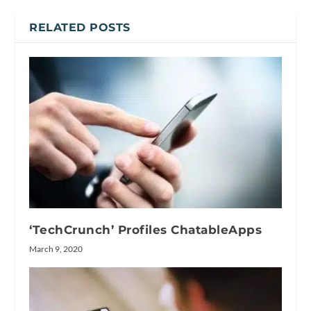
RELATED POSTS
‘TechCrunch’ Profiles ChatableApps
March 9, 2020