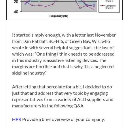
It started simply enough, with a letter last November
from Dan Patzlaff, BC-HIS, of Green Bay, Wis, who
wrote in with several helpful suggestions, the last of
which was: “One thing I think needs to be addressed
in this industry is assistive listening devices. The
margins are horrible and that is why it is a neglected
sideline industry.”
After letting that percolate for a bit, I decided to do
just that and address that very topic by engaging
representatives from a variety of ALD suppliers and
manufacturers in the following Q&A.
HPR
Provide a brief overview of your company.