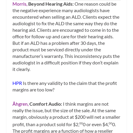
Morris,
Beyond Hearing Aids:
One reason could be
the negative experience many audiologists have
encountered when selling an ALD. Clients expect the
audiologist to fix the ALD the same way they do the
hearing aid. Clients are encouraged to come in to the
office for follow-up and care for their hearing aids.
But if an ALD has a problem after 30 days, the
product must be serviced directly under the
manufacturer’s warranty. This inconsistency puts the
audiologist in a difficult position if they don’t explain
it clearly.
HPR
Is there any validity to the claim that the profit
margins are too low?
Åhgren,
Comfort Audio:
I think margins are not
really the issue, but the size of the sale. At the same
margin, obviously a product at $200 will net a smaller
profit, than a product sold for $2,
0 or even $4,
0.
00
00
The profit margins are a function of how a reseller