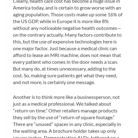
Clearly, health care cost has become a huge issue in
America today, and is certain to grow worse with an
aging population. Those costs make up some 16% of
the US GDP, while in Europe it is more like 8%
without any noticeable negative health outcomes—
on the contrary actually. Many factors contribute to
this, but the use of expensive technologies here is
one major factor. Just because a medical clinic can
afford to lease an MRI machine, does not mean that
every patient who comes in the door needs a scan.
But many do, at times unnecessary, adding to the
cost. So, making sure patients get what they need,
and not more, is certainly one message.
Another is to think more like a businessperson, not
just as a medical professional. We talked about
“return on time.” Other retailers manage products
they sell by the use of “return of square footage.”
There are “unused” spaces in any clinic, especially in
the waiting area. A brochure holder takes up only
square inches. Demonstration ALDs, tethered on a