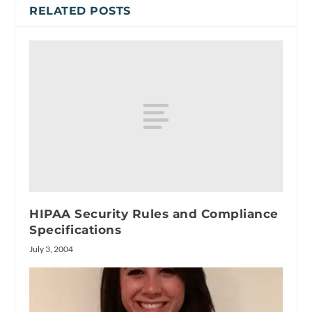
RELATED POSTS
HIPAA Security Rules and Compliance
Specifications
July 3, 2004