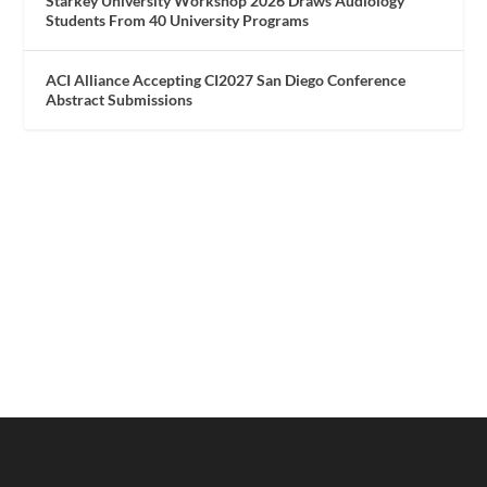
Starkey University Workshop 2026 Draws Audiology
Students From 40 University Programs
ACI Alliance Accepting CI2027 San Diego Conference
Abstract Submissions