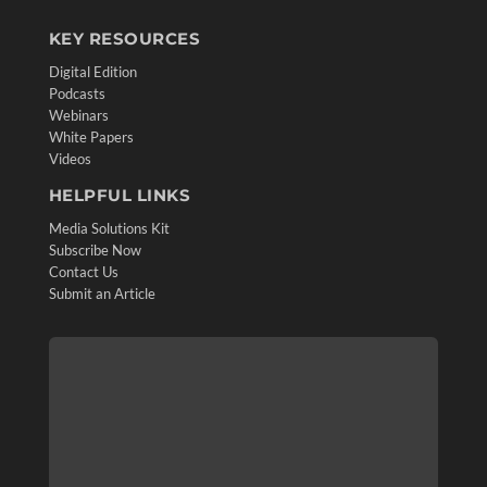
KEY RESOURCES
Digital Edition
Podcasts
Webinars
White Papers
Videos
HELPFUL LINKS
Media Solutions Kit
Subscribe Now
Contact Us
Submit an Article