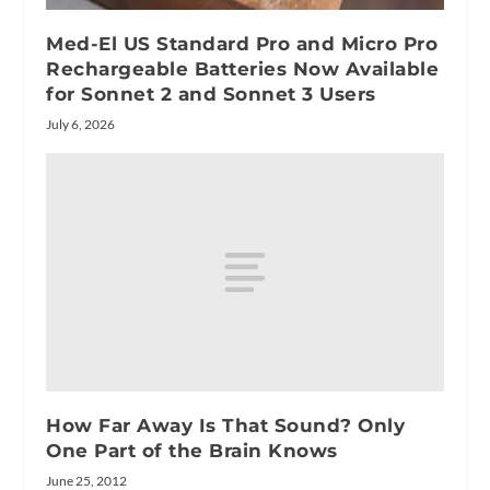
Med-El US Standard Pro and Micro Pro
Rechargeable Batteries Now Available
for Sonnet 2 and Sonnet 3 Users
July 6, 2026
How Far Away Is That Sound? Only
One Part of the Brain Knows
June 25, 2012