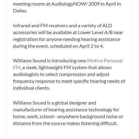
meeting rooms at AudiologyNOW! 2009 in April in
Dallas.
Infrared and FM receivers and a variety of ALD
accessories will be available at Lower Level A/B near
registration for anyone needing hearing assistance
during the event, scheduled on April 2 to 4.
Williams Sound is introducing new
Motiva Personal
FM
, a sleek, lightweight FM system that allows
audiologists to select compression and adjust
frequency response to meet specific hearing needs of
individual clients.
Williams Sound is a global designer and
manufacturer of hearing assistance technology for
home, work, school—anywhere background noise or
distance from the source makes listening difficult.