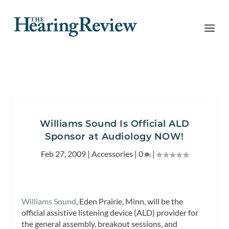
Williams Sound Is Official ALD
Sponsor at Audiology NOW!
Feb 27, 2009
|
Accessories
|
0
|
Williams Sound
, Eden Prairie, Minn, will be the
official assistive listening device (ALD) provider for
the general assembly, breakout sessions, and