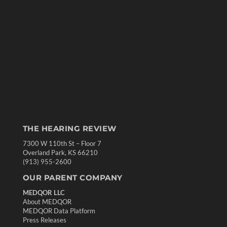
THE HEARING REVIEW
7300 W 110th St – Floor 7
Overland Park, KS 66210
(913) 955-2600
OUR PARENT COMPANY
MEDQOR LLC
About MEDQOR
MEDQOR Data Platform
Press Releases