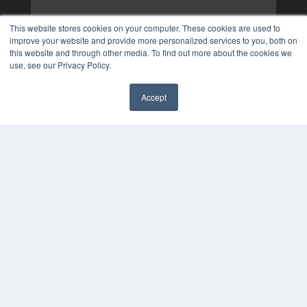
This website stores cookies on your computer. These cookies are used to
improve your website and provide more personalized services to you, both on
this website and through other media. To find out more about the cookies we
use, see our Privacy Policy.
Accept
✖
COPYRIGHT
PRIVACY POLICY