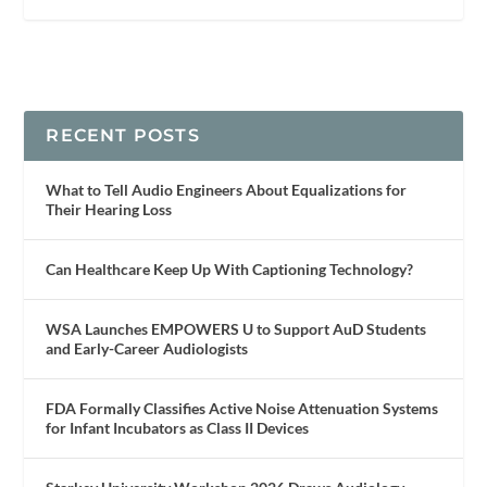
RECENT POSTS
What to Tell Audio Engineers About Equalizations for
Their Hearing Loss
Can Healthcare Keep Up With Captioning Technology?
WSA Launches EMPOWERS U to Support AuD Students
and Early-Career Audiologists
FDA Formally Classifies Active Noise Attenuation Systems
for Infant Incubators as Class II Devices