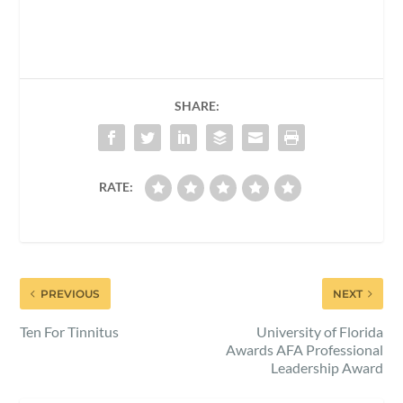
SHARE:
RATE:
PREVIOUS
NEXT
Ten For Tinnitus
University of Florida
Awards AFA Professional
Leadership Award