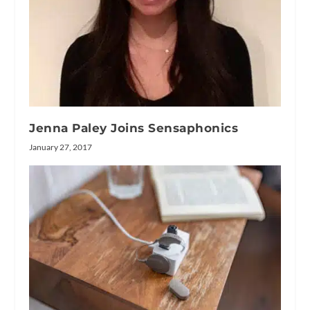
Jenna Paley Joins Sensaphonics
January 27, 2017