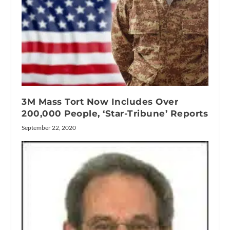
3M Mass Tort Now Includes Over
200,000 People, ‘Star-Tribune’ Reports
September 22, 2020