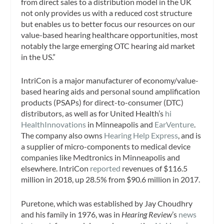
from direct sales to a distribution model in the UK
not only provides us with a reduced cost structure
but enables us to better focus our resources on our
value-based hearing healthcare opportunities, most
notably the large emerging OTC hearing aid market
in the US.”
IntriCon is a major manufacturer of economy/value-
based hearing aids and personal sound amplification
products (PSAPs) for direct-to-consumer (DTC)
distributors, as well as for United Health’s
hi
HealthInnovations
in Minneapolis and
EarVenture
.
The company also owns
Hearing Help Express
, and is
a supplier of micro-components to medical device
companies like Medtronics in Minneapolis and
elsewhere. IntriCon
reported
revenues of $116.5
million in 2018, up 28.5% from $90.6 million in 2017.
Puretone, which was established by Jay Choudhry
and his family in 1976, was in
Hearing Review
’s
news