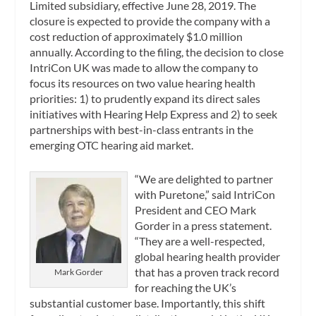
Limited subsidiary, effective June 28, 2019. The
closure is expected to provide the company with a
cost reduction of approximately $1.0 million
annually. According to the filing, the decision to close
IntriCon UK was made to allow the company to
focus its resources on two value hearing health
priorities: 1) to prudently expand its direct sales
initiatives with Hearing Help Express and 2) to seek
partnerships with best-in-class entrants in the
emerging OTC hearing aid market.
“We are delighted to partner
with Puretone,” said IntriCon
President and CEO Mark
Gorder in a press statement.
“They are a well-respected,
global hearing health provider
that has a proven track record
Mark Gorder
for reaching the UK’s
substantial customer base. Importantly, this shift