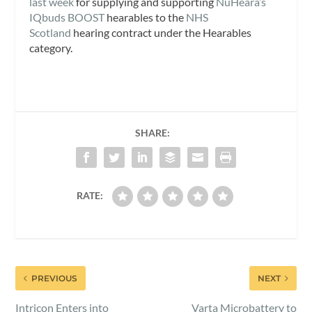
last week
for supplying and supporting
NuHeara’s
IQbuds BOOST
hearables to the
NHS
Scotland
hearing contract under the Hearables
category.
SHARE:
RATE:
PREVIOUS
NEXT
Intricon Enters into
Varta Microbattery to