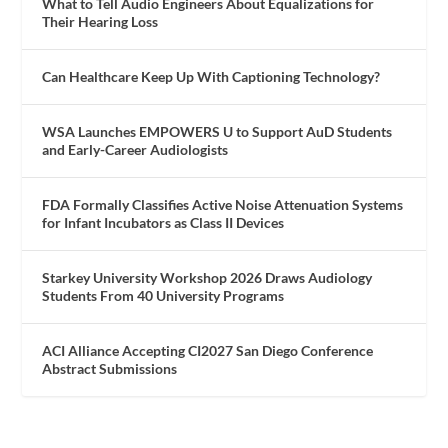
What to Tell Audio Engineers About Equalizations for
Their Hearing Loss
Can Healthcare Keep Up With Captioning Technology?
WSA Launches EMPOWERS U to Support AuD Students
and Early-Career Audiologists
FDA Formally Classifies Active Noise Attenuation Systems
for Infant Incubators as Class II Devices
Starkey University Workshop 2026 Draws Audiology
Students From 40 University Programs
ACI Alliance Accepting CI2027 San Diego Conference
Abstract Submissions