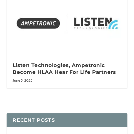
Listen Technologies, Ampetronic
Become HLAA Hear For Life Partners
June 5, 2025
RECENT POSTS