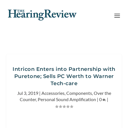
Intricon Enters into Partnership with
Puretone; Sells PC Werth to Warner
Tech-care
Jul 3, 2019
|
Accessories
,
Components
,
Over the
Counter
,
Personal Sound Amplification
|
0
|