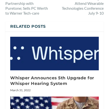
Partnership with
Attend Wearable
Puretone; Sells PC Werth
Technologies Conference
to Warner Tech-care
July 9-10
RELATED POSTS
Whisper Announces 5th Upgrade for
Whisper Hearing System
March 31, 2022