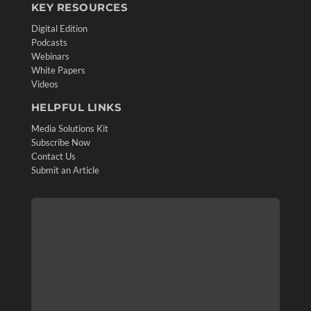
KEY RESOURCES
Digital Edition
Podcasts
Webinars
White Papers
Videos
HELPFUL LINKS
Media Solutions Kit
Subscribe Now
Contact Us
Submit an Article