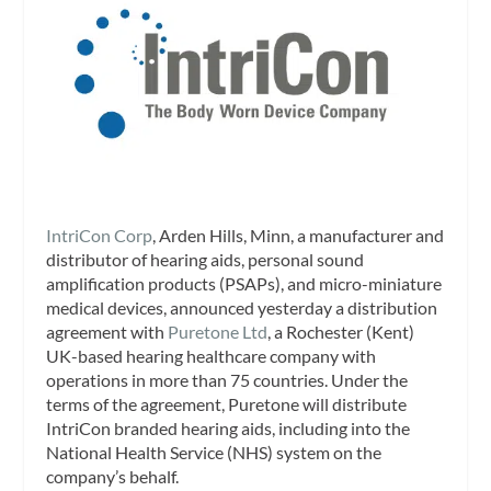
IntriCon Corp
, Arden Hills, Minn, a manufacturer and
distributor of hearing aids, personal sound
amplification products (PSAPs), and micro-miniature
medical devices, announced yesterday a distribution
agreement with
Puretone Ltd
, a Rochester (Kent)
UK-based hearing healthcare company with
operations in more than 75 countries. Under the
terms of the agreement, Puretone will distribute
IntriCon branded hearing aids, including into the
National Health Service (NHS) system on the
company’s behalf.