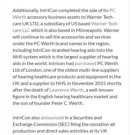
Additionally, IntriCon completed the sale of its
PC
Werth
accessory business assets to Warner Tech-
care UK LTD, a subsidiary of US based
Warner Tech-
care LLC
which is also based in Minneapolis. Warner
will continue to sell the accessories and services
under the PC Werth brand names in the region,
including IntriCon-branded hearing aids into the
NHS system which is the largest supplier of hearing
aids in the world. Intricon had
purchased
PC Werth
Ltd of London, one of the oldest multi-line suppliers
of hearing healthcare products and equipment in the
UK and a supplier to NHS, in November 2015 shortly
after the death of
Lawrence Werth
, a well-known
figure in the English hearing healthcare market and
the son of founder Peter C. Werth.
IntriCon also
announced
in a Securities and
Exchange Commision (SEC) filing the cessation all
production and direct sales activities at its UK