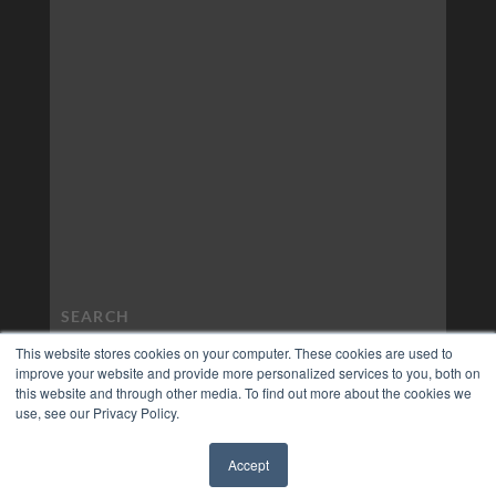
This website stores cookies on your computer. These cookies are used to
improve your website and provide more personalized services to you, both on
this website and through other media. To find out more about the cookies we
use, see our Privacy Policy.
Accept
✖