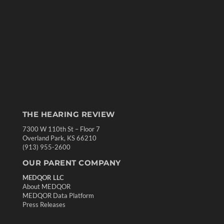
THE HEARING REVIEW
7300 W 110th St – Floor 7
Overland Park, KS 66210
(913) 955-2600
OUR PARENT COMPANY
MEDQOR LLC
About MEDQOR
MEDQOR Data Platform
Press Releases