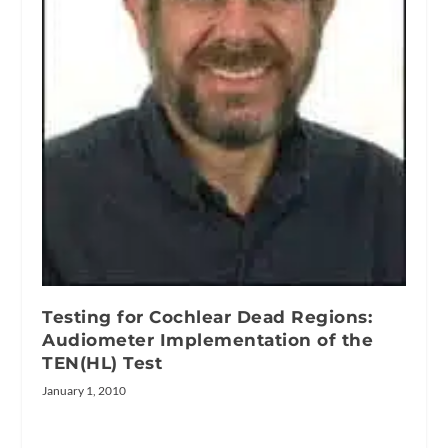
Testing for Cochlear Dead Regions:
Audiometer Implementation of the
TEN(HL) Test
January 1, 2010