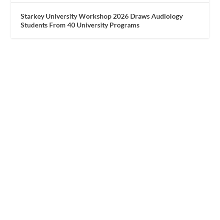
Starkey University Workshop 2026 Draws Audiology
Students From 40 University Programs