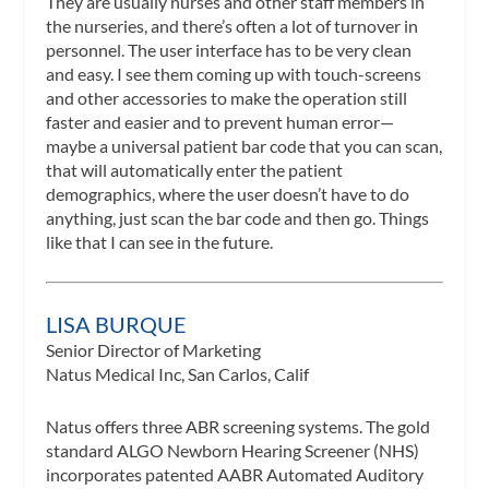
They are usually nurses and other staff members in
the nurseries, and there’s often a lot of turnover in
personnel. The user interface has to be very clean
and easy. I see them coming up with touch-screens
and other accessories to make the operation still
faster and easier and to prevent human error—
maybe a universal patient bar code that you can scan,
that will automatically enter the patient
demographics, where the user doesn’t have to do
anything, just scan the bar code and then go. Things
like that I can see in the future.
LISA BURQUE
Senior Director of Marketing
Natus Medical Inc, San Carlos, Calif
Natus offers three ABR screening systems. The gold
standard ALGO Newborn Hearing Screener (NHS)
incorporates patented AABR Automated Auditory