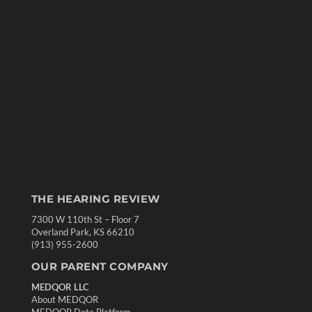
THE HEARING REVIEW
7300 W 110th St – Floor 7
Overland Park, KS 66210
(913) 955-2600
OUR PARENT COMPANY
MEDQOR LLC
About MEDQOR
MEDQOR Data Platform