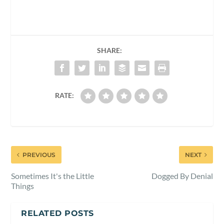
SHARE:
RATE:
PREVIOUS
NEXT
Sometimes It's the Little
Dogged By Denial
Things
RELATED POSTS