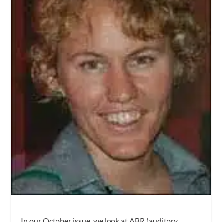
In our October issue, we look at ABR (auditory