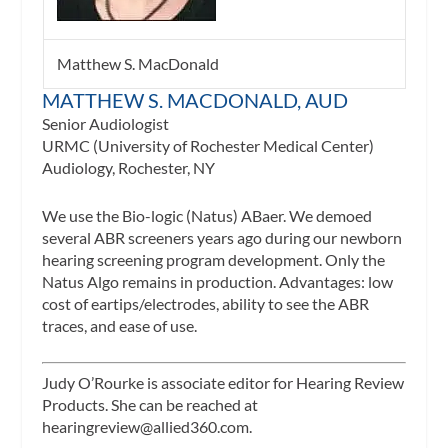
Matthew S. MacDonald
MATTHEW S. MACDONALD, AUD
Senior Audiologist
URMC (University of Rochester Medical Center)
Audiology, Rochester, NY
We use the Bio-logic (Natus) ABaer. We demoed
several ABR screeners years ago during our newborn
hearing screening program development. Only the
Natus Algo remains in production. Advantages: low
cost of eartips/electrodes, ability to see the ABR
traces, and ease of use.
Judy O’Rourke is associate editor for
Hearing Review
Products.
She can be reached at
hearingreview@allied360.com
.