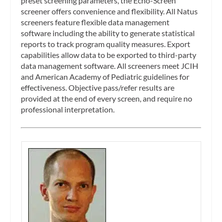
preset screening parameters, the Echo-Screen
screener offers convenience and flexibility. All Natus
screeners feature flexible data management
software including the ability to generate statistical
reports to track program quality measures. Export
capabilities allow data to be exported to third-party
data management software. All screeners meet JCIH
and American Academy of Pediatric guidelines for
effectiveness. Objective pass/refer results are
provided at the end of every screen, and require no
professional interpretation.