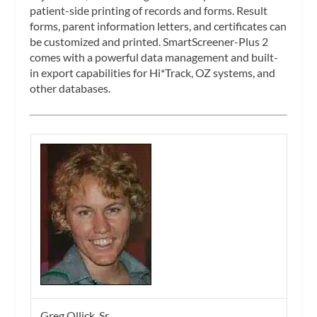
patient-side printing of records and forms. Result
forms, parent information letters, and certificates can
be customized and printed. SmartScreener-Plus 2
comes with a powerful data management and built-
in export capabilities for Hi*Track, OZ systems, and
other databases.
Greg Ollick, Sr