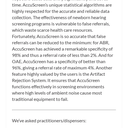
time. AccuScreen’s unique statistical algorithms are
highly respected for the accurate and reliable data
collection. The effectiveness of newborn hearing
screening programs is vulnerable to false referrals,
which waste scarce health care resources.
Fortunately, AccuScreen is so accurate that false
referrals can be reduced to the minimum: for ABR,
AccuScreen has achieved a remarkable specificity of
98% and thus a referral rate of less than 2%. And for
OAE, AccuScreen has a specificity of better than
96%, giving a referral rate of maximum 4%. Another
feature highly valued by the users is the Artifact
Rejection System. It ensures that AccuScreen
functions effectively in screening environments
where high levels of ambient noise cause most
traditional equipment to fail.
We’ve asked practitioners/dispensers: