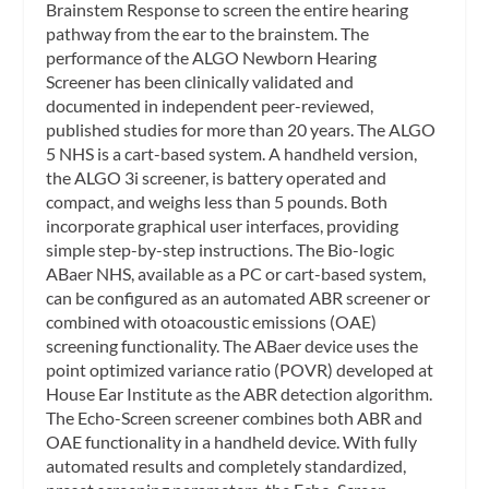
Brainstem Response to screen the entire hearing
pathway from the ear to the brainstem. The
performance of the ALGO Newborn Hearing
Screener has been clinically validated and
documented in independent peer-reviewed,
published studies for more than 20 years. The ALGO
5 NHS is a cart-based system. A handheld version,
the ALGO 3i screener, is battery operated and
compact, and weighs less than 5 pounds. Both
incorporate graphical user interfaces, providing
simple step-by-step instructions. The Bio-logic
ABaer NHS, available as a PC or cart-based system,
can be configured as an automated ABR screener or
combined with otoacoustic emissions (OAE)
screening functionality. The ABaer device uses the
point optimized variance ratio (POVR) developed at
House Ear Institute as the ABR detection algorithm.
The Echo-Screen screener combines both ABR and
OAE functionality in a handheld device. With fully
automated results and completely standardized,