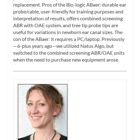
replacement. Pros of the Bio-logic ABaer: durable ear
probe/cable, user-friendly for training purposes and
interpretation of results, offers combined screening
ABR with OAE system, and tree tip probe tips are
useful for variations in newborn ear canal sizes. The
con of the ABaer: it requires a PC/laptop. Previously
—6-plus years ago—we utilized Natus Algo, but
switched to the combined screening ABR/OAE units
when the need to purchase new equipment arose.