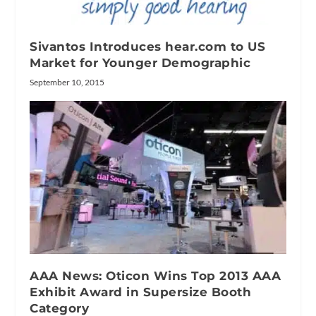
Sivantos Introduces hear.com to US
Market for Younger Demographic
September 10, 2015
AAA News: Oticon Wins Top 2013 AAA
Exhibit Award in Supersize Booth
Category