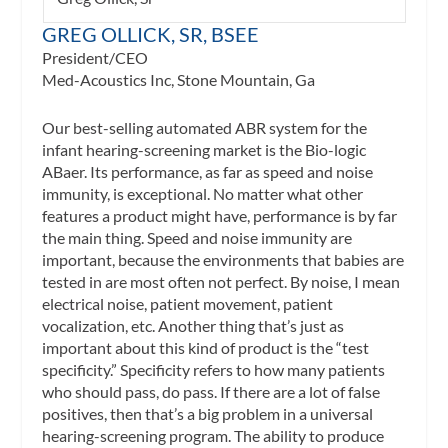
GREG OLLICK, SR, BSEE
President/CEO
Med-Acoustics Inc, Stone Mountain, Ga
Our best-selling automated ABR system for the
infant hearing-screening market is the Bio-logic
ABaer. Its performance, as far as speed and noise
immunity, is exceptional. No matter what other
features a product might have, performance is by far
the main thing. Speed and noise immunity are
important, because the environments that babies are
tested in are most often not perfect. By noise, I mean
electrical noise, patient movement, patient
vocalization, etc. Another thing that’s just as
important about this kind of product is the “test
specificity.” Specificity refers to how many patients
who should pass, do pass. If there are a lot of false
positives, then that’s a big problem in a universal
hearing-screening program. The ability to produce