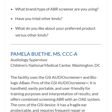
What brand/type of ABR screener are you using?
Have you tried other kinds?
What do you like about your preferred product
versus other kinds?
PAMELA BUETHE, MS, CCC-A
Audiology Supervisor
Children’s National Medical Center, Washington, DC
The facility uses the GSI AUDIOscreener+ and Bio-
logic ABaer. Pros of the GSI AUDIOscreener+: It is
handheld, easily portable, and user-friendly for
training purposes and interpretation of results; and
offers combined screening ABR with an OAE system.
The cons of the GSI device: it has a fragile ear
probe/cable, and requires frequent repair or