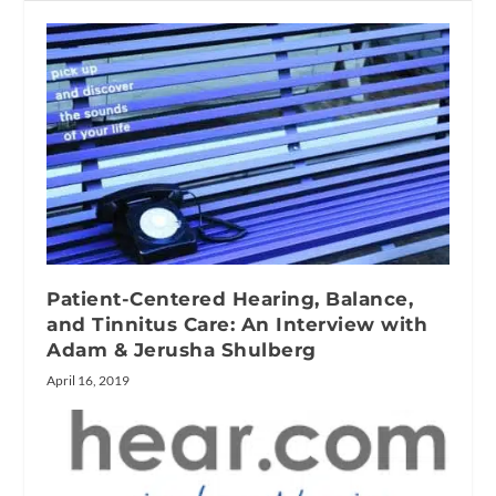
Patient-Centered Hearing, Balance,
and Tinnitus Care: An Interview with
Adam & Jerusha Shulberg
April 16, 2019