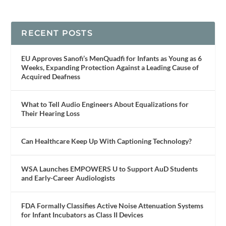
RECENT POSTS
EU Approves Sanofi’s MenQuadfi for Infants as Young as 6
Weeks, Expanding Protection Against a Leading Cause of
Acquired Deafness
What to Tell Audio Engineers About Equalizations for
Their Hearing Loss
Can Healthcare Keep Up With Captioning Technology?
WSA Launches EMPOWERS U to Support AuD Students
and Early-Career Audiologists
FDA Formally Classifies Active Noise Attenuation Systems
for Infant Incubators as Class II Devices