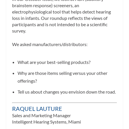
brainstem response) screeners, an
electrophysiological tool that helps detect hearing
loss in infants. Our roundup reflects the views of
participants and is not intended to be a scientific
survey.
We asked manufacturers/distributors:
What are your best-selling products?
Why are those items selling versus your other
offerings?
Tell us about changes you envision down the road.
RAQUEL LAUTURE
Sales and Marketing Manager
Intelligent Hearing Systems, Miami