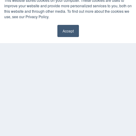
This website stores cookies on your computer. These cookies are used to
improve your website and provide more personalized services to you, both on
this website and through other media. To find out more about the cookies we
use, see our Privacy Policy.
Accept
✖