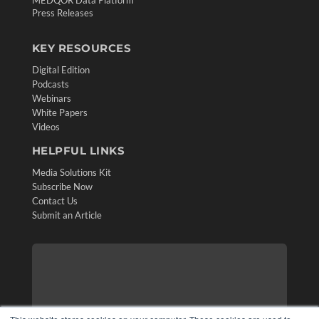
Press Releases
KEY RESOURCES
Digital Edition
Podcasts
Webinars
White Papers
Videos
HELPFUL LINKS
Media Solutions Kit
Subscribe Now
Contact Us
Submit an Article