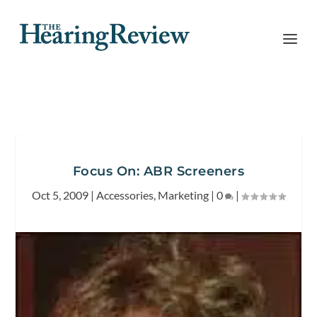
Focus On: ABR Screeners
Oct 5, 2009
|
Accessories
,
Marketing
|
0
|