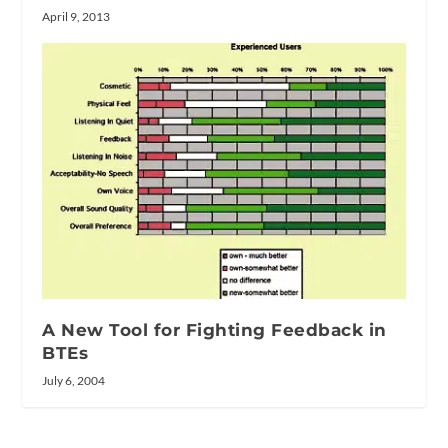
April 9, 2013
A New Tool for Fighting Feedback in
BTEs
July 6, 2004