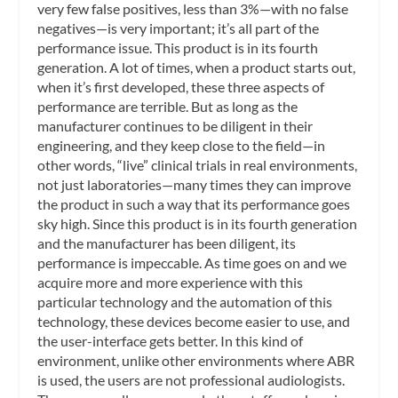
very few false positives, less than 3%—with no false
negatives—is very important; it’s all part of the
performance issue. This product is in its fourth
generation. A lot of times, when a product starts out,
when it’s first developed, these three aspects of
performance are terrible. But as long as the
manufacturer continues to be diligent in their
engineering, and they keep close to the field—in
other words, “live” clinical trials in real environments,
not just laboratories—many times they can improve
the product in such a way that its performance goes
sky high. Since this product is in its fourth generation
and the manufacturer has been diligent, its
performance is impeccable. As time goes on and we
acquire more and more experience with this
particular technology and the automation of this
technology, these devices become easier to use, and
the user-interface gets better. In this kind of
environment, unlike other environments where ABR
is used, the users are not professional audiologists.