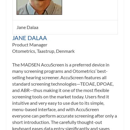
Jane Dalaa
JANE DALAA
Product Manager
Otometrics, Taastrup, Denmark
The MADSEN AccuScreen is a preferred device in
many screening programs and Otometrics’ best-
selling hearing screener. AccuScreen features all
standard screening technologies—TEOAE, DPOAE,
and ABR—thus making it one of the most flexible
screening tools on the market today. Users find it
intuitive and very easy to use due to its simple,
menu-based interface, and with AccuScreen
everyone can perform accurate screening after only a
short introduction. The carefully thought-out
keyboard eases data entry significantly and saves