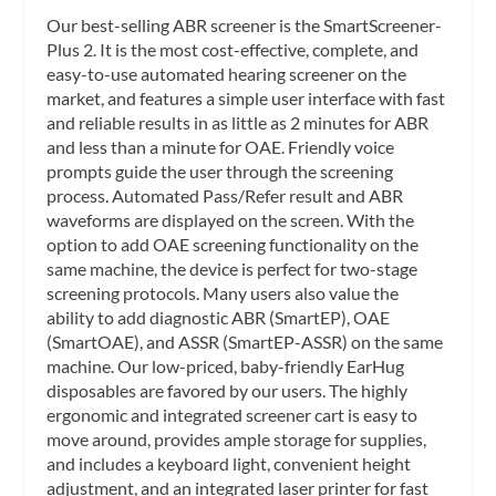
Our best-selling ABR screener is the SmartScreener-
Plus 2. It is the most cost-effective, complete, and
easy-to-use automated hearing screener on the
market, and features a simple user interface with fast
and reliable results in as little as 2 minutes for ABR
and less than a minute for OAE. Friendly voice
prompts guide the user through the screening
process. Automated Pass/Refer result and ABR
waveforms are displayed on the screen. With the
option to add OAE screening functionality on the
same machine, the device is perfect for two-stage
screening protocols. Many users also value the
ability to add diagnostic ABR (SmartEP), OAE
(SmartOAE), and ASSR (SmartEP-ASSR) on the same
machine. Our low-priced, baby-friendly EarHug
disposables are favored by our users. The highly
ergonomic and integrated screener cart is easy to
move around, provides ample storage for supplies,
and includes a keyboard light, convenient height
adjustment, and an integrated laser printer for fast