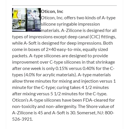
Oticon, Inc
Oticon, Inc. offers two kinds of A-type
silicone syringable impression
materials. A-Zilicone is designed for all
types of impressions except deep canal (CIC) fittings,
while A-Soft is designed for deep impressions. Both
come in boxes of 2×40 easy-to-mix, equally sized
packets. A-type silicones are designed to provide
improvement over C-type silicones in that shrinkage
after one week is only 0.15% versus 0.40% for the C-
types (4.0% for acrylic materials). A-type materials
allow three minutes for mixing and injection versus 1
minute for the C-type; curing takes 4 1/2 minutes
after mixing versus 5 1/2 minutes for the C-type.
Oticon’s A-type silicones have been FDA-cleared for
non-toxicity and non-allergenity. The Shore value of
A-Zilicone is 45 and A-Soft is 30. Somerset, NJ: 800-
526-3921.