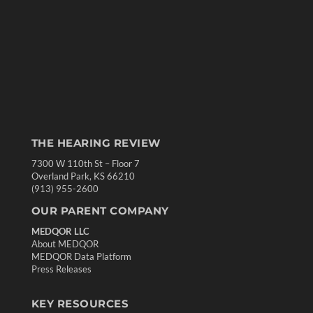
THE HEARING REVIEW
7300 W 110th St – Floor 7
Overland Park, KS 66210
(913) 955-2600
OUR PARENT COMPANY
MEDQOR LLC
About MEDQOR
MEDQOR Data Platform
Press Releases
KEY RESOURCES