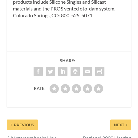
products include Silicone Singles and Silicast
materials and the PROS vented oto-dam system.
Colorado Springs, CO: 800-525-5071.
SHARE:
RATE:
PREVIOUS
NEXT
A Metamorphosis: How
Regional 2000 Hearing