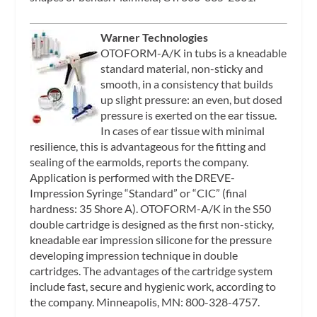
Warner Technologies
OTOFORM-A/K in tubs is a kneadable
standard material, non-sticky and
smooth, in a consistency that builds
up slight pressure: an even, but dosed
pressure is exerted on the ear tissue.
In cases of ear tissue with minimal
resilience, this is advantageous for the fitting and
sealing of the earmolds, reports the company.
Application is performed with the DREVE-
Impression Syringe “Standard” or “CIC” (final
hardness: 35 Shore A). OTOFORM-A/K in the S50
double cartridge is designed as the first non-sticky,
kneadable ear impression silicone for the pressure
developing impression technique in double
cartridges. The advantages of the cartridge system
include fast, secure and hygienic work, according to
the company. Minneapolis, MN: 800-328-4757.