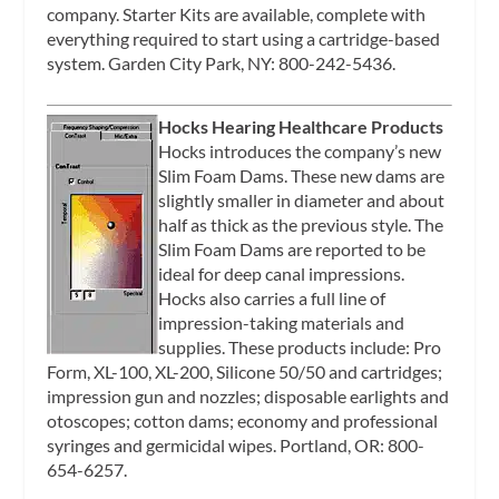
company. Starter Kits are available, complete with
everything required to start using a cartridge-based
system. Garden City Park, NY: 800-242-5436.
Hocks Hearing Healthcare Products
Hocks introduces the company’s new
Slim Foam Dams. These new dams are
slightly smaller in diameter and about
half as thick as the previous style. The
Slim Foam Dams are reported to be
ideal for deep canal impressions.
Hocks also carries a full line of
impression-taking materials and
supplies. These products include: Pro
Form, XL-100, XL-200, Silicone 50/50 and cartridges;
impression gun and nozzles; disposable earlights and
otoscopes; cotton dams; economy and professional
syringes and germicidal wipes. Portland, OR: 800-
654-6257.