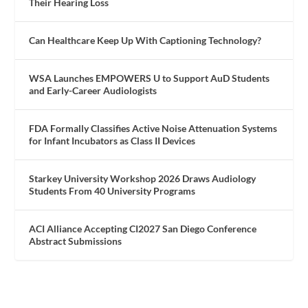
Their Hearing Loss
Can Healthcare Keep Up With Captioning Technology?
WSA Launches EMPOWERS U to Support AuD Students
and Early-Career Audiologists
FDA Formally Classifies Active Noise Attenuation Systems
for Infant Incubators as Class II Devices
Starkey University Workshop 2026 Draws Audiology
Students From 40 University Programs
ACI Alliance Accepting CI2027 San Diego Conference
Abstract Submissions