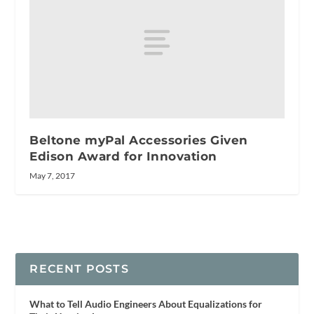
Beltone myPal Accessories Given
Edison Award for Innovation
May 7, 2017
RECENT POSTS
What to Tell Audio Engineers About Equalizations for