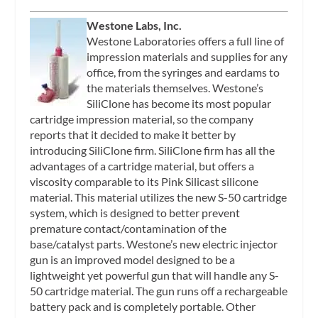
Westone Labs, Inc.
Westone Laboratories offers a full line of
impression materials and supplies for any
office, from the syringes and eardams to
the materials themselves. Westone’s
SiliClone has become its most popular
cartridge impression material, so the company
reports that it decided to make it better by
introducing SiliClone firm. SiliClone firm has all the
advantages of a cartridge material, but offers a
viscosity comparable to its Pink Silicast silicone
material. This material utilizes the new S-50 cartridge
system, which is designed to better prevent
premature contact/contamination of the
base/catalyst parts. Westone’s new electric injector
gun is an improved model designed to be a
lightweight yet powerful gun that will handle any S-
50 cartridge material. The gun runs off a rechargeable
battery pack and is completely portable. Other