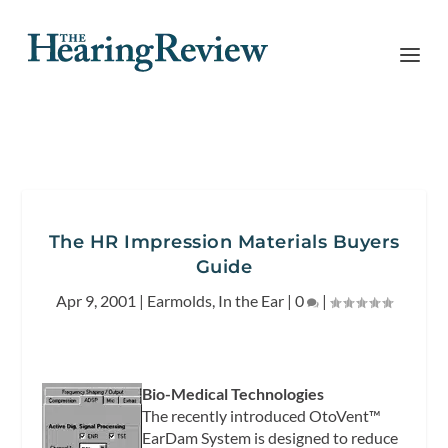
The HR Impression Materials Buyers
Guide
Apr 9, 2001
|
Earmolds
,
In the Ear
|
0
|
Bio-Medical Technologies
The recently introduced OtoVent™
EarDam System is designed to reduce