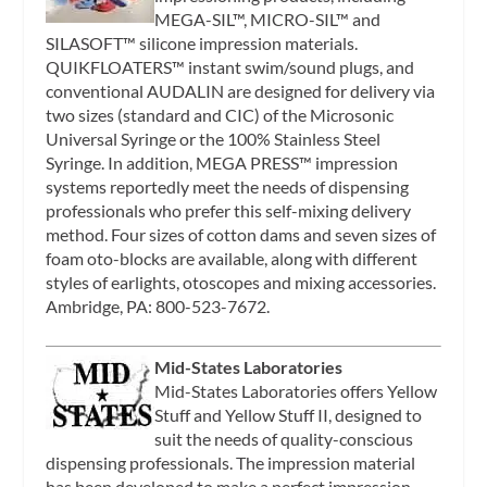
MEGA-SIL™, MICRO-SIL™ and
SILASOFT™ silicone impression materials.
QUIKFLOATERS™ instant swim/sound plugs, and
conventional AUDALIN are designed for delivery via
two sizes (standard and CIC) of the Microsonic
Universal Syringe or the 100% Stainless Steel
Syringe. In addition, MEGA PRESS™ impression
systems reportedly meet the needs of dispensing
professionals who prefer this self-mixing delivery
method. Four sizes of cotton dams and seven sizes of
foam oto-blocks are available, along with different
styles of earlights, otoscopes and mixing accessories.
Ambridge, PA: 800-523-7672.
Mid-States Laboratories
Mid-States Laboratories offers Yellow
Stuff and Yellow Stuff II, designed to
suit the needs of quality-conscious
dispensing professionals. The impression material
has been developed to make a perfect impression