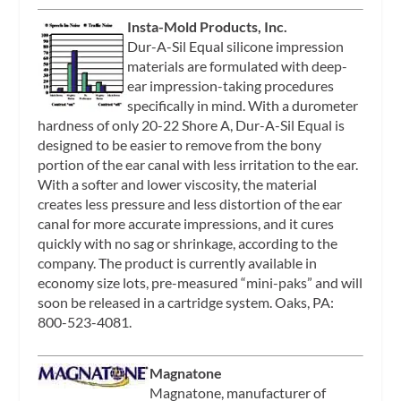
Insta-Mold Products, Inc.
Dur-A-Sil Equal silicone impression
materials are formulated with deep-
ear impression-taking procedures
specifically in mind. With a durometer
hardness of only 20-22 Shore A, Dur-A-Sil Equal is
designed to be easier to remove from the bony
portion of the ear canal with less irritation to the ear.
With a softer and lower viscosity, the material
creates less pressure and less distortion of the ear
canal for more accurate impressions, and it cures
quickly with no sag or shrinkage, according to the
company. The product is currently available in
economy size lots, pre-measured “mini-paks” and will
soon be released in a cartridge system. Oaks, PA:
800-523-4081.
Magnatone
Magnatone, manufacturer of