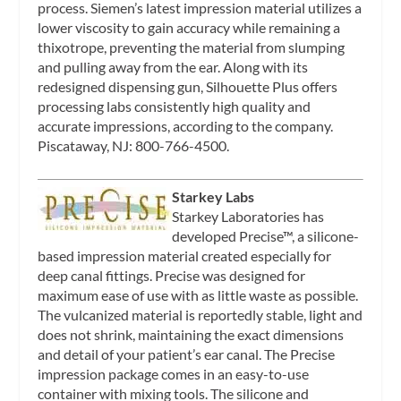
process. Siemen’s latest impression material utilizes a
lower viscosity to gain accuracy while remaining a
thixotrope, preventing the material from slumping
and pulling away from the ear. Along with its
redesigned dispensing gun, Silhouette Plus offers
processing labs consistently high quality and
accurate impressions, according to the company.
Piscataway, NJ: 800-766-4500.
Starkey Labs
Starkey Laboratories has
developed Precise™, a silicone-
based impression material created especially for
deep canal fittings. Precise was designed for
maximum ease of use with as little waste as possible.
The vulcanized material is reportedly stable, light and
does not shrink, maintaining the exact dimensions
and detail of your patient’s ear canal. The Precise
impression package comes in an easy-to-use
container with mixing tools. The silicone and