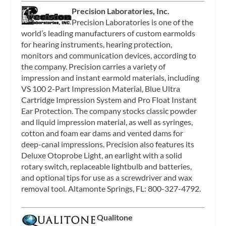
Precision Laboratories, Inc.
Precision Laboratories is one of the
world’s leading manufacturers of custom earmolds
for hearing instruments, hearing protection,
monitors and communication devices, according to
the company. Precision carries a variety of
impression and instant earmold materials, including
VS 100 2-Part Impression Material, Blue Ultra
Cartridge Impression System and Pro Float Instant
Ear Protection. The company stocks classic powder
and liquid impression material, as well as syringes,
cotton and foam ear dams and vented dams for
deep-canal impressions. Precision also features its
Deluxe Otoprobe Light, an earlight with a solid
rotary switch, replaceable lightbulb and batteries,
and optional tips for use as a screwdriver and wax
removal tool. Altamonte Springs, FL: 800-327-4792.
Qualitone