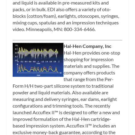
and liquid is available in pre-measured kits and
packs, or in bulk. EDI also offers a variety of oto-
blocks (cotton/foam), earlights, otoscopes, syringes,
mixing cups, spatulas and an impression techniques
video. Minneapolis, MN: 800-334-6466.
Hal-Hen Company, Inc
Hal-Hen provides one-stop
shopping for impression
materials and supplies. The
company offers products
that range from the Per-
Form H/H two-part silicone system to traditional
powder and liquid materials. Also available are
measuring and delivery syringes, ear dams, earlight
configurations and trimming tools. The recently
launched Accuflex II™ is designed to offer a new and
improved formulation of the Hal-Hen cartridge-
based impression system. Accuflex II™ includes an
exclusive money-back guarantee, according to the