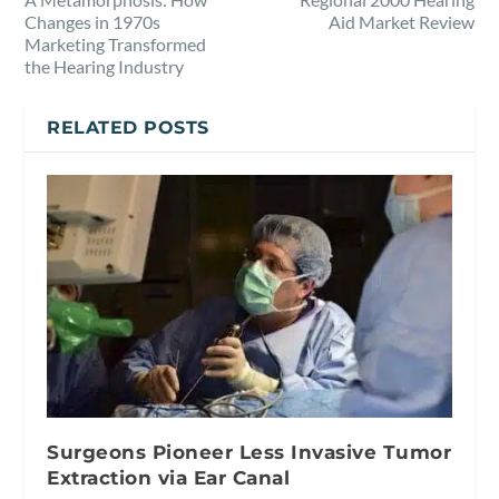
Changes in 1970s
Aid Market Review
Marketing Transformed
the Hearing Industry
RELATED POSTS
Surgeons Pioneer Less Invasive Tumor
Extraction via Ear Canal