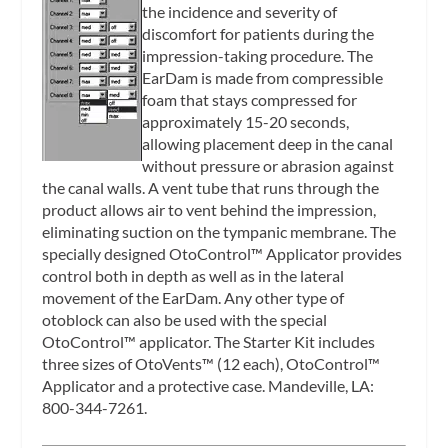
the incidence and severity of
discomfort for patients during the
impression-taking procedure. The
EarDam is made from compressible
foam that stays compressed for
approximately 15-20 seconds,
allowing placement deep in the canal
without pressure or abrasion against
the canal walls. A vent tube that runs through the
product allows air to vent behind the impression,
eliminating suction on the tympanic membrane. The
specially designed OtoControl™ Applicator provides
control both in depth as well as in the lateral
movement of the EarDam. Any other type of
otoblock can also be used with the special
OtoControl™ applicator. The Starter Kit includes
three sizes of OtoVents™ (12 each), OtoControl™
Applicator and a protective case. Mandeville, LA:
800-344-7261.