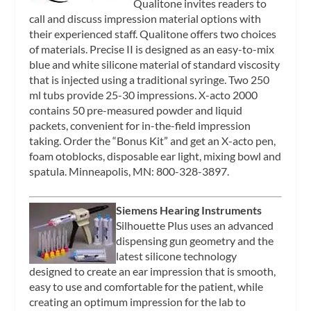
Qualitone invites readers to
call and discuss impression material options with
their experienced staff. Qualitone offers two choices
of materials. Precise II is designed as an easy-to-mix
blue and white silicone material of standard viscosity
that is injected using a traditional syringe. Two 250
ml tubs provide 25-30 impressions. X-acto 2000
contains 50 pre-measured powder and liquid
packets, convenient for in-the-field impression
taking. Order the “Bonus Kit” and get an X-acto pen,
foam otoblocks, disposable ear light, mixing bowl and
spatula. Minneapolis, MN: 800-328-3897.
Siemens Hearing Instruments
Silhouette Plus uses an advanced
dispensing gun geometry and the
latest silicone technology
designed to create an ear impression that is smooth,
easy to use and comfortable for the patient, while
creating an optimum impression for the lab to