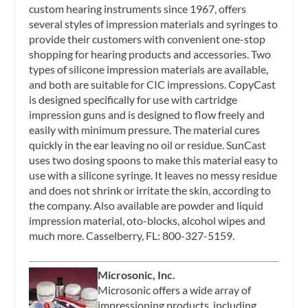
custom hearing instruments since 1967, offers
several styles of impression materials and syringes to
provide their customers with convenient one-stop
shopping for hearing products and accessories. Two
types of silicone impression materials are available,
and both are suitable for CIC impressions. CopyCast
is designed specifically for use with cartridge
impression guns and is designed to flow freely and
easily with minimum pressure. The material cures
quickly in the ear leaving no oil or residue. SunCast
uses two dosing spoons to make this material easy to
use with a silicone syringe. It leaves no messy residue
and does not shrink or irritate the skin, according to
the company. Also available are powder and liquid
impression material, oto-blocks, alcohol wipes and
much more. Casselberry, FL: 800-327-5159.
Microsonic, Inc.
Microsonic offers a wide array of
impressioning products, including