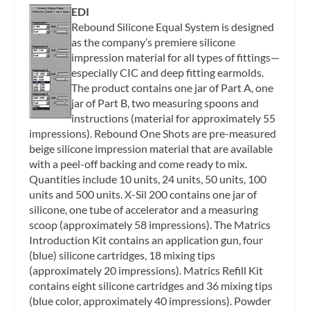
EDI
Rebound Silicone Equal System is designed
as the company’s premiere silicone
impression material for all types of fittings—
especially CIC and deep fitting earmolds.
The product contains one jar of Part A, one
jar of Part B, two measuring spoons and
instructions (material for approximately 55
impressions). Rebound One Shots are pre-measured
beige silicone impression material that are available
with a peel-off backing and come ready to mix.
Quantities include 10 units, 24 units, 50 units, 100
units and 500 units. X-Sil 200 contains one jar of
silicone, one tube of accelerator and a measuring
scoop (approximately 58 impressions). The Matrics
Introduction Kit contains an application gun, four
(blue) silicone cartridges, 18 mixing tips
(approximately 20 impressions). Matrics Refill Kit
contains eight silicone cartridges and 36 mixing tips
(blue color, approximately 40 impressions). Powder