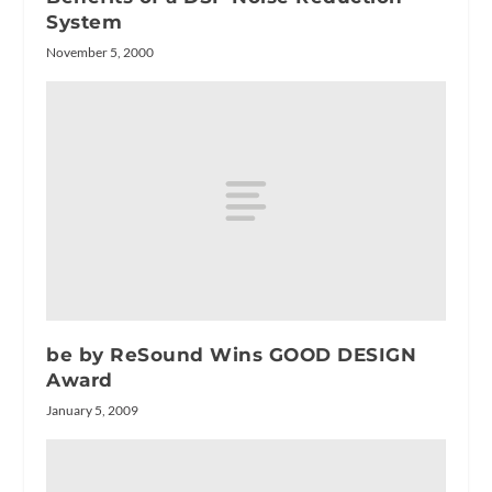
System
November 5, 2000
be by ReSound Wins GOOD DESIGN
Award
January 5, 2009