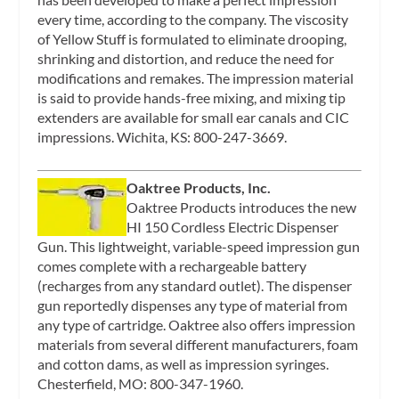
every time, according to the company. The viscosity
of Yellow Stuff is formulated to eliminate drooping,
shrinking and distortion, and reduce the need for
modifications and remakes. The impression material
is said to provide hands-free mixing, and mixing tip
extenders are available for small ear canals and CIC
impressions. Wichita, KS: 800-247-3669.
Oaktree Products, Inc.
Oaktree Products introduces the new
HI 150 Cordless Electric Dispenser
Gun. This lightweight, variable-speed impression gun
comes complete with a rechargeable battery
(recharges from any standard outlet). The dispenser
gun reportedly dispenses any type of material from
any type of cartridge. Oaktree also offers impression
materials from several different manufacturers, foam
and cotton dams, as well as impression syringes.
Chesterfield, MO: 800-347-1960.