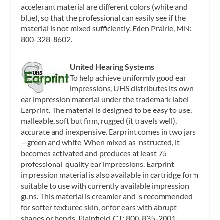
accelerant material are different colors (white and
blue), so that the professional can easily see if the
material is not mixed sufficiently. Eden Prairie, MN:
800-328-8602.
United Hearing Systems
To help achieve uniformly good ear
impressions, UHS distributes its own
ear impression material under the trademark label
Earprint. The material is designed to be easy to use,
malleable, soft but firm, rugged (it travels well),
accurate and inexpensive. Earprint comes in two jars
—green and white. When mixed as instructed, it
becomes activated and produces at least 75
professional-quality ear impressions. Earprint
impression material is also available in cartridge form
suitable to use with currently available impression
guns. This material is creamier and is recommended
for softer textured skin, or for ears with abrupt
shapes or bends. Plainfield, CT: 800-835-2001.