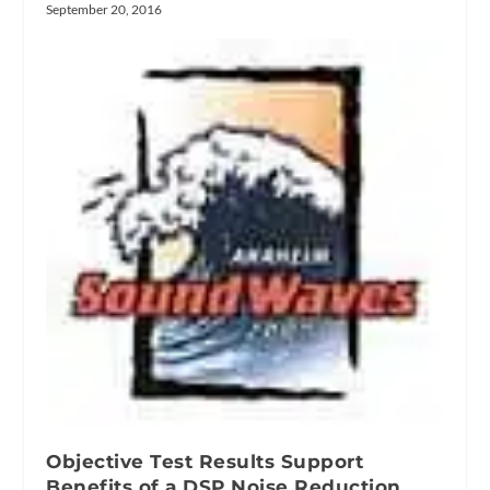
September 20, 2016
Objective Test Results Support
Benefits of a DSP Noise Reduction