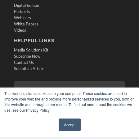
Digital Edition
Podcasts
Webinars
White Papers
Videos
HELPFUL LINKS
Media Solutions Kit
Subscribe Now
Contact Us
Submit an Article
This website stores cookies on your computer. These cookies are used to
improve your website and provide more personalized services to you, both on
this website and through other media. To find out more about the cookies we
use, see our Privacy Policy.
Accept
✖