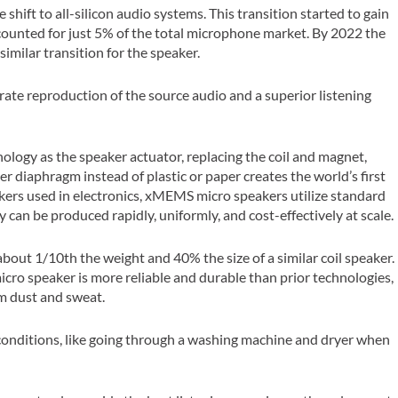
hift to all-silicon audio systems. This transition started to gain
unted for just 5% of the total microphone market. By 2022 the
milar transition for the speaker.
curate reproduction of the source audio and a superior listening
nology as the speaker actuator, replacing the coil and magnet,
 diaphragm instead of plastic or paper creates the world’s first
eakers used in electronics, xMEMS micro speakers utilize standard
an be produced rapidly, uniformly, and cost-effectively at scale.
about 1/10th the weight and 40% the size of a similar coil speaker.
ro speaker is more reliable and durable than prior technologies,
m dust and sweat.
 conditions, like going through a washing machine and dryer when