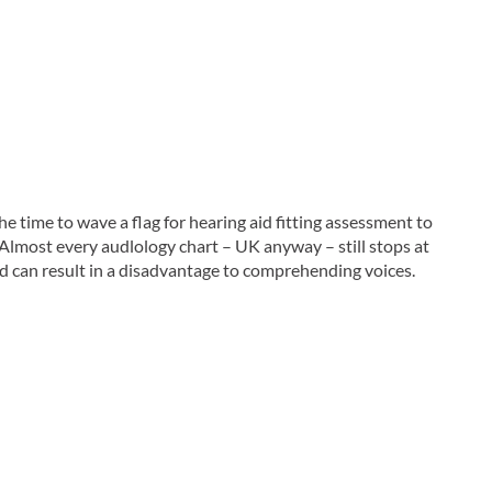
 time to wave a flag for hearing aid fitting assessment to
Almost every audlology chart – UK anyway – still stops at
and can result in a disadvantage to comprehending voices.