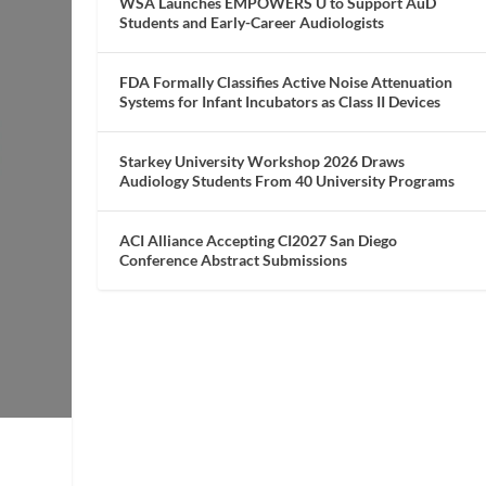
WSA Launches EMPOWERS U to Support AuD
Students and Early-Career Audiologists
FDA Formally Classifies Active Noise Attenuation
Systems for Infant Incubators as Class II Devices
Starkey University Workshop 2026 Draws
Audiology Students From 40 University Programs
ACI Alliance Accepting CI2027 San Diego
Conference Abstract Submissions