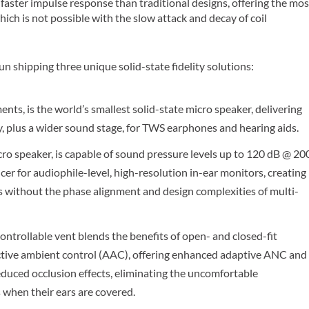
 faster impulse response than traditional designs, offering the mos
ch is not possible with the slow attack and decay of coil
hipping three unique solid-state fidelity solutions:
nts, is the world’s smallest solid-state micro speaker, delivering
y, plus a wider sound stage, for TWS earphones and hearing aids.
ro speaker, is capable of sound pressure levels up to 120 dB @ 20
cer for audiophile-level, high-resolution in-ear monitors, creating
gns without the phase alignment and design complexities of multi-
ntrollable vent blends the benefits of open- and closed-fit
active ambient control (AAC), offering enhanced adaptive ANC and
uced occlusion effects, eliminating the uncomfortable
s when their ears are covered.