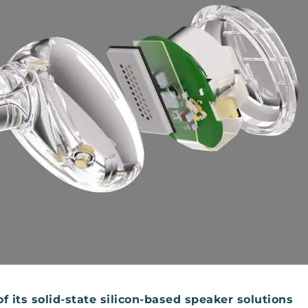
its solid-state silicon-based speaker solutions