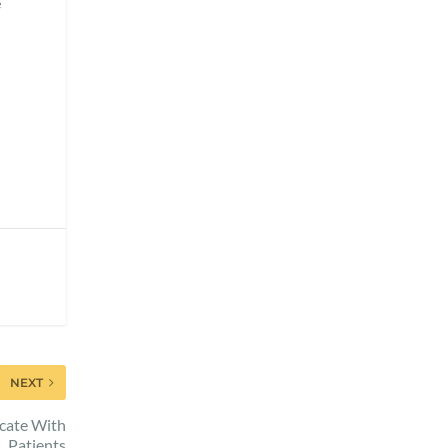
e
NEXT
cate With
Patients