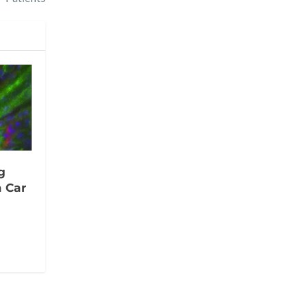
g
a Car