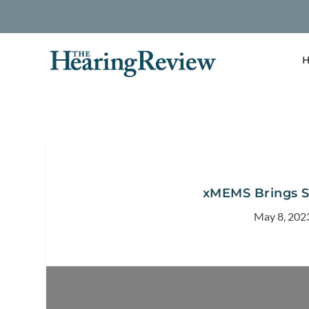
H
xMEMS Brings So
May 8, 202