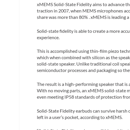
xMEMS Solid-State Fidelity aims to advance the s
traction in 2007, when MEMS microphones acco
share was more than 80% . xMEMS is leading a si
Solid-state fidelity is able to create a more ac
experience.
This is accomplished using thin-film piezo tech
which when combined with silicon as the speaker
solid-state speaker. Unlike traditional coil sp
semiconductor processes and packaging so they c
The result is a high-performing speaker that is 
With no moving parts, an xMEMS solid-state mic
even meeting IP58 standards of protection fro
Solid-State Fidelity earbuds can survive harsh
left in a user’s pocket, according to xMEMS.