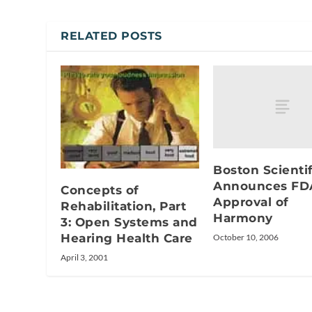
RELATED POSTS
Boston Scientif
Announces FD
Concepts of
Approval of
Rehabilitation, Part
Harmony
3: Open Systems and
Hearing Health Care
October 10, 2006
April 3, 2001