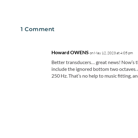
1 Comment
Howard OWENS
on May 12, 2023 at 4:05 pm
Better transducers… great news! Now’s the
include the ignored bottom two octaves. 
250 Hz. That’s no help to music fitting, 