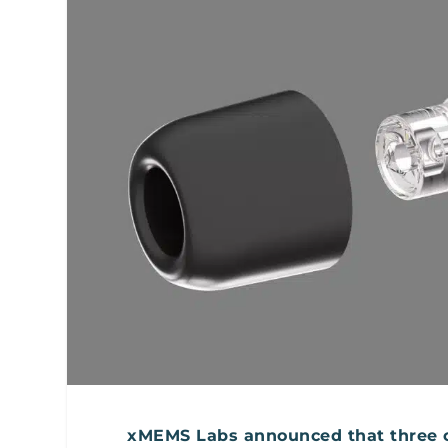
xMEMS Labs announced that three of 