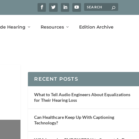
ide Hearing
Resources
Edition Archive
RECENT POSTS
What to Tell Audio Engineers About Equalizations
for Their Hearing Loss
Can Healthcare Keep Up With Captioning
Technology?