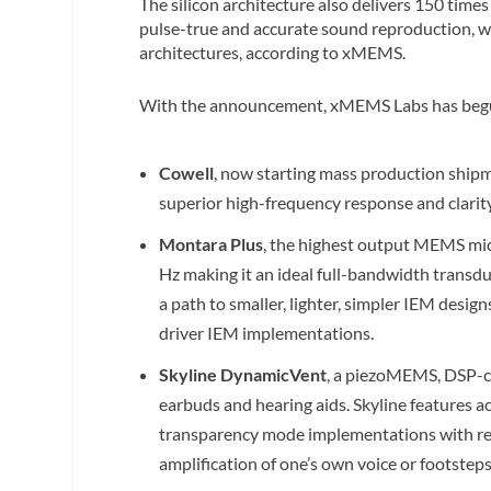
The silicon architecture also delivers 150 times
pulse-true and accurate sound reproduction, whi
architectures, according to xMEMS.
With the announcement, xMEMS Labs has begun s
Cowell
, now starting mass production shipme
superior high-frequency response and clarit
Montara Plus
, the highest output MEMS mic
Hz making it an ideal full-bandwidth transdu
a path to smaller, lighter, simpler IEM desi
driver IEM implementations.
Skyline DynamicVent
, a piezoMEMS, DSP-co
earbuds and hearing aids. Skyline features 
transparency mode implementations with red
amplification of one’s own voice or footstep