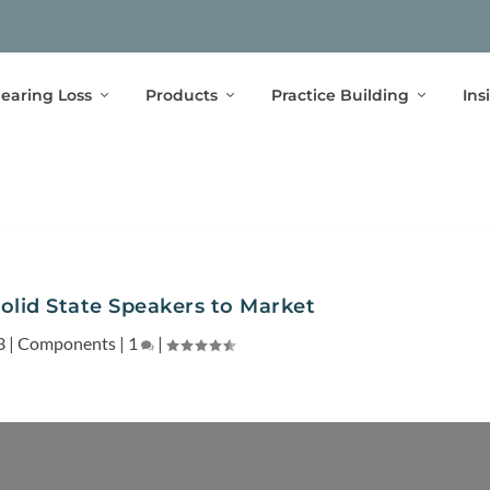
earing Loss
Products
Practice Building
Ins
lid State Speakers to Market
3
|
Components
|
1
|