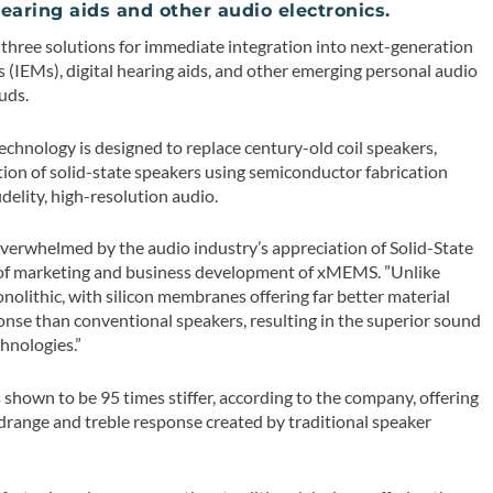
hearing aids and other audio electronics.
 three solutions for immediate integration into next-generation
 (IEMs), digital hearing aids, and other emerging personal audio
uds.
hnology is designed to replace century-old coil speakers,
tion of solid-state speakers using semiconductor fabrication
delity, high-resolution audio.
 overwhelmed by the audio industry’s appreciation of Solid-State
nt of marketing and business development of xMEMS. ”Unlike
nolithic, with silicon membranes offering far better material
ponse than conventional speakers, resulting in the superior sound
hnologies.”
hown to be 95 times stiffer, according to the company, offering
drange and treble response created by traditional speaker