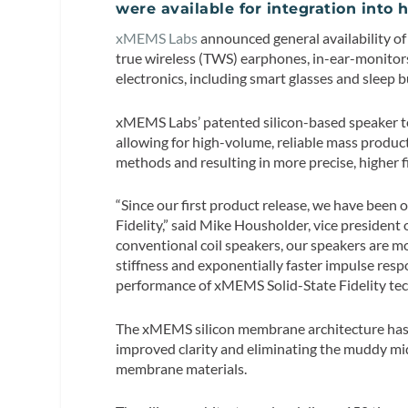
were available for integration into 
xMEMS Labs
announced general availability of
true wireless (TWS) earphones, in-ear-monitors
electronics, including smart glasses and sleep b
xMEMS Labs’ patented silicon-based speaker tec
allowing for high-volume, reliable mass produc
methods and resulting in more precise, higher fi
“Since our first product release, we have been
Fidelity,” said Mike Housholder, vice preside
conventional coil speakers, our speakers are mo
stiffness and exponentially faster impulse res
performance of xMEMS Solid-State Fidelity tec
The xMEMS silicon membrane architecture has s
improved clarity and eliminating the muddy mi
membrane materials.