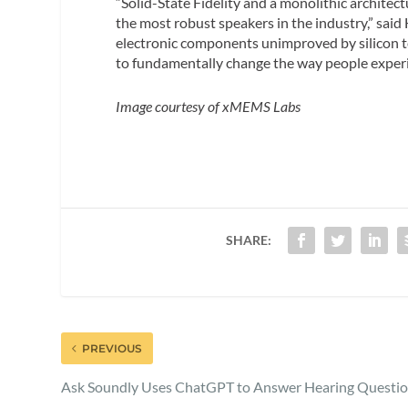
“Solid-State Fidelity and a monolithic architect
the most robust speakers in the industry,” sai
electronic components unimproved by silicon 
to fundamentally change the way people exper
Image courtesy of xMEMS Labs
SHARE:
PREVIOUS
Ask Soundly Uses ChatGPT to Answer Hearing Questi