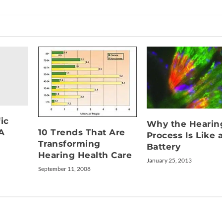
ic
Why the Hearin
10 Trends That Are
A
Process Is Like 
Transforming
Battery
Hearing Health Care
January 25, 2013
September 11, 2008