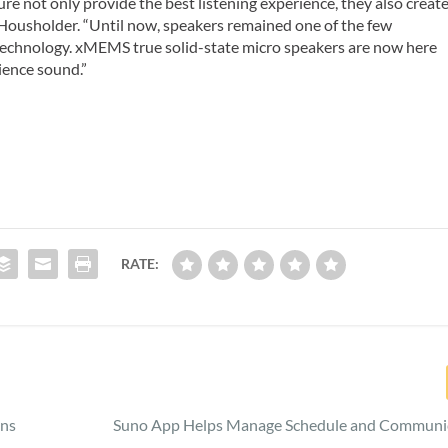
ure not only provide the best listening experience, they also creat
d Housholder. “Until now, speakers remained one of the few
technology. xMEMS true solid-state micro speakers are now here
ience sound.”
RATE:
ons
Suno App Helps Manage Schedule and Communi