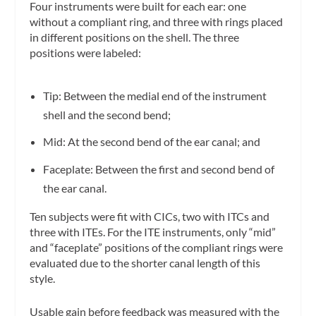
Four instruments were built for each ear: one
without a compliant ring, and three with rings placed
in different positions on the shell. The three
positions were labeled:
Tip: Between the medial end of the instrument
shell and the second bend;
Mid: At the second bend of the ear canal; and
Faceplate: Between the first and second bend of
the ear canal.
Ten subjects were fit with CICs, two with ITCs and
three with ITEs. For the ITE instruments, only “mid”
and “faceplate” positions of the compliant rings were
evaluated due to the shorter canal length of this
style.
Usable gain before feedback was measured with the