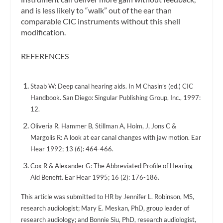
and is less likely to “walk” out of the ear than
comparable CIC instruments without this shell
modification.
REFERENCES
Staab W: Deep canal hearing aids. In M Chasin’s (ed.) CIC
Handbook. San Diego: Singular Publishing Group, Inc., 1997:
12.
Oliveria R, Hammer B, Stillman A, Holm, J, Jons C &
Margolis R: A look at ear canal changes with jaw motion. Ear
Hear 1992; 13 (6): 464-466.
Cox R & Alexander G: The Abbreviated Profile of Hearing
Aid Benefit. Ear Hear 1995; 16 (2): 176-186.
This article was submitted to HR by Jennifer L. Robinson, MS,
research audiologist; Mary E. Meskan, PhD, group leader of
research audiology; and Bonnie Siu, PhD, research audiologist,