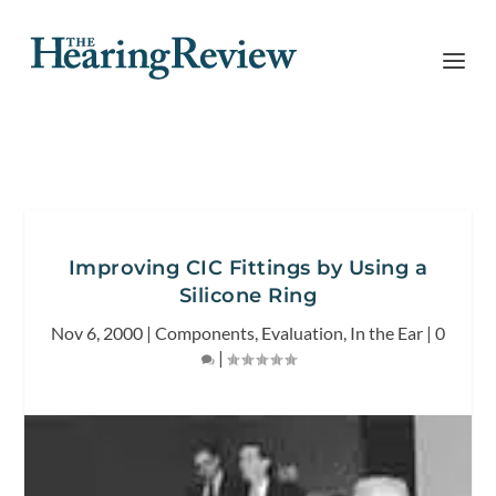
Improving CIC Fittings by Using a
Silicone Ring
Nov 6, 2000
|
Components
,
Evaluation
,
In the Ear
|
0
|