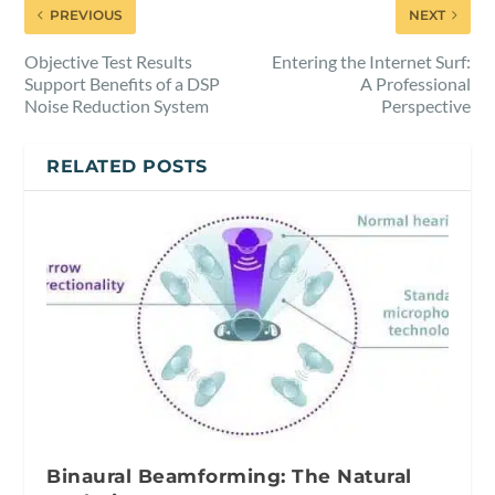
PREVIOUS
NEXT
Objective Test Results
Entering the Internet Surf:
Support Benefits of a DSP
A Professional
Noise Reduction System
Perspective
RELATED POSTS
Binaural Beamforming: The Natural