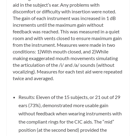
aid in the subject’s ear. Any problems with
discomfort or difficulty with insertion were noted.
The gain of each instrument was increased in 1 dB
increments until the maximum gain without
feedback was reached. This was measured in a quiet
room and with vents closed to ensure maximum gain
from the instrument. Measures were made in two
conditions: 1)With mouth closed, and 2)While
making exaggerated mouth movements simulating
the articulation of the /i/ and /a/ sounds (without
vocalizing). Measures for each test aid were repeated
twice and averaged.
Results: Eleven of the 15 subjects, or 21 out of 29
ears (73%), demonstrated more usable gain
without feedback when wearing instruments with
the compliant rings for the CIC aids. The “mid”
position (at the second bend) provided the