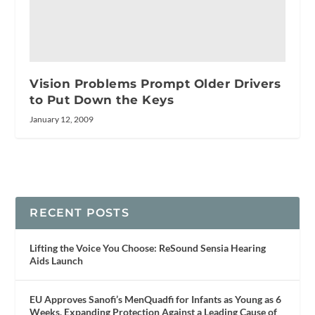
Vision Problems Prompt Older Drivers
to Put Down the Keys
January 12, 2009
RECENT POSTS
Lifting the Voice You Choose: ReSound Sensia Hearing
Aids Launch
EU Approves Sanofi’s MenQuadfi for Infants as Young as 6
Weeks, Expanding Protection Against a Leading Cause of