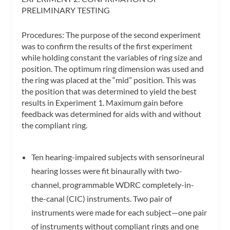
PRELIMINARY TESTING
Procedures:
The purpose of the second experiment
was to confirm the results of the first experiment
while holding constant the variables of ring size and
position. The optimum ring dimension was used and
the ring was placed at the “mid” position. This was
the position that was determined to yield the best
results in Experiment 1. Maximum gain before
feedback was determined for aids with and without
the compliant ring.
Ten hearing-impaired subjects with sensorineural
hearing losses were fit binaurally with two-
channel, programmable WDRC completely-in-
the-canal (CIC) instruments. Two pair of
instruments were made for each subject—one pair
of instruments without compliant rings and one