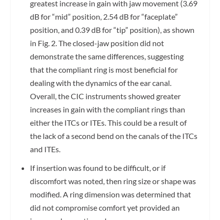
greatest increase in gain with jaw movement (3.69
dB for “mid” position, 2.54 dB for “faceplate”
position, and 0.39 dB for “tip” position), as shown
in Fig. 2. The closed-jaw position did not
demonstrate the same differences, suggesting
that the compliant ring is most beneficial for
dealing with the dynamics of the ear canal.
Overall, the CIC instruments showed greater
increases in gain with the compliant rings than
either the ITCs or ITEs. This could be a result of
the lack of a second bend on the canals of the ITCs
and ITEs.
If insertion was found to be difficult, or if
discomfort was noted, then ring size or shape was
modified. A ring dimension was determined that
did not compromise comfort yet provided an