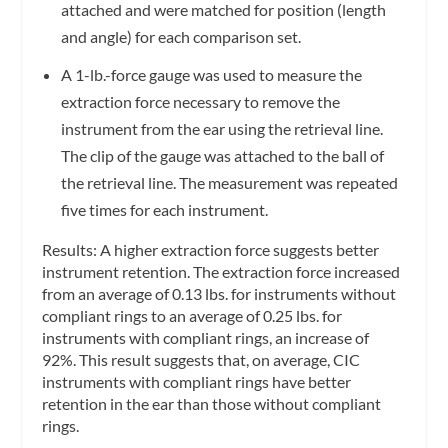
attached and were matched for position (length
and angle) for each comparison set.
A 1-lb.-force gauge was used to measure the
extraction force necessary to remove the
instrument from the ear using the retrieval line.
The clip of the gauge was attached to the ball of
the retrieval line. The measurement was repeated
five times for each instrument.
Results:
A higher extraction force suggests better
instrument retention. The extraction force increased
from an average of 0.13 lbs. for instruments without
compliant rings to an average of 0.25 lbs. for
instruments with compliant rings, an increase of
92%. This result suggests that, on average, CIC
instruments with compliant rings have better
retention in the ear than those without compliant
rings.