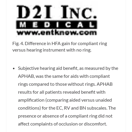
Fig. 4. Difference in HFA gain for compliant ring
versus hearing instrument with no ring.
Subjective hearing aid benefit, as measured by the
APHAB, was the same for aids with compliant
rings compared to those without rings. APHAB
results for all patients revealed benefit with
amplification (comparing aided versus unaided
conditions) for the EC, RV and BN subscales. The
presence or absence of a compliant ring did not
affect complaints of occlusion or discomfort.