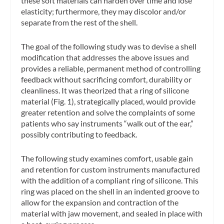
these soft materials can harden over time and lose
elasticity; furthermore, they may discolor and/or
separate from the rest of the shell.
The goal of the following study was to devise a shell
modification that addresses the above issues and
provides a reliable, permanent method of controlling
feedback without sacrificing comfort, durability or
cleanliness. It was theorized that a ring of silicone
material (Fig. 1), strategically placed, would provide
greater retention and solve the complaints of some
patients who say instruments “walk out of the ear,”
possibly contributing to feedback.
The following study examines comfort, usable gain
and retention for custom instruments manufactured
with the addition of a compliant ring of silicone. This
ring was placed on the shell in an indented groove to
allow for the expansion and contraction of the
material with jaw movement, and sealed in place with