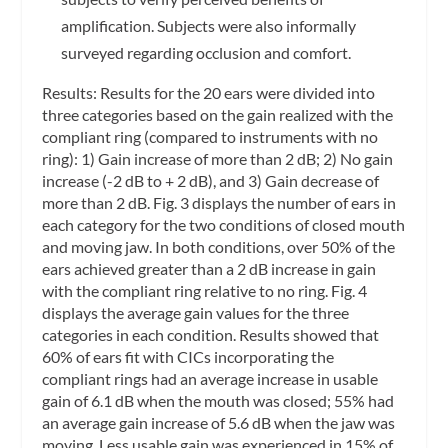
amplification. Subjects were also informally
surveyed regarding occlusion and comfort.
Results:
Results for the 20 ears were divided into
three categories based on the gain realized with the
compliant ring (compared to instruments with no
ring): 1) Gain increase of more than 2 dB; 2) No gain
increase (-2 dB to + 2 dB), and 3) Gain decrease of
more than 2 dB. Fig. 3 displays the number of ears in
each category for the two conditions of closed mouth
and moving jaw. In both conditions, over 50% of the
ears achieved greater than a 2 dB increase in gain
with the compliant ring relative to no ring. Fig. 4
displays the average gain values for the three
categories in each condition. Results showed that
60% of ears fit with CICs incorporating the
compliant rings had an average increase in usable
gain of 6.1 dB when the mouth was closed; 55% had
an average gain increase of 5.6 dB when the jaw was
moving. Less usable gain was experienced in 15% of