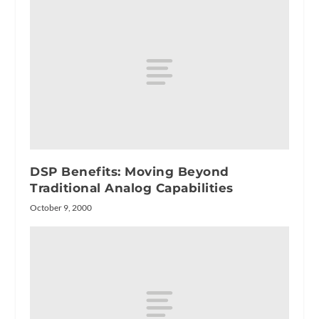
DSP Benefits: Moving Beyond
Traditional Analog Capabilities
October 9, 2000