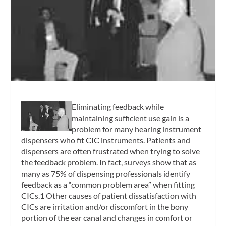
Eliminating feedback while
maintaining sufficient use gain is a
problem for many hearing instrument
dispensers who fit CIC instruments. Patients and
dispensers are often frustrated when trying to solve
the feedback problem. In fact, surveys show that as
many as 75% of dispensing professionals identify
feedback as a “common problem area” when fitting
CICs.1 Other causes of patient dissatisfaction with
CICs are irritation and/or discomfort in the bony
portion of the ear canal and changes in comfort or