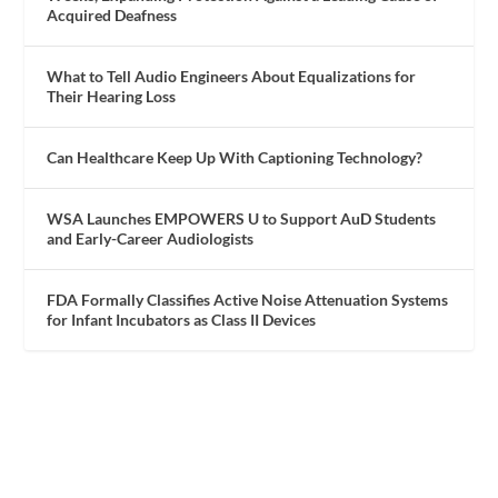
Acquired Deafness
What to Tell Audio Engineers About Equalizations for
Their Hearing Loss
Can Healthcare Keep Up With Captioning Technology?
WSA Launches EMPOWERS U to Support AuD Students
and Early-Career Audiologists
FDA Formally Classifies Active Noise Attenuation Systems
for Infant Incubators as Class II Devices