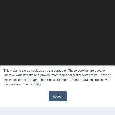
This website stores cookies on your computer. These cookies are used to
improve your website and provide more personalized services to you, both on
this website and through other media. To find out more about the cookies we
use, see our Privacy Policy.
Accept
✖