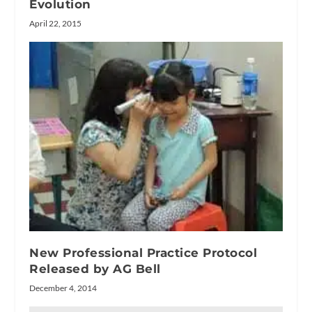
Evolution
April 22, 2015
New Professional Practice Protocol
Released by AG Bell
December 4, 2014