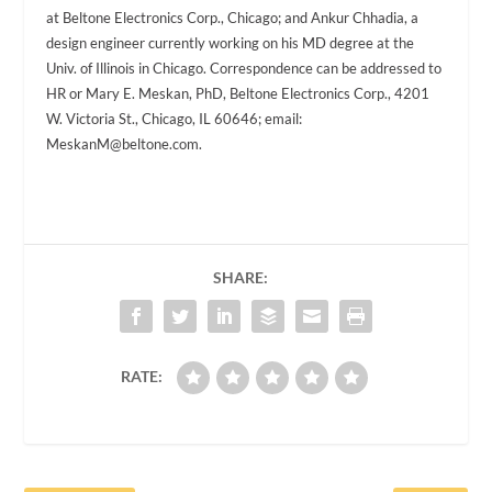
at Beltone Electronics Corp., Chicago; and Ankur Chhadia, a
design engineer currently working on his MD degree at the
Univ. of Illinois in Chicago. Correspondence can be addressed to
HR or Mary E. Meskan, PhD, Beltone Electronics Corp., 4201
W. Victoria St., Chicago, IL 60646; email:
MeskanM@beltone.com
.
SHARE:
RATE: