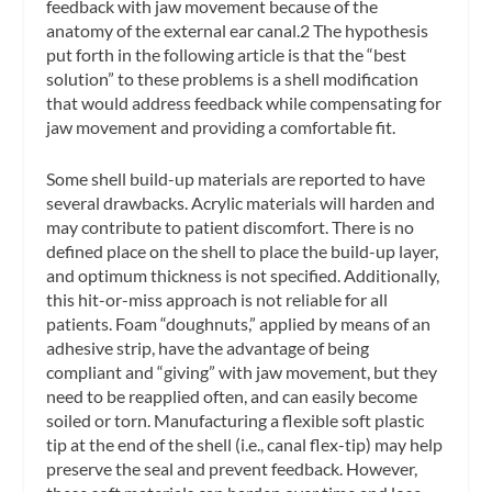
feedback with jaw movement because of the
anatomy of the external ear canal.2 The hypothesis
put forth in the following article is that the “best
solution” to these problems is a shell modification
that would address feedback while compensating for
jaw movement and providing a comfortable fit.
Some shell build-up materials are reported to have
several drawbacks. Acrylic materials will harden and
may contribute to patient discomfort. There is no
defined place on the shell to place the build-up layer,
and optimum thickness is not specified. Additionally,
this hit-or-miss approach is not reliable for all
patients. Foam “doughnuts,” applied by means of an
adhesive strip, have the advantage of being
compliant and “giving” with jaw movement, but they
need to be reapplied often, and can easily become
soiled or torn. Manufacturing a flexible soft plastic
tip at the end of the shell (i.e., canal flex-tip) may help
preserve the seal and prevent feedback. However,