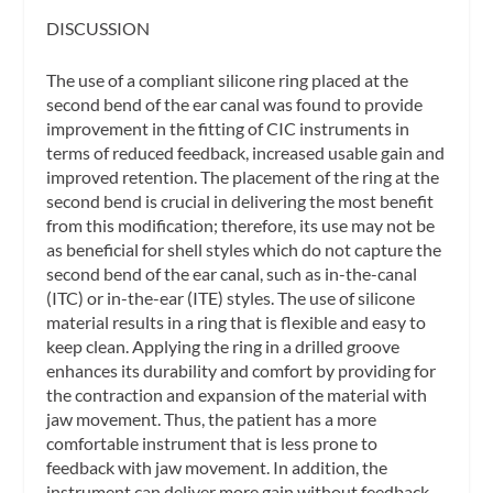
DISCUSSION
The use of a compliant silicone ring placed at the
second bend of the ear canal was found to provide
improvement in the fitting of CIC instruments in
terms of reduced feedback, increased usable gain and
improved retention. The placement of the ring at the
second bend is crucial in delivering the most benefit
from this modification; therefore, its use may not be
as beneficial for shell styles which do not capture the
second bend of the ear canal, such as in-the-canal
(ITC) or in-the-ear (ITE) styles. The use of silicone
material results in a ring that is flexible and easy to
keep clean. Applying the ring in a drilled groove
enhances its durability and comfort by providing for
the contraction and expansion of the material with
jaw movement. Thus, the patient has a more
comfortable instrument that is less prone to
feedback with jaw movement. In addition, the
instrument can deliver more gain without feedback,