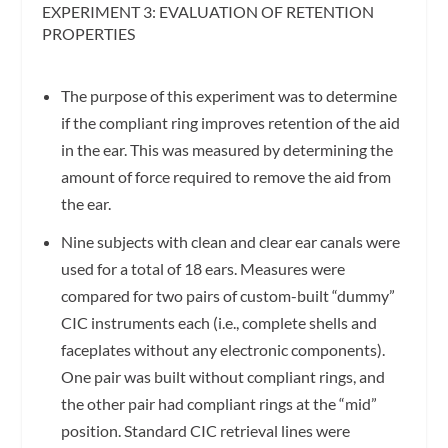
EXPERIMENT 3: EVALUATION OF RETENTION
PROPERTIES
The purpose of this experiment was to determine
if the compliant ring improves retention of the aid
in the ear. This was measured by determining the
amount of force required to remove the aid from
the ear.
Nine subjects with clean and clear ear canals were
used for a total of 18 ears. Measures were
compared for two pairs of custom-built “dummy”
CIC instruments each (i.e., complete shells and
faceplates without any electronic components).
One pair was built without compliant rings, and
the other pair had compliant rings at the “mid”
position. Standard CIC retrieval lines were