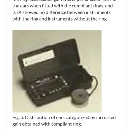
the ears when fitted with the compliant rings, and
25% showed no difference between instruments
with the ring and instruments without the ring.
Fig. 3. Distribution of ears categorized by increased
gain obtained with compliant ring.