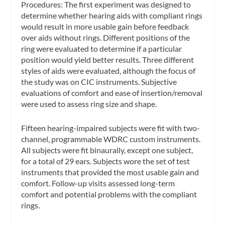
Procedures:
The first experiment was designed to
determine whether hearing aids with compliant rings
would result in more usable gain before feedback
over aids without rings. Different positions of the
ring were evaluated to determine if a particular
position would yield better results. Three different
styles of aids were evaluated, although the focus of
the study was on CIC instruments. Subjective
evaluations of comfort and ease of insertion/removal
were used to assess ring size and shape.
Fifteen hearing-impaired subjects were fit with two-
channel, programmable WDRC custom instruments.
All subjects were fit binaurally, except one subject,
for a total of 29 ears. Subjects wore the set of test
instruments that provided the most usable gain and
comfort. Follow-up visits assessed long-term
comfort and potential problems with the compliant
rings.