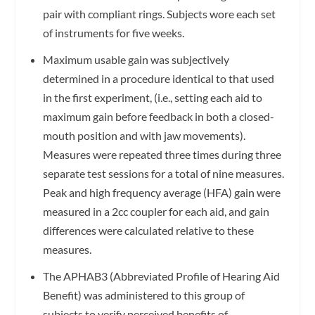
pair with compliant rings. Subjects wore each set
of instruments for five weeks.
Maximum usable gain was subjectively
determined in a procedure identical to that used
in the first experiment, (i.e., setting each aid to
maximum gain before feedback in both a closed-
mouth position and with jaw movements).
Measures were repeated three times during three
separate test sessions for a total of nine measures.
Peak and high frequency average (HFA) gain were
measured in a 2cc coupler for each aid, and gain
differences were calculated relative to these
measures.
The APHAB3 (Abbreviated Profile of Hearing Aid
Benefit) was administered to this group of
subjects to verify perceived benefits of