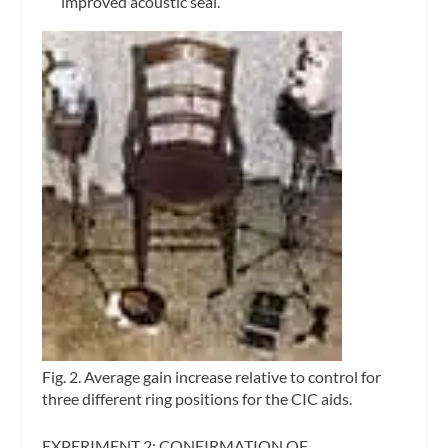
improved acoustic seal.
Fig. 2. Average gain increase relative to control for
three different ring positions for the CIC aids.
EXPERIMENT 2: CONFIRMATION OF