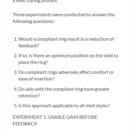
a heat-curing process.
Three experiments were conducted to answer the
following questions:
Would a compliant ring result in a reduction of
feedback?
If so, is there an optimum position on the shell to
place the ring?
Do compliant rings adversely affect comfort or
ease of insertion?
Do aids with the compliant ring have greater
retention?
Is this approach applicable to all shell styles?
EXPERIMENT 1: USABLE GAIN BEFORE
FEEDBACK