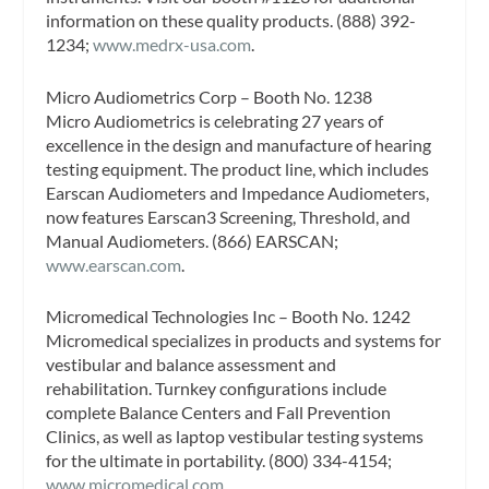
information on these quality products. (888) 392-
1234;
www.medrx-usa.com
.
Micro Audiometrics Corp – Booth No. 1238
Micro Audiometrics is celebrating 27 years of
excellence in the design and manufacture of hearing
testing equipment. The product line, which includes
Earscan Audiometers and Impedance Audiometers,
now features Earscan3 Screening, Threshold, and
Manual Audiometers. (866) EARSCAN;
www.earscan.com
.
Micromedical Technologies Inc – Booth No. 1242
Micromedical specializes in products and systems for
vestibular and balance assessment and
rehabilitation. Turnkey configurations include
complete Balance Centers and Fall Prevention
Clinics, as well as laptop vestibular testing systems
for the ultimate in portability. (800) 334-4154;
www.micromedical.com
.