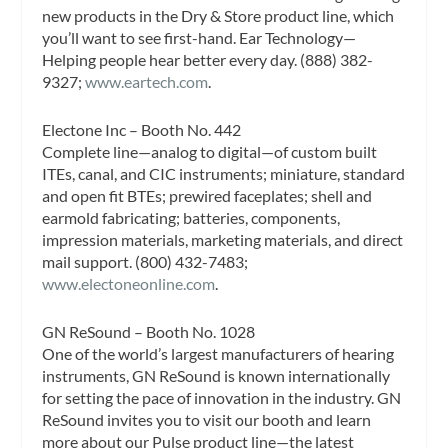
new products in the Dry & Store product line, which
you’ll want to see first-hand. Ear Technology—
Helping people hear better every day. (888) 382-
9327;
www.eartech.com
.
Electone Inc – Booth No. 442
Complete line—analog to digital—of custom built
ITEs, canal, and CIC instruments; miniature, standard
and open fit BTEs; prewired faceplates; shell and
earmold fabricating; batteries, components,
impression materials, marketing materials, and direct
mail support. (800) 432-7483;
www.electoneonline.com
.
GN ReSound – Booth No. 1028
One of the world’s largest manufacturers of hearing
instruments, GN ReSound is known internationally
for setting the pace of innovation in the industry. GN
ReSound invites you to visit our booth and learn
more about our Pulse product line—the latest