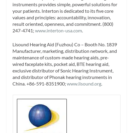
instruments provides simple, powerful solutions for
your patients. Interton is dedicated to its five core
values and principles: accountability, innovation,
result oriented, openness, and commitment. (800)
247-4741;
www.interton-usa.com
.
Lisound Hearing Aid (Fuzhou) Co – Booth No. 1839
Manufacturer, marketing, distribution network, and
maintenance of custom-made hearing aids, pre-
wired faceplate kits, pocket aid, BTE hearing aid,
exclusive distributor of Sonic Hearing Instrument,
and distributor of Phonak hearing instruments in
China. +86-591-8351900;
www.lisound.org
.