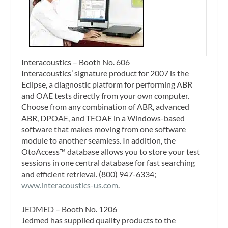
Interacoustics – Booth No. 606
Interacoustics’ signature product for 2007 is the
Eclipse, a diagnostic platform for performing ABR
and OAE tests directly from your own computer.
Choose from any combination of ABR, advanced
ABR, DPOAE, and TEOAE in a Windows-based
software that makes moving from one software
module to another seamless. In addition, the
OtoAccess™ database allows you to store your test
sessions in one central database for fast searching
and efficient retrieval. (800) 947-6334;
www.interacoustics-us.com
.
JEDMED – Booth No. 1206
Jedmed has supplied quality products to the