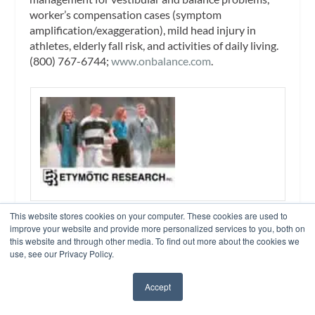
worker’s compensation cases (symptom
amplification/exaggeration), mild head injury in
athletes, elderly fall risk, and activities of daily living.
(800) 767-6744;
www.onbalance.com
.
Otodynamics Ltd – Booth No. 1038
This website stores cookies on your computer. These cookies are used to
The world’s leading supplier of OAE instruments for
improve your website and provide more personalized services to you, both on
neonatal hearing screening, diagnostic audiology,
this website and through other media. To find out more about the cookies we
use, see our Privacy Policy.
and research. (800) 659-7776;
www.otodynamics.com
.
Accept
✖
OTOVATION – Booth No. 362