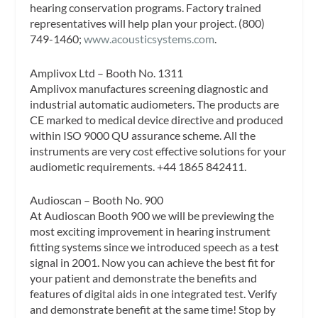
hearing conservation programs. Factory trained
representatives will help plan your project. (800)
749-1460;
www.acousticsystems.com
.
Amplivox Ltd – Booth No. 1311
Amplivox manufactures screening diagnostic and
industrial automatic audiometers. The products are
CE marked to medical device directive and produced
within ISO 9000 QU assurance scheme. All the
instruments are very cost effective solutions for your
audiometic requirements. +44 1865 842411.
Audioscan – Booth No. 900
At Audioscan Booth 900 we will be previewing the
most exciting improvement in hearing instrument
fitting systems since we introduced speech as a test
signal in 2001. Now you can achieve the best fit for
your patient and demonstrate the benefits and
features of digital aids in one integrated test. Verify
and demonstrate benefit at the same time! Stop by