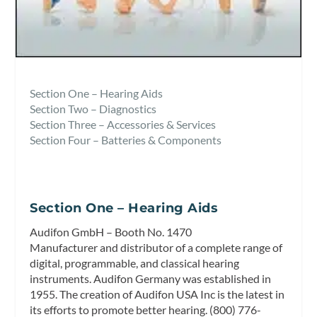
Section One – Hearing Aids
Section Two – Diagnostics
Section Three – Accessories & Services
Section Four – Batteries & Components
Section One – Hearing Aids
Audifon GmbH – Booth No. 1470
Manufacturer and distributor of a complete range of
digital, programmable, and classical hearing
instruments. Audifon Germany was established in
1955. The creation of Audifon USA Inc is the latest in
its efforts to promote better hearing. (800) 776-