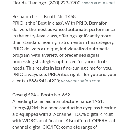
Florida Flamingo! (800) 223-7700;
www.audina.net
.
Bernafon LLC – Booth No. 1458
PRIO is the “Best in class”. With PRIO, Bernafon
delivers the most advanced automatic performance
in the entry-level class, offering significantly more
than standard hearing instruments in this category.
PRIO delivers a unique, individualized automatic
program, with a variety of predefined signal
processing strategies, optimized for your client’s
needs. This results in less fine-tuning time for you.
PRIO always sets PRIOrities right—for you and your
clients. (888) 941-4203;
www.bernafon.com
.
Coselgi SPA – Booth No. 662
A leading Italian aid manufacturer since 1961.
Energy@Digit is a bone conduction eyeglass hearing
aid equipped with a 2-channel, 100% digital circuit
with WDRC amplification. Also offered: OPERA, a 4-
channel digital CIC/ITC; complete range of