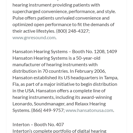
hearing instrument providing patients with
supercharged convenience, performance, and style.
Pulse offers patients unrivaled convenience and
optimized open performance to fit the demands of
their active lifestyles. (800) 248-4327;
www.gnresound.com
.
Hansaton Hearing Systems – Booth No. 1208, 1409
Hansaton Hearing Systems is a 50-year-old
manufacturer of hearing instruments with
distribution in 70 countries. In February 2006,
Hansaton established its US headquarters in Tampa,
Fla, as part of a major initiative to begin distribution
in the USA. Hansaton offers a complete line of
hearing instruments, including its award-winning
Leonardo, Soundmanager, and Relaxx Hearing
Systems. (866) 449-9757;
www.hansatonusa.com
.
Interton – Booth No. 407
Interton’s complete portfolio of digital hearing