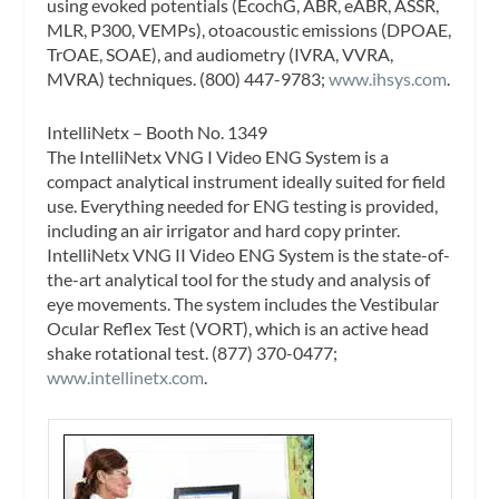
using evoked potentials (EcochG, ABR, eABR, ASSR,
MLR, P300, VEMPs), otoacoustic emissions (DPOAE,
TrOAE, SOAE), and audiometry (IVRA, VVRA,
MVRA) techniques. (800) 447-9783;
www.ihsys.com
.
IntelliNetx – Booth No. 1349
The IntelliNetx VNG I Video ENG System is a
compact analytical instrument ideally suited for field
use. Everything needed for ENG testing is provided,
including an air irrigator and hard copy printer.
IntelliNetx VNG II Video ENG System is the state-of-
the-art analytical tool for the study and analysis of
eye movements. The system includes the Vestibular
Ocular Reflex Test (VORT), which is an active head
shake rotational test. (877) 370-0477;
www.intellinetx.com
.