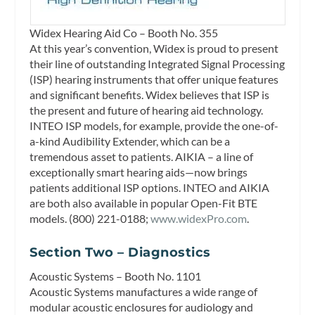
Widex Hearing Aid Co – Booth No. 355
At this year’s convention, Widex is proud to present
their line of outstanding Integrated Signal Processing
(ISP) hearing instruments that offer unique features
and significant benefits. Widex believes that ISP is
the present and future of hearing aid technology.
INTEO ISP models, for example, provide the one-of-
a-kind Audibility Extender, which can be a
tremendous asset to patients. AIKIA – a line of
exceptionally smart hearing aids—now brings
patients additional ISP options. INTEO and AIKIA
are both also available in popular Open-Fit BTE
models. (800) 221-0188;
www.widexPro.com
.
Section Two – Diagnostics
Acoustic Systems – Booth No. 1101
Acoustic Systems manufactures a wide range of
modular acoustic enclosures for audiology and