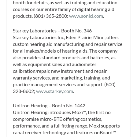
booth for details, as well as training and education
courses on our entire family of digital hearing aid
products. (801) 365-2800;
www.sonici.com
.
Starkey Laboratories – Booth No. 346
Starkey Laboratories Inc, Eden Prairie, Minn, offers
custom hearing aid manufacturing and repair service
for all makes/models of hearing aids. The company
also provides standard products and batteries, as
well as equipment sales and audiometer
calibration/repair, new instrument and repair
warranty services, and marketing, training, and
practice management services and support. (800)
328-8602;
www.starkey.com
.
Unitron Hearing – Booth No. 1442
Unitron Hearing introduces Moxi™, the first no
compromise micro-BTE offering cosmetics,
performance, and a full fitting range. Moxi supports
canal receiver technology and features onBoard™