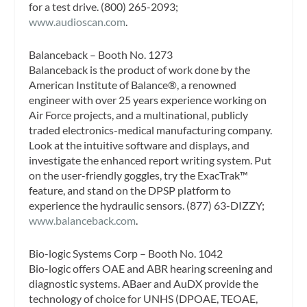
for a test drive. (800) 265-2093;
www.audioscan.com
.
Balanceback – Booth No. 1273
Balanceback is the product of work done by the
American Institute of Balance®, a renowned
engineer with over 25 years experience working on
Air Force projects, and a multinational, publicly
traded electronics-medical manufacturing company.
Look at the intuitive software and displays, and
investigate the enhanced report writing system. Put
on the user-friendly goggles, try the ExacTrak™
feature, and stand on the DPSP platform to
experience the hydraulic sensors. (877) 63-DIZZY;
www.balanceback.com
.
Bio-logic Systems Corp – Booth No. 1042
Bio-logic offers OAE and ABR hearing screening and
diagnostic systems. ABaer and AuDX provide the
technology of choice for UNHS (DPOAE, TEOAE,