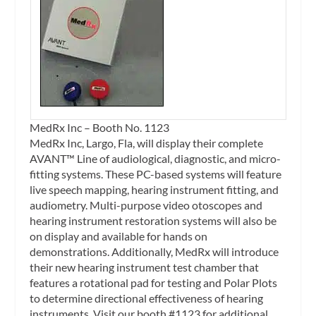
MedRx Inc – Booth No. 1123
MedRx Inc, Largo, Fla, will display their complete
AVANT™ Line of audiological, diagnostic, and micro-
fitting systems. These PC-based systems will feature
live speech mapping, hearing instrument fitting, and
audiometry. Multi-purpose video otoscopes and
hearing instrument restoration systems will also be
on display and available for hands on
demonstrations. Additionally, MedRx will introduce
their new hearing instrument test chamber that
features a rotational pad for testing and Polar Plots
to determine directional effectiveness of hearing
instruments. Visit our booth #1123 for additional