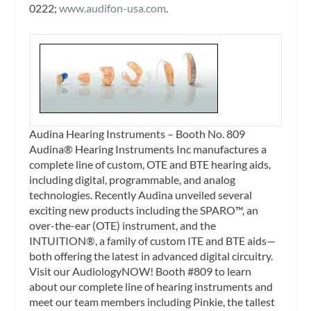
0222;
www.audifon-usa.com
.
Audina Hearing Instruments – Booth No. 809
Audina® Hearing Instruments Inc manufactures a
complete line of custom, OTE and BTE hearing aids,
including digital, programmable, and analog
technologies. Recently Audina unveiled several
exciting new products including the SPARO™, an
over-the-ear (OTE) instrument, and the
INTUITION®, a family of custom ITE and BTE aids—
both offering the latest in advanced digital circuitry.
Visit our AudiologyNOW! Booth #809 to learn
about our complete line of hearing instruments and
meet our team members including Pinkie, the tallest