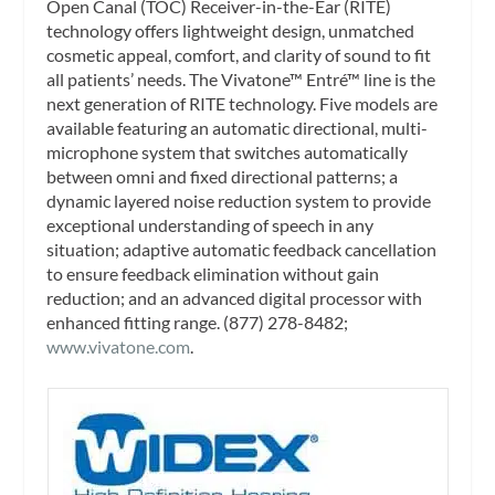
Open Canal (TOC) Receiver-in-the-Ear (RITE)
technology offers lightweight design, unmatched
cosmetic appeal, comfort, and clarity of sound to fit
all patients’ needs. The Vivatone™ Entré™ line is the
next generation of RITE technology. Five models are
available featuring an automatic directional, multi-
microphone system that switches automatically
between omni and fixed directional patterns; a
dynamic layered noise reduction system to provide
exceptional understanding of speech in any
situation; adaptive automatic feedback cancellation
to ensure feedback elimination without gain
reduction; and an advanced digital processor with
enhanced fitting range. (877) 278-8482;
www.vivatone.com
.