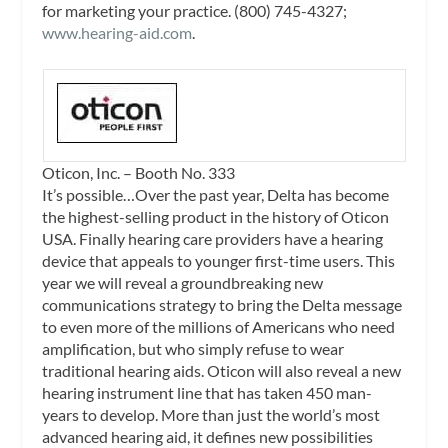
for marketing your practice. (800) 745-4327;
www.hearing-aid.com
.
Oticon, Inc. – Booth No. 333
It’s possible…Over the past year, Delta has become
the highest-selling product in the history of Oticon
USA. Finally hearing care providers have a hearing
device that appeals to younger first-time users. This
year we will reveal a groundbreaking new
communications strategy to bring the Delta message
to even more of the millions of Americans who need
amplification, but who simply refuse to wear
traditional hearing aids. Oticon will also reveal a new
hearing instrument line that has taken 450 man-
years to develop. More than just the world’s most
advanced hearing aid, it defines new possibilities