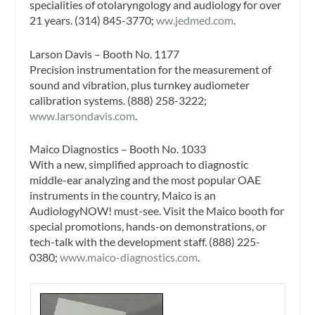
specialities of otolaryngology and audiology for over
21 years. (314) 845-3770;
ww.jedmed.com
.
Larson Davis – Booth No. 1177
Precision instrumentation for the measurement of
sound and vibration, plus turnkey audiometer
calibration systems. (888) 258-3222;
www.larsondavis.com
.
Maico Diagnostics – Booth No. 1033
With a new, simplified approach to diagnostic
middle-ear analyzing and the most popular OAE
instruments in the country, Maico is an
AudiologyNOW! must-see. Visit the Maico booth for
special promotions, hands-on demonstrations, or
tech-talk with the development staff. (888) 225-
0380;
www.maico-diagnostics.com
.