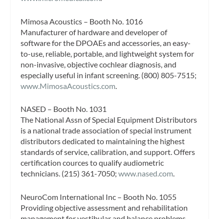
Mimosa Acoustics – Booth No. 1016
Manufacturer of hardware and developer of
software for the DPOAEs and accessories, an easy-
to-use, reliable, portable, and lightweight system for
non-invasive, objective cochlear diagnosis, and
especially useful in infant screening. (800) 805-7515;
www.MimosaAcoustics.com
.
NASED – Booth No. 1031
The National Assn of Special Equipment Distributors
is a national trade association of special instrument
distributors dedicated to maintaining the highest
standards of service, calibration, and support. Offers
certification cources to qualify audiometric
technicians. (215) 361-7050;
www.nased.com
.
NeuroCom International Inc – Booth No. 1055
Providing objective assessment and rehabilitation
management for vestibular and balance problems,