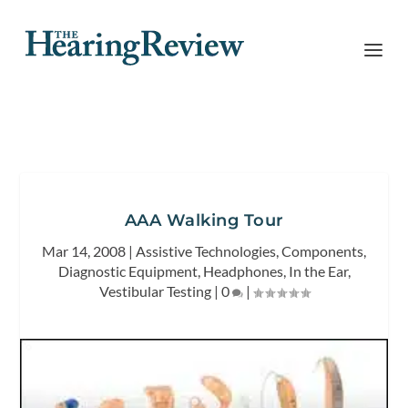
AAA Walking Tour
Mar 14, 2008
|
Assistive Technologies
,
Components
,
Diagnostic Equipment
,
Headphones
,
In the Ear
,
Vestibular Testing
|
0
|