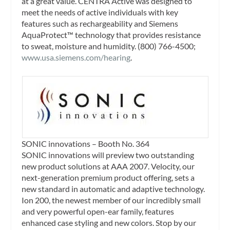
at a great value. CENTRA Active was designed to
meet the needs of active individuals with key
features such as rechargeability and Siemens
AquaProtect™ technology that provides resistance
to sweat, moisture and humidity. (800) 766-4500;
www.usa.siemens.com/hearing
.
SONIC innovations – Booth No. 364
SONIC innovations will preview two outstanding
new product solutions at AAA 2007. Velocity, our
next-generation premium product offering, sets a
new standard in automatic and adaptive technology.
Ion 200, the newest member of our incredibly small
and very powerful open-ear family, features
enhanced case styling and new colors. Stop by our