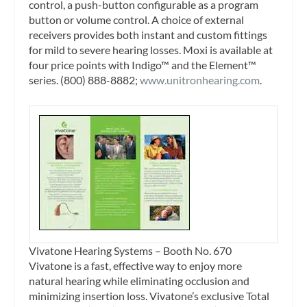
control, a push-button configurable as a program
button or volume control. A choice of external
receivers provides both instant and custom fittings
for mild to severe hearing losses. Moxi is available at
four price points with Indigo™ and the Element™
series. (800) 888-8882;
www.unitronhearing.com
.
Vivatone Hearing Systems – Booth No. 670
Vivatone is a fast, effective way to enjoy more
natural hearing while eliminating occlusion and
minimizing insertion loss. Vivatone’s exclusive Total