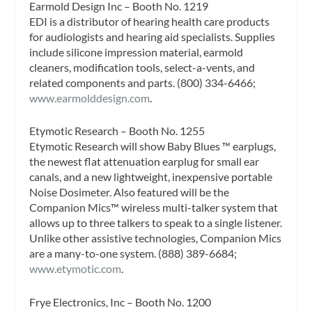
Earmold Design Inc – Booth No. 1219
EDI is a distributor of hearing health care products
for audiologists and hearing aid specialists. Supplies
include silicone impression material, earmold
cleaners, modification tools, select-a-vents, and
related components and parts. (800) 334-6466;
www.earmolddesign.com
.
Etymotic Research – Booth No. 1255
Etymotic Research will show Baby Blues ™ earplugs,
the newest flat attenuation earplug for small ear
canals, and a new lightweight, inexpensive portable
Noise Dosimeter. Also featured will be the
Companion Mics™ wireless multi-talker system that
allows up to three talkers to speak to a single listener.
Unlike other assistive technologies, Companion Mics
are a many-to-one system. (888) 389-6684;
www.etymotic.com
.
Frye Electronics, Inc – Booth No. 1200