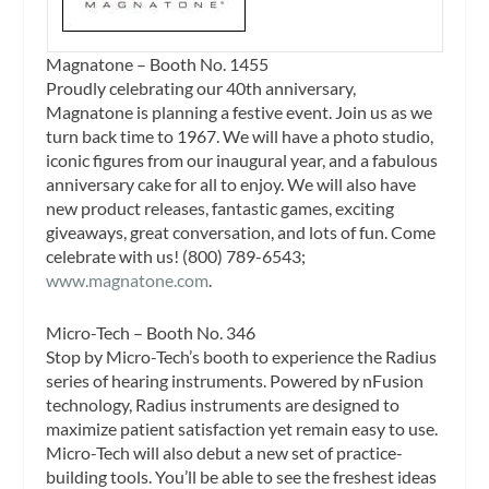
Magnatone – Booth No. 1455
Proudly celebrating our 40th anniversary,
Magnatone is planning a festive event. Join us as we
turn back time to 1967. We will have a photo studio,
iconic figures from our inaugural year, and a fabulous
anniversary cake for all to enjoy. We will also have
new product releases, fantastic games, exciting
giveaways, great conversation, and lots of fun. Come
celebrate with us! (800) 789-6543;
www.magnatone.com
.
Micro-Tech – Booth No. 346
Stop by Micro-Tech’s booth to experience the Radius
series of hearing instruments. Powered by nFusion
technology, Radius instruments are designed to
maximize patient satisfaction yet remain easy to use.
Micro-Tech will also debut a new set of practice-
building tools. You’ll be able to see the freshest ideas