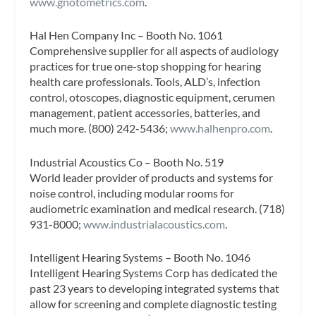
www.gnotometrics.com
.
Hal Hen Company Inc – Booth No. 1061
Comprehensive supplier for all aspects of audiology
practices for true one-stop shopping for hearing
health care professionals. Tools, ALD’s, infection
control, otoscopes, diagnostic equipment, cerumen
management, patient accessories, batteries, and
much more. (800) 242-5436;
www.halhenpro.com
.
Industrial Acoustics Co – Booth No. 519
World leader provider of products and systems for
noise control, including modular rooms for
audiometric examination and medical research. (718)
931-8000;
www.industrialacoustics.com
.
Intelligent Hearing Systems – Booth No. 1046
Intelligent Hearing Systems Corp has dedicated the
past 23 years to developing integrated systems that
allow for screening and complete diagnostic testing