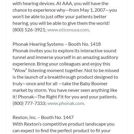
with hearing devices. At AAA, you will have the
chance to experience why—from May 1, 2007—you
won’t be able to just offer your patients better
hearing, you will be able to give them the world!
(800) 526-3921;
www.oticonusa.com
.
Phonak Hearing Systems – Booth No. 1418
Phonak invites you to explore its interactive sound
tunnel and immerse yourself in an amazing auditory
experience. Bring your colleagues and enjoy this
“Wow” listening moment together. Not to be missed
is the launch of a breakthrough product designed to
truly—once and for all —take the Baby Boomer
market by storm. You have never seen anything like
it! Phonak—The Right Fit for you and your patients.
(800) 777-7333;
www.phonak.com
.
Rexton, Inc. – Booth No. 1447
With Rexton’s competitive product landscape you
can expect to find the perfect product to fit your