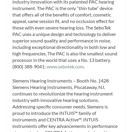
industry innovation with its patented PAC hearing
instrument. The PAC is the only “thin tube” device
that offers all of the benefits of comfort, cosmetic
appeal, same session fit, and no occlusion effect for
those with even severe hearing loss. The SeboTek
PAC uses a unique design and technology to deliver
superior sound quality and performance in noise,
including exceptional directionality in both low and
high frequencies. The PAC is also the smallest sound
processor in the world that uses a No. 13 battery.
(800) 388-9041;
www.sebotek.com
.
Siemens Hearing Instruments – Booth No. 1428
Siemens Hearing Instruments, Piscataway, NJ,
continues to revolutionize the hearing instrument
industry with innovative hearing solutions.
Addressing specific consumer needs, Siemens is
proud to introduce the INTUIS™ family of
instruments and CENTRA Active™. INTUIS
instruments offer key advancements in performance