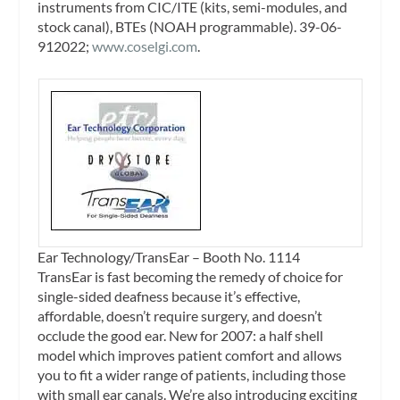
instruments from CIC/ITE (kits, semi-modules, and
stock canal), BTEs (NOAH programmable). 39-06-
912022;
www.coselgi.com
.
Ear Technology/TransEar – Booth No. 1114
TransEar is fast becoming the remedy of choice for
single-sided deafness because it’s effective,
affordable, doesn’t require surgery, and doesn’t
occlude the good ear. New for 2007: a half shell
model which improves patient comfort and allows
you to fit a wider range of patients, including those
with small ear canals. We’re also introducing exciting