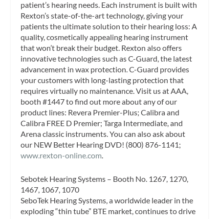
patient’s hearing needs. Each instrument is built with
Rexton’s state-of-the-art technology, giving your
patients the ultimate solution to their hearing loss: A
quality, cosmetically appealing hearing instrument
that won’t break their budget. Rexton also offers
innovative technologies such as C-Guard, the latest
advancement in wax protection. C-Guard provides
your customers with long-lasting protection that
requires virtually no maintenance. Visit us at AAA,
booth #1447 to find out more about any of our
product lines: Revera Premier-Plus; Calibra and
Calibra FREE D Premier; Targa Intermediate, and
Arena classic instruments. You can also ask about
our NEW Better Hearing DVD! (800) 876-1141;
www.rexton-online.com
.
Sebotek Hearing Systems – Booth No. 1267, 1270,
1467, 1067, 1070
SeboTek Hearing Systems, a worldwide leader in the
exploding “thin tube” BTE market, continues to drive