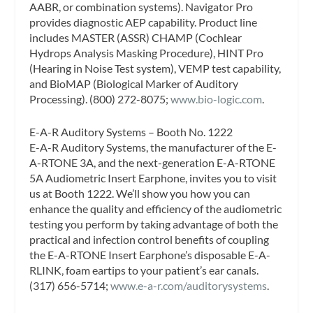
AABR, or combination systems). Navigator Pro
provides diagnostic AEP capability. Product line
includes MASTER (ASSR) CHAMP (Cochlear
Hydrops Analysis Masking Procedure), HINT Pro
(Hearing in Noise Test system), VEMP test capability,
and BioMAP (Biological Marker of Auditory
Processing). (800) 272-8075;
www.bio-logic.com
.
E-A-R Auditory Systems – Booth No. 1222
E-A-R Auditory Systems, the manufacturer of the E-
A-RTONE 3A, and the next-generation E-A-RTONE
5A Audiometric Insert Earphone, invites you to visit
us at Booth 1222. We’ll show you how you can
enhance the quality and efficiency of the audiometric
testing you perform by taking advantage of both the
practical and infection control benefits of coupling
the E-A-RTONE Insert Earphone’s disposable E-A-
RLINK‚ foam eartips to your patient’s ear canals.
(317) 656-5714;
www.e-a-r.com/auditorysystems
.