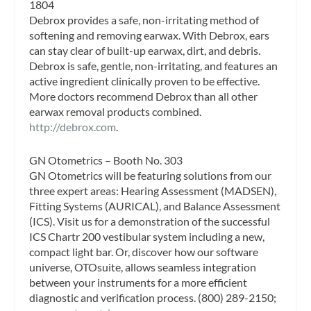
1804
Debrox provides a safe, non-irritating method of
softening and removing earwax. With Debrox, ears
can stay clear of built-up earwax, dirt, and debris.
Debrox is safe, gentle, non-irritating, and features an
active ingredient clinically proven to be effective.
More doctors recommend Debrox than all other
earwax removal products combined.
http://debrox.com
.
GN Otometrics – Booth No. 303
GN Otometrics will be featuring solutions from our
three expert areas: Hearing Assessment (MADSEN),
Fitting Systems (AURICAL), and Balance Assessment
(ICS). Visit us for a demonstration of the successful
ICS Chartr 200 vestibular system including a new,
compact light bar. Or, discover how our software
universe, OTOsuite, allows seamless integration
between your instruments for a more efficient
diagnostic and verification process. (800) 289-2150;