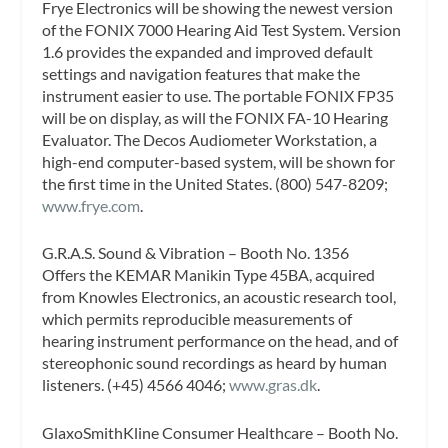
Frye Electronics will be showing the newest version
of the FONIX 7000 Hearing Aid Test System. Version
1.6 provides the expanded and improved default
settings and navigation features that make the
instrument easier to use. The portable FONIX FP35
will be on display, as will the FONIX FA-10 Hearing
Evaluator. The Decos Audiometer Workstation, a
high-end computer-based system, will be shown for
the first time in the United States. (800) 547-8209;
www.frye.com
.
G.R.A.S. Sound & Vibration – Booth No. 1356
Offers the KEMAR Manikin Type 45BA, acquired
from Knowles Electronics, an acoustic research tool,
which permits reproducible measurements of
hearing instrument performance on the head, and of
stereophonic sound recordings as heard by human
listeners. (+45) 4566 4046;
www.gras.dk
.
GlaxoSmithKline Consumer Healthcare – Booth No.