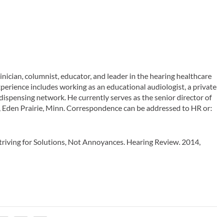
nician, columnist, educator, and leader in the hearing healthcare
experience includes working as an educational audiologist, a private
 dispensing network. He currently serves as the senior director of
s, Eden Prairie, Minn. Correspondence can be addressed to
HR
or:
Striving for Solutions, Not Annoyances.
Hearing Review
. 2014,