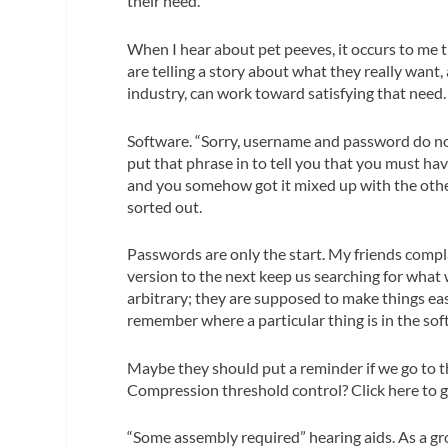
their need.
When I hear about pet peeves, it occurs to me t
are telling a story about what
they really want
,
industry, can work toward satisfying that need.
Software.
“Sorry, username and password do no
put that phrase in to tell you that you must ha
and you somehow got it mixed up with the othe
sorted out.
Passwords are only the start. My friends compl
version to the next keep us searching for what
arbitrary; they are
supposed
to make things eas
remember where a particular thing is in the softwa
Maybe they should put a reminder if we go to th
Compression threshold control? Click here to g
“Some assembly required” hearing aids.
As a gro