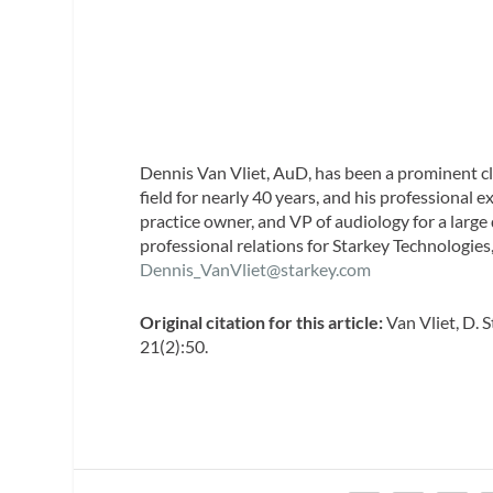
Dennis Van Vliet, AuD,
has been a prominent cli
field for nearly 40 years, and his professional 
practice owner, and VP of audiology for a large
professional relations for Starkey Technologie
Dennis_VanVliet@starkey.com
Original citation for this article:
Van Vliet, D. 
21(2):50.