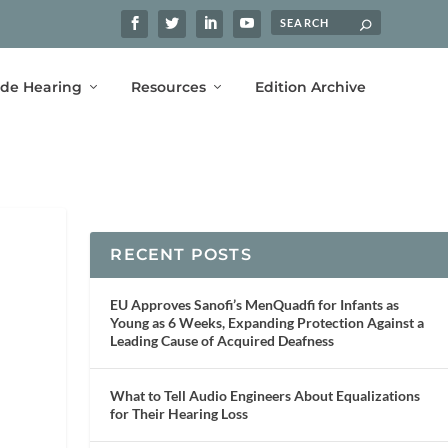
ide Hearing
Resources
Edition Archive
RECENT POSTS
EU Approves Sanofi’s MenQuadfi for Infants as
Young as 6 Weeks, Expanding Protection Against a
Leading Cause of Acquired Deafness
What to Tell Audio Engineers About Equalizations
for Their Hearing Loss