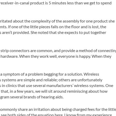
 receiver-in-canal product is 5 minutes less than we get to spend
rritated about the complexity of the assembly for one product she
 If one of the little pieces falls on the floor and is lost, the
s aren’t provided. She noted that she expects to put together
 strip connectors are common, and provide a method of connectin
nd hardware. When they work well, everyone is happy. When they
re a symptom of a problem begging for a solution. Wireless
s systems are simple and reliable; others are unfortunately
 in clinics that use several manufacturers’ wireless systems. One
 that, in a few years, we will sit around reminiscing about how
ogram several brands of hearing aids.
commonly share an irritation about being charged fees for the littl
c. I see both sides of the equation here. I know from my experience