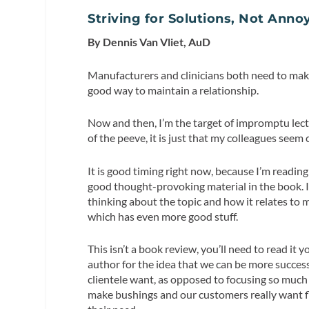
Striving for Solutions, Not Ann
By Dennis Van Vliet, AuD
Manufacturers and clinicians both need to make
good way to maintain a relationship.
Now and then, I’m the target of impromptu lect
of the peeve, it is just that my colleagues see
It is good timing right now, because I’m read
good thought-provoking material in the book. It
thinking about the topic and how it relates to
which has even more good stuff.
This isn’t a book review, you’ll need to read it y
author for the idea that we can be more succes
clientele want, as opposed to focusing so much
make bushings and our customers really want fla