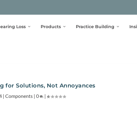
earing Loss
Products
Practice Building
Ins
ng for Solutions, Not Annoyances
4
|
Components
|
0
|