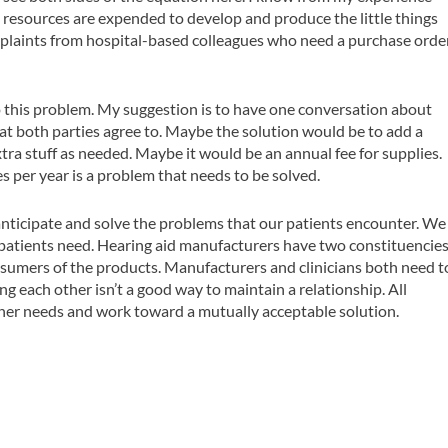
resources are expended to develop and produce the little things
omplaints from hospital-based colleagues who need a purchase orde
 this problem. My suggestion is to have one conversation about
hat both parties agree to. Maybe the solution would be to add a
xtra stuff as needed. Maybe it would be an annual fee for supplies.
es per year is a problem that needs to be solved.
 anticipate and solve the problems that our patients encounter. We
 patients need. Hearing aid manufacturers have two constituencie
onsumers of the products. Manufacturers and clinicians both need t
g each other isn’t a good way to maintain a relationship. All
ther needs and work toward a mutually acceptable solution.