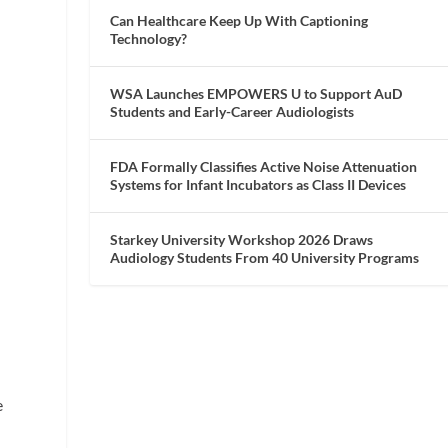
Can Healthcare Keep Up With Captioning
Technology?
WSA Launches EMPOWERS U to Support AuD
Students and Early-Career Audiologists
FDA Formally Classifies Active Noise Attenuation
Systems for Infant Incubators as Class II Devices
Starkey University Workshop 2026 Draws
Audiology Students From 40 University Programs
s
e