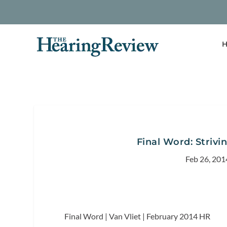
H
Final Word: Strivi
Feb 26, 201
Final Word | Van Vliet | February 2014
HR