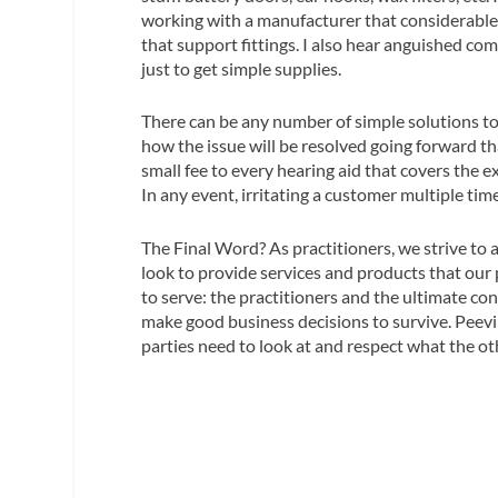
working with a manufacturer that considerable 
that support fittings. I also hear anguished c
just to get simple supplies.
There can be any number of simple solutions to
how the issue will be resolved going forward t
small fee to every hearing aid that covers the e
In any event, irritating a customer multiple tim
The Final Word?
As practitioners, we strive to
look to provide services and products that our
to serve: the practitioners and the ultimate c
make good business decisions to survive. Peevin
parties need to look at and respect what the o