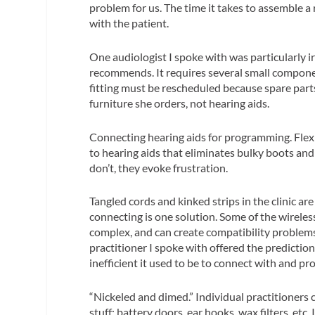
problem for us. The time it takes to assemble a
with the patient.
One audiologist I spoke with was particularly i
recommends. It requires several small components.
fitting must be rescheduled because spare part
furniture she orders, not hearing aids.
Connecting hearing aids for programming.
Flex
to hearing aids that eliminates bulky boots a
don’t, they evoke frustration.
Tangled cords and kinked strips in the clinic a
connecting is one solution. Some of the wireles
complex, and can create compatibility problems
practitioner I spoke with offered the prediction
inefficient it used to be to connect with and pr
“Nickeled and dimed.”
Individual practitioners 
stuff: battery doors, ear hooks, wax filters, et