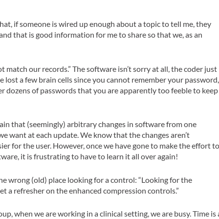
hat, if someone is wired up enough about a topic to tell me, they
 and that is good information for me to share so that we, as an
t match our records.”
The software isn’t sorry at all, the coder just
ve lost a few brain cells since you cannot remember your password
r dozens of passwords that you are apparently too feeble to keep
ain that (seemingly) arbitrary changes in software from one
 we want at each update. We know that the changes aren’t
ier for the user. However, once we have gone to make the effort t
re, it is frustrating to have to learn it all over again!
e wrong (old) place looking for a control:
“Looking for the
et a refresher on the enhanced compression controls.”
up, when we are working in a clinical setting, we are busy. Time is 