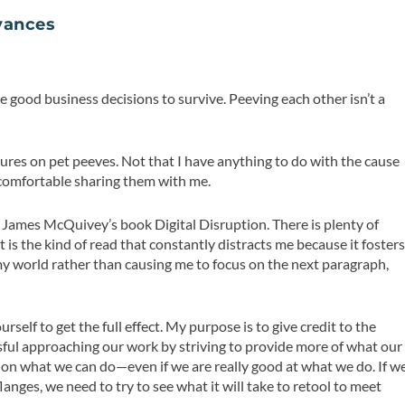
oyances
 good business decisions to survive. Peeving each other isn’t a
ures on pet peeves. Not that I have anything to do with the cause
m comfortable sharing them with me.
ing James McQuivey’s book
Digital Disruption
. There is plenty of
 is the kind of read that constantly distracts me because it foster
 my world rather than causing me to focus on the next paragraph,
ourself to get the full effect. My purpose is to give credit to the
sful approaching our work by striving to provide more of what our
 on what we can do—even if we are really good at what we do. If w
nges, we need to try to see what it will take to retool to meet