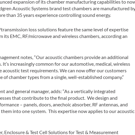
nounced expansion of its chamber manufacturing capabilities to no
indgren Acoustic Systems brand test chambers are manufactured b
re than 35 years experience controlling sound energy.
/transmission loss solutions feature the same level of expertise
om its EMC, RF/microwave and wireless chambers, according an
management notes, “Our acoustic chambers provide an additional
. It’s increasingly common for our automotive, medical, wireless
e acoustic test requirements. We can now offer our customers
ce of chamber types from a single, well-established company.”
ent and general manager, adds: “As a vertically integrated
cesses that contribute to the final product. We design and
rmance – panels, doors, anechoic absorber, RF antennas, and
 them into one system. This expertise now applies to our acoustic
, Enclosure & Test Cell Solutions for Test & Measurement