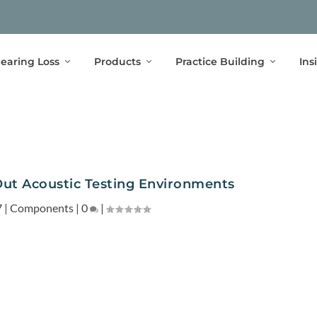
earing Loss
Products
Practice Building
Ins
Out Acoustic Testing Environments
7
|
Components
|
0
|