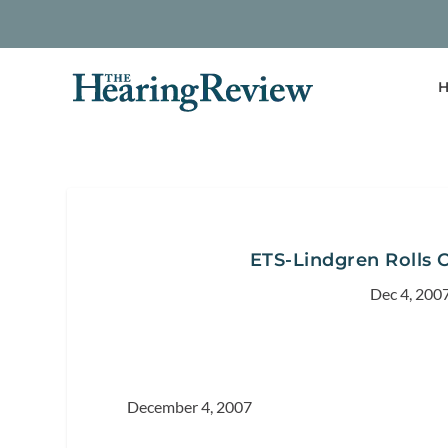
H
ETS-Lindgren Rolls 
Dec 4, 200
December 4, 2007