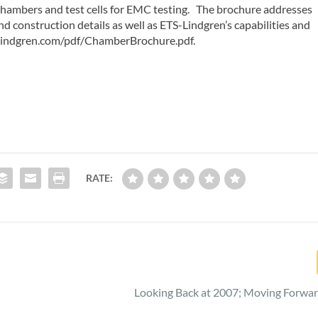
 chambers and test cells for EMC testing. The brochure addresses
nd construction details as well as ETS-Lindgren’s capabilities and
s-lindgren.com/pdf/ChamberBrochure.pdf.
RATE:
Looking Back at 2007; Moving Forwar