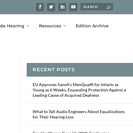
ide Hearing
Resources
Edition Archive
RECENT POSTS
EU Approves Sanofi’s MenQuadfi for Infants as
Young as 6 Weeks, Expanding Protection Against a
Leading Cause of Acquired Deafness
What to Tell Audio Engineers About Equalizations
for Their Hearing Loss