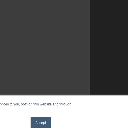
vices to you, both on this website and through
Accept
✖