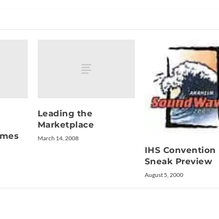
Leading the
Marketplace
omes
March 14, 2008
IHS Convention
Sneak Preview
August 5, 2000