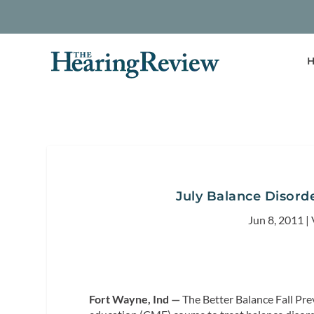
H
July Balance Disord
Jun 8, 2011
|
Fort Wayne, Ind —
The Better Balance Fall Pre