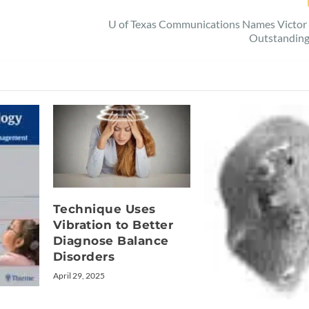
U of Texas Communications Names Victor 
Outstandin
Technique Uses
Vibration to Better
Diagnose Balance
Disorders
April 29, 2025