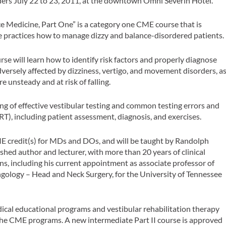
ders July 22 to 23, 2011, at the downtown Omni Severin Hotel.
e Medicine, Part One” is a category one CME course that is
ate practices how to manage dizzy and balance-disordered patients.
se will learn how to identify risk factors and properly diagnose
adversely affected by dizziness, vertigo, and movement disorders, a
re unsteady and at risk of falling.
ng of effective vestibular testing and common testing errors and
T), including patient assessment, diagnosis, and exercises.
 credit(s) for MDs and DOs, and will be taught by Randolph
ed author and lecturer, with more than 20 years of clinical
s, including his current appointment as associate professor of
ology – Head and Neck Surgery, for the University of Tennessee
ical educational programs and vestibular rehabilitation therapy
r the CME programs. A new intermediate Part II course is approved