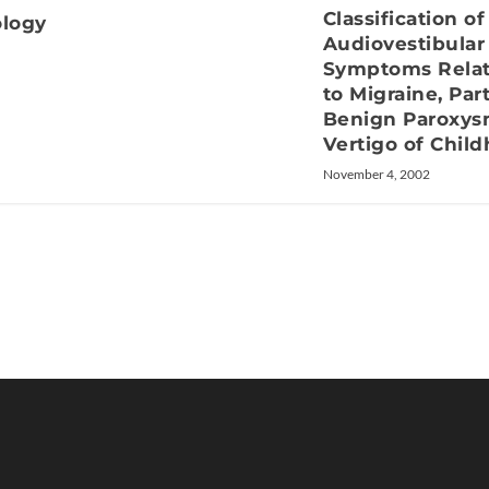
Classification of
ology
Audiovestibular
Symptoms Rela
to Migraine, Part
Benign Paroxys
Vertigo of Chil
November 4, 2002