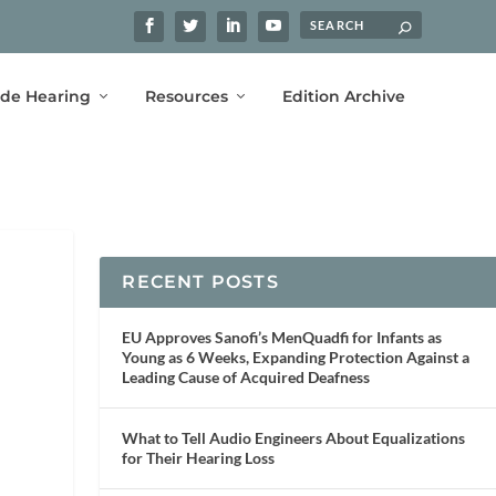
ide Hearing
Resources
Edition Archive
RECENT POSTS
EU Approves Sanofi’s MenQuadfi for Infants as
Young as 6 Weeks, Expanding Protection Against a
Leading Cause of Acquired Deafness
What to Tell Audio Engineers About Equalizations
for Their Hearing Loss