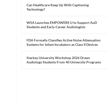
Can Healthcare Keep Up With Captioning
Technology?
WSA Launches EMPOWERS U to Support AuD
Students and Early-Career Audiologists
s
FDA Formally Classifies Active Noise Attenuation
Systems for Infant Incubators as Class II Devices
Starkey University Workshop 2026 Draws
Audiology Students From 40 University Programs