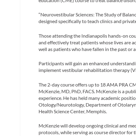
education (CME) course to treat balance disor
“Neurovestibular Sciences: The Study of Balanc
designed specifically to teach clinics and priv
Those attending the Indianapolis hands-on cour
and effectively treat patients whose lives are 
well as patients who have fallen in the past or a
Participants will gain an enhanced understandi
implement vestibular rehabilitation therapy (VR
The 2-day course offers up to 18 AMA PRA CME
McKenzie, MD, PhD, FACS. McKenzie is a publish
experience. He has held many academic position
Otology/Neurotology, Department of Otolaryng
Health Science Center, Memphis.
McKenzie will develop ongoing clinical and med
protocols, while serving as course director fo