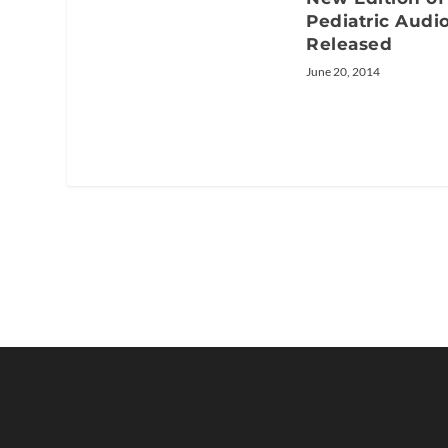
Pediatric Audi
Released
June 20, 2014