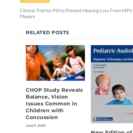
Clinical Trial for Pill to Prevent Hearing Loss From MP3
Players
RELATED POSTS
CHOP Study Reveals
Balance, Vision
Issues Common in
Children with
Concussion
June 9, 2020
New Edition of