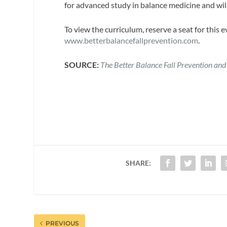
for advanced study in balance medicine and will
To view the curriculum, reserve a seat for this 
www.betterbalancefallprevention.com
.
SOURCE:
The Better Balance Fall Prevention and
SHARE:
PREVIOUS