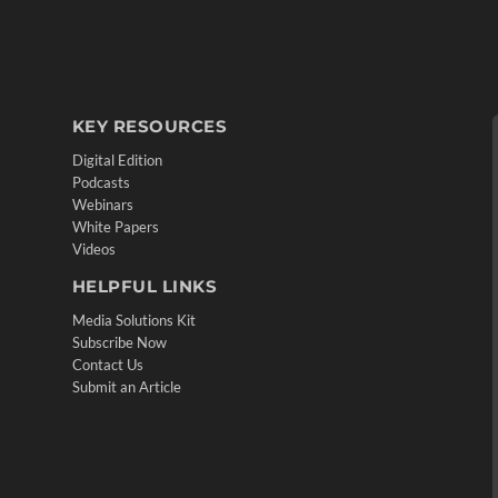
KEY RESOURCES
Digital Edition
Podcasts
Webinars
White Papers
Videos
HELPFUL LINKS
Media Solutions Kit
Subscribe Now
Contact Us
Submit an Article