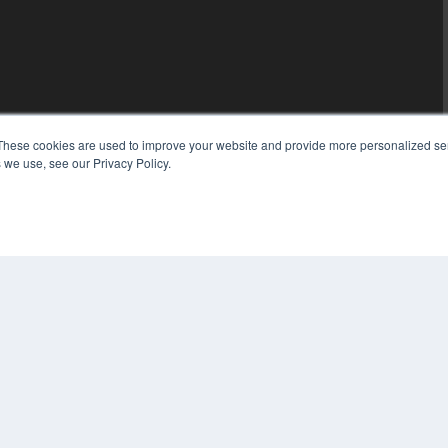
These cookies are used to improve your website and provide more personalized ser
 we use, see our Privacy Policy.