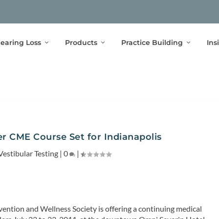
earing Loss
Products
Practice Building
Ins
er CME Course Set for Indianapolis
Vestibular Testing
|
0
|
vention and Wellness Society is offering a continuing medical