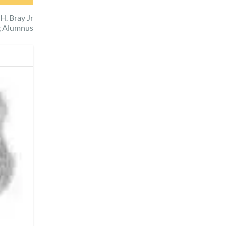
H. Bray Jr
g Alumnus