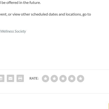
 be offered in the future.
event, or view other scheduled dates and locations, go to
 Wellness Society
RATE: