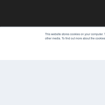
This website stores cookies on your computer. 
other media. To find out more about the cookies
© 2024 MEDQOR LLC. ALL RIGHTS RESERVED