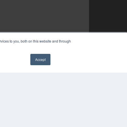
vices to you, both on this website and through
Accept
✖
COPYRIGHT
PRIVACY POLICY
TERMS OF SERVICE