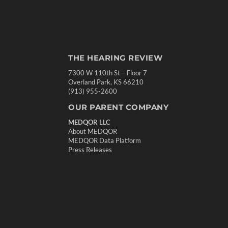
THE HEARING REVIEW
7300 W 110th St – Floor 7
Overland Park, KS 66210
(913) 955-2600
OUR PARENT COMPANY
MEDQOR LLC
About MEDQOR
MEDQOR Data Platform
Press Releases